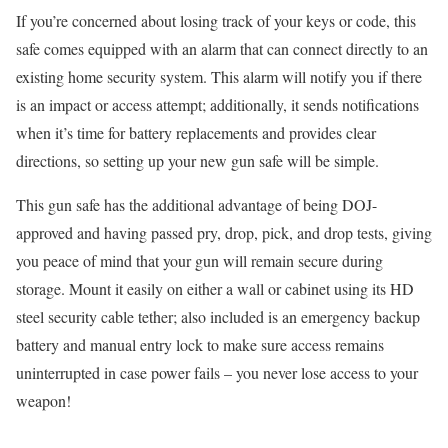
If you’re concerned about losing track of your keys or code, this
safe comes equipped with an alarm that can connect directly to an
existing home security system. This alarm will notify you if there
is an impact or access attempt; additionally, it sends notifications
when it’s time for battery replacements and provides clear
directions, so setting up your new gun safe will be simple.
This gun safe has the additional advantage of being DOJ-
approved and having passed pry, drop, pick, and drop tests, giving
you peace of mind that your gun will remain secure during
storage. Mount it easily on either a wall or cabinet using its HD
steel security cable tether; also included is an emergency backup
battery and manual entry lock to make sure access remains
uninterrupted in case power fails – you never lose access to your
weapon!