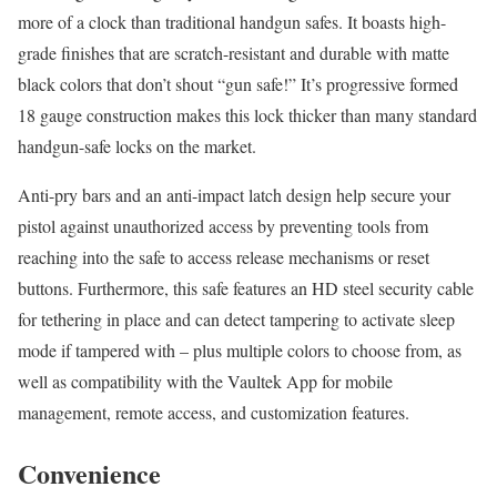
more of a clock than traditional handgun safes. It boasts high-
grade finishes that are scratch-resistant and durable with matte
black colors that don’t shout “gun safe!” It’s progressive formed
18 gauge construction makes this lock thicker than many standard
handgun-safe locks on the market.
Anti-pry bars and an anti-impact latch design help secure your
pistol against unauthorized access by preventing tools from
reaching into the safe to access release mechanisms or reset
buttons. Furthermore, this safe features an HD steel security cable
for tethering in place and can detect tampering to activate sleep
mode if tampered with – plus multiple colors to choose from, as
well as compatibility with the Vaultek App for mobile
management, remote access, and customization features.
Convenience