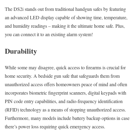
The DS2i stands out from traditional handgun safes by featuring
an advanced LED display capable of showing time, temperature,
and humidity readings – making it the ultimate home safe. Plus,
you can connect it to an existing alarm system!
Durability
While some may disagree, quick access to firearms is crucial for
home security. A bedside gun safe that safeguards them from
unauthorized access offers homeowners peace of mind and often
incorporates biometric fingerprint scanners, digital keypads with
PIN code entry capabilities, and radio-frequency identification
(RFID) technology as a means of stopping unauthorized access.
Furthermore, many models include battery backup options in case
there’s power loss requiring quick emergency access.