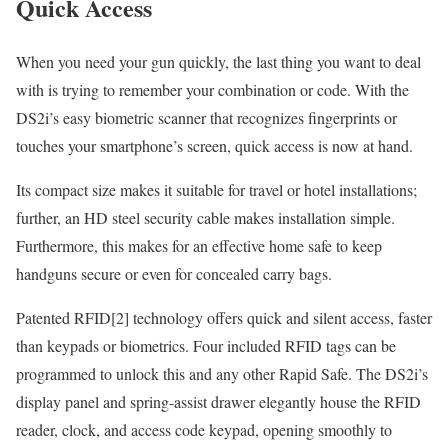
Quick Access
When you need your gun quickly, the last thing you want to deal
with is trying to remember your combination or code. With the
DS2i’s easy biometric scanner that recognizes fingerprints or
touches your smartphone’s screen, quick access is now at hand.
Its compact size makes it suitable for travel or hotel installations;
further, an HD steel security cable makes installation simple.
Furthermore, this makes for an effective home safe to keep
handguns secure or even for concealed carry bags.
Patented RFID[2] technology offers quick and silent access, faster
than keypads or biometrics. Four included RFID tags can be
programmed to unlock this and any other Rapid Safe. The DS2i’s
display panel and spring-assist drawer elegantly house the RFID
reader, clock, and access code keypad, opening smoothly to