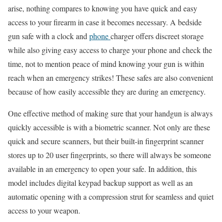
arise, nothing compares to knowing you have quick and easy
access to your firearm in case it becomes necessary. A bedside
gun safe with a clock and
phone
charger offers discreet storage
while also giving easy access to charge your phone and check the
time, not to mention peace of mind knowing your gun is within
reach when an emergency strikes! These safes are also convenient
because of how easily accessible they are during an emergency.
One effective method of making sure that your handgun is always
quickly accessible is with a biometric scanner. Not only are these
quick and secure scanners, but their built-in fingerprint scanner
stores up to 20 user fingerprints, so there will always be someone
available in an emergency to open your safe. In addition, this
model includes digital keypad backup support as well as an
automatic opening with a compression strut for seamless and quiet
access to your weapon.