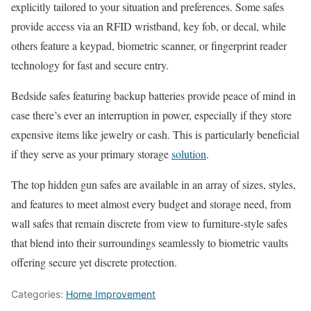
explicitly tailored to your situation and preferences. Some safes
provide access via an RFID wristband, key fob, or decal, while
others feature a keypad, biometric scanner, or fingerprint reader
technology for fast and secure entry.
Bedside safes featuring backup batteries provide peace of mind in
case there’s ever an interruption in power, especially if they store
expensive items like jewelry or cash. This is particularly beneficial
if they serve as your primary storage
solution
.
The top hidden gun safes are available in an array of sizes, styles,
and features to meet almost every budget and storage need, from
wall safes that remain discrete from view to furniture-style safes
that blend into their surroundings seamlessly to biometric vaults
offering secure yet discrete protection.
Categories:
Home Improvement