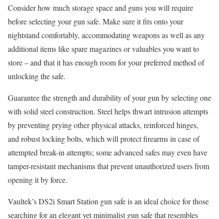
Consider how much storage space and guns you will require
before selecting your gun safe. Make sure it fits onto your
nightstand comfortably, accommodating weapons as well as any
additional items like spare magazines or valuables you want to
store – and that it has enough room for your preferred method of
unlocking the safe.
Guarantee the strength and durability of your gun by selecting one
with solid steel construction. Steel helps thwart intrusion attempts
by preventing prying other physical attacks, reinforced hinges,
and robust locking bolts, which will protect firearms in case of
attempted break-in attempts; some advanced safes may even have
tamper-resistant mechanisms that prevent unauthorized users from
opening it by force.
Vaultek’s DS2i Smart Station gun safe is an ideal choice for those
searching for an elegant yet minimalist gun safe that resembles