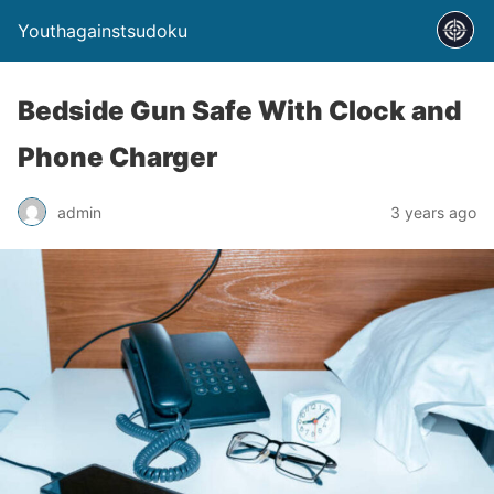
Youthagainstsudoku
Bedside Gun Safe With Clock and
Phone Charger
admin
3 years ago