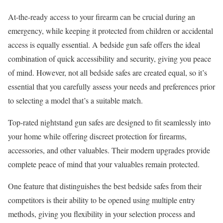
At-the-ready access to your firearm can be crucial during an
emergency, while keeping it protected from children or accidental
access is equally essential. A bedside gun safe offers the ideal
combination of quick accessibility and security, giving you peace
of mind. However, not all bedside safes are created equal, so it’s
essential that you carefully assess your needs and preferences prior
to selecting a model that’s a suitable match.
Top-rated nightstand gun safes are designed to fit seamlessly into
your home while offering discreet protection for firearms,
accessories, and other valuables. Their modern upgrades provide
complete peace of mind that your valuables remain protected.
One feature that distinguishes the best bedside safes from their
competitors is their ability to be opened using multiple entry
methods, giving you flexibility in your selection process and