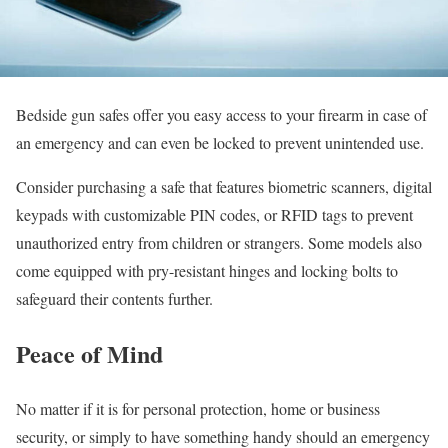
Bedside gun safes offer you easy access to your firearm in case of
an emergency and can even be locked to prevent unintended use.
Consider purchasing a safe that features biometric scanners, digital
keypads with customizable PIN codes, or RFID tags to prevent
unauthorized entry from children or strangers. Some models also
come equipped with pry-resistant hinges and locking bolts to
safeguard their contents further.
Peace of Mind
No matter if it is for personal protection, home or business
security, or simply to have something handy should an emergency