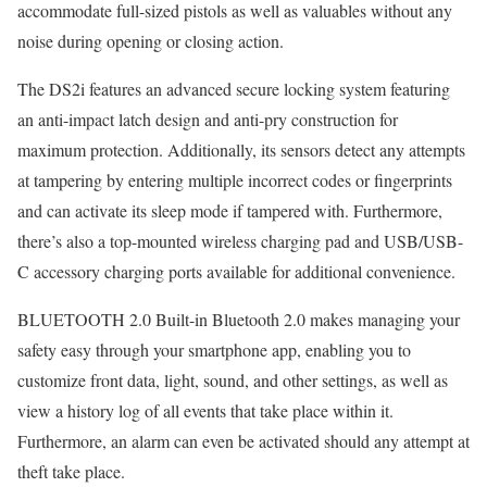
accommodate full-sized pistols as well as valuables without any
noise during opening or closing action.
The DS2i features an advanced secure locking system featuring
an anti-impact latch design and anti-pry construction for
maximum protection. Additionally, its sensors detect any attempts
at tampering by entering multiple incorrect codes or fingerprints
and can activate its sleep mode if tampered with. Furthermore,
there’s also a top-mounted wireless charging pad and USB/USB-
C accessory charging ports available for additional convenience.
BLUETOOTH 2.0 Built-in Bluetooth 2.0 makes managing your
safety easy through your smartphone app, enabling you to
customize front data, light, sound, and other settings, as well as
view a history log of all events that take place within it.
Furthermore, an alarm can even be activated should any attempt at
theft take place.