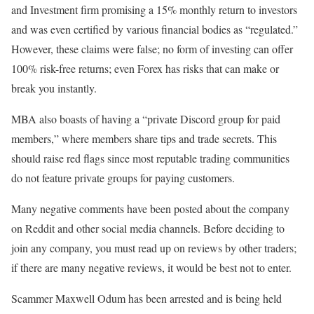
and Investment firm promising a 15% monthly return to investors
and was even certified by various financial bodies as “regulated.”
However, these claims were false; no form of investing can offer
100% risk-free returns; even Forex has risks that can make or
break you instantly.
MBA also boasts of having a “private Discord group for paid
members,” where members share tips and trade secrets. This
should raise red flags since most reputable trading communities
do not feature private groups for paying customers.
Many negative comments have been posted about the company
on Reddit and other social media channels. Before deciding to
join any company, you must read up on reviews by other traders;
if there are many negative reviews, it would be best not to enter.
Scammer Maxwell Odum has been arrested and is being held