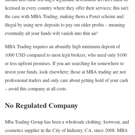
licensed in every country where they offer their services; this isn’t
the case with MBA Trading, making them a Ponzi scheme and
illegal by using new deposits to pay out older profits – meaning
eventually all your funds will vanish into thin air!
MBA Trading requires an absurdly high minimum deposit of
1000 USD compared to most legit brokers, who need only $100
or less upfront promises. If you are searching for somewhere to
invest your funds, look elsewhere; those at MBA trading are not
professional traders and only care about getting hold of your cash
– avoid this company at all costs.
No Regulated Company
Mba Trading Group has been a wholesale clothing, footwear, and
cosmetics supplier in the City of Industry, CA, since 2008. MBA