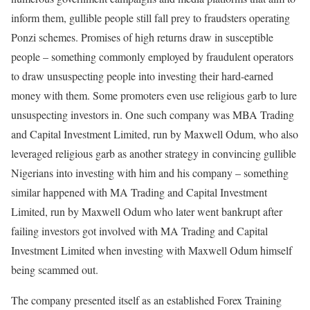
inform them, gullible people still fall prey to fraudsters operating
Ponzi schemes. Promises of high returns draw in susceptible
people – something commonly employed by fraudulent operators
to draw unsuspecting people into investing their hard-earned
money with them. Some promoters even use religious garb to lure
unsuspecting investors in. One such company was MBA Trading
and Capital Investment Limited, run by Maxwell Odum, who also
leveraged religious garb as another strategy in convincing gullible
Nigerians into investing with him and his company – something
similar happened with MA Trading and Capital Investment
Limited, run by Maxwell Odum who later went bankrupt after
failing investors got involved with MA Trading and Capital
Investment Limited when investing with Maxwell Odum himself
being scammed out.
The company presented itself as an established Forex Training