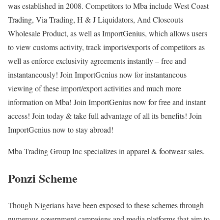
was established in 2008. Competitors to Mba include West Coast
Trading, Via Trading, H & J Liquidators, And Closeouts
Wholesale Product, as well as ImportGenius, which allows users
to view customs activity, track imports/exports of competitors as
well as enforce exclusivity agreements instantly – free and
instantaneously! Join ImportGenius now for instantaneous
viewing of these import/export activities and much more
information on Mba! Join ImportGenius now for free and instant
access! Join today & take full advantage of all its benefits! Join
ImportGenius now to stay abroad!
Mba Trading Group Inc specializes in apparel & footwear sales.
Ponzi Scheme
Though Nigerians have been exposed to these schemes through
numerous government campaigns and media platforms that aim to