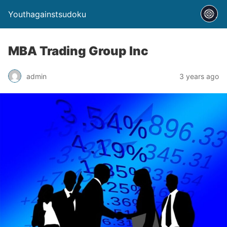
Youthagainstsudoku
MBA Trading Group Inc
admin
3 years ago