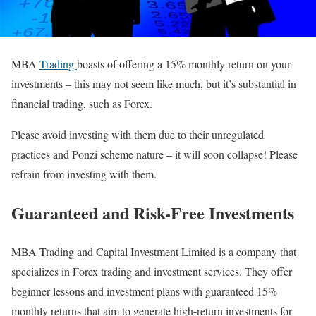
MBA
Trading
boasts of offering a 15% monthly return on your
investments – this may not seem like much, but it’s substantial in
financial trading, such as Forex.
Please avoid investing with them due to their unregulated
practices and Ponzi scheme nature – it will soon collapse! Please
refrain from investing with them.
Guaranteed and Risk-Free Investments
MBA Trading and Capital Investment Limited is a company that
specializes in Forex trading and investment services. They offer
beginner lessons and investment plans with guaranteed 15%
monthly returns that aim to generate high-return investments for