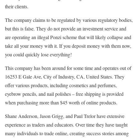
their clients.
The company claims to be regulated by various regulatory bodies,
but this is false. They do not provide an investment service and
are operating an illegal Ponzi scheme that will likely collapse and
take all your money with it. If you deposit money with them now,
you could quickly lose everything!
This company has been around for some time and operates out of
16253 E Gale Ave, City of Industry, CA, United States. They
offer various products, including cosmetics and perfumes,
eyebrow pencils, and nail polishes – free shipping is provided
when purchasing more than $45 worth of online products.
Shane Anderson, Jason Grigg, and Paul Trelor have extensive
experience as traders and educators. Over time they have taught
many individuals to trade online, creating success stories among