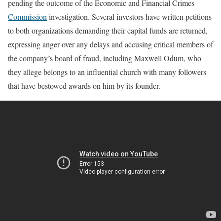
pending the outcome of the Economic and Financial Crimes
Commission
investigation. Several investors have written petitions
to both organizations demanding their capital funds are returned,
expressing anger over any delays and accusing critical members of
the company’s board of fraud, including Maxwell Odum, who
they allege belongs to an influential church with many followers
that have bestowed awards on him by its founder.