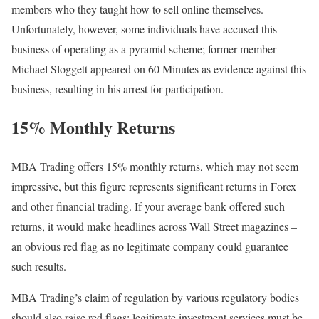
members who they taught how to sell online themselves.
Unfortunately, however, some individuals have accused this
business of operating as a pyramid scheme; former member
Michael Sloggett appeared on 60 Minutes as evidence against this
business, resulting in his arrest for participation.
15% Monthly Returns
MBA Trading offers 15% monthly returns, which may not seem
impressive, but this figure represents significant returns in Forex
and other financial trading. If your average bank offered such
returns, it would make headlines across Wall Street magazines –
an obvious red flag as no legitimate company could guarantee
such results.
MBA Trading’s claim of regulation by various regulatory bodies
should also raise red flags; legitimate investment services must be