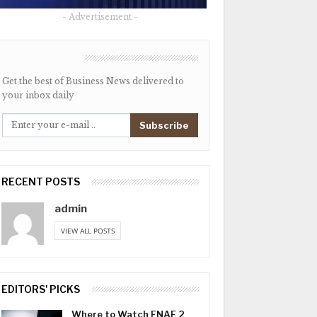
- Advertisement -
NEWSLETTER
Get the best of Business News delivered to
your inbox daily
Subscribe
RECENT POSTS
admin
VIEW ALL POSTS
EDITORS' PICKS
Where to Watch FNAF 2