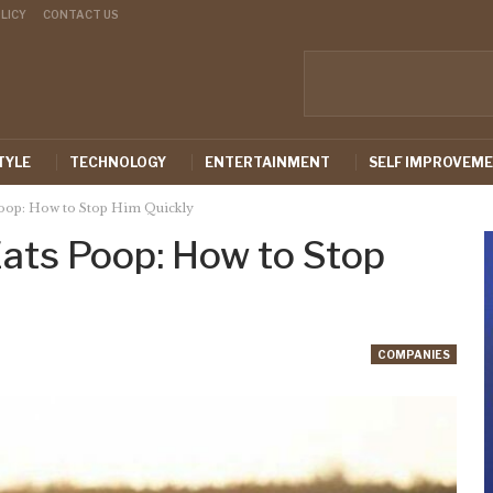
LICY
CONTACT US
TYLE
TECHNOLOGY
ENTERTAINMENT
SELF IMPROVEM
oop: How to Stop Him Quickly
ats Poop: How to Stop
COMPANIES