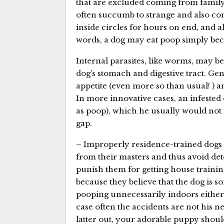
that are excluded coming from famil
often succumb to strange and also comp
inside circles for hours on end, and als
words, a dog may eat poop simply beca
Internal parasites, like worms, may b
dog’s stomach and digestive tract. Ge
appetite (even more so than usual! ) 
In more innovative cases, an infested 
as poop), which he usually would not n
gap.
– Improperly residence-trained dogs s
from their masters and thus avoid dete
punish them for getting house training
because they believe that the dog is so
pooping unnecessarily indoors either
case often the accidents are not his ne
latter out, your adorable puppy should