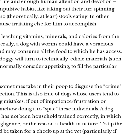
y life and enough human attention and devotion –
ulsive habits, like taking out their fur, spinning
o (theoretically, at least) stools eating. In other
use irritating else for him to accomplish.
e leaching vitamins, minerals, and calories from the
nerally, a dog with worms could have a voracious
and may consume all the food to which he has access.
doggy will turn to technically-edible materials (such
ormally consider appetizing, to fill the particular
ometimes take in their poop to disguise the “crime”
ction. This is also true of dogs whose users tend to
 mistakes, if out of impatience/frustration or
mehow doing it to “spite” these individuals. A dog
 has not been household trained correctly, in which
gligence, or the reason is health in nature. To tip the
 be taken for a check-up at the vet (particularly if