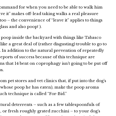
 command for when you need to be able to walk him
ave it” makes off-lead taking walks a real pleasure
 too – the convenience of “leave it” applies to things
lass and also poop! ).
poop inside the backyard with things like Tabasco
ike a great deal of (rather disgusting) trouble to go to
. In addition to the natural prevention of repeatedly
eports of success because of this technique are
ems that 14 bent on coprophagy isn’t going to be put off
s.
 pet stores and vet clinics that, if put into the dog’s
et whose poop he has eaten), make the poop aroma
ch technique is called “For-Bid.”
ural deterrents – such as a few tablespoonfuls of
or fresh roughly grated zucchini – to your dog’s