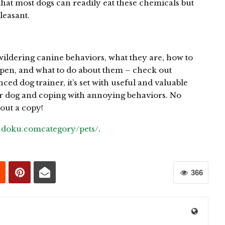
that most dogs can readily eat these chemicals but
leasant.
ildering canine behaviors, what they are, how to
pen, and what to do about them – check out
ced dog trainer, it’s set with useful and valuable
r dog and coping with annoying behaviors. No
out a copy!
sudoku.comcategory/pets/
.
366
0