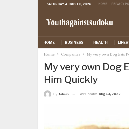
HOME
PRIVACY PO
SATURDAY, AUGUST 8, 2026
HOME
BUSINESS
HEALTH
LIFES
Home
Companies
My very own Dog Eats P
My very own Dog E
Him Quickly
Last Updated
Aug 13, 2022
By
Admin