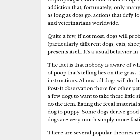
addiction that, fortunately, only many
as long as dogs go: actions that defy lo
and veterinarians worldwide.
Quite a few, if not most, dogs will pr
(particularly different dogs, cats, sh
presents itself. It’s a usual behavior 
The fact is that nobody is aware of w
of poop that’s telling lies on the grass.
instructions. Almost all dogs will do th
Post-It observation there for other pet
a few dogs to want to take these littl
do the item. Eating the fecal material
dog to puppy. Some dogs derive good 
dogs are very much simply more fasti
There are several popular theories re