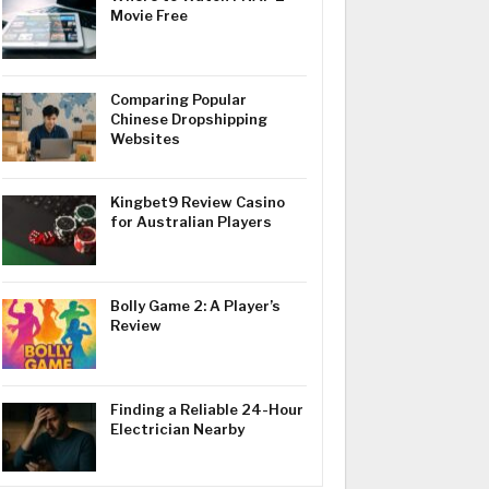
Movie Free
Comparing Popular
Chinese Dropshipping
Websites
Kingbet9 Review Casino
for Australian Players
Bolly Game 2: A Player’s
Review
Finding a Reliable 24-Hour
Electrician Nearby