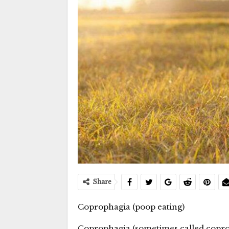
Share
Coprophagia (poop eating)
Coprophagia (sometimes called coprop