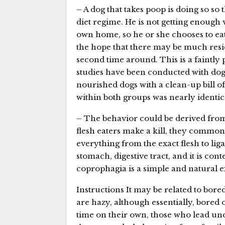
– A dog that takes poop is doing so so
diet regime. He is not getting enough
own home, so he or she chooses to eat 
the hope that there may be much resid
second time around. This is a faintly 
studies have been conducted with dogs
nourished dogs with a clean-up bill o
within both groups was nearly identic
– The behavior could be derived fro
flesh eaters make a kill, they common
everything from the exact flesh to liga
stomach, digestive tract, and it is cont
coprophagia is a simple and natural ex
Instructions It may be related to bored
are hazy, although essentially, bored
time on their own, those who lead und