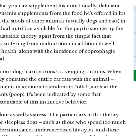
 that you can supplement his nutritionally-deficient
 vitamin supplements from the food he’s offered in his
the stools of other animals (usually dogs and cats) in
ual nutrition available for the pup to sponge up the
plausible theory, apart from the simple fact that
 suffering from malnutrition in addition to well-
f health: along with the incidence of coprophagia
al.
m our dogs’ carnivorous/scavenging customs. When
ly consume the entire carcass with the animal –
ments in addition to tendons to “offal”, such as the
ents (poop). It’s been indicated by some that
tendable of this instinctive behavior.
om as well as stress. The particulars in this theory
 or sleepless dogs – such as those who spend too much
erstimulated, underexercised lifestyles, and those