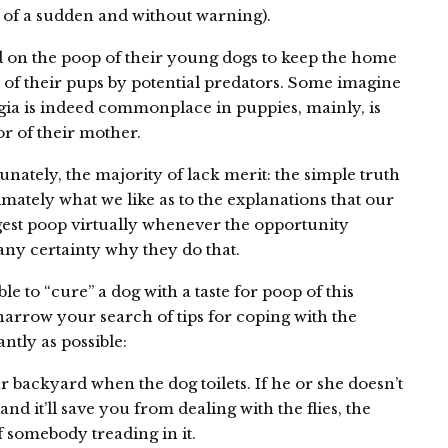
l of a sudden and without warning).
d on the poop of their young dogs to keep the home
 of their pups by potential predators. Some imagine
gia is indeed commonplace in puppies, mainly, is
r of their mother.
nately, the majority of lack merit: the simple truth
mately what we like as to the explanations that our
ngest poop virtually whenever the opportunity
any certainty why they do that.
le to “cure” a dog with a taste for poop of this
 narrow your search of tips for coping with the
ntly as possible:
 backyard when the dog toilets. If he or she doesn’t
: and it’ll save you from dealing with the flies, the
f somebody treading in it.