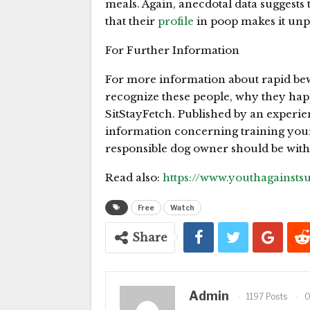
meals. Again, anecdotal data suggests 
that their
profile
in poop makes it unp
For Further Information
For more information about rapid bew
recognize these people, why they hap
SitStayFetch. Published by an experien
information concerning training you
responsible dog owner should be with
Read also:
https://www.youthagainst
Free
Watch
Share
Admin
1197 Posts