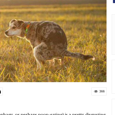
366
hagy, or perhaps poop-eating) is a pretty disgusting