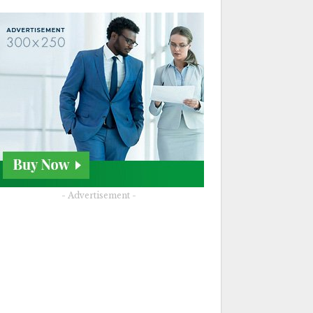
- Advertisement -