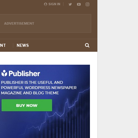
SIGN IN
ENT
NEWS