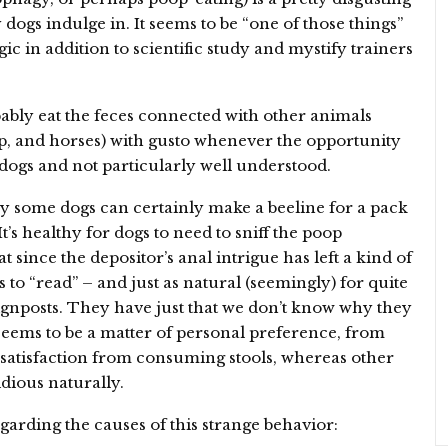
 dogs indulge in. It seems to be “one of those things”
gic in addition to scientific study and mystify trainers
obably eat the feces connected with other animals
eep, and horses) with gusto whenever the opportunity
in dogs and not particularly well understood.
hy some dogs can certainly make a beeline for a pack
 It’s healthy for dogs to need to sniff the poop
at since the depositor’s anal intrigue has left a kind of
s to “read” – and just as natural (seemingly) for quite
e signposts. They have just that we don’t know why they
 seems to be a matter of personal preference, from
satisfaction from consuming stools, whereas other
dious naturally.
garding the causes of this strange behavior: