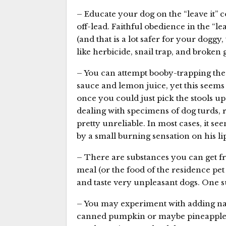
– Educate your dog on the “leave it”
off-lead. Faithful obedience in the “le
(and that is a lot safer for your doggy,
like herbicide, snail trap, and broken g
– You can attempt booby-trapping the 
sauce and lemon juice, yet this seems l
once you could just pick the stools up
dealing with specimens of dog turds, r
pretty unreliable. In most cases, it se
by a small burning sensation on his lip
– There are substances you can get from
meal (or the food of the residence p
and taste very unpleasant dogs. One su
– You may experiment with adding nat
canned pumpkin or maybe pineapple, 