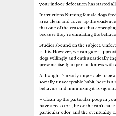
your indoor defecation has started al
Instructions Nursing female dogs fee
area clean and cover up the existence
that one of the reasons that copropha
because they’re emulating the behavio
Studies abound on the subject. Unfortu
is this. However, we can guess approxi
dogs willingly and enthusiastically i
presents itself; no person knows with 
Although it’s nearly impossible to be ab
socially unacceptable habit, here is a
behavior and minimizing it as significa
– Clean up the particular poop in your
have access to it, he or she can’t eat it
particular odor, and the eventuality o