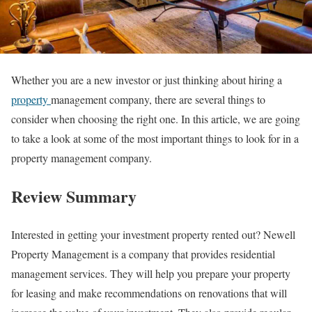
Whether you are a new investor or just thinking about hiring a
property
management company, there are several things to
consider when choosing the right one. In this article, we are going
to take a look at some of the most important things to look for in a
property management company.
Review Summary
Interested in getting your investment property rented out? Newell
Property Management is a company that provides residential
management services. They will help you prepare your property
for leasing and make recommendations on renovations that will