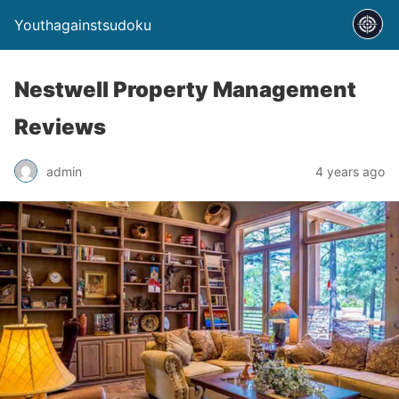
Youthagainstsudoku
Nestwell Property Management
Reviews
admin
4 years ago