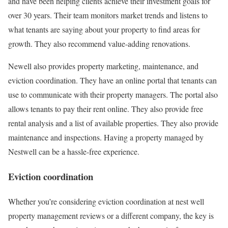
and have been helping clients achieve their investment goals for
over 30 years. Their team monitors market trends and listens to
what tenants are saying about your property to find areas for
growth. They also recommend value-adding renovations.
Newell also provides property marketing, maintenance, and
eviction coordination. They have an online portal that tenants can
use to communicate with their property managers. The portal also
allows tenants to pay their rent online. They also provide free
rental analysis and a list of available properties. They also provide
maintenance and inspections. Having a property managed by
Nestwell can be a hassle-free experience.
Eviction coordination
Whether you’re considering eviction coordination at nest well
property management reviews or a different company, the key is