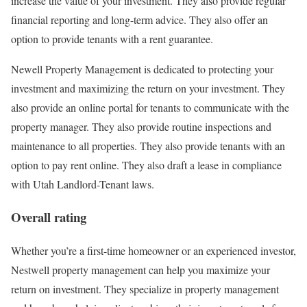
increase the value of your investment. They also provide regular
financial reporting and long-term advice. They also offer an
option to provide tenants with a rent guarantee.
Newell Property Management is dedicated to protecting your
investment and maximizing the return on your investment. They
also provide an online portal for tenants to communicate with the
property manager. They also provide routine inspections and
maintenance to all properties. They also provide tenants with an
option to pay rent online. They also draft a lease in compliance
with Utah Landlord-Tenant laws.
Overall rating
Whether you’re a first-time homeowner or an experienced investor,
Nestwell property management can help you maximize your
return on investment. They specialize in property management