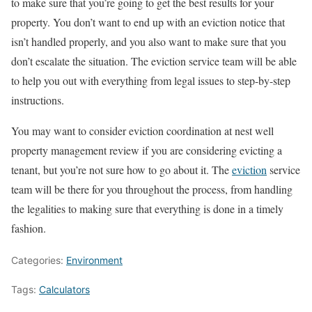
to make sure that you’re going to get the best results for your
property. You don’t want to end up with an eviction notice that
isn’t handled properly, and you also want to make sure that you
don’t escalate the situation. The eviction service team will be able
to help you out with everything from legal issues to step-by-step
instructions.
You may want to consider eviction coordination at nest well
property management review if you are considering evicting a
tenant, but you’re not sure how to go about it. The
eviction
service
team will be there for you throughout the process, from handling
the legalities to making sure that everything is done in a timely
fashion.
Categories:
Environment
Tags:
Calculators