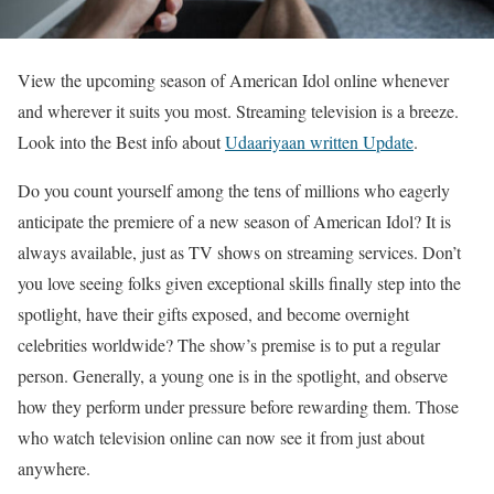
View the upcoming season of American Idol online whenever
and wherever it suits you most. Streaming television is a breeze.
Look into the Best info about
Udaariyaan written Update
.
Do you count yourself among the tens of millions who eagerly
anticipate the premiere of a new season of American Idol? It is
always available, just as TV shows on streaming services. Don’t
you love seeing folks given exceptional skills finally step into the
spotlight, have their gifts exposed, and become overnight
celebrities worldwide? The show’s premise is to put a regular
person. Generally, a young one is in the spotlight, and observe
how they perform under pressure before rewarding them. Those
who watch television online can now see it from just about
anywhere.