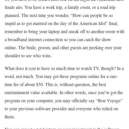
finale airs. You have a work trip, a family event, or a road trip
planned. The next time you wonder, “How can people be so
stupid as to get married on the day of the American Idol” final,
remember to bring your laptop and sneak off to another room with
a broadband internet connection so you can catch the show
online. The bride, groom, and other guests are peeking over your
shoulder to see who wins.
What does it cost to have so much time to watch TV, though? In a
word, not much. You may get these programs online for a one-
time fee of about $50. This is, without question, the best
entertainment value available. In other words, once you’ve got the
program on your computer, you may officially say “Bon Voyage”
to your previous software provider and everyone who relied on
them.