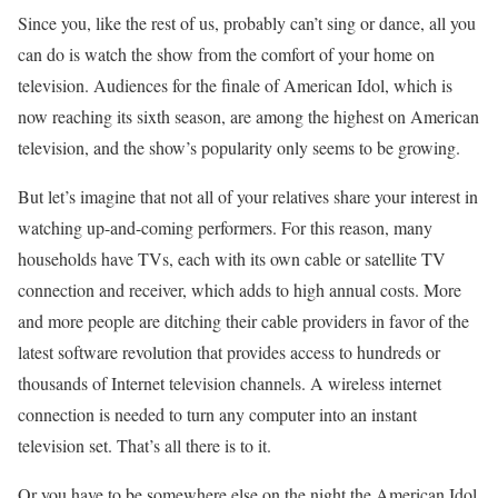
Since you, like the rest of us, probably can’t sing or dance, all you
can do is watch the show from the comfort of your home on
television. Audiences for the finale of American Idol, which is
now reaching its sixth season, are among the highest on American
television, and the show’s popularity only seems to be growing.
But let’s imagine that not all of your relatives share your interest in
watching up-and-coming performers. For this reason, many
households have TVs, each with its own cable or satellite TV
connection and receiver, which adds to high annual costs. More
and more people are ditching their cable providers in favor of the
latest software revolution that provides access to hundreds or
thousands of Internet television channels. A wireless internet
connection is needed to turn any computer into an instant
television set. That’s all there is to it.
Or you have to be somewhere else on the night the American Idol