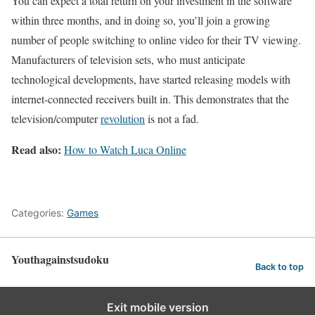
You can expect a total return on your investment in the software
within three months, and in doing so, you’ll join a growing
number of people switching to online video for their TV viewing.
Manufacturers of television sets, who must anticipate
technological developments, have started releasing models with
internet-connected receivers built in. This demonstrates that the
television/computer
revolution
is not a fad.
Read also:
How to Watch Luca Online
Categories:
Games
Youthagainstsudoku
Back to top
Exit mobile version