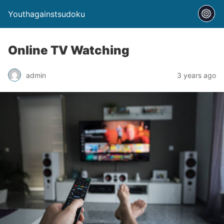
Youthagainstsudoku
Online TV Watching
admin
3 years ago