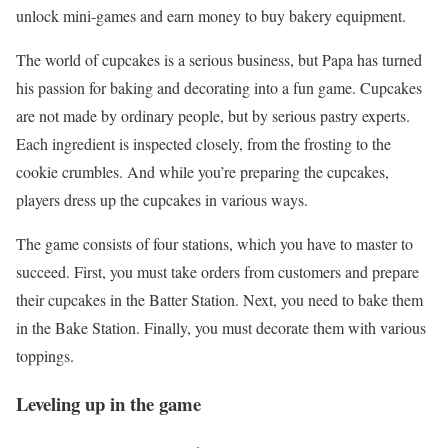
unlock mini-games and earn money to buy bakery equipment.
The world of cupcakes is a serious business, but Papa has turned
his passion for baking and decorating into a fun game. Cupcakes
are not made by ordinary people, but by serious pastry experts.
Each ingredient is inspected closely, from the frosting to the
cookie crumbles. And while you’re preparing the cupcakes,
players dress up the cupcakes in various ways.
The game consists of four stations, which you have to master to
succeed. First, you must take orders from customers and prepare
their cupcakes in the Batter Station. Next, you need to bake them
in the Bake Station. Finally, you must decorate them with various
toppings.
Leveling up in the game