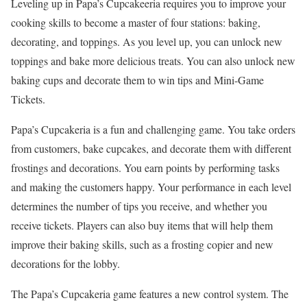
Leveling up in Papa’s Cupcakeeria requires you to improve your
cooking skills to become a master of four stations: baking,
decorating, and toppings. As you level up, you can unlock new
toppings and bake more delicious treats. You can also unlock new
baking cups and decorate them to win tips and Mini-Game
Tickets.
Papa’s Cupcakeria is a fun and challenging game. You take orders
from customers, bake cupcakes, and decorate them with different
frostings and decorations. You earn points by performing tasks
and making the customers happy. Your performance in each level
determines the number of tips you receive, and whether you
receive tickets. Players can also buy items that will help them
improve their baking skills, such as a frosting copier and new
decorations for the lobby.
The Papa’s Cupcakeria game features a new control system. The