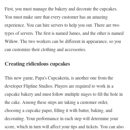
First, you must manage the bakery and decorate the cupcakes.
You must make sure that every customer has an amazing
experience. You can hire servers to help you out. There are two
types of servers. The first is named James, and the other is named
Willow. The two workers can be different in appearance, so you
can customize their clothing and accessories.
Creating ridiculous cupcakes
This new game, Papa’s Cupcakeria, is another one from the
developer Flipline Studios. Players are required to work in a
cupcake bakery and must follow multiple stages to fill the hole in
the cake. Among these steps are taking a customer order,
choosing a cupcake paper, filling it with batter, baking, and
decorating. Your performance in each step will determine your
score, which in turn will affect your tips and tickets. You can also