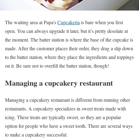
The waiting area at Papa’s
Cupcakeria
is bare when you first
open. You can always upgrade it later, but it’s pretty desolate at
the moment. The batter station is where the base of the cupcake is
made. After the customer places their order, they drag a slip down
to the batter station, where they place the ingredients and toppings
on it. Be sure not to overfill the batter station, though!
Managing a cupcakery restaurant
Managing a cupcakery restaurant is different from running other
restaurants. A cupcakery specializes in sweet treats made with
icing. These treats are typically sweet, so they are a popular
option for people who have a sweet tooth. There are several ways
to make a cupcakery successful.