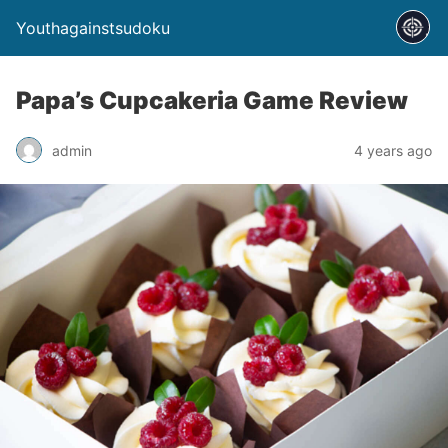
Youthagainstsudoku
Papa’s Cupcakeria Game Review
admin
4 years ago