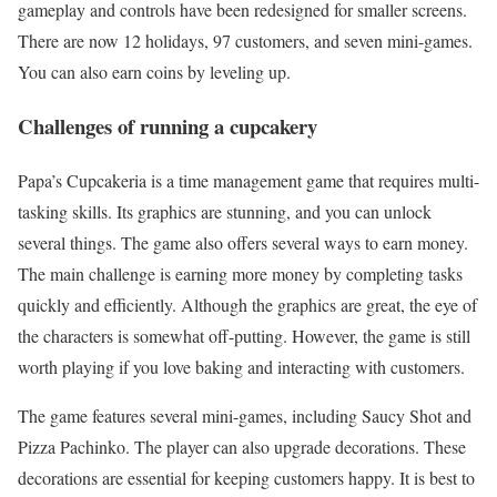
gameplay and controls have been redesigned for smaller screens.
There are now 12 holidays, 97 customers, and seven mini-games.
You can also earn coins by leveling up.
Challenges of running a cupcakery
Papa’s Cupcakeria is a time management game that requires multi-
tasking skills. Its graphics are stunning, and you can unlock
several things. The game also offers several ways to earn money.
The main challenge is earning more money by completing tasks
quickly and efficiently. Although the graphics are great, the eye of
the characters is somewhat off-putting. However, the game is still
worth playing if you love baking and interacting with customers.
The game features several mini-games, including Saucy Shot and
Pizza Pachinko. The player can also upgrade decorations. These
decorations are essential for keeping customers happy. It is best to