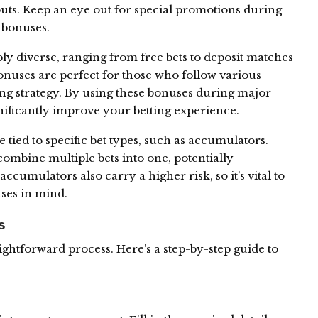
outs. Keep an eye out for special promotions during
 bonuses.
bly diverse, ranging from free bets to deposit matches
bonuses are perfect for those who follow various
ing strategy. By using these bonuses during major
ificantly improve your betting experience.
tied to specific bet types, such as accumulators.
ombine multiple bets into one, potentially
cumulators also carry a higher risk, so it’s vital to
ses in mind.
s
ightforward process. Here’s a step-by-step guide to