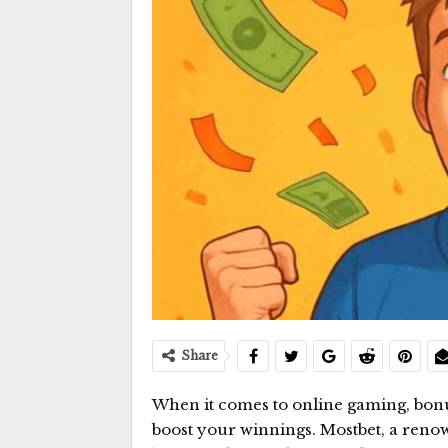
Share
When it comes to online gaming, bon
boost your winnings. Mostbet, a renow