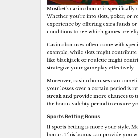
Mostbet’s casino bonus is specificall
Whether you’re into slots, poker, or 
experience by offering extra funds or 
conditions to see which games are elig
Casino bonuses often come with specif
example, while slots might contribut
like blackjack or roulette might contrib
strategize your gameplay effectively.
Moreover, casino bonuses can someti
your losses over a certain period is re
streak and provide more chances to tu
the bonus validity period to ensure yo
Sports Betting Bonus
If sports betting is more your style, M
bonus. This bonus can provide you wit