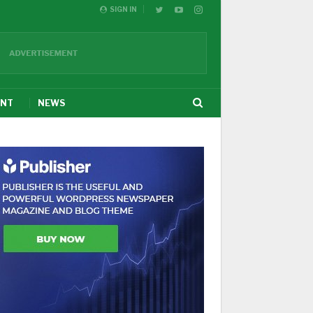
SIGN IN
ENT
NEWS