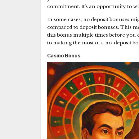
commitment. It’s an opportunity to 
In some cases, no deposit bonuses m
compared to deposit bonuses. This m
this bonus multiple times before you
to making the most of a no-deposit bo
Casino Bonus