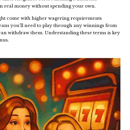
win real money without spending your own.
ight come with higher wagering requirements
eans you’ll need to play through any winnings from
 can withdraw them. Understanding these terms is key
nus.