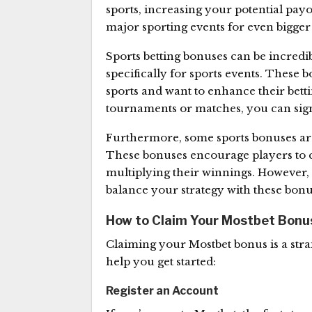
sports, increasing your potential pay
major sporting events for even bigger
Sports betting bonuses can be incredi
specifically for sports events. These 
sports and want to enhance their bett
tournaments or matches, you can sign
Furthermore, some sports bonuses are 
These bonuses encourage players to c
multiplying their winnings. However, ac
balance your strategy with these bonu
How to Claim Your Mostbet Bonu
Claiming your Mostbet bonus is a stra
help you get started:
Register an Account