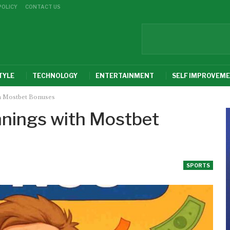
POLICY
CONTACT US
TYLE
TECHNOLOGY
ENTERTAINMENT
SELF IMPROVEM
h Mostbet Bonuses
nings with Mostbet
SPORTS