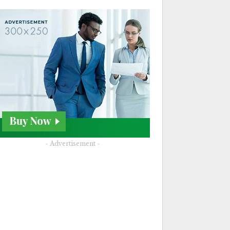
- Advertisement -