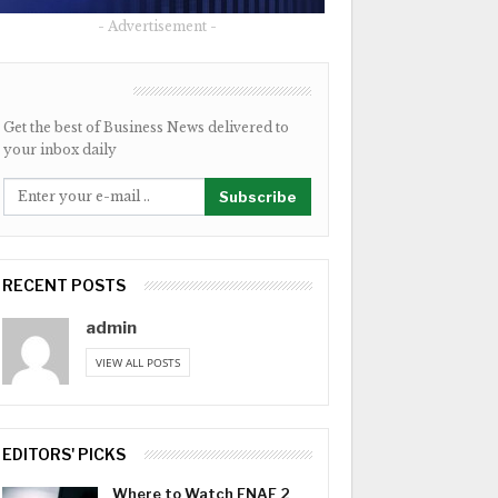
- Advertisement -
NEWSLETTER
Get the best of Business News delivered to
your inbox daily
Subscribe
RECENT POSTS
admin
VIEW ALL POSTS
EDITORS' PICKS
Where to Watch FNAF 2