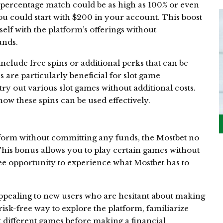
 percentage match could be as high as 100% or even
u could start with $200 in your account. This boost
self with the platform’s offerings without
unds.
clude free spins or additional perks that can be
 are particularly beneficial for slot game
 try out various slot games without additional costs.
ow these spins can be used effectively.
tform without committing any funds, the Mostbet no
 This bonus allows you to play certain games without
ree opportunity to experience what Mostbet has to
appealing to new users who are hesitant about making
risk-free way to explore the platform, familiarize
ut different games before making a financial