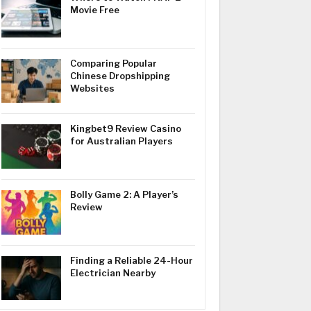
Movie Free
Comparing Popular
Chinese Dropshipping
Websites
Kingbet9 Review Casino
for Australian Players
Bolly Game 2: A Player’s
Review
Finding a Reliable 24-Hour
Electrician Nearby