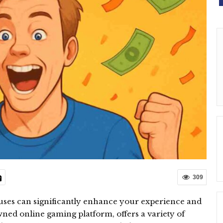
309
uses can significantly enhance your experience and
ned online gaming platform, offers a variety of