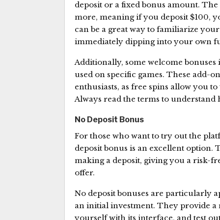
deposit or a fixed bonus amount. The
more, meaning if you deposit $100, yo
can be a great way to familiarize your
immediately dipping into your own f
Additionally, some welcome bonuses in
used on specific games. These add-ons
enthusiasts, as free spins allow you to
Always read the terms to understand h
No Deposit Bonus
For those who want to try out the pla
deposit bonus is an excellent option.
making a deposit, giving you a risk-f
offer.
No deposit bonuses are particularly 
an initial investment. They provide a 
yourself with its interface, and test o