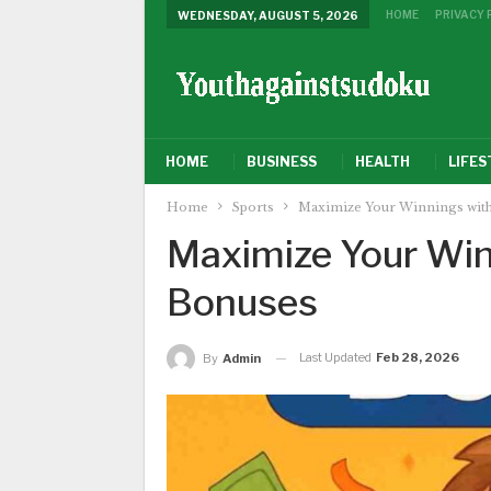
HOME
PRIVACY 
WEDNESDAY, AUGUST 5, 2026
HOME
BUSINESS
HEALTH
LIFES
Home
Sports
Maximize Your Winnings wit
Maximize Your Win
Bonuses
Last Updated
Feb 28, 2026
By
Admin