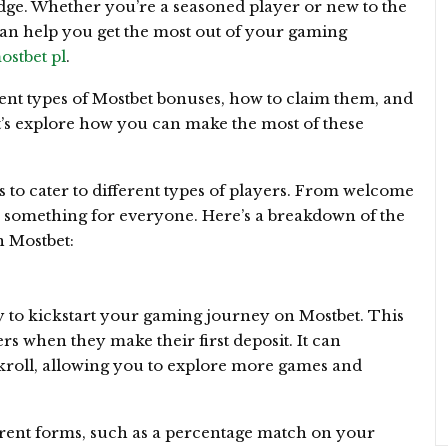
dge. Whether you’re a seasoned player or new to the
an help you get the most out of your gaming
ostbet pl
.
fferent types of Mostbet bonuses, how to claim them, and
et’s explore how you can make the most of these
s to cater to different types of players. From welcome
s something for everyone. Here’s a breakdown of the
 Mostbet:
 to kickstart your gaming journey on Mostbet. This
rs when they make their first deposit. It can
ankroll, allowing you to explore more games and
rent forms, such as a percentage match on your