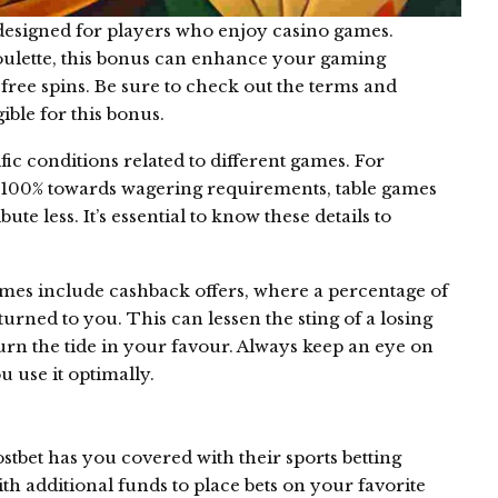
y designed for players who enjoy casino games.
roulette, this bonus can enhance your gaming
free spins. Be sure to check out the terms and
ible for this bonus.
ic conditions related to different games. For
e 100% towards wagering requirements, table games
ute less. It’s essential to know these details to
mes include cashback offers, where a percentage of
turned to you. This can lessen the sting of a losing
rn the tide in your favour. Always keep an eye on
u use it optimally.
ostbet has you covered with their sports betting
h additional funds to place bets on your favorite