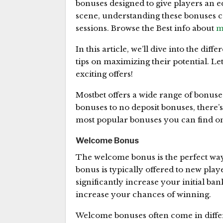
bonuses designed to give players an e
scene, understanding these bonuses c
sessions. Browse the Best info about
m
In this article, we’ll dive into the di
tips on maximizing their potential. L
exciting offers!
Mostbet offers a wide range of bonuse
bonuses to no deposit bonuses, there’
most popular bonuses you can find on
Welcome Bonus
The welcome bonus is the perfect way
bonus is typically offered to new playe
significantly increase your initial b
increase your chances of winning.
Welcome bonuses often come in diffe