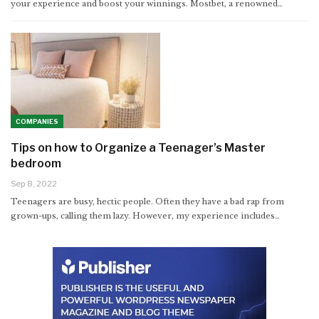
your experience and boost your winnings. Mostbet, a renowned
…
COMPANIES
Tips on how to Organize a Teenager’s Master
bedroom
Sep 8, 2022
Teenagers are busy, hectic people. Often they have a bad rap from
grown-ups, calling them lazy. However, my experience includes…