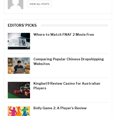
VIEW ALL POSTS
EDITORS' PICKS
Where to Watch FNAF 2 Movie Free
Comparing Popular Chinese Dropshipping
Websites
Kingbet9 Review Casino for Australian
Players
Bolly Game 2: A Player’s Review