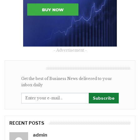
- Advertisement -
NEWSLETTER
Get the best of Business News delivered to your
inbox daily
Subscribe
RECENT POSTS
admin