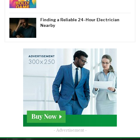
Finding a Reliable 24-Hour Electrician
Nearby
- Advertisement -