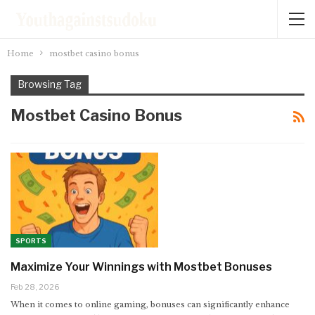
Home
mostbet casino bonus
Browsing Tag
Mostbet Casino Bonus
SPORTS
Maximize Your Winnings with Mostbet Bonuses
Feb 28, 2026
When it comes to online gaming, bonuses can significantly enhance