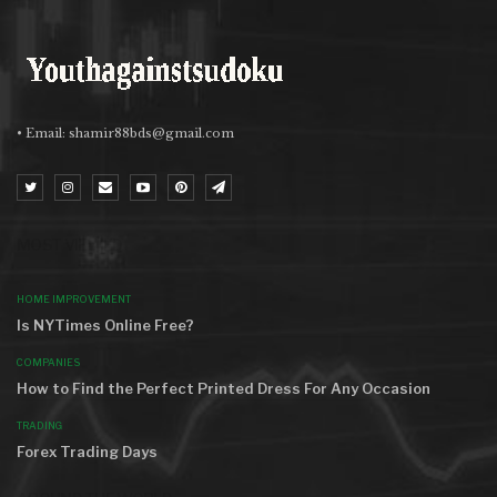
• Email:
shamir88bds@gmail.com
MOST VIEWED
HOME IMPROVEMENT
Is NYTimes Online Free?
COMPANIES
How to Find the Perfect Printed Dress For Any Occasion
TRADING
Forex Trading Days