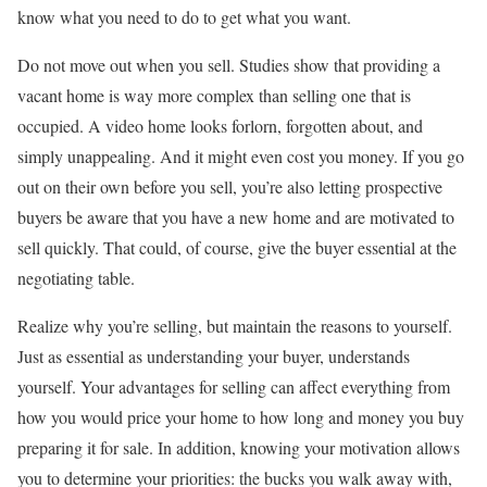
know what you need to do to get what you want.
Do not move out when you sell. Studies show that providing a
vacant home is way more complex than selling one that is
occupied. A video home looks forlorn, forgotten about, and
simply unappealing. And it might even cost you money. If you go
out on their own before you sell, you’re also letting prospective
buyers be aware that you have a new home and are motivated to
sell quickly. That could, of course, give the buyer essential at the
negotiating table.
Realize why you’re selling, but maintain the reasons to yourself.
Just as essential as understanding your buyer, understands
yourself. Your advantages for selling can affect everything from
how you would price your home to how long and money you buy
preparing it for sale. In addition, knowing your motivation allows
you to determine your priorities: the bucks you walk away with,