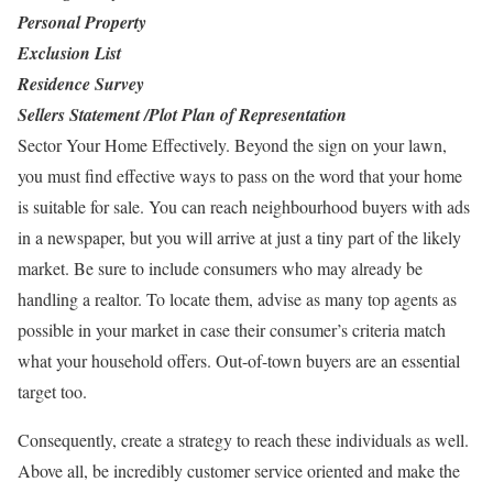
Personal Property
Exclusion List
Residence Survey
Sellers Statement /Plot Plan of Representation
Sector Your Home Effectively. Beyond the sign on your lawn,
you must find effective ways to pass on the word that your home
is suitable for sale. You can reach neighbourhood buyers with ads
in a newspaper, but you will arrive at just a tiny part of the likely
market. Be sure to include consumers who may already be
handling a realtor. To locate them, advise as many top agents as
possible in your market in case their consumer’s criteria match
what your household offers. Out-of-town buyers are an essential
target too.
Consequently, create a strategy to reach these individuals as well.
Above all, be incredibly customer service oriented and make the