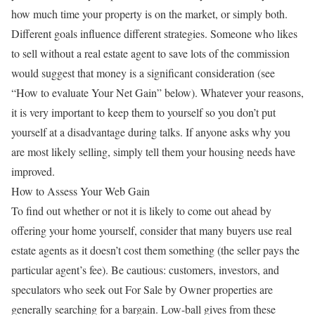
how much time your property is on the market, or simply both.
Different goals influence different strategies. Someone who likes
to sell without a real estate agent to save lots of the commission
would suggest that money is a significant consideration (see
“How to evaluate Your Net Gain” below). Whatever your reasons,
it is very important to keep them to yourself so you don’t put
yourself at a disadvantage during talks. If anyone asks why you
are most likely selling, simply tell them your housing needs have
improved.
How to Assess Your Web Gain
To find out whether or not it is likely to come out ahead by
offering your home yourself, consider that many buyers use real
estate agents as it doesn’t cost them something (the seller pays the
particular agent’s fee). Be cautious: customers, investors, and
speculators who seek out For Sale by Owner properties are
generally searching for a bargain. Low-ball gives from these