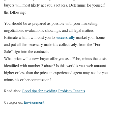
buyers will most likely net you a lot less. Determine for yourself
the following:
You should be as prepared as possible with your marketing,
negotiations, evaluations, showings, and all legal matters.
Estimate what it will cost you to
successfully
market your home
and put all the necessary materials collectively, from the “For
Sale” sign into the contracts.
What price will a new buyer offer you as a Fsbo, minus the costs
identified with number 2 above? Is this world’s vast web amount
higher or less than the price an experienced agent may net for you
minus his or her commission?
Read also:
Good tips for avoiding Problem Tenants
Categories:
Environment