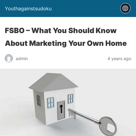
Youthagainstsudoku
FSBO – What You Should Know
About Marketing Your Own Home
admin
4 years ago