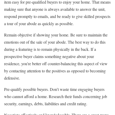
item easy for pre-qualified buyers to enjoy your home. That means
making sure that anyone is always available to answer the unit,
respond promptly to emails, and be ready to give skilled prospects
a tour of your abode as quickly as possible.
Remain objective if showing your home. Be sure to maintain the
emotions out of the sale of your abode. The best way to do this
during a featuring is to remain physically in the back. If a
prospective buyer claims something negative about your
residence, you’re better off counter-balancing this aspect of view
by contacting attention to the positives as opposed to becoming
defensive.
Pre-qualify possible buyers. Don’t waste time engaging buyers
who cannot afford a home. Research their funds concerning job
security, earnings, debts, liabilities and credit rating.
Negotiate effectively and knowledgeably. There are a great many