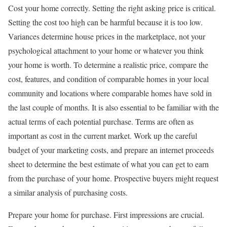
Cost your home correctly. Setting the right asking price is critical.
Setting the cost too high can be harmful because it is too low.
Variances determine house prices in the marketplace, not your
psychological attachment to your home or whatever you think
your home is worth. To determine a realistic price, compare the
cost, features, and condition of comparable homes in your local
community and locations where comparable homes have sold in
the last couple of months. It is also essential to be familiar with the
actual terms of each potential purchase. Terms are often as
important as cost in the current market. Work up the careful
budget of your marketing costs, and prepare an internet proceeds
sheet to determine the best estimate of what you can get to earn
from the purchase of your home. Prospective buyers might request
a similar analysis of purchasing costs.
Prepare your home for purchase. First impressions are crucial.