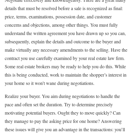
details that must be resolved before a sale is recognized as final:
price, terms, examinations, possession date, and customer
concerns and objections, among other things. You must fully
understand the written agreement you have drawn up so you can,
subsequently, explain the details and outcome to the buyer and
make virtually any necessary amendments to the selling. Have the
contract you use carefully examined by your real estate law firm.
Some real estate brokers may be ready to help you do this. While
this is being conducted, work to maintain the shopper’s interest in
your home so it won’t wane during negotiations.
Realize your buyer. You aim during negotiations to handle the
pace and often set the duration. Try to determine precisely
motivating potential buyers. Ought they to move quickly? Can
they manage to pay the asking price for one home? Answering
these issues will give you an advantage in the transactions: you’ll