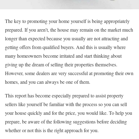
The key to promoting your home yourself is being appropriately
prepared. If you aren’t, the house may remain on the market much
longer than expected because you usually are not attracting and
getting offers from qualified buyers. And this is usually where
many homeowners become irritated and start thinking about
giving up the dream of selling their properties themselves.
However, some dealers are very successful at promoting their own
homes, and you can always be one of them.
This report has become especially prepared to assist property
sellers like yourself be familiar with the process so you can sell
your house quickly and for the price, you would like. To help you
prepare, be aware of the following suggestions before deciding
whether or not this is the right approach for you.