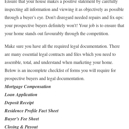
Ensure that your house makes a positive statement by carefully
inspecting all information and viewing it as objectively as possible
through a buyer’s eye. Don’t disregard needed repairs and fix-ups:
your prospective buyers definitely won’t! Your job is to ensure that
your home stands out favourably through the competition.
Make sure you have all the required legal documentation. There
are many essential legal contracts and files which you need to
assemble, total, and understand when marketing your home.
Below is an incomplete checklist of forms you will require for
prospective buyers and legal documentation.
Mortgage Compensation
Loan Application
Deposit Receipt
Residence Profile Fact Sheet
Buyer’s Fee Sheet
Closing & Payout