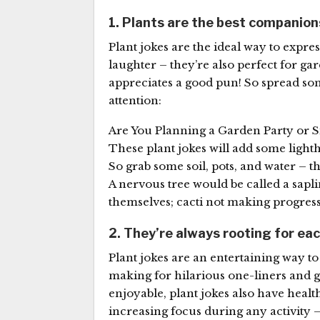
1. Plants are the best companion
Plant jokes are the ideal way to expre
laughter – they’re also perfect for g
appreciates a good pun! So spread so
attention:
Are You Planning a Garden Party or
These plant jokes will add some light
So grab some soil, pots, and water – t
A nervous tree would be called a sapli
themselves; cacti not making progress
2. They’re always rooting for ea
Plant jokes are an entertaining way t
making for hilarious one-liners and ge
enjoyable, plant jokes also have healt
increasing focus during any activity 