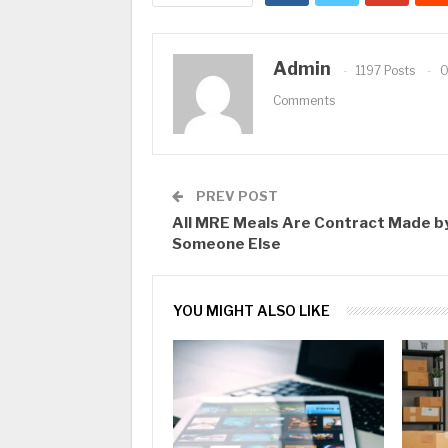
Admin
1197 Posts
Comments
PREV POST
All MRE Meals Are Contract Made b
Someone Else
YOU MIGHT ALSO LIKE