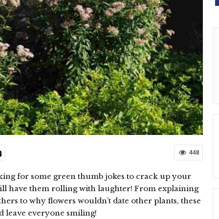
448
king for some green thumb jokes to crack up your
ill have them rolling with laughter! From explaining
hers to why flowers wouldn’t date other plants, these
d leave everyone smiling!