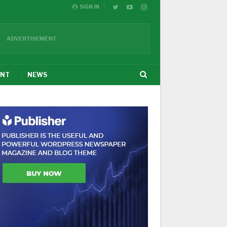
SIGN IN
ENT
NEWS