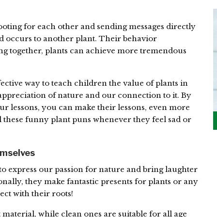
rooting for each other and sending messages directly
 occurs to another plant. Their behavior
king together, plants can achieve more tremendous
ective way to teach children the value of plants in
appreciation of nature and our connection to it. By
r lessons, you can make their lessons, even more
 these funny plant puns whenever they feel sad or
emselves
to express our passion for nature and bring laughter
onally, they make fantastic presents for plants or any
ct with their roots!
material, while clean ones are suitable for all age