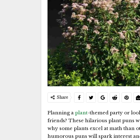
Share
Planning a
plant
-themed party or loo
friends? These hilarious plant puns w
why some plants excel at math than ot
humorous puns will spark interest an