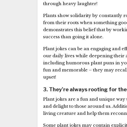
through heavy laughter!
Plants show solidarity by constantly 
from their roots when something good
demonstrates this belief that by wor
success than going it alone.
Plant jokes can be an engaging and eff
our daily lives while deepening their 
including humorous plant puns in you
fun and memorable – they may recall
upset!
3. They’re always rooting for th
Plant jokes are a fun and unique way 
and delight to those around us. Additi
living creature and help them reconne
Some plant jokes may contain explicit 