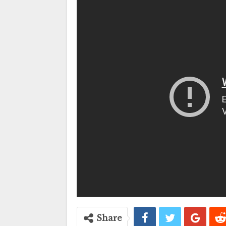
Share