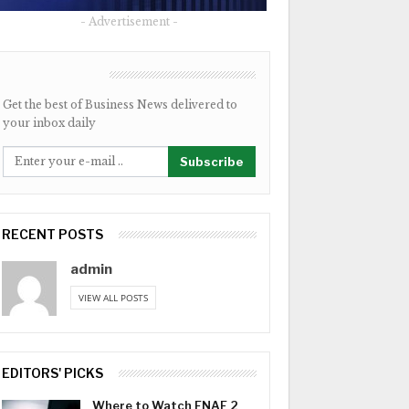
- Advertisement -
NEWSLETTER
Get the best of Business News delivered to
your inbox daily
Subscribe
RECENT POSTS
admin
VIEW ALL POSTS
EDITORS' PICKS
Where to Watch FNAF 2