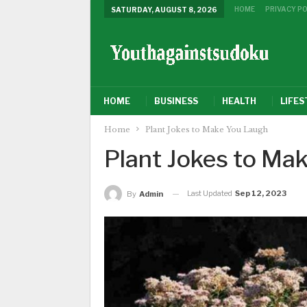
HOME
PRIVACY PO
SATURDAY, AUGUST 8, 2026
HOME
BUSINESS
HEALTH
LIFES
Home
Plant Jokes to Make You Laugh
Plant Jokes to Ma
Last Updated
Sep 12, 2023
By
Admin