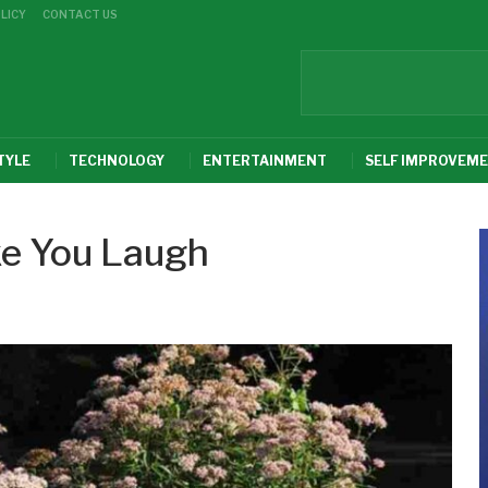
LICY
CONTACT US
TYLE
TECHNOLOGY
ENTERTAINMENT
SELF IMPROVEM
ke You Laugh