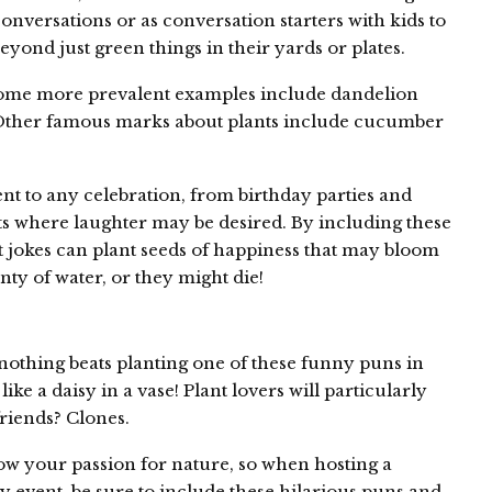
conversations or as conversation starters with kids to
eyond just green things in their yards or plates.
 some more prevalent examples include dandelion
. Other famous marks about plants include cucumber
nt to any celebration, from birthday parties and
ts where laughter may be desired. By including these
ant jokes can plant seeds of happiness that may bloom
nty of water, or they might die!
u
thing beats planting one of these funny puns in
like a daisy in a vase! Plant lovers will particularly
friends? Clones.
ow your passion for nature, so when hosting a
 event, be sure to include these hilarious puns and