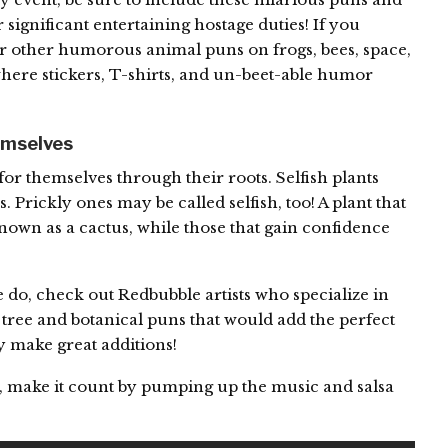
 significant entertaining hostage duties! If you
ur other humorous animal puns on frogs, bees, space,
here stickers, T-shirts, and un-beet-able humor
emselves
for themselves through their roots. Selfish plants
. Prickly ones may be called selfish, too! A plant that
 known as a cactus, while those that gain confidence
 do, check out Redbubble artists who specialize in
s tree and botanical puns that would add the perfect
 make great additions!
y, make it count by pumping up the music and salsa