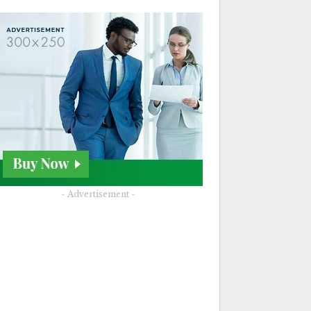
- Advertisement -