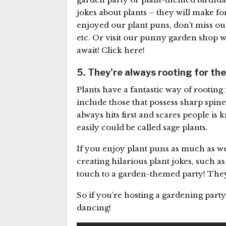
jokes about plants – they will make for
enjoyed our plant puns, don’t miss o
etc. Or visit our punny garden shop w
await! Click here!
5. They’re always rooting for th
Plants have a fantastic way of rooting 
include those that possess sharp spines
always hits first and scares people is
easily could be called sage plants.
If you enjoy plant puns as much as we
creating hilarious plant jokes, such a
touch to a garden-themed party! They
So if you’re hosting a gardening part
dancing!