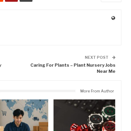
0
NEXT POST
y
Caring For Plants – Plant Nursery Jobs
Near Me
More From Author