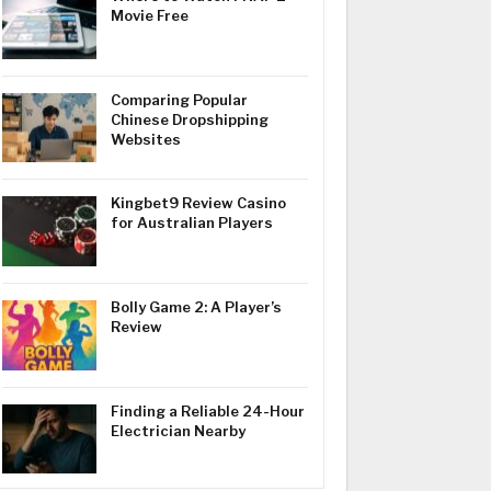
Movie Free
Comparing Popular
Chinese Dropshipping
Websites
Kingbet9 Review Casino
for Australian Players
Bolly Game 2: A Player’s
Review
Finding a Reliable 24-Hour
Electrician Nearby