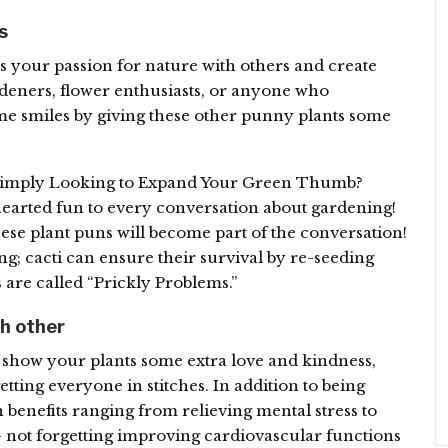
s
ss your passion for nature with others and create
ardeners, flower enthusiasts, or anyone who
me smiles by giving these other punny plants some
 Simply Looking to Expand Your Green Thumb?
hearted fun to every conversation about gardening!
hese plant puns will become part of the conversation!
ng; cacti can ensure their survival by re-seeding
 are called “Prickly Problems.”
ch other
o show your plants some extra love and kindness,
tting everyone in stitches. In addition to being
h benefits ranging from relieving mental stress to
– not forgetting improving cardiovascular functions