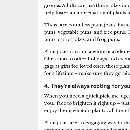
groups. Adults can use these jokes in 
help foster an appreciation of plants b
There are countless plant jokes, but
puns, vegetable puns, and tree puns
puns, carrot jokes, and frog puns.
Plant jokes can add a whimsical eleme
Christmas to other holidays and even
gags as gifts for loved ones, these pl
for a lifetime – make sure they get ple
4. They’re always rooting for yo
When you need a quick pick-me-up, no
your face to brighten it right up – just 
enjoy them; what do plants call their 
Plant jokes are an engaging way to sh
garden party or plant-themed birthday