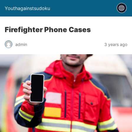
Youthagainstsudoku
Firefighter Phone Cases
admin
3 years ago