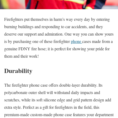
Firefighters put themselves in harm’s way every day by entering
burning buildings and responding to car accidents, and they
deserve our support and admiration. One way you can show yours
is by purchasing one of these firefighter
phone
cases made from a
genuine FDNY fire hose; it is perfect for showing your pride for
them and their work!
Durability
The firefighter phone case offers double-layer durability. Its
polycarbonate outer shell will withstand daily impacts and
scratches, while its soft silicone edge and grid pattern design add
extra style. Perfect as a gift for firefighters in the field, this
premium-made custom-made phone case features your department