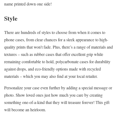
name printed down one side!
Style
There are hundreds of styles to choose from when it comes to
phone cases, from clear chances for a sleek appearance to high-
quality prints that won’t fade. Plus, there’s a range of materials and
textures – such as rubber cases that offer excellent grip while
remaining comfortable to hold, polycarbonate cases for durability
against drops, and eco-friendly options made with recycled
materials – which you may also find at your local retailer.
Personalize your case even further by adding a special message or
photo. Show loved ones just how much you care by creating
something one-of-a-kind that they will treasure forever! This gift
will become an heirloom.