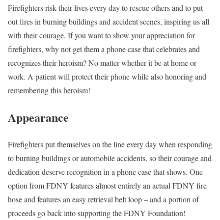
Firefighters risk their lives every day to rescue others and to put
out fires in burning buildings and accident scenes, inspiring us all
with their courage. If you want to show your appreciation for
firefighters, why not get them a phone case that celebrates and
recognizes their heroism? No matter whether it be at home or
work. A patient will protect their phone while also honoring and
remembering this heroism!
Appearance
Firefighters put themselves on the line every day when responding
to burning buildings or automobile accidents, so their courage and
dedication deserve recognition in a phone case that shows. One
option from FDNY features almost entirely an actual FDNY fire
hose and features an easy retrieval belt loop – and a portion of
proceeds go back into supporting the FDNY Foundation!