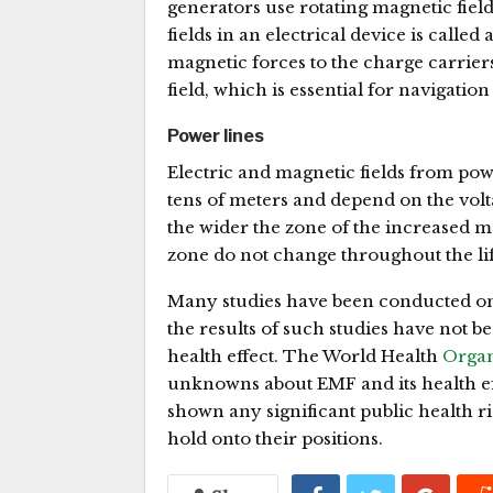
generators use rotating magnetic field
fields in an electrical device is called
magnetic forces to the charge carrier
field, which is essential for navigatio
Power lines
Electric and magnetic fields from po
tens of meters and depend on the volta
the wider the zone of the increased ma
zone do not change throughout the lif
Many studies have been conducted on 
the results of such studies have not bee
health effect. The World Health
Organ
unknowns about EMF and its health ef
shown any significant public health ri
hold onto their positions.