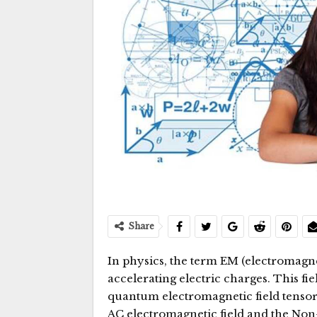
Share
In physics, the term EM (electromagnet
accelerating electric charges. This fi
quantum electromagnetic field tensor.
AC electromagnetic field and the Non-