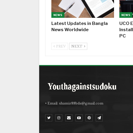
NEWS
NEWS
Latest Updates in Bangla
UCO E
News Worldwide
Instal
PC
PREV
NEXT
• Email:
shamir88bds@gmail.com