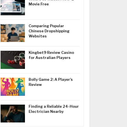
Movie Free
Comparing Popular
Chinese Dropshipping
Websites
Kingbet9 Review Casino
for Australian Players
Bolly Game 2: A Player’s
Review
Finding a Reliable 24-Hour
Electrician Nearby