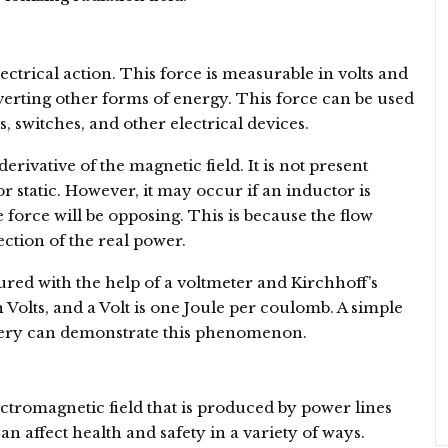
ectrical action. This force is measurable in volts and
erting other forms of energy. This force can be used
, switches, and other electrical devices.
erivative of the magnetic field. It is not present
r static. However, it may occur if an inductor is
e force will be opposing. This is because the flow
ection of the real power.
red with the help of a voltmeter and Kirchhoff’s
Volts, and a Volt is one Joule per coulomb. A simple
attery can demonstrate this phenomenon.
ectromagnetic field that is produced by power lines
an affect health and safety in a variety of ways.