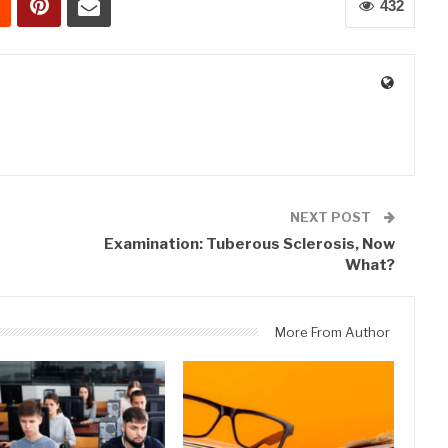
432
0
NEXT POST
Examination: Tuberous Sclerosis, Now
What?
More From Author