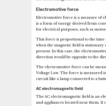
Electromotive force
Electromotive force is a measure of el
is a form of energy derived from conv
for electrical purposes, such as motors
This force is proportional to the time d
when the magnetic field is stationary o
present. In this case, the electromotiv
direction would be opposite to the dir
The electromotive force can be measu
Voltage Law. The force is measured in 
circuit like a lamp connected to a b
AC electromagnetic field
The AC electromagnetic field is an el
and appliances located near them. It c