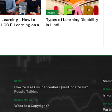
NEWS
-Learning – How to
Types of Learning Disability
l UCO E-Learning on a
in Hindi
MOST VIEWED
AROU
Melro
NEWS
How to Use Fun Icebreaker Questions to Get
TRADIN
People Talking
Is Fo
DIGITAL MARKETING
ENVIR
What Is a Copyright?
Partn