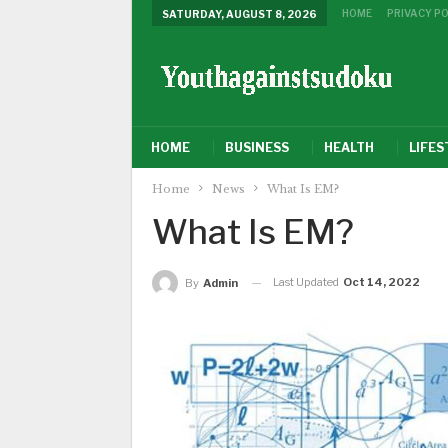
HOME
PRIVACY PO
SATURDAY, AUGUST 8, 2026
HOME
BUSINESS
HEALTH
LIFES
Home
News
What Is EM?
What Is EM?
Last Updated
Oct 14, 2022
By
Admin