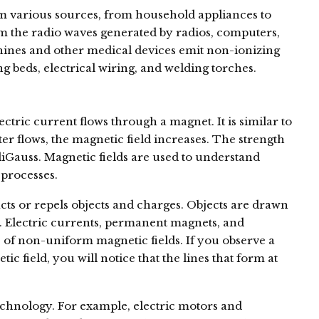
m various sources, from household appliances to
rom the radio waves generated by radios, computers,
chines and other medical devices emit non-ionizing
ng beds, electrical wiring, and welding torches.
ectric current flows through a magnet. It is similar to
ter flows, the magnetic field increases. The strength
liGauss. Magnetic fields are used to understand
processes.
racts or repels objects and charges. Objects are drawn
s. Electric currents, permanent magnets, and
 of non-uniform magnetic fields. If you observe a
 field, you will notice that the lines that form at
echnology. For example, electric motors and