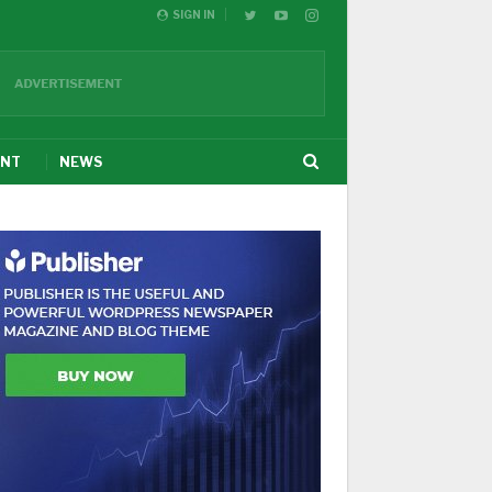
SIGN IN
ENT
NEWS