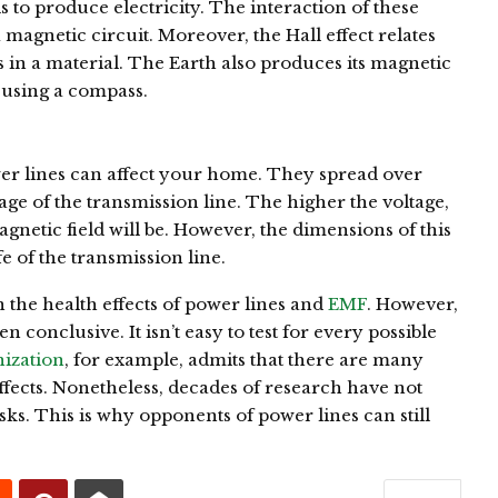
s to produce electricity. The interaction of these
 a magnetic circuit. Moreover, the Hall effect relates
s in a material. The Earth also produces its magnetic
n using a compass.
wer lines can affect your home. They spread over
ge of the transmission line. The higher the voltage,
gnetic field will be. However, the dimensions of this
e of the transmission line.
the health effects of power lines and
EMF
. However,
n conclusive. It isn’t easy to test for every possible
ization
, for example, admits that there are many
fects. Nonetheless, decades of research have not
sks. This is why opponents of power lines can still