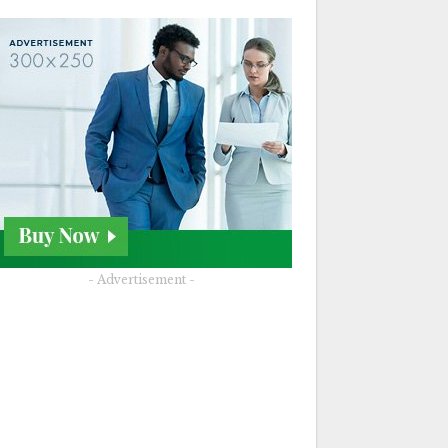
- Advertisement -