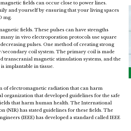
 magnetic fields can occur close to power lines.
ily and yourself by ensuring that your living spaces
.0 mg.
agnetic fields. These pulses can have strengths
 many in vivo electroporation protocols use square
 decreasing pulses. One method of creating strong
y/secondary coil system. The primary coil is made
ed transcranial magnetic stimulation systems, and the
is implantable in tissue.
orm of electromagnetic radiation that can harm
 organization that developed guidelines for the safe
fields that harm human health. The International
(NIR) has stated guidelines for these fields. The
 Engineers (IEEE) has developed a standard called IEEE