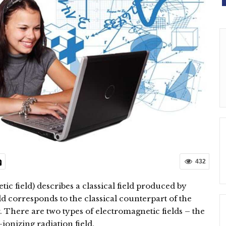
432
ic field) describes a classical field produced by
eld corresponds to the classical counterpart of the
 There are two types of electromagnetic fields – the
ionizing radiation field.