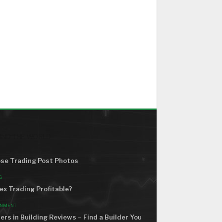
ND THE WORLD
se Trading Post Photos
G
rex Trading Profitable?
ONMENT
ers in Building Reviews – Find a Builder You