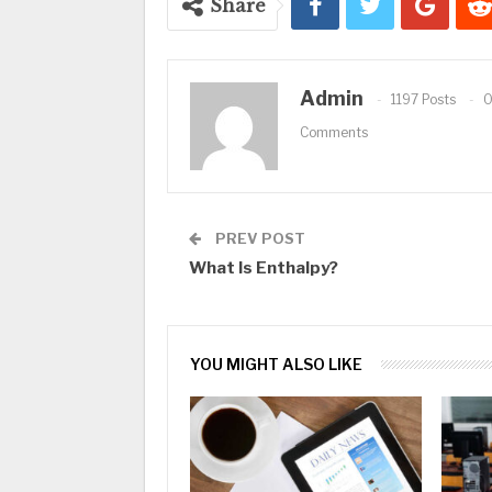
Share
Admin
1197 Posts
Comments
PREV POST
What Is Enthalpy?
YOU MIGHT ALSO LIKE