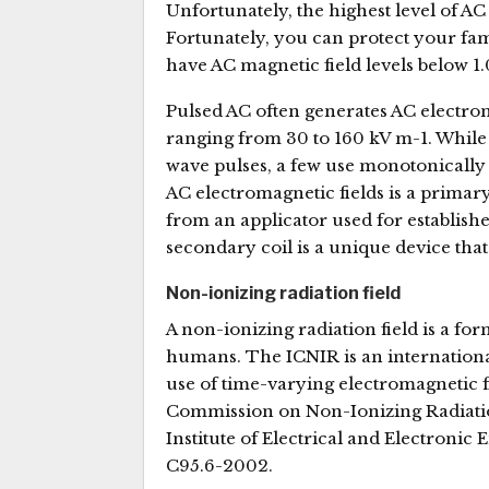
Unfortunately, the highest level of AC
Fortunately, you can protect your fam
have AC magnetic field levels below 1
Pulsed AC often generates AC electrom
ranging from 30 to 160 kV m-1. While
wave pulses, a few use monotonically
AC electromagnetic fields is a primar
from an applicator used for establish
secondary coil is a unique device that 
Non-ionizing radiation field
A non-ionizing radiation field is a f
humans. The ICNIR is an international
use of time-varying electromagnetic 
Commission on Non-Ionizing Radiation 
Institute of Electrical and Electronic
C95.6-2002.