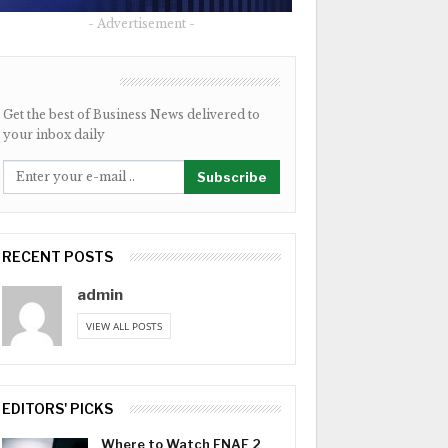
- Advertisement -
NEWSLETTER
Get the best of Business News delivered to
your inbox daily
Subscribe
RECENT POSTS
admin
VIEW ALL POSTS
EDITORS' PICKS
Where to Watch FNAF 2