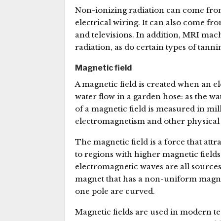
Non-ionizing radiation can come fro
electrical wiring. It can also come f
and televisions. In addition, MRI ma
radiation, as do certain types of tanni
Magnetic field
A magnetic field is created when an el
water flow in a garden hose: as the wa
of a magnetic field is measured in mil
electromagnetism and other physical 
The magnetic field is a force that att
to regions with higher magnetic field
electromagnetic waves are all sources
magnet that has a non-uniform magnetic
one pole are curved.
Magnetic fields are used in modern t