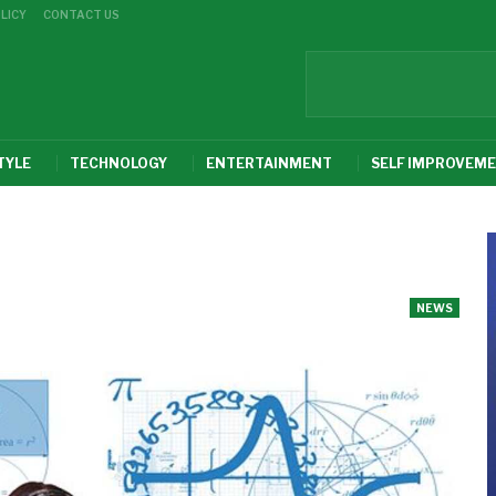
LICY
CONTACT US
TYLE
TECHNOLOGY
ENTERTAINMENT
SELF IMPROVEM
NEWS