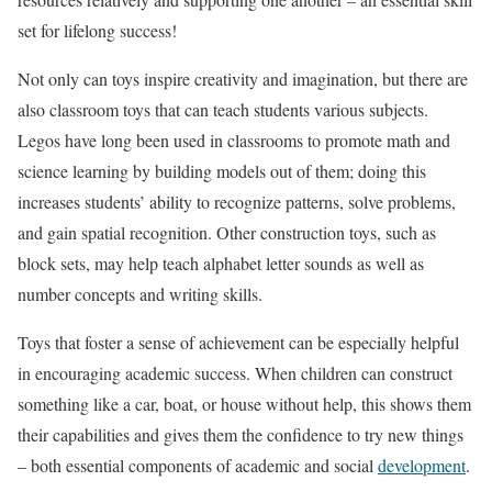
set for lifelong success!
Not only can toys inspire creativity and imagination, but there are
also classroom toys that can teach students various subjects.
Legos have long been used in classrooms to promote math and
science learning by building models out of them; doing this
increases students’ ability to recognize patterns, solve problems,
and gain spatial recognition. Other construction toys, such as
block sets, may help teach alphabet letter sounds as well as
number concepts and writing skills.
Toys that foster a sense of achievement can be especially helpful
in encouraging academic success. When children can construct
something like a car, boat, or house without help, this shows them
their capabilities and gives them the confidence to try new things
– both essential components of academic and social
development
.