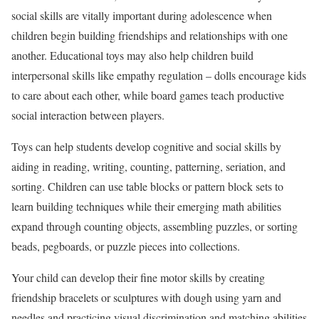
social skills are vitally important during adolescence when
children begin building friendships and relationships with one
another. Educational toys may also help children build
interpersonal skills like empathy regulation – dolls encourage kids
to care about each other, while board games teach productive
social interaction between players.
Toys can help students develop cognitive and social skills by
aiding in reading, writing, counting, patterning, seriation, and
sorting. Children can use table blocks or pattern block sets to
learn building techniques while their emerging math abilities
expand through counting objects, assembling puzzles, or sorting
beads, pegboards, or puzzle pieces into collections.
Your child can develop their fine motor skills by creating
friendship bracelets or sculptures with dough using yarn and
needles and practicing visual discrimination and matching abilities