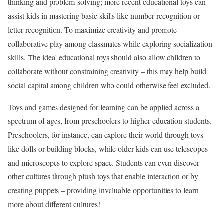
thinking and problem-solving; more recent educational toys can
assist kids in mastering basic skills like number recognition or
letter recognition. To maximize creativity and promote
collaborative play among classmates while exploring socialization
skills. The ideal educational toys should also allow children to
collaborate without constraining creativity – this may help build
social capital among children who could otherwise feel excluded.
Toys and games designed for learning can be applied across a
spectrum of ages, from preschoolers to higher education students.
Preschoolers, for instance, can explore their world through toys
like dolls or building blocks, while older kids can use telescopes
and microscopes to explore space. Students can even discover
other cultures through plush toys that enable interaction or by
creating puppets – providing invaluable opportunities to learn
more about different cultures!