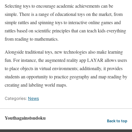
Selecting toys to encourage academic achievements can be
simple. There is a range of educational toys on the market, from
simple rattles and spinning toys to interactive online games and
rattles based on scientific principles that can teach kids everything
from reading to mathematics.
Alongside traditional toys, new technologies also make learning
fun. For instance, the augmented reality app LAYAR allows users
to place objects in virtual environments; additionally, it provides
students an opportunity to practice geography and map reading by
creating and labeling world maps.
Categories:
News
Youthagainstsudoku
Back to top