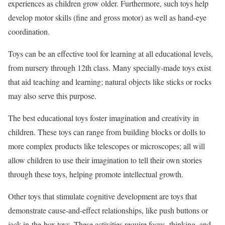
experiences as children grow older. Furthermore, such toys help
develop motor skills (fine and gross motor) as well as hand-eye
coordination.
Toys can be an effective tool for learning at all educational levels,
from nursery through 12th class. Many specially-made toys exist
that aid teaching and learning; natural objects like sticks or rocks
may also serve this purpose.
The best educational toys foster imagination and creativity in
children. These toys can range from building blocks or dolls to
more complex products like telescopes or microscopes; all will
allow children to use their imagination to tell their own stories
through these toys, helping promote intellectual growth.
Other toys that stimulate cognitive development are toys that
demonstrate cause-and-effect relationships, like push buttons or
jack-in-the-box toys. These activities require focus, thinking, and