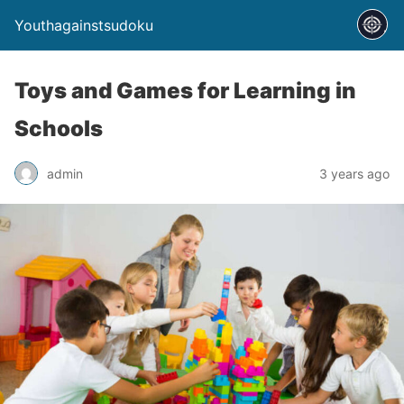
Youthagainstsudoku
Toys and Games for Learning in
Schools
admin
3 years ago