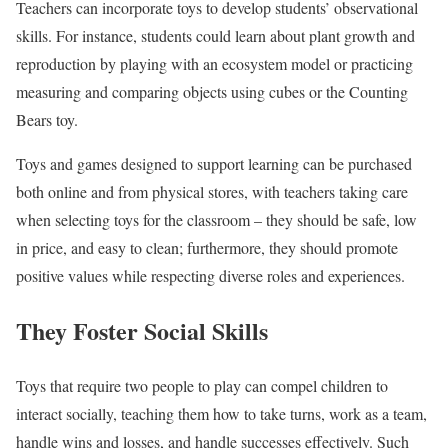
Teachers can incorporate toys to develop students’ observational
skills. For instance, students could learn about plant growth and
reproduction by playing with an ecosystem model or practicing
measuring and comparing objects using cubes or the Counting
Bears toy.
Toys and games designed to support learning can be purchased
both online and from physical stores, with teachers taking care
when selecting toys for the classroom – they should be safe, low
in price, and easy to clean; furthermore, they should promote
positive values while respecting diverse roles and experiences.
They Foster Social Skills
Toys that require two people to play can compel children to
interact socially, teaching them how to take turns, work as a team,
handle wins and losses, and handle successes effectively. Such