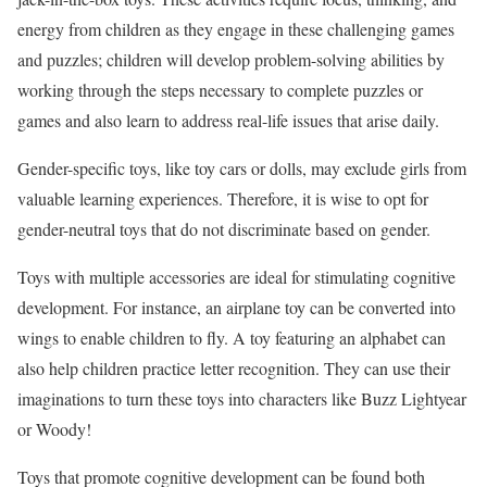
energy from children as they engage in these challenging games
and puzzles; children will develop problem-solving abilities by
working through the steps necessary to complete puzzles or
games and also learn to address real-life issues that arise daily.
Gender-specific toys, like toy cars or dolls, may exclude girls from
valuable learning experiences. Therefore, it is wise to opt for
gender-neutral toys that do not discriminate based on gender.
Toys with multiple accessories are ideal for stimulating cognitive
development. For instance, an airplane toy can be converted into
wings to enable children to fly. A toy featuring an alphabet can
also help children practice letter recognition. They can use their
imaginations to turn these toys into characters like Buzz Lightyear
or Woody!
Toys that promote cognitive development can be found both