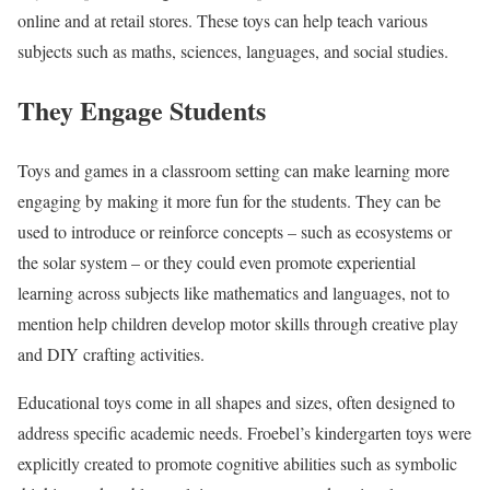
online and at retail stores. These toys can help teach various
subjects such as maths, sciences, languages, and social studies.
They Engage Students
Toys and games in a classroom setting can make learning more
engaging by making it more fun for the students. They can be
used to introduce or reinforce concepts – such as ecosystems or
the solar system – or they could even promote experiential
learning across subjects like mathematics and languages, not to
mention help children develop motor skills through creative play
and DIY crafting activities.
Educational toys come in all shapes and sizes, often designed to
address specific academic needs. Froebel’s kindergarten toys were
explicitly created to promote cognitive abilities such as symbolic