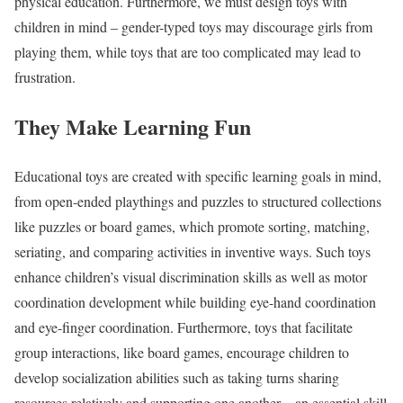
physical education. Furthermore, we must design toys with
children in mind – gender-typed toys may discourage girls from
playing them, while toys that are too complicated may lead to
frustration.
They Make Learning Fun
Educational toys are created with specific learning goals in mind,
from open-ended playthings and puzzles to structured collections
like puzzles or board games, which promote sorting, matching,
seriating, and comparing activities in inventive ways. Such toys
enhance children’s visual discrimination skills as well as motor
coordination development while building eye-hand coordination
and eye-finger coordination. Furthermore, toys that facilitate
group interactions, like board games, encourage children to
develop socialization abilities such as taking turns sharing
resources relatively and supporting one another – an essential skill