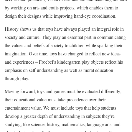
by working on arts and crafts projects, which enables them to
design their designs while improving hand-eye coordination.
History shows us that toys have always played an integral role in
society and culture. They play an essential part in communicating
the values and beliefs of society to children while sparking their
imagination. Over time, toys have changed to reflect new ideas
and experiences – Froebel’s kindergarten play objects reflect his
emphasis on self-understanding as well as moral education
through play.
Moving forward, toys and games must be evaluated differently;
their educational value must take precedence over their
entertainment value. We must include toys that help students
develop a greater depth of understanding in subjects they’re
studying, like science, history, mathematics, language arts, and