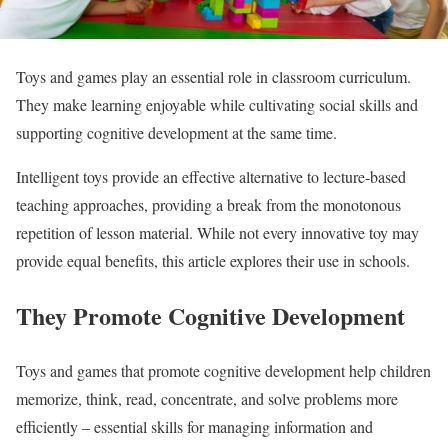
Toys and games play an essential role in classroom curriculum.
They make learning enjoyable while cultivating social skills and
supporting cognitive development at the same time.
Intelligent toys provide an effective alternative to lecture-based
teaching approaches, providing a break from the monotonous
repetition of lesson material. While not every innovative toy may
provide equal benefits, this article explores their use in schools.
They Promote Cognitive Development
Toys and games that promote cognitive development help children
memorize, think, read, concentrate, and solve problems more
efficiently – essential skills for managing information and