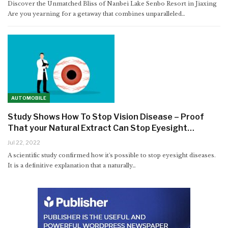
Discover the Unmatched Bliss of Nanbei Lake Senbo Resort in Jiaxing
Are you yearning for a getaway that combines unparalleled
…
AUTOMOBILE
Study Shows How To Stop Vision Disease – Proof
That your Natural Extract Can Stop Eyesight…
Jul 22, 2022
A scientific study confirmed how it's possible to stop eyesight diseases.
It is a definitive explanation that a naturally…