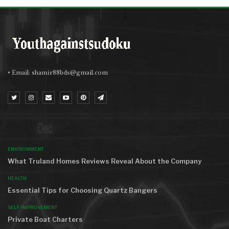
• Email:
shamir88bds@gmail.com
MOST VIEWED
ENVIRONMENT
What Truland Homes Reviews Reveal About the Company
HEALTH
Essential Tips for Choosing Quartz Bangers
SELF IMPROVEMENT
Private Boat Charters