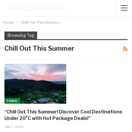
Home
Chill Out This Summer
Browsing Tag
Chill Out This Summer
TRAVEL
“Chill Out This Summer! Discover Cool Destinations
Under 20°C with Hot Package Deals!”
Sep 7, 2024