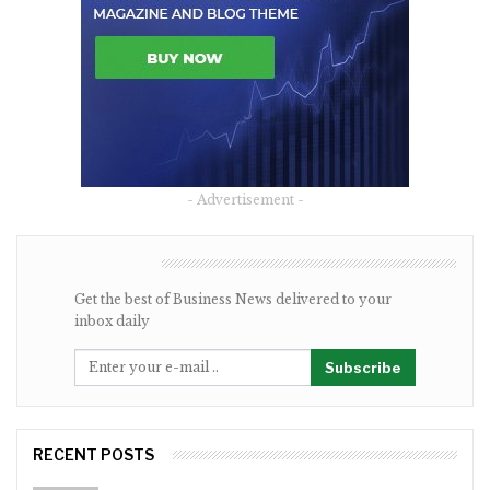
- Advertisement -
NEWSLETTER
Get the best of Business News delivered to your
inbox daily
Subscribe
RECENT POSTS