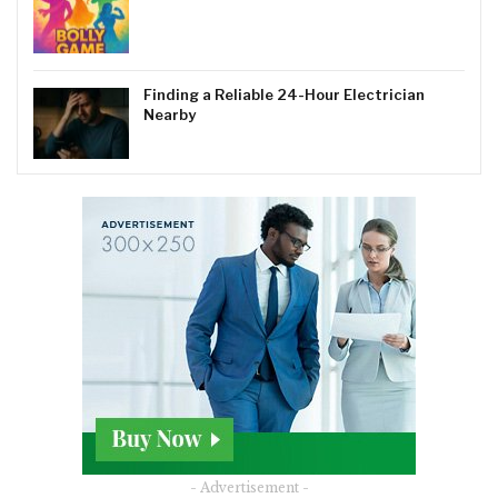
Finding a Reliable 24-Hour Electrician
Nearby
- Advertisement -