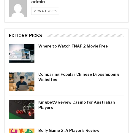
admin
VIEW ALL POSTS
EDITORS' PICKS
Where to Watch FNAF 2 Movie Free
Comparing Popular Chinese Dropshipping
Websites
Kingbet9 Review Casino for Australian
Players
Bolly Game 2: A Player’s Review