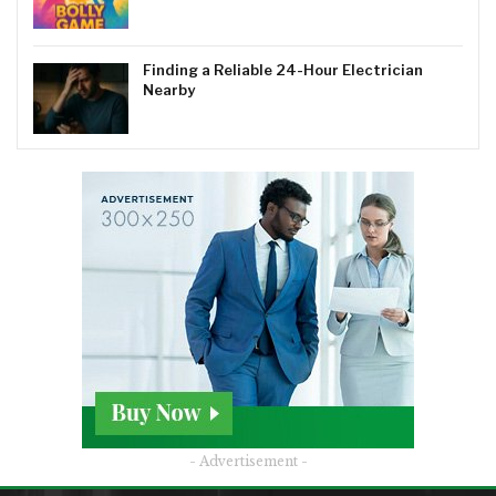
Finding a Reliable 24-Hour Electrician
Nearby
- Advertisement -