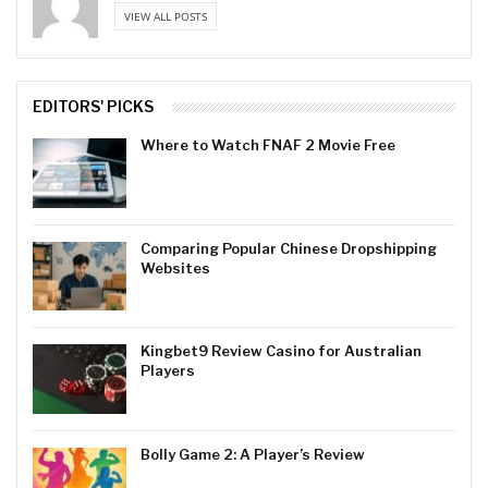
VIEW ALL POSTS
EDITORS' PICKS
Where to Watch FNAF 2 Movie Free
Comparing Popular Chinese Dropshipping
Websites
Kingbet9 Review Casino for Australian
Players
Bolly Game 2: A Player’s Review