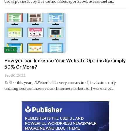
broad pokies lobby, live casino tables, sportsbook access and an
…
PETS
How you can Increase Your Website Opt-ins by simply
50% Or More?
Sep 20, 2022
Earlier this year,, AWeber held a very constrained, invitation-only
training session intended for Internet marketers. I was one of…