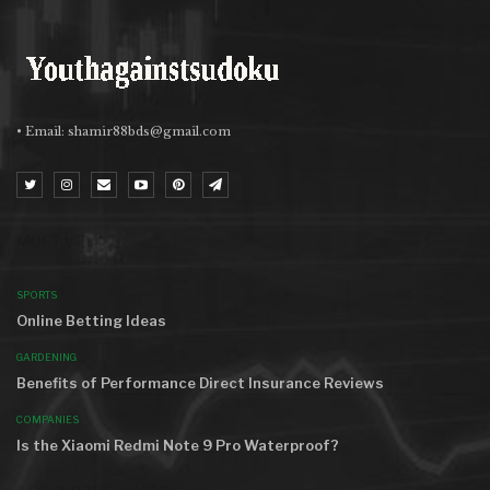
• Email:
shamir88bds@gmail.com
MOST VIEWED
SPORTS
Online Betting Ideas
GARDENING
Benefits of Performance Direct Insurance Reviews
COMPANIES
Is the Xiaomi Redmi Note 9 Pro Waterproof?