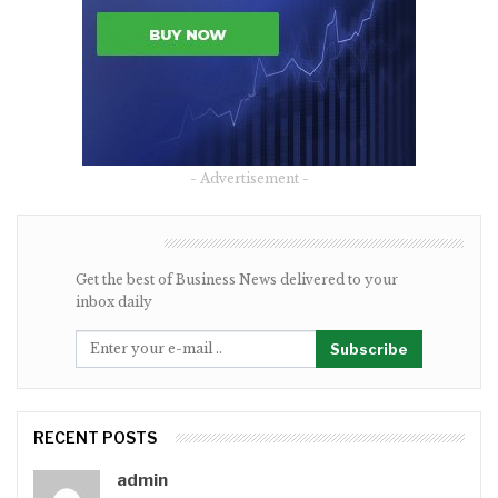
- Advertisement -
NEWSLETTER
Get the best of Business News delivered to your
inbox daily
Subscribe
RECENT POSTS
admin