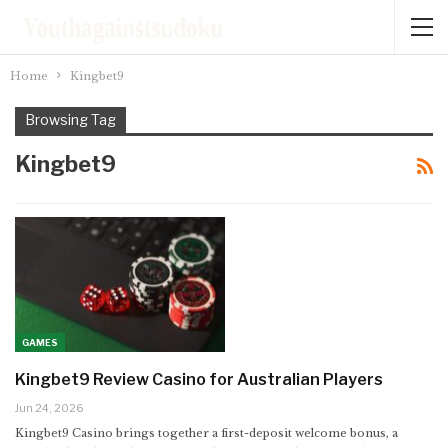
Home
Kingbet9
Browsing Tag
Kingbet9
GAMES
Kingbet9 Review Casino for Australian Players
Jun 24, 2026
Kingbet9 Casino brings together a first-deposit welcome bonus, a