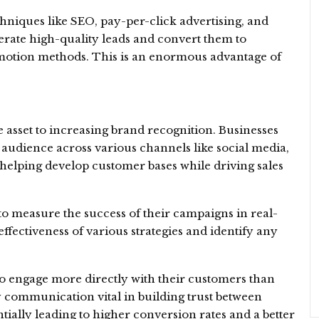
chniques like SEO, pay-per-click advertising, and
erate high-quality leads and convert them to
omotion methods. This is an enormous advantage of
.
e asset to increasing brand recognition. Businesses
 audience across various channels like social media,
 helping develop customer bases while driving sales
o measure the success of their campaigns in real-
ffectiveness of various strategies and identify any
to engage more directly with their customers than
 communication vital in building trust between
ally leading to higher conversion rates and a better