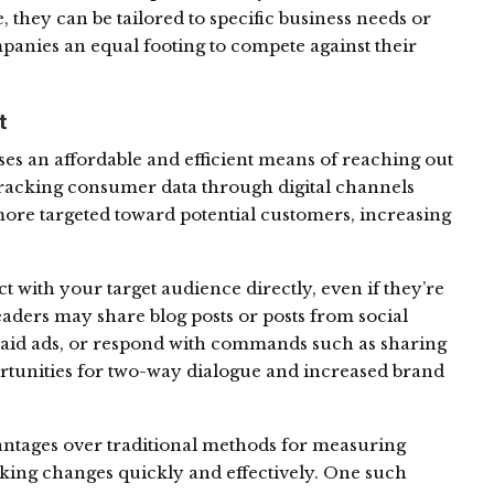
they can be tailored to specific business needs or
panies an equal footing to compete against their
t
ses an affordable and efficient means of reaching out
tracking consumer data through digital channels
re targeted toward potential customers, increasing
ct with your target audience directly, even if they’re
aders may share blog posts or posts from social
paid ads, or respond with commands such as sharing
rtunities for two-way dialogue and increased brand
ntages over traditional methods for measuring
aking changes quickly and effectively. One such