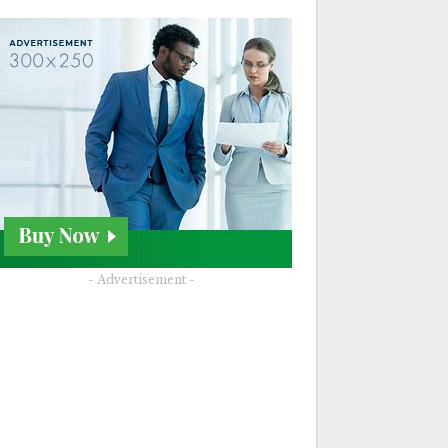
- Advertisement -