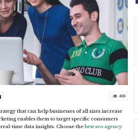
406
rategy that can help businesses of all sizes increase
keting enables them to target specific consumers
real-time data insights. Choose the
best seo agency