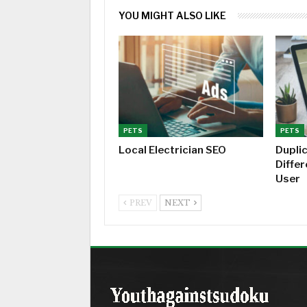
YOU MIGHT ALSO LIKE
PETS
PETS
Local Electrician SEO
Dupli
Diffe
User
PREV
NEXT