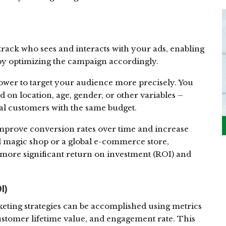
 track who sees and interacts with your ads, enabling
by optimizing the campaign accordingly.
power to target your audience more precisely. You
 on location, age, gender, or other variables –
l customers with the same budget.
improve conversion rates over time and increase
al magic shop or a global e-commerce store,
a more significant return on investment (ROI) and
I)
ting strategies can be accomplished using metrics
ustomer lifetime value, and engagement rate. This