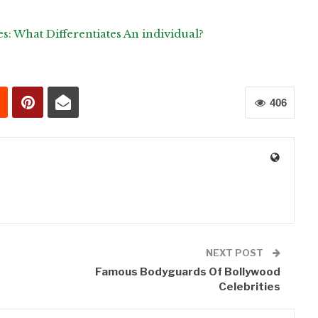
es: What Differentiates An individual?
406
0
NEXT POST
Famous Bodyguards Of Bollywood
Celebrities