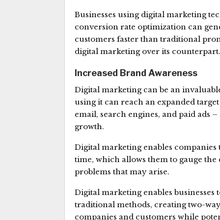
Businesses using digital marketing te
conversion rate optimization can gen
customers faster than traditional pr
digital marketing over its counterpart
Increased Brand Awareness
Digital marketing can be an invaluabl
using it can reach an expanded target
email, search engines, and paid ads –
growth.
Digital marketing enables companies t
time, which allows them to gauge the e
problems that may arise.
Digital marketing enables businesses 
traditional methods, creating two-way
companies and customers while potenti