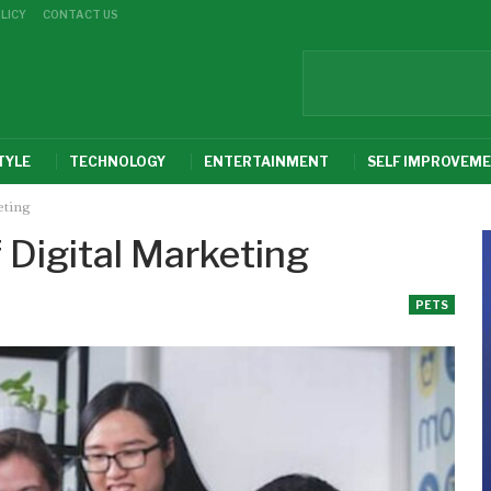
LICY
CONTACT US
TYLE
TECHNOLOGY
ENTERTAINMENT
SELF IMPROVEM
eting
 Digital Marketing
PETS