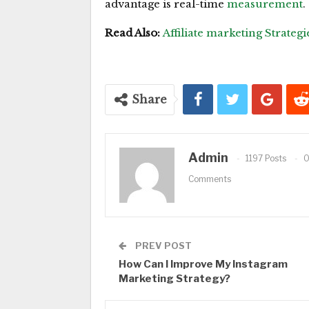
advantage is real-time
measurement
.
Read Also:
Affiliate marketing Strategi
Share
Admin
1197 Posts
Comments
PREV POST
How Can I Improve My Instagram
Marketing Strategy?