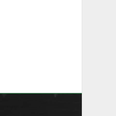
ND THE WORLD