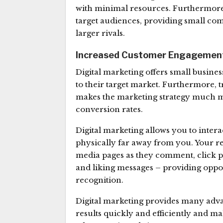
with minimal resources. Furthermore, 
target audiences, providing small com
larger rivals.
Increased Customer Engagemen
Digital marketing offers small busines
to their target market. Furthermore, 
makes the marketing strategy much mo
conversion rates.
Digital marketing allows you to intera
physically far away from you. Your re
media pages as they comment, click 
and liking messages – providing oppo
recognition.
Digital marketing provides many adva
results quickly and efficiently and m