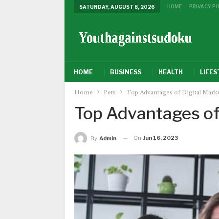
HOME
PRIVACY PO
SATURDAY, AUGUST 8, 2026
HOME
BUSINESS
HEALTH
LIFES
Home
Pets
Top Advantages of Digital Mark
Top Advantages of
On
Jun 16, 2023
By
Admin