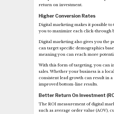
return on investment.
Higher Conversion Rates
Digital marketing makes it possible to
you to maximize each click-through 
Digital marketing also gives you the 
can target specific demographics based
meaning you can reach more potentia
With this form of targeting, you can 
sales. Whether your business is a loc
consistent lead growth can result in 
improved bottom-line results.
Better Return On Investment (RO
The ROI measurement of digital marke
such as average order value (AOV), c