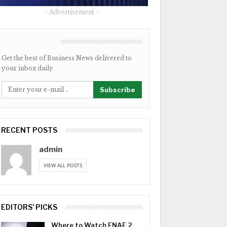
- Advertisement -
NEWSLETTER
Get the best of Business News delivered to
your inbox daily
Subscribe
RECENT POSTS
admin
VIEW ALL POSTS
EDITORS' PICKS
Where to Watch FNAF 2