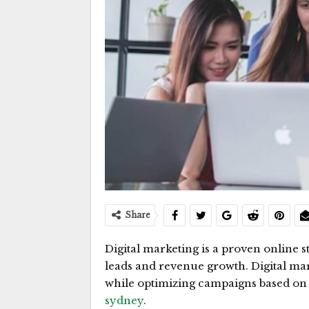
Share
Digital marketing is a proven online st
leads and revenue growth. Digital mar
while optimizing campaigns based on 
sydney
.