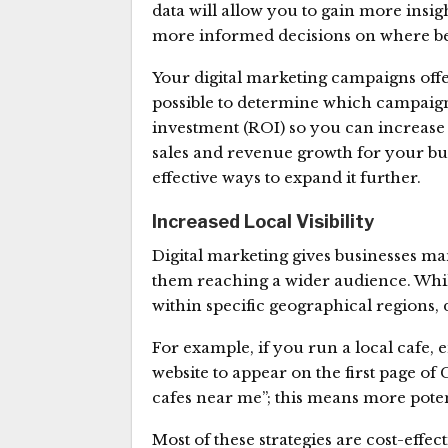
data will allow you to gain more insig
more informed decisions on where be
Your digital marketing campaigns offer
possible to determine which campai
investment (ROI) so you can increase
sales and revenue growth for your busi
effective ways to expand it further.
Increased Local Visibility
Digital marketing gives businesses m
them reaching a wider audience. Whi
within specific geographical regions, 
For example, if you run a local cafe,
website to appear on the first page o
cafes near me”; this means more potent
Most of these strategies are cost-eff