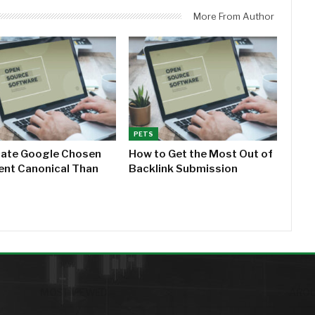
More From Author
PETS
cate Google Chosen
How to Get the Most Out of
rent Canonical Than
Backlink Submission
MOST VIEWED
AROU