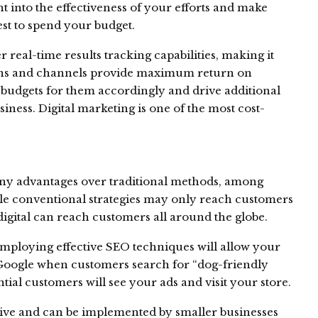
ht into the effectiveness of your efforts and make
st to spend your budget.
 real-time results tracking capabilities, making it
gns and channels provide maximum return on
 budgets for them accordingly and drive additional
ness. Digital marketing is one of the most cost-
any advantages over traditional methods, among
le conventional strategies may only reach customers
digital can reach customers all around the globe.
 employing effective SEO techniques will allow your
f Google when customers search for “dog-friendly
ial customers will see your ads and visit your store.
ective and can be implemented by smaller businesses