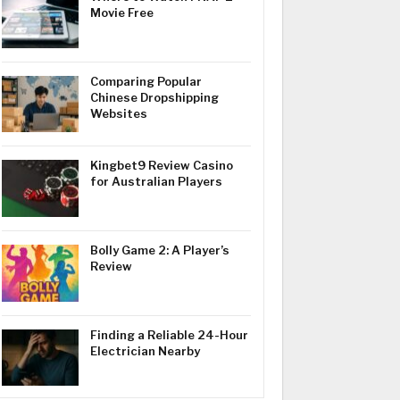
Movie Free
Comparing Popular
Chinese Dropshipping
Websites
Kingbet9 Review Casino
for Australian Players
Bolly Game 2: A Player’s
Review
Finding a Reliable 24-Hour
Electrician Nearby