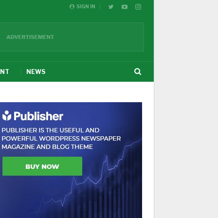
SIGN IN
ENT
NEWS