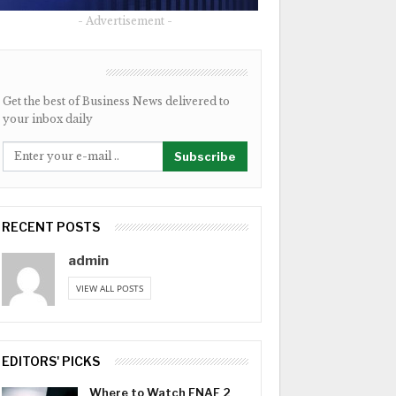
- Advertisement -
NEWSLETTER
Get the best of Business News delivered to
your inbox daily
Subscribe
RECENT POSTS
admin
VIEW ALL POSTS
EDITORS' PICKS
Where to Watch FNAF 2