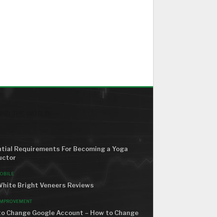
ND THE WORLD
tial Requirements For Becoming a Yoga
uctor
OBILE
hite Bright Veneers Reviews
IMPROVEMENT
o Change Google Account – How to Change