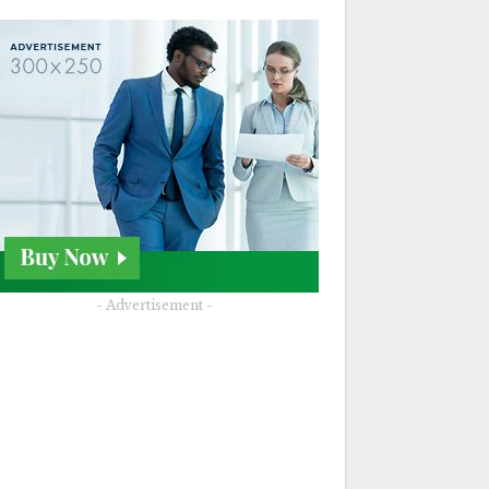
- Advertisement -