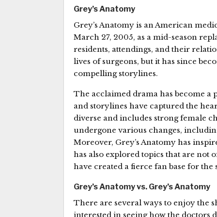
Grey’s Anatomy
Grey’s Anatomy is an American medica
March 27, 2005, as a mid-season replac
residents, attendings, and their relat
lives of surgeons, but it has since b
compelling storylines.
The acclaimed drama has become a pop
and storylines have captured the hear
diverse and includes strong female ch
undergone various changes, including 
Moreover, Grey’s Anatomy has inspire
has also explored topics that are not o
have created a fierce fan base for the
Grey’s Anatomy vs. Grey’s Anatomy
There are several ways to enjoy the s
interested in seeing how the doctors d