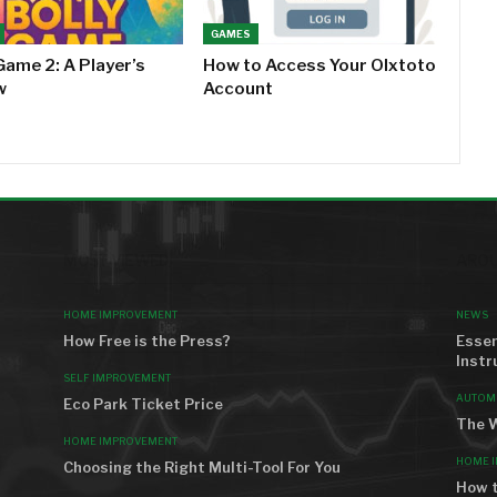
GAMES
Game 2: A Player’s
How to Access Your Olxtoto
w
Account
MOST VIEWED
AROU
HOME IMPROVEMENT
NEWS
How Free is the Press?
Essen
Instr
SELF IMPROVEMENT
AUTOM
Eco Park Ticket Price
The W
HOME IMPROVEMENT
HOME 
Choosing the Right Multi-Tool For You
How t