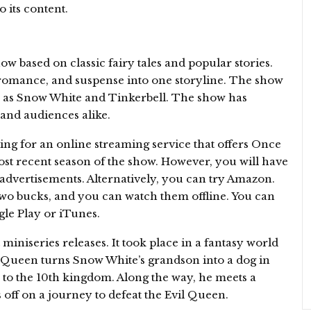
o its content.
 based on classic fairy tales and popular stories.
romance, and suspense into one storyline. The show
ch as Snow White and Tinkerbell. The show has
 and audiences alike.
ing for an online streaming service that offers Once
ost recent season of the show. However, you will have
 advertisements. Alternatively, you can try Amazon.
two bucks, and you can watch them offline. You can
le Play or iTunes.
iniseries releases. It took place in a fantasy world
l Queen turns Snow White’s grandson into a dog in
 to the 10th kingdom. Along the way, he meets a
off on a journey to defeat the Evil Queen.