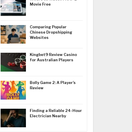
Movie Free
Comparing Popular
Chinese Dropshipping
Websites
Kingbet9 Review Casino
for Australian Players
Bolly Game 2: A Player’s
Review
Finding a Reliable 24-Hour
Electrician Nearby