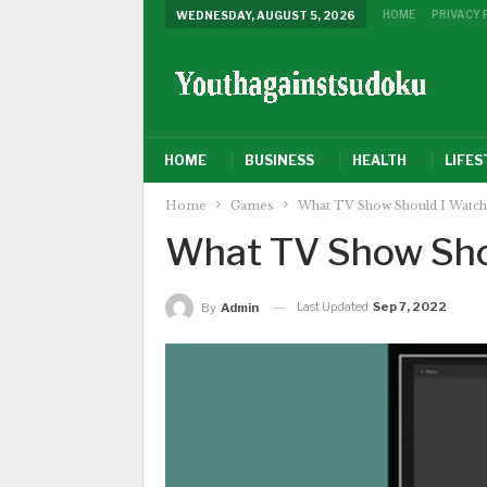
HOME
PRIVACY 
WEDNESDAY, AUGUST 5, 2026
HOME
BUSINESS
HEALTH
LIFES
Home
Games
What TV Show Should I Watch
What TV Show Sho
Last Updated
Sep 7, 2022
By
Admin