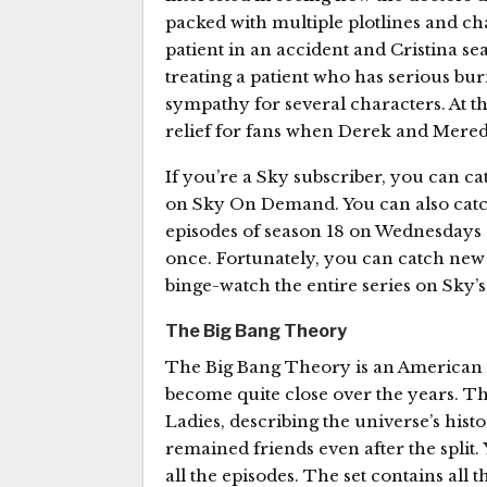
packed with multiple plotlines and ch
patient in an accident and Cristina se
treating a patient who has serious bur
sympathy for several characters. At t
relief for fans when Derek and Meredi
If you’re a Sky subscriber, you can c
on Sky On Demand. You can also catch
episodes of season 18 on Wednesdays a
once. Fortunately, you can catch new
binge-watch the entire series on Sky’s
The Big Bang Theory
The Big Bang Theory is an American c
become quite close over the years. T
Ladies, describing the universe’s histo
remained friends even after the split.
all the episodes. The set contains all