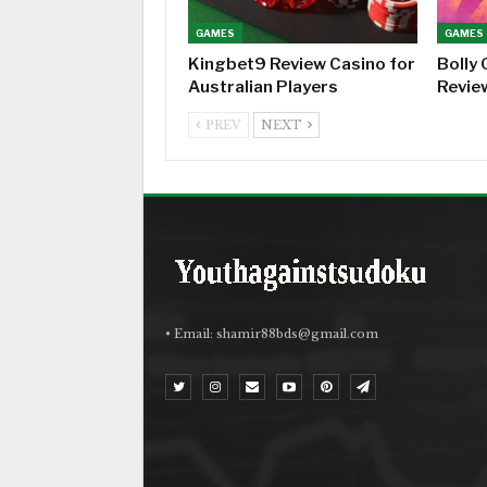
GAMES
GAMES
Kingbet9 Review Casino for
Bolly 
Australian Players
Revie
PREV
NEXT
• Email:
shamir88bds@gmail.com