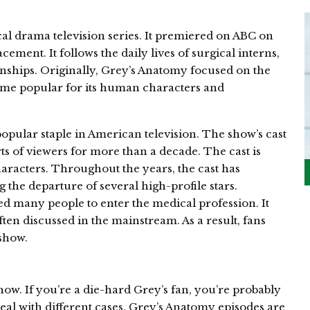
l drama television series. It premiered on ABC on
ement. It follows the daily lives of surgical interns,
ionships. Originally, Grey’s Anatomy focused on the
ecome popular for its human characters and
ular staple in American television. The show’s cast
ts of viewers for more than a decade. The cast is
aracters. Throughout the years, the cast has
the departure of several high-profile stars.
d many people to enter the medical profession. It
ften discussed in the mainstream. As a result, fans
 show.
how. If you’re a die-hard Grey’s fan, you’re probably
eal with different cases. Grey’s Anatomy episodes are