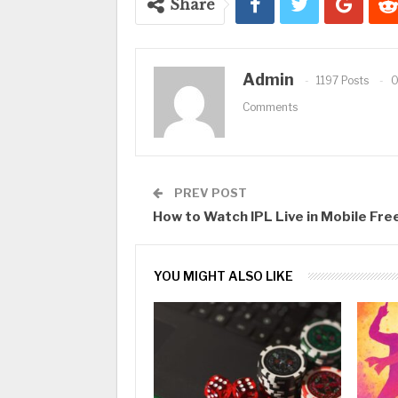
Share
Admin
1197 Posts
Comments
PREV POST
How to Watch IPL Live in Mobile Fre
YOU MIGHT ALSO LIKE