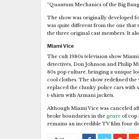
“Quantum Mechanics of the Big Bang
The show was originally developed for
was quite different from the one that w
the three original cast members. It a
Miami Vice
The cult 1980s television show Miami
detectives, Don Johnson and Philip M
80s pop culture, bringing a unique lo
cool clothes. The show redefined the 
replaced the clunky police cars with 
t-shirts with Armani jackets.
Although Miami Vice was canceled after
broke boundaries in the
genre
of cop 
remains an incredible TV film four de