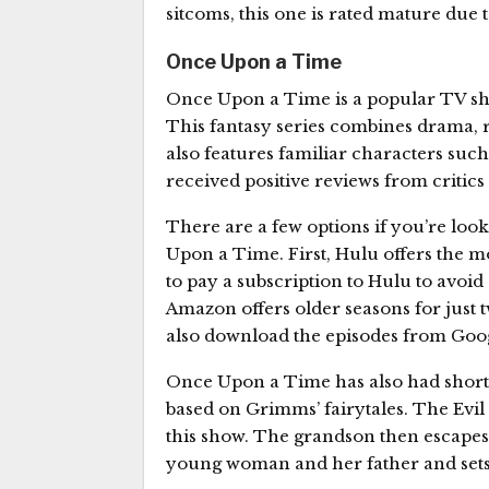
sitcoms, this one is rated mature due t
Once Upon a Time
Once Upon a Time is a popular TV show
This fantasy series combines drama, 
also features familiar characters su
received positive reviews from critics
There are a few options if you’re look
Upon a Time. First, Hulu offers the m
to pay a subscription to Hulu to avoid
Amazon offers older seasons for just 
also download the episodes from Goog
Once Upon a Time has also had short m
based on Grimms’ fairytales. The Evi
this show. The grandson then escapes
young woman and her father and sets 