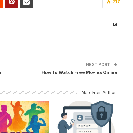
717
0
NEXT POST
e
How to Watch Free Movies Online
More From Author