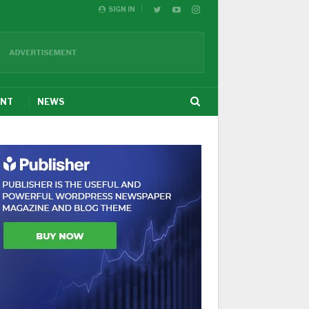
SIGN IN
ENT
NEWS