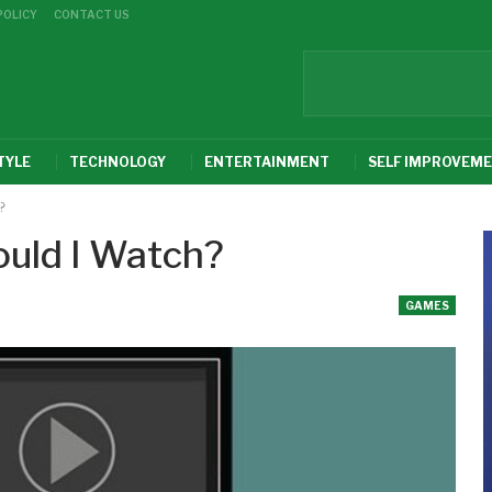
POLICY
CONTACT US
TYLE
TECHNOLOGY
ENTERTAINMENT
SELF IMPROVEM
?
uld I Watch?
GAMES