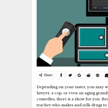
Share
Depending on your tastes, you may w
lawyer, a cop, or even an aging gran
comedies, there is a show for you. Br
teacher who makes and sells drugs t