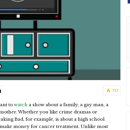
717
ant to
watch
a show about a family, a gay man, a
dmother. Whether you like crime dramas or
eaking Bad, for example, is about a high school
o make money for cancer treatment. Unlike most