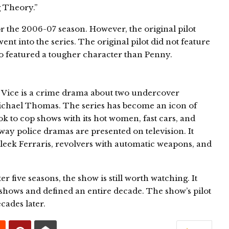
 Theory.”
 the 2006-07 season. However, the original pilot
ent into the series. The original pilot did not feature
lso featured a tougher character than Penny.
 Vice is a crime drama about two undercover
ichael Thomas. The series has become an icon of
ok to cop shows with its hot women, fast cars, and
way police dramas are presented on television. It
sleek Ferraris, revolvers with automatic weapons, and
 five seasons, the show is still worth watching. It
shows and defined an entire decade. The show’s pilot
cades later.