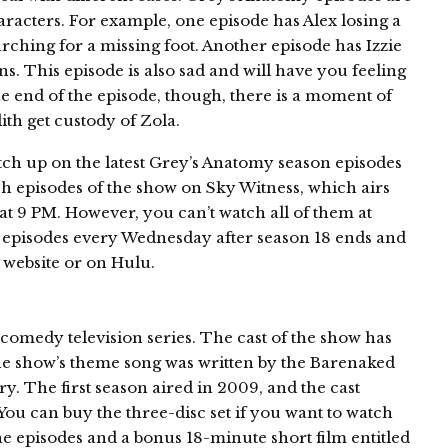
aracters. For example, one episode has Alex losing a
arching for a missing foot. Another episode has Izzie
ns. This episode is also sad and will have you feeling
he end of the episode, though, there is a moment of
th get custody of Zola.
atch up on the latest Grey’s Anatomy season episodes
 episodes of the show on Sky Witness, which airs
t 9 PM. However, you can’t watch all of them at
 episodes every Wednesday after season 18 ends and
 website or on Hulu.
omedy television series. The cast of the show has
he show’s theme song was written by the Barenaked
ry. The first season aired in 2009, and the cast
 You can buy the three-disc set if you want to watch
 the episodes and a bonus 18-minute short film entitled