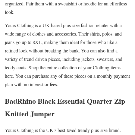
organized. Pair them with a sweatshirt or hoodie for an effortless
look.
Yours Clothing is a UK-based plus-size fashion retailer with a
wide range of clothes and accessories. Their shirts, polos, and
jeans go up to 8XL, making them ideal for those who like a
refined look without breaking the bank. You can also find a
variety of trend-driven pieces, including jackets, sweaters, and
teddy coats. Shop the entire collection of your Clothing items
here. You can purchase any of these pieces on a monthly payment
plan with no interest or fees.
BadRhino Black Essential Quarter Zip
Knitted Jumper
Yours Clothing is the UK’s best-loved trendy plus-size brand.