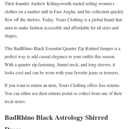
Their founder Andrew Killingsworth started selling women’s
clothes on a market stall in East Anglia, and his collection quickly
flew off the shelves. Today, Yours Clothing is a global brand that
aims to make fashion accessible and affordable for all sizes and
shapes.
This BadRhino Black Essential Quarter Zip Knitted Jumper is a
perfect way to add casual elegance to your outfits this season.
With a quarter zip fastening, funnel neck, and long sleeves, it
looks cool and can be worn with your favorite jeans or trousers.
If you want to return an item, Yours Clothing offers free returns.
You can either use their returns portal or collect from one of their
local stores.
BadRhino Black Astrology Shirred