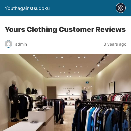
Youthagainstsudoku
Yours Clothing Customer Reviews
admin
3 years ago