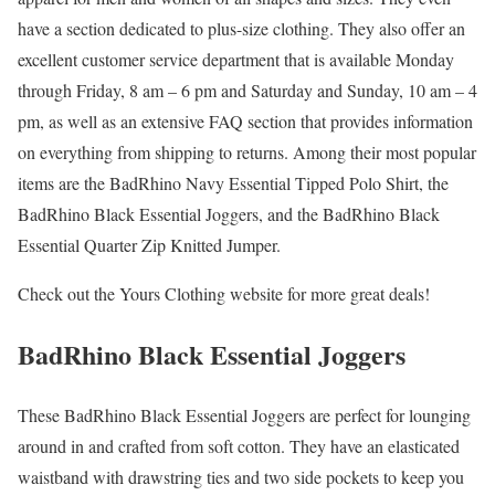
have a section dedicated to plus-size clothing. They also offer an
excellent customer service department that is available Monday
through Friday, 8 am – 6 pm and Saturday and Sunday, 10 am – 4
pm, as well as an extensive FAQ section that provides information
on everything from shipping to returns. Among their most popular
items are the BadRhino Navy Essential Tipped Polo Shirt, the
BadRhino Black Essential Joggers, and the BadRhino Black
Essential Quarter Zip Knitted Jumper.
Check out the Yours Clothing website for more great deals!
BadRhino Black Essential Joggers
These BadRhino Black Essential Joggers are perfect for lounging
around in and crafted from soft cotton. They have an elasticated
waistband with drawstring ties and two side pockets to keep you