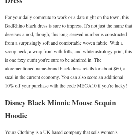
Dress
For your daily commute to work or a date night on the town, this
BadRhino black dress is sure to impress. It’s not just the name that
deserves a nod, though; this long-sleeved number is constructed
from a surprisingly soft and comfortable woven fabric. With a
scoop neck, a wrap front with frills, and white astrology print, this
is one foxy outfit you’re sure to be admired in. The
aforementioned name-brand black dress retails for about $60, a
steal in the current economy. You can also score an additional
10% off your purchase with the code MEGA10 if you’re lucky!
Disney Black Minnie Mouse Sequin
Hoodie
Yours Clothing is a UK-based company that sells women’s