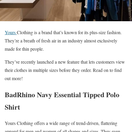
Yours
Clothing is a brand that’s known for its plus-size fashion.
They’re a breath of fresh air in an industry almost exclusively
made for thin people.
They’ve recently launched a new feature that lets customers view
their clothes in multiple sizes before they order. Read on to find
out more!
BadRhino Navy Essential Tipped Polo
Shirt
Yours Clothing offers a wide range of trend-driven, flattering
apparel for men and women of all shapes and sizes. They even