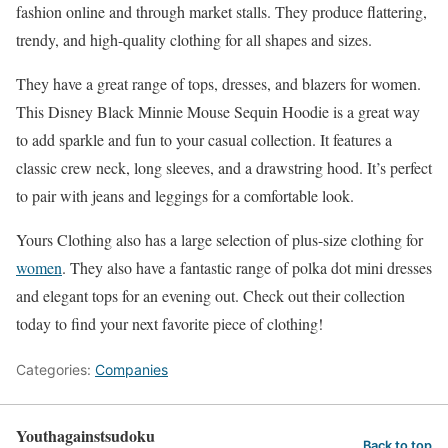
fashion online and through market stalls. They produce flattering,
trendy, and high-quality clothing for all shapes and sizes.
They have a great range of tops, dresses, and blazers for women.
This Disney Black Minnie Mouse Sequin Hoodie is a great way
to add sparkle and fun to your casual collection. It features a
classic crew neck, long sleeves, and a drawstring hood. It’s perfect
to pair with jeans and leggings for a comfortable look.
Yours Clothing also has a large selection of plus-size clothing for
women
. They also have a fantastic range of polka dot mini dresses
and elegant tops for an evening out. Check out their collection
today to find your next favorite piece of clothing!
Categories:
Companies
Youthagainstsudoku
Back to top