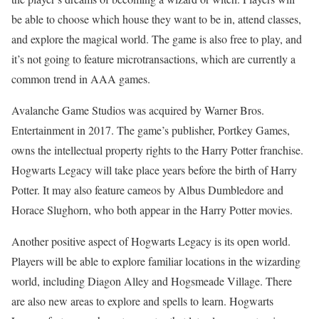
be able to choose which house they want to be in, attend classes,
and explore the magical world. The game is also free to play, and
it’s not going to feature microtransactions, which are currently a
common trend in AAA games.
Avalanche Game Studios was acquired by Warner Bros.
Entertainment in 2017. The game’s publisher, Portkey Games,
owns the intellectual property rights to the Harry Potter franchise.
Hogwarts Legacy will take place years before the birth of Harry
Potter. It may also feature cameos by Albus Dumbledore and
Horace Slughorn, who both appear in the Harry Potter movies.
Another positive aspect of Hogwarts Legacy is its open world.
Players will be able to explore familiar locations in the wizarding
world, including Diagon Alley and Hogsmeade Village. There
are also new areas to explore and spells to learn. Hogwarts