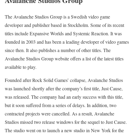
Avalanche Studios Group
The Avalanche Studios Group is a Swedish video game
developer and publisher based in Stockholm. Some of its recent
titles include Expansive Worlds and Systemic Reaction. It was
founded in 2003 and has been a leading developer of video games
since then. It also publishes a number of other titles. The
Avalanche Studios Group website offers a list of the latest titles
available to play.
Founded after Rock Solid Games’ collapse, Avalanche Studios
was launched shortly after the company’s first title, Just Cause,
was released. The company had an early success with this title,
but it soon suffered from a series of delays. In addition, two
contracted projects were cancelled. As a result, Avalanche
Studios missed two release windows for the sequel to Just Cause.
The studio went on to launch a new studio in New York for the