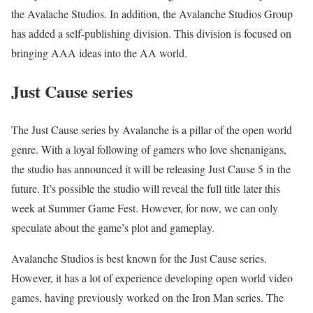
the Avalache Studios. In addition, the Avalanche Studios Group
has added a self-publishing division. This division is focused on
bringing AAA ideas into the AA world.
Just Cause series
The Just Cause series by Avalanche is a pillar of the open world
genre. With a loyal following of gamers who love shenanigans,
the studio has announced it will be releasing Just Cause 5 in the
future. It’s possible the studio will reveal the full title later this
week at Summer Game Fest. However, for now, we can only
speculate about the game’s plot and gameplay.
Avalanche Studios is best known for the Just Cause series.
However, it has a lot of experience developing open world video
games, having previously worked on the Iron Man series. The