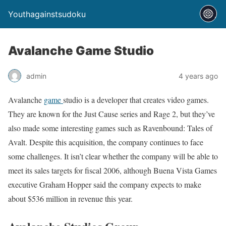
Youthagainstsudoku
Avalanche Game Studio
admin
4 years ago
Avalanche
game
studio is a developer that creates video games.
They are known for the Just Cause series and Rage 2, but they’ve
also made some interesting games such as Ravenbound: Tales of
Avalt. Despite this acquisition, the company continues to face
some challenges. It isn’t clear whether the company will be able to
meet its sales targets for fiscal 2006, although Buena Vista Games
executive Graham Hopper said the company expects to make
about $536 million in revenue this year.