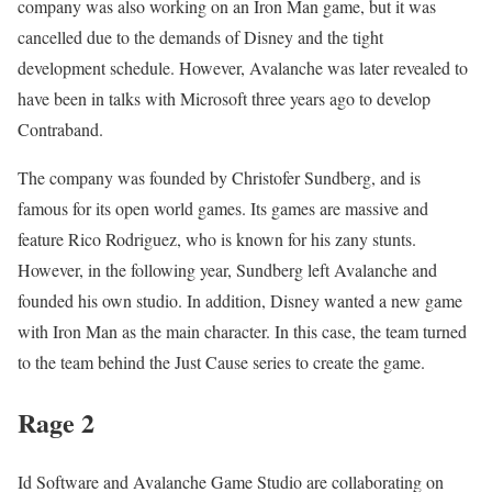
company was also working on an Iron Man game, but it was
cancelled due to the demands of Disney and the tight
development schedule. However, Avalanche was later revealed to
have been in talks with Microsoft three years ago to develop
Contraband.
The company was founded by Christofer Sundberg, and is
famous for its open world games. Its games are massive and
feature Rico Rodriguez, who is known for his zany stunts.
However, in the following year, Sundberg left Avalanche and
founded his own studio. In addition, Disney wanted a new game
with Iron Man as the main character. In this case, the team turned
to the team behind the Just Cause series to create the game.
Rage 2
Id Software and Avalanche Game Studio are collaborating on