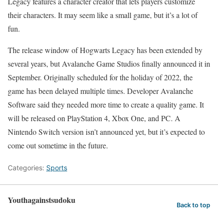
Legacy features a character creator that lets players customize
their characters. It may seem like a small game, but it’s a lot of
fun.
The release window of Hogwarts Legacy has been extended by
several years, but Avalanche Game Studios finally announced it in
September. Originally scheduled for the holiday of 2022, the
game has been delayed multiple times. Developer Avalanche
Software said they needed more time to create a quality game. It
will be released on PlayStation 4, Xbox One, and PC. A
Nintendo Switch version isn’t announced yet, but it’s expected to
come out sometime in the future.
Categories:
Sports
Youthagainstsudoku
Back to top