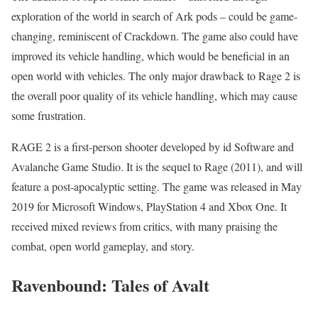
exploration of the world in search of Ark pods – could be game-
changing, reminiscent of Crackdown. The game also could have
improved its vehicle handling, which would be beneficial in an
open world with vehicles. The only major drawback to Rage 2 is
the overall poor quality of its vehicle handling, which may cause
some frustration.
RAGE 2 is a first-person shooter developed by id Software and
Avalanche Game Studio. It is the sequel to Rage (2011), and will
feature a post-apocalyptic setting. The game was released in May
2019 for Microsoft Windows, PlayStation 4 and Xbox One. It
received mixed reviews from critics, with many praising the
combat, open world gameplay, and story.
Ravenbound: Tales of Avalt