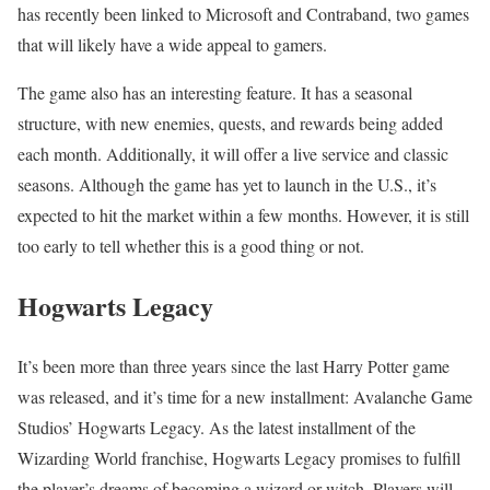
has recently been linked to Microsoft and Contraband, two games
that will likely have a wide appeal to gamers.
The game also has an interesting feature. It has a seasonal
structure, with new enemies, quests, and rewards being added
each month. Additionally, it will offer a live service and classic
seasons. Although the game has yet to launch in the U.S., it’s
expected to hit the market within a few months. However, it is still
too early to tell whether this is a good thing or not.
Hogwarts Legacy
It’s been more than three years since the last Harry Potter game
was released, and it’s time for a new installment: Avalanche Game
Studios’ Hogwarts Legacy. As the latest installment of the
Wizarding World franchise, Hogwarts Legacy promises to fulfill
the player’s dreams of becoming a wizard or witch. Players will