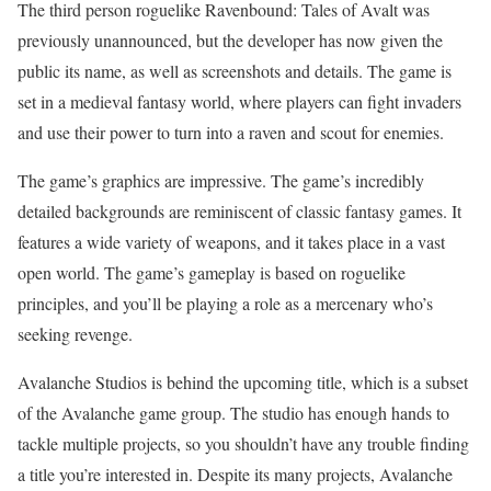
The third person roguelike Ravenbound: Tales of Avalt was
previously unannounced, but the developer has now given the
public its name, as well as screenshots and details. The game is
set in a medieval fantasy world, where players can fight invaders
and use their power to turn into a raven and scout for enemies.
The game’s graphics are impressive. The game’s incredibly
detailed backgrounds are reminiscent of classic fantasy games. It
features a wide variety of weapons, and it takes place in a vast
open world. The game’s gameplay is based on roguelike
principles, and you’ll be playing a role as a mercenary who’s
seeking revenge.
Avalanche Studios is behind the upcoming title, which is a subset
of the Avalanche game group. The studio has enough hands to
tackle multiple projects, so you shouldn’t have any trouble finding
a title you’re interested in. Despite its many projects, Avalanche