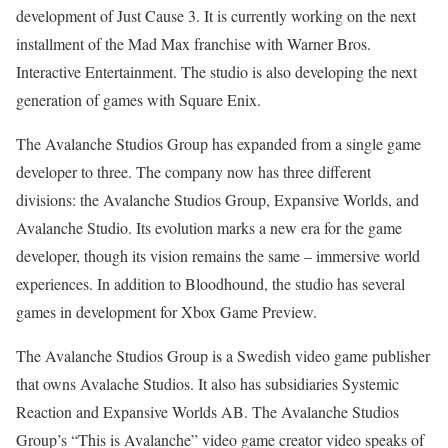
development of Just Cause 3. It is currently working on the next
installment of the Mad Max franchise with Warner Bros.
Interactive Entertainment. The studio is also developing the next
generation of games with Square Enix.
The Avalanche Studios Group has expanded from a single game
developer to three. The company now has three different
divisions: the Avalanche Studios Group, Expansive Worlds, and
Avalanche Studio. Its evolution marks a new era for the game
developer, though its vision remains the same – immersive world
experiences. In addition to Bloodhound, the studio has several
games in development for Xbox Game Preview.
The Avalanche Studios Group is a Swedish video game publisher
that owns Avalache Studios. It also has subsidiaries Systemic
Reaction and Expansive Worlds AB. The Avalanche Studios
Group’s “This is Avalanche” video game creator video speaks of