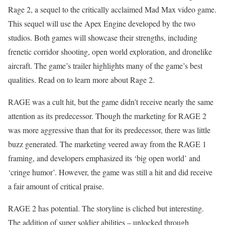
Rage 2, a sequel to the critically acclaimed Mad Max video game.
This sequel will use the Apex Engine developed by the two
studios. Both games will showcase their strengths, including
frenetic corridor shooting, open world exploration, and dronelike
aircraft. The game’s trailer highlights many of the game’s best
qualities. Read on to learn more about Rage 2.
RAGE was a cult hit, but the game didn’t receive nearly the same
attention as its predecessor. Though the marketing for RAGE 2
was more aggressive than that for its predecessor, there was little
buzz generated. The marketing veered away from the RAGE 1
framing, and developers emphasized its ‘big open world’ and
‘cringe humor’. However, the game was still a hit and did receive
a fair amount of critical praise.
RAGE 2 has potential. The storyline is cliched but interesting.
The addition of super soldier abilities – unlocked through