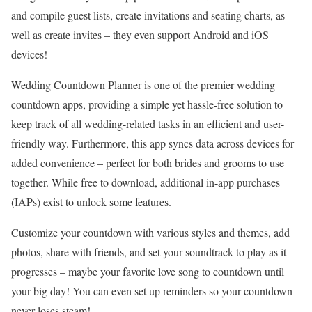
and compile guest lists, create invitations and seating charts, as
well as create invites – they even support Android and iOS
devices!
Wedding Countdown Planner is one of the premier wedding
countdown apps, providing a simple yet hassle-free solution to
keep track of all wedding-related tasks in an efficient and user-
friendly way. Furthermore, this app syncs data across devices for
added convenience – perfect for both brides and grooms to use
together. While free to download, additional in-app purchases
(IAPs) exist to unlock some features.
Customize your countdown with various styles and themes, add
photos, share with friends, and set your soundtrack to play as it
progresses – maybe your favorite love song to countdown until
your big day! You can even set up reminders so your countdown
never loses steam!