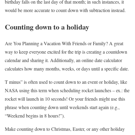
birthday falls on the last day of that month; in such instances, it
would be more accurate to count down with subtraction instead.
Counting down to a holiday
Are You Planning a Vacation With Friends or Family? A great
way to keep everyone excited for the trip is creating a countdown
calendar and sharing it. Additionally, an online date calculator
calculates how many months, weeks, or days until a specific date.
T minus” is often used to count down to an event or holiday, like
NASA using this term when scheduling rocket launches – ex.: the
rocket will launch in 10 seconds! Or your friends might use this
phrase when counting down until weekends start again (e.g.,
“Weekend begins in 8 hours!”).
Make counting down to Christmas, Easter, or any other holiday