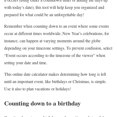
with today’s date); this tool will help keep you organized and
prepared for what could be an unforgettable day!
Remember when counting down to an event where some events
occur at different times worldwide; New Year’s celebrations, for
instance, can happen at varying moments around the globe
depending on your timezone settings. To prevent confusion, select
“Event occurs according to the timezone of the viewer” when
setting your date and time.
This online date calculator makes determining how long is left
until an important event, like birthdays or Christmas, is simple.
Use it also to plan vacations or holidays!
Counting down to a birthday