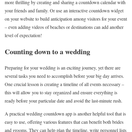
more thrilling by creating and sharing a countdown calendar with
your friends and family. Or use an interactive countdown widget
on your website to build anticipation among visitors for your event
– even adding videos of beaches or destinations can add another
level of expectation!
Counting down to a wedding
Preparing for your wedding is an exciting journey, yet there are
several tasks you need to accomplish before your big day arrives.
One crucial lesson is creating a timeline of all events necessary –
this will allow you to stay organized and ensure everything is
ready before your particular date and avoid the last-minute rush.
A practical wedding countdown app is another helpful tool that is
easy to use, offering various features that can benefit both brides
and grooms. They can help plan the timeline, write personnel lists