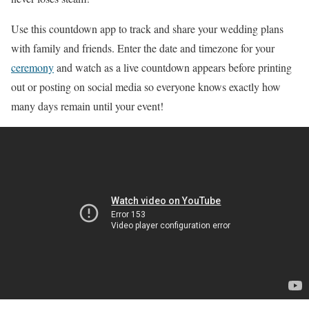
Use this countdown app to track and share your wedding plans
with family and friends. Enter the date and timezone for your
ceremony
and watch as a live countdown appears before printing
out or posting on social media so everyone knows exactly how
many days remain until your event!