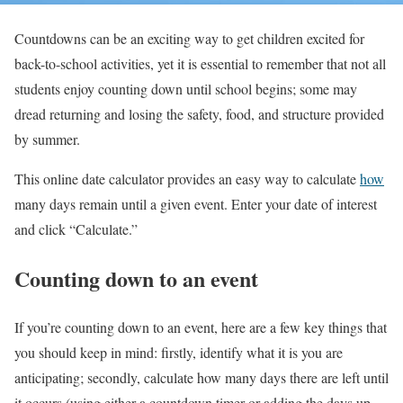
Countdowns can be an exciting way to get children excited for
back-to-school activities, yet it is essential to remember that not all
students enjoy counting down until school begins; some may
dread returning and losing the safety, food, and structure provided
by summer.
This online date calculator provides an easy way to calculate
how
many days remain until a given event. Enter your date of interest
and click “Calculate.”
Counting down to an event
If you’re counting down to an event, here are a few key things that
you should keep in mind: firstly, identify what it is you are
anticipating; secondly, calculate how many days there are left until
it occurs (using either a countdown timer or adding the days up