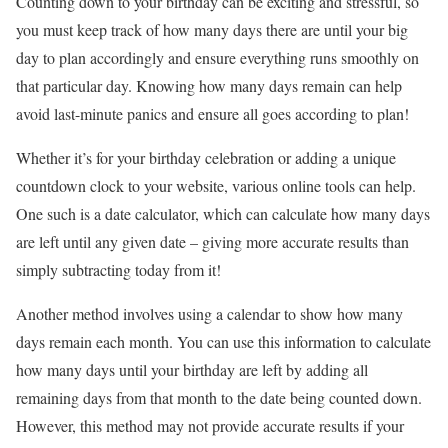
Counting down to your birthday can be exciting and stressful, so
you must keep track of how many days there are until your big
day to plan accordingly and ensure everything runs smoothly on
that particular day. Knowing how many days remain can help
avoid last-minute panics and ensure all goes according to plan!
Whether it’s for your birthday celebration or adding a unique
countdown clock to your website, various online tools can help.
One such is a date calculator, which can calculate how many days
are left until any given date – giving more accurate results than
simply subtracting today from it!
Another method involves using a calendar to show how many
days remain each month. You can use this information to calculate
how many days until your birthday are left by adding all
remaining days from that month to the date being counted down.
However, this method may not provide accurate results if your