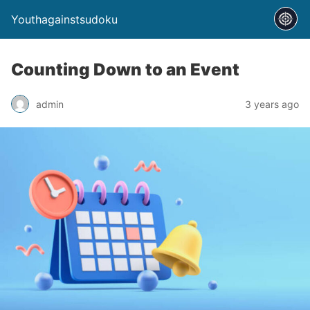
Youthagainstsudoku
Counting Down to an Event
admin
3 years ago