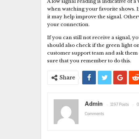
A low signal reading is indicative of 
when watching your favorite shows. If
it may help improve the signal. Otherw
your connection.
If you can still not receive a signal, y
should also check if the green light o
customer support team and ask them t
sure that you remember to do this.
Share
Admin
1197 Posts
Comments