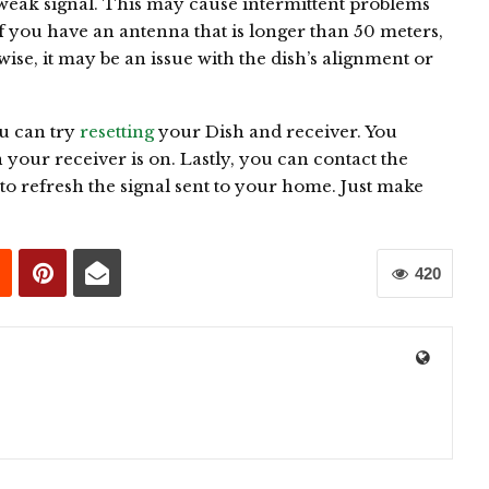
a weak signal. This may cause intermittent problems
 you have an antenna that is longer than 50 meters,
ise, it may be an issue with the dish’s alignment or
ou can try
resetting
your Dish and receiver. You
n your receiver is on. Lastly, you can contact the
o refresh the signal sent to your home. Just make
420
0