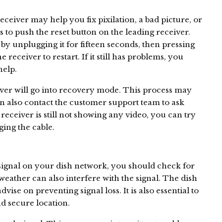
ceiver may help you fix pixilation, a bad picture, or
is to push the reset button on the leading receiver.
by unplugging it for fifteen seconds, then pressing
e receiver to restart. If it still has problems, you
help.
eiver will go into recovery mode. This process may
an also contact the customer support team to ask
 receiver is still not showing any video, you can try
ging the cable.
 signal on your dish network, you should check for
weather can also interfere with the signal. The dish
se on preventing signal loss. It is also essential to
nd secure location.