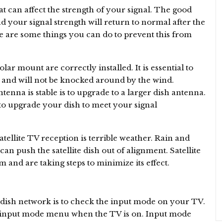
 can affect the strength of your signal. The good
nd your signal strength will return to normal after the
e are some things you can do to prevent this from
ar mount are correctly installed. It is essential to
y and will not be knocked around by the wind.
tenna is stable is to upgrade to a larger dish antenna.
to upgrade your dish to meet your signal
llite TV reception is terrible weather. Rain and
an push the satellite dish out of alignment. Satellite
 and are taking steps to minimize its effect.
 dish network is to check the input mode on your TV.
he input mode menu when the TV is on. Input mode