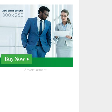
- Advertisement -