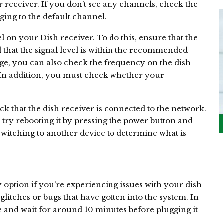
receiver. If you don’t see any channels, check the
ging to the default channel.
l on your Dish receiver. To do this, ensure that the
 that the signal level is within the recommended
range, you can also check the frequency on the dish
. In addition, you must check whether your
eck that the dish receiver is connected to the network.
ot, try rebooting it by pressing the power button and
ry switching to another device to determine what is
 option if you’re experiencing issues with your dish
glitches or bugs that have gotten into the system. In
 and wait for around 10 minutes before plugging it