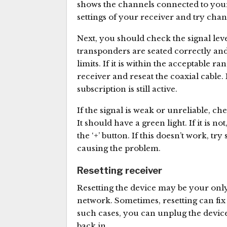
shows the channels connected to your 
settings of your receiver and try chan
Next, you should check the signal leve
transponders are seated correctly and
limits. If it is within the acceptable 
receiver and reseat the coaxial cable
subscription is still active.
If the signal is weak or unreliable, ch
It should have a green light. If it is n
the ‘+’ button. If this doesn’t work, t
causing the problem.
Resetting receiver
Resetting the device may be your only
network. Sometimes, resetting can fix 
such cases, you can unplug the device
back in.