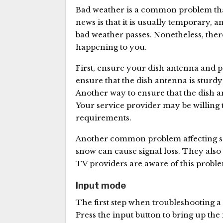
Bad weather is a common problem that
news is that it is usually temporary, a
bad weather passes. Nonetheless, ther
happening to you.
First, ensure your dish antenna and pol
ensure that the dish antenna is sturd
Another way to ensure that the dish an
Your service provider may be willing 
requirements.
Another common problem affecting sate
snow can cause signal loss. They also c
TV providers are aware of this problem
Input mode
The first step when troubleshooting a
Press the input button to bring up t