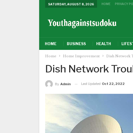
HOME
PRIVACY PO
SATURDAY, AUGUST 8, 2026
HOME
BUSINESS
HEALTH
LIFES
Home
Home Improvement
Dish Network 
Dish Network Trou
Last Updated
Oct 22, 2022
By
Admin