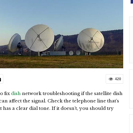
420
o fix
dish
network troubleshooting if the satellite dish
can affect the signal. Check the telephone line that’s
has a clear dial tone. If it doesn’t, you should try