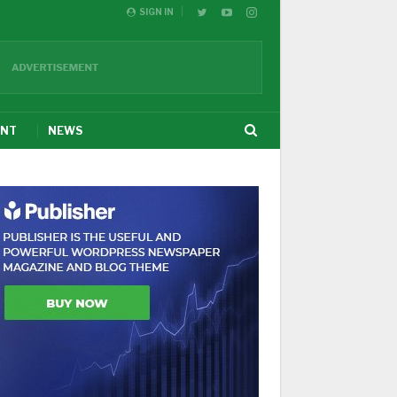
SIGN IN
ENT
NEWS