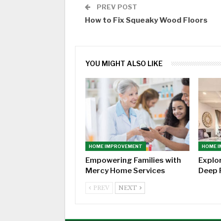
PREV POST
How to Fix Squeaky Wood Floors
YOU MIGHT ALSO LIKE
HOME IMPROVEMENT
HOME 
Empowering Families with
Explo
Mercy Home Services
Deep 
PREV
NEXT