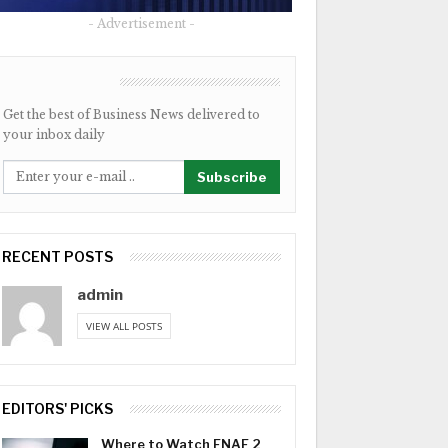
- Advertisement -
NEWSLETTER
Get the best of Business News delivered to
your inbox daily
Subscribe
RECENT POSTS
admin
VIEW ALL POSTS
EDITORS' PICKS
Where to Watch FNAF 2