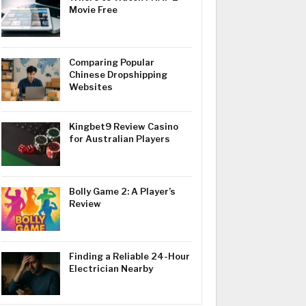
Movie Free
Comparing Popular
Chinese Dropshipping
Websites
Kingbet9 Review Casino
for Australian Players
Bolly Game 2: A Player’s
Review
Finding a Reliable 24-Hour
Electrician Nearby