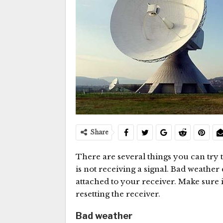
Share
There are several things you can try t
is not receiving a signal. Bad weather 
attached to your receiver. Make sure it 
resetting the receiver.
Bad weather