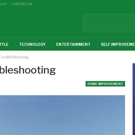
LICY
CONTACT US
TYLE
TECHNOLOGY
ENTERTAINMENT
SELF IMPROVEM
Troubleshooting
bleshooting
HOME IMPROVEMENT