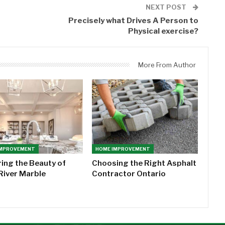
NEXT POST
Precisely what Drives A Person to
Physical exercise?
More From Author
IMPROVEMENT
HOME IMPROVEMENT
ring the Beauty of
Choosing the Right Asphalt
River Marble
Contractor Ontario