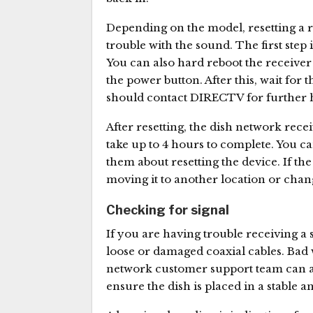
Depending on the model, resetting a re
trouble with the sound. The first step 
You can also hard reboot the receiver 
the power button. After this, wait for th
should contact DIRECTV for further 
After resetting, the dish network rec
take up to 4 hours to complete. You c
them about resetting the device. If the
moving it to another location or chan
Checking for signal
If you are having trouble receiving a
loose or damaged coaxial cables. Bad 
network customer support team can advi
ensure the dish is placed in a stable a