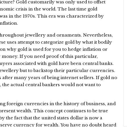
ture? Gold customarily was only used to offset
nomic crisis in the world. The last time gold
 was in the 1970s. This era was characterized by
nflation.
d throughout jewellery and ornaments. Nevertheless,
these uses attempt to categorize gold by what it bodily
on why gold is used for you to hedge inflation or
y money. If you need proof of this particular,
buyers associated with gold have been central banks.
wellery but to backstop their particular currencies.
 after many years of being internet sellers. If gold no
 the actual central bankers would not want to
g foreign currencies in the history of business, and
epresent wealth. This concept continues to be true
y the fact that the united states dollar is now a
eserve currency for wealth. You have no doubt heard