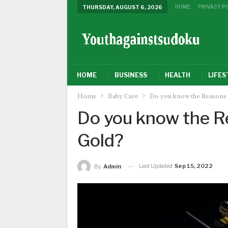
HOME
PRIVACY P
THURSDAY, AUGUST 6, 2026
HOME
BUSINESS
HEALTH
LIFES
Home
Baby Care
Do you know the Reasons 
Do you know the Re
Gold?
Last Updated
Sep 15, 2022
By
Admin