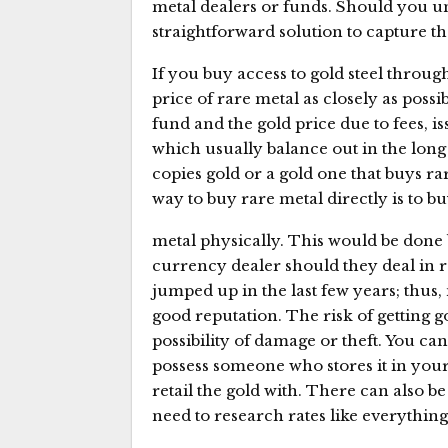
metal dealers or funds. Should you un
straightforward solution to capture tha
If you buy access to gold steel throug
price of rare metal as closely as possi
fund and the gold price due to fees, i
which usually balance out in the long
copies gold or a gold one that buys ra
way to buy rare metal directly is to b
metal physically. This would be done 
currency dealer should they deal in r
jumped up in the last few years; thus
good reputation. The risk of getting gol
possibility of damage or theft. You can 
possess someone who stores it in your
retail the gold with. There can also be
need to research rates like everything