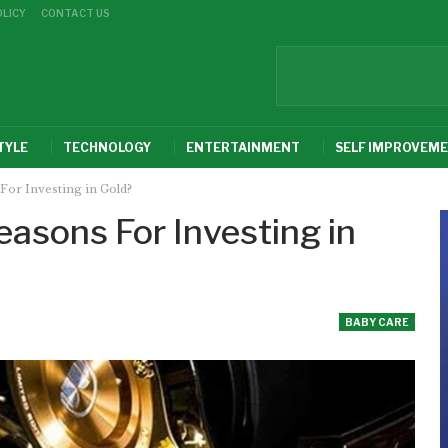
OLICY
CONTACT US
TYLE
TECHNOLOGY
ENTERTAINMENT
SELF IMPROVEM
For Investing in Gold?
asons For Investing in
BABY CARE