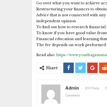
Go over what you want to achieve ac
Restructuring your finances to obtain
Advice that is not connected with any 
independent opinion
To find out how to research financial
To know if you have good value from 
Financial education and learning tha
The fee depends on work performed a
Read also:
https://www.youthagainst
Share
Admin
1197 Posts
Comments