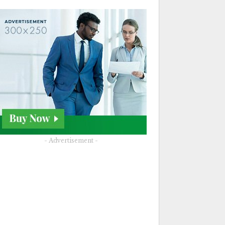
- Advertisement -