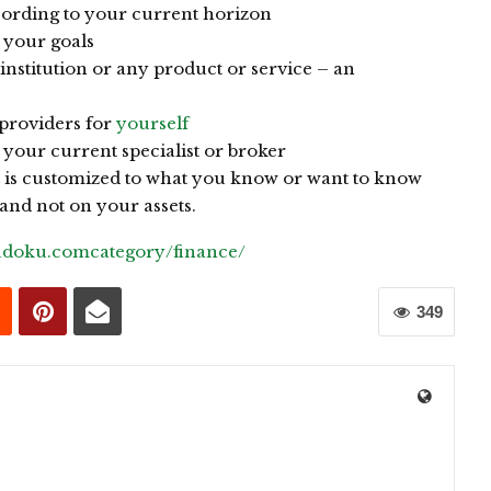
cording to your current horizon
 your goals
institution or any product or service – an
 providers for
yourself
your current specialist or broker
t is customized to what you know or want to know
nd not on your assets.
sudoku.comcategory/finance/
349
0