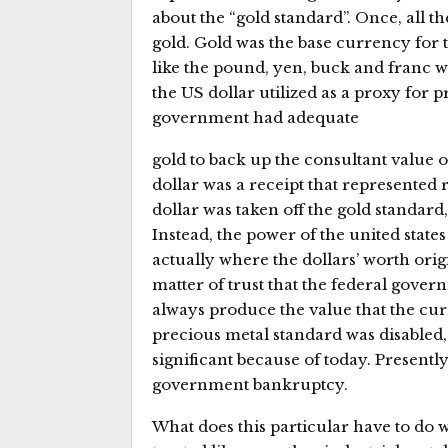
about the “gold standard”. Once, all th
gold. Gold was the base currency for t
like the pound, yen, buck and franc 
the US dollar utilized as a proxy for p
government had adequate
gold to back up the consultant value o
dollar was a receipt that represented
dollar was taken off the gold standard
Instead, the power of the united states
actually where the dollars’ worth orig
matter of trust that the federal gove
always produce the value that the cur
precious metal standard was disabled,
significant because of today. Presently
government bankruptcy.
What does this particular have to do 