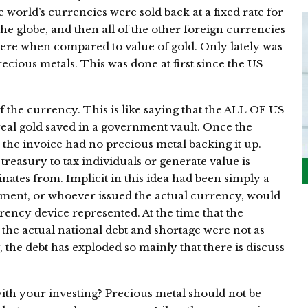
e world’s currencies were sold back at a fixed rate for
he globe, and then all of the other foreign currencies
were when compared to value of gold. Only lately was
recious metals. This was done at first since the US
f the currency. This is like saying that the ALL OF US
 real gold saved in a government vault. Once the
, the invoice had no precious metal backing it up.
 treasury to tax individuals or generate value is
inates from. Implicit in this idea had been simply a
rnment, or whoever issued the actual currency, would
rency device represented. At the time that the
 the actual national debt and shortage were not as
, the debt has exploded so mainly that there is discuss
with your investing? Precious metal should not be