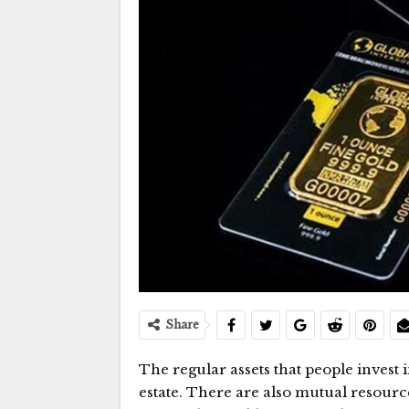
Share
The regular assets that people invest 
estate. There are also mutual resources