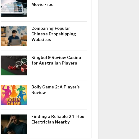
Movie Free
Comparing Popular
Chinese Dropshipping
Websites
Kingbet9 Review Casino
for Australian Players
Bolly Game 2: A Player’s
Review
Finding a Reliable 24-Hour
Electrician Nearby