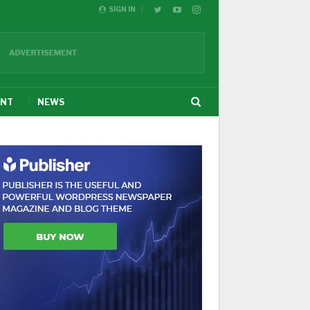
SIGN IN
ENT
NEWS