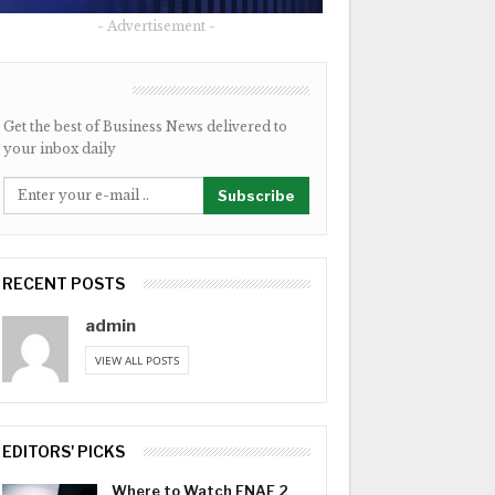
- Advertisement -
NEWSLETTER
Get the best of Business News delivered to
your inbox daily
Subscribe
RECENT POSTS
admin
VIEW ALL POSTS
EDITORS' PICKS
Where to Watch FNAF 2