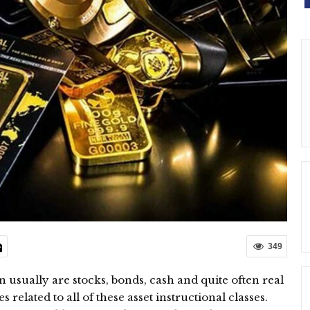
349
in usually are stocks, bonds, cash and quite often real
 related to all of these asset instructional classes.