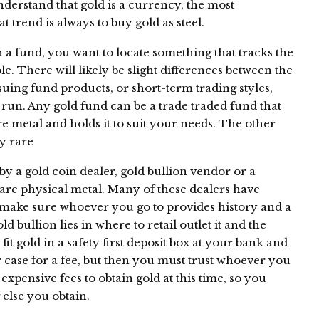
derstand that gold is a currency, the most
t trend is always to buy gold as steel.
h a fund, you want to locate something that tracks the
ble. There will likely be slight differences between the
ssuing fund products, or short-term trading styles,
 run. Any gold fund can be a trade traded fund that
re metal and holds it to suit your needs. The other
uy rare
by a gold coin dealer, gold bullion vendor or a
are physical metal. Many of these dealers have
, make sure whoever you go to provides history and a
d bullion lies in where to retail outlet it and the
fit gold in a safety first deposit box at your bank and
 case for a fee, but then you must trust whoever you
 expensive fees to obtain gold at this time, so you
 else you obtain.