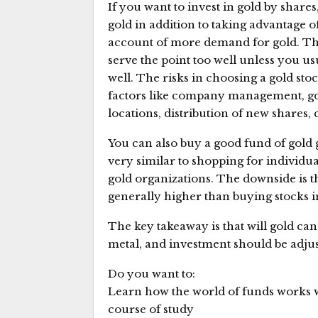
If you want to invest in gold by shar
gold in addition to taking advantage o
account of more demand for gold. Th
serve the point too well unless you us
well. The risks in choosing a gold sto
factors like company management, gold
locations, distribution of new shares
You can also buy a good fund of gold g
very similar to shopping for individu
gold organizations. The downside is 
generally higher than buying stocks 
The key takeaway is that will gold ca
metal, and investment should be adju
Do you want to:
Learn how the world of funds works 
course of study