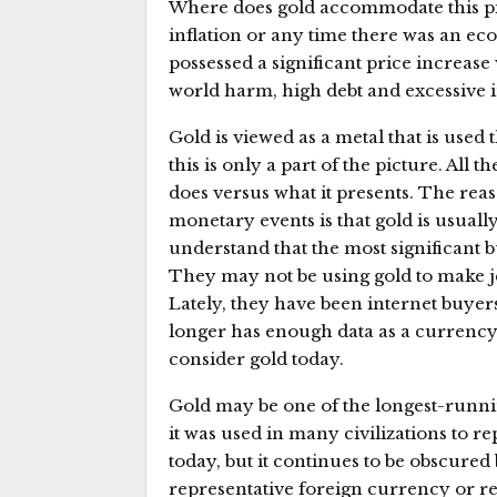
Where does gold accommodate this pic
inflation or any time there was an eco
possessed a significant price increase
world harm, high debt and excessive i
Gold is viewed as a metal that is use
this is only a part of the picture. All 
does versus what it presents. The reas
monetary events is that gold is usuall
understand that the most significant 
They may not be using gold to make je
Lately, they have been internet buyers
longer has enough data as a currency,
consider gold today.
Gold may be one of the longest-runnin
it was used in many civilizations to r
today, but it continues to be obscured b
representative foreign currency or r