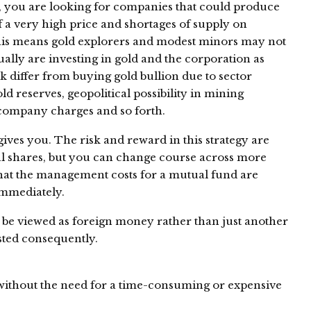
es, you are looking for companies that could produce
f a very high price and shortages of supply on
is means gold explorers and modest minors may not
ually are investing in gold and the corporation as
ck differ from buying gold bullion due to sector
 reserves, geopolitical possibility in mining
, company charges and so forth.
ives you. The risk and reward in this strategy are
al shares, but you can change course across more
that the management costs for a mutual fund are
immediately.
n be viewed as foreign money rather than just another
sted consequently.
without the need for a time-consuming or expensive