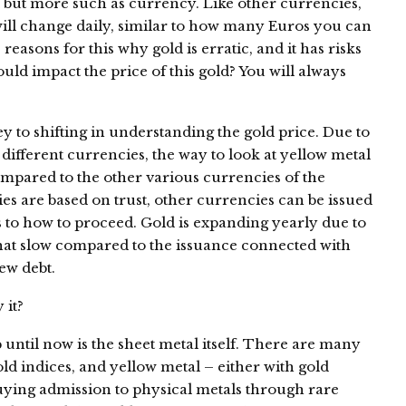
al but more such as currency. Like other currencies,
 will change daily, similar to how many Euros you can
 reasons for this why gold is erratic, and it has risks
uld impact the price of this gold? You will always
y to shifting in understanding the gold price. Due to
o different currencies, the way to look at yellow metal
mpared to the other various currencies of the
ies are based on trust, other currencies can be issued
 as to how to proceed. Gold is expanding yearly due to
hat slow compared to the issuance connected with
ew debt.
 it?
 until now is the sheet metal itself. There are many
ld indices, and yellow metal – either with gold
 buying admission to physical metals through rare