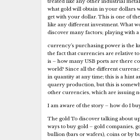
treated like any other industrial met
what gold will obtain in your dollars
get with your dollar. This is one of the
like any different investment. What wo
discover many factors; playing with a
currency’s purchasing power is the ke
the fact that currencies are relative t
is – how many USB ports are there co
world? Since all the different currenc
in quantity at any time; this is a hint
quarry production, but this is somew
other currencies, which are issuing n
I am aware of the story – how do I buy
The gold To discover talking about up
ways to buy gold – gold companies, go
bullion (bars or wafers), coins or by