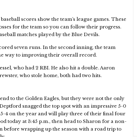
 baseball scores show the team’s league games. These
losses for the team so you can follow their progress.
Baseball matches played by the Blue Devils.
scored seven runs. In the second inning, the team
he way to improving their overall record.
ssel, who had 2 RBI. He also hit a double. Aaron
ewster, who stole home, both had two hits.
nd to the Golden Eagles, but they were not the only
Deptford snagged the top spot with an impressive 5-0
5-4 on the year and will play three of their final four
d today at 3:45 p.m., then head to Sharon for a non-
before wrapping up the season with a road trip to
ly.