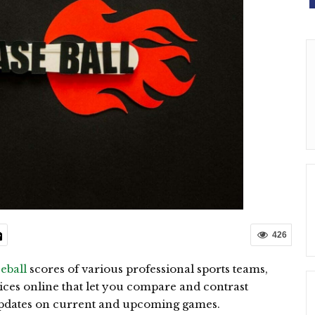
426
seball
scores of various professional sports teams,
vices online that let you compare and contrast
 updates on current and upcoming games.