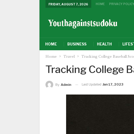
HOME
PRIVACY POLIC
FRIDAY, AUGUST 7, 2026
HOME
BUSINESS
HEALTH
LIFES
Home
Travel
Tracking College Baseball Sc
Tracking College B
Last Updated
Jan 17, 2023
By
Admin