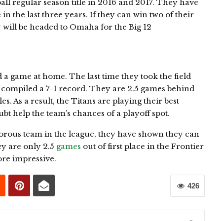
ll regular season title in 2016 and 2017. They have
n the last three years. If they can win two of their
y will be headed to Omaha for the Big 12
d a game at home. The last time they took the field
 compiled a 7-1 record. They are 2.5 games behind
s. As a result, the Titans are playing their best
ubt help the team’s chances of a playoff spot.
morous team in the league, they have shown they can
ey are only 2.5
games
out of first place in the Frontier
more impressive.
426