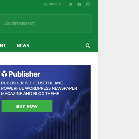
SIGN IN
ENT
NEWS