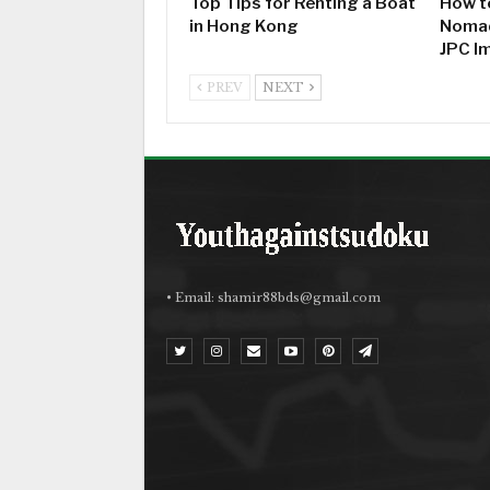
Top Tips for Renting a Boat
How to
in Hong Kong
Nomad
JPC I
PREV
NEXT
• Email:
shamir88bds@gmail.com