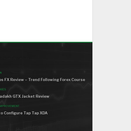
ND THE WORLD
N
s FX Review – Trend Following Forex Course
NIES
adakh GTX Jacket Review
IMPROVEMENT
o Configure Tap Tap XDA