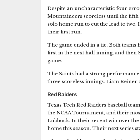
Despite an uncharacteristic four errors
Mountaineers scoreless until the fifth 
solo home run to cut the lead to two. 
their first run.
The game ended in a tie. Both teams ha
first in the next half inning, and then
game.
The Saints had a strong performance
three scoreless innings. Liam Reiner c
Red Raiders
Texas Tech Red Raiders baseball team 
the NCAA Tournament, and their most
Lubbock. In their recent win over the
home this season. Their next series st