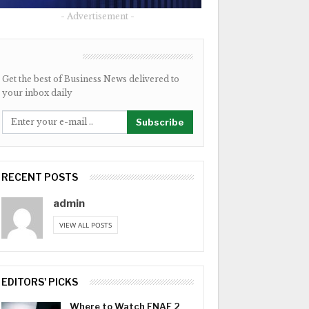
- Advertisement -
NEWSLETTER
Get the best of Business News delivered to
your inbox daily
Subscribe
RECENT POSTS
admin
VIEW ALL POSTS
EDITORS' PICKS
Where to Watch FNAF 2