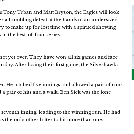
s Tony Urban and Matt Bryson, the Eagles will look
fter a humbling defeat at the hands of an undersized
ry to make up for lost time with a spirited showing
in the best-of-four series.
not yet over. They have won all six games and face
riday. After losing their first game, the Silverhawks
r. He pitched five innings and allowed a pair of runs.
 a pair of hits and a walk. Ben Sick was the lone
 seventh inning, leading to the winning run. He had
s the only other hitter to hit more than one.