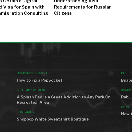
 Obtain a Digital
Understanding Visa
 Visa for Spain with
Requirements for Russian
mmigration Consulting
Citizens
MOST VIEWED
AROU
HOME IMPROVEMENT
FASHIO
How to Fix a PopSocket
Bsapp
SELF IMPROVEMENT
COMPA
A Splash Pad Is a Great Addition to Any Park Or
Rab L
Recreation Area
HOME 
COMPANIES
How t
Shopbop White Sweatshirt Boutique