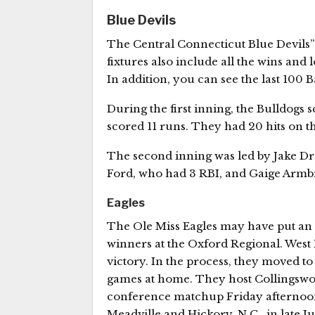
Blue Devils
The Central Connecticut Blue Devils”
fixtures also include all the wins and 
In addition, you can see the last 100 
During the first inning, the Bulldogs 
scored 11 runs. They had 20 hits on t
The second inning was led by Jake Dre
Ford, who had 3 RBI, and Gaige Armbr
Eagles
The Ole Miss Eagles may have put an e
winners at the Oxford Regional. West 
victory. In the process, they moved to 
games at home. They host Collingswoo
conference matchup Friday afternoon 
Meadville and Hickory, N.C., in late Ju