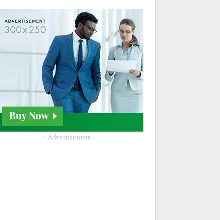
- Advertisement -