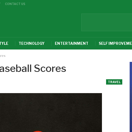
Y
CONTACT US
TYLE
TECHNOLOGY
ENTERTAINMENT
SELF IMPROVEM
ores
aseball Scores
TRAVEL