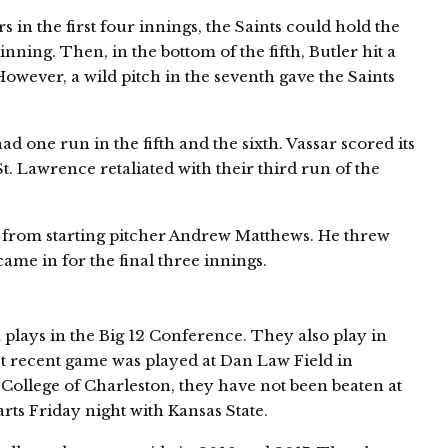
 in the first four innings, the Saints could hold the
inning. Then, in the bottom of the fifth, Butler hit a
However, a wild pitch in the seventh gave the Saints
d one run in the fifth and the sixth. Vassar scored its
 St. Lawrence retaliated with their third run of the
 from starting pitcher Andrew Matthews. He threw
ame in for the final three innings.
plays in the Big 12 Conference. They also play in
 recent game was played at Dan Law Field in
 College of Charleston, they have not been beaten at
arts Friday night with Kansas State.