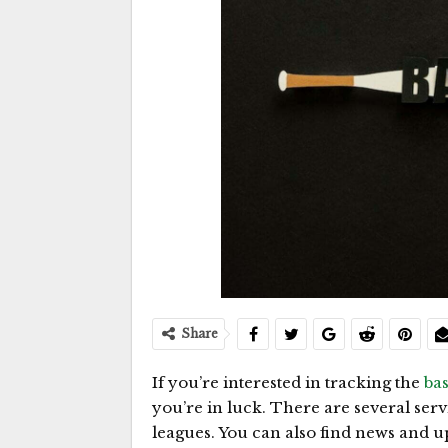
Share
If you’re interested in tracking the
ba
you’re in luck. There are several ser
leagues. You can also find news and