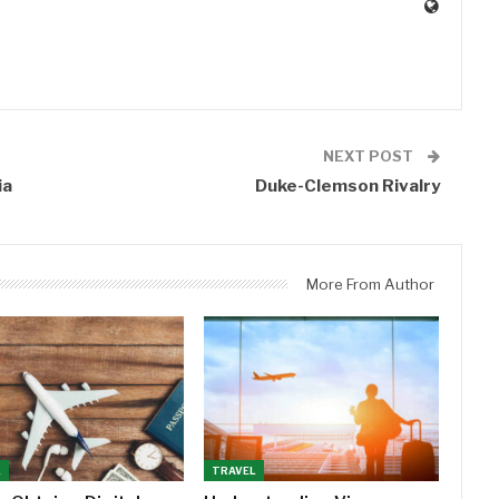
0
NEXT POST
ia
Duke-Clemson Rivalry
More From Author
L
TRAVEL