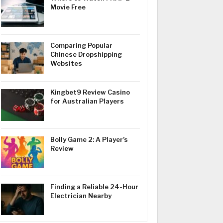
Movie Free
Comparing Popular
Chinese Dropshipping
Websites
Kingbet9 Review Casino
for Australian Players
Bolly Game 2: A Player’s
Review
Finding a Reliable 24-Hour
Electrician Nearby