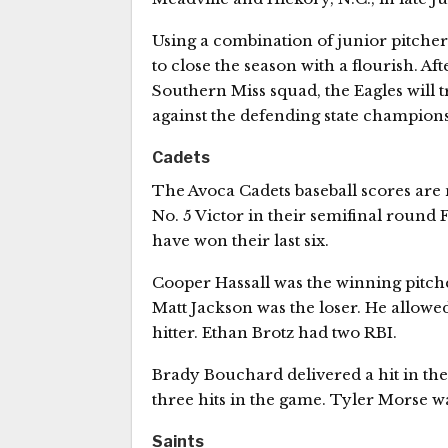
Using a combination of junior pitcher
to close the season with a flourish. A
Southern Miss squad, the Eagles will t
against the defending state champions 
Cadets
The Avoca Cadets baseball scores are 
No. 5 Victor in their semifinal round F
have won their last six.
Cooper Hassall was the winning pitche
Matt Jackson was the loser. He allowed
hitter. Ethan Brotz had two RBI.
Brady Bouchard delivered a hit in the
three hits in the game. Tyler Morse wa
Saints