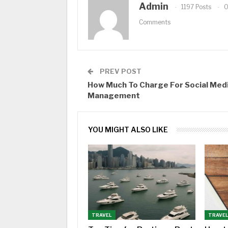
Admin
1197 Posts
Comments
PREV POST
How Much To Charge For Social Med
Management
YOU MIGHT ALSO LIKE
TRAVEL
TRAVE