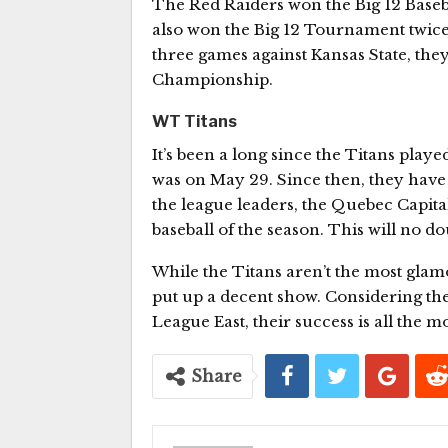
The Red Raiders won the Big 12 Baseba
also won the Big 12 Tournament twice i
three games against Kansas State, the
Championship.
WT Titans
It’s been a long since the Titans playe
was on May 29. Since then, they have
the league leaders, the Quebec Capitale
baseball of the season. This will no do
While the Titans aren’t the most gla
put up a decent show. Considering th
League East, their success is all the 
Share