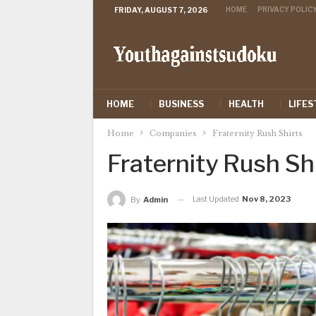
HOME
PRIVACY POLIC
FRIDAY, AUGUST 7, 2026
HOME
BUSINESS
HEALTH
LIFES
Home
Companies
Fraternity Rush Shirts
Fraternity Rush Sh
Last Updated
Nov 8, 2023
By
Admin