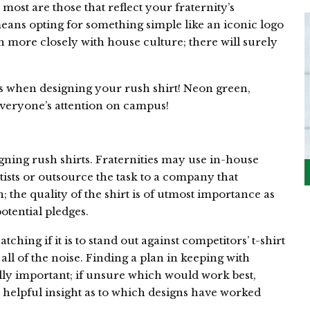
 most are those that reflect your fraternity’s
eans opting for something simple like an iconic logo
n more closely with house culture; there will surely
rs when designing your rush shirt! Neon green,
everyone’s attention on campus!
ning rush shirts. Fraternities may use in-house
tists or outsource the task to a company that
n; the quality of the shirt is of utmost importance as
potential pledges.
hing if it is to stand out against competitors’ t-shirt
ll of the noise. Finding a plan in keeping with
ally important; if unsure which would work best,
 helpful insight as to which designs have worked