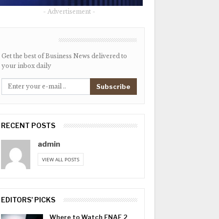
- Advertisement -
NEWSLETTER
Get the best of Business News delivered to
your inbox daily
Subscribe
RECENT POSTS
admin
VIEW ALL POSTS
EDITORS' PICKS
Where to Watch FNAF 2