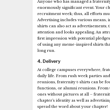
Anyone who has managed a fraternity
enormously significant event. Your c
recruitment week; thus, all efforts m
Advertising includes various means, in
shirts can also act as advertisements; t
attention and looks appealing. An attr
first impression with potential pledges
of using any meme-inspired shirts tha
long run.
4. Delivery
At college campuses everywhere, frate
daily life. From rush week parties an
reunions, fraternity t-shirts can be f
functions, or alumni reunions. From 
ones without pictures at all – fraterni
chapter’s identity as well as advertisi
spread the word about your chapter!