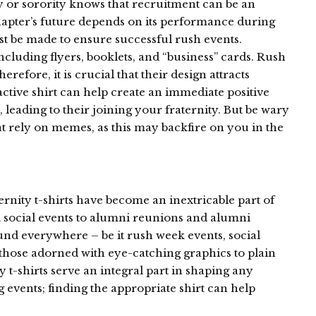
 or sorority knows that recruitment can be an
hapter’s future depends on its performance during
ust be made to ensure successful rush events.
cluding flyers, booklets, and “business” cards. Rush
herefore, it is crucial that their design attracts
active shirt can help create an immediate positive
, leading to their joining your fraternity. But be wary
t rely on memes, as this may backfire on you in the
rnity t-shirts have become an inextricable part of
d social events to alumni reunions and alumni
ound everywhere – be it rush week events, social
those adorned with eye-catching graphics to plain
ty t-shirts serve an integral part in shaping any
ng events; finding the appropriate shirt can help