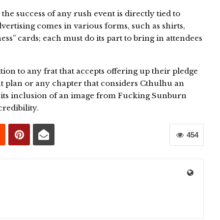
the success of any rush event is directly tied to
vertising comes in various forms, such as shirts,
ess” cards; each must do its part to bring in attendees
tion to any frat that accepts offering up their pledge
nt plan or any chapter that considers Cthulhu an
 its inclusion of an image from Fucking Sunburn
redibility.
454
0