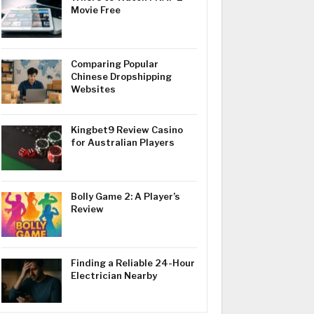
Movie Free
Comparing Popular
Chinese Dropshipping
Websites
Kingbet9 Review Casino
for Australian Players
Bolly Game 2: A Player’s
Review
Finding a Reliable 24-Hour
Electrician Nearby