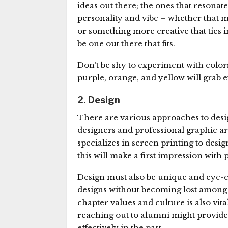
ideas out there; the ones that resonate
personality and vibe – whether that m
or something more creative that ties i
be one out there that fits.
Don’t be shy to experiment with colo
purple, orange, and yellow will grab 
2. Design
There are various approaches to desig
designers and professional graphic ar
specializes in screen printing to desig
this will make a first impression with 
Design must also be unique and eye-catc
designs without becoming lost among a
chapter values and culture is also vit
reaching out to alumni might provide
effectively in the past.