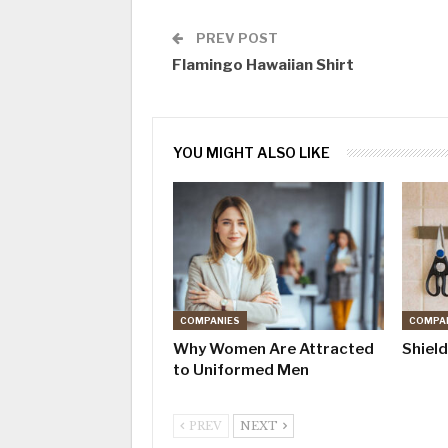
PREV POST
Flamingo Hawaiian Shirt
YOU MIGHT ALSO LIKE
COMPANIES
COMPA
Why Women Are Attracted
Shiel
to Uniformed Men
PREV
NEXT