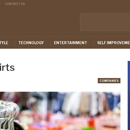
Y
CONTACT US
TYLE
TECHNOLOGY
ENTERTAINMENT
SELF IMPROVEM
irts
COMPANIES