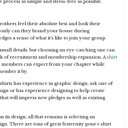
process as simple and stress-free as possible.
rothers feel their absolute best and look their
t only can they brand your house during
dges a sense of what it’s like to join your group.
small details, but choosing an eye-catching one can
week of recruitment and membership expansion. A
shirt
w members can expect from your chapter while
member it by.
shirts has experience in graphic design; ask one of
ign or has experience designing to help create
hat will impress new pledges as well as existing
its design, all that remains is selecting an
ign. There are tons of great fraternity pour t-shirt