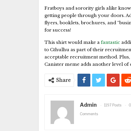
Fratboys and sorority girls alike know 
getting people through your doors. Ad
flyers, booklets, brochures, and “busin
for success!
This shirt would make a
fantastic
addi
to Cthulhu as part of their recruitme
acceptable recruitment method. Plus,
Canister meme adds another level of c
Share
Admin
1197 Posts
Comments