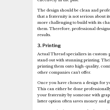
The design should be clean and profes
that a fraternity is not serious about
more challenging to build with its cha
them. Therefore, professional design
results.
3. Printing
Actual Thread specializes in custom-p
stand out with stunning printing. The
printing them onto high-quality, com
other companies can’t offer.
Once you have chosen a design for your
This can either be done professionall
your fraternity by someone with grap
latter option often saves money and g