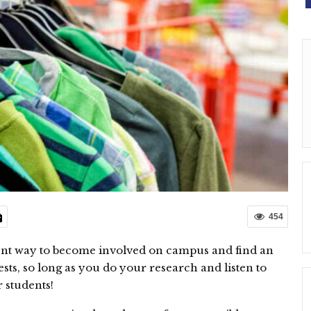
454
lent way to become involved on campus and find an
ts, so long as you do your research and listen to
 students!