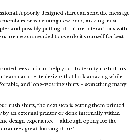
sional. A poorly designed shirt can send the message
 its members or recruiting new ones, making trust
pter and possibly putting off future interactions with
ers are recommended to overdo it yourself for best
rinted tees and can help your fraternity rush shirts
ir team can create designs that look amazing while
fortable, and long-wearing shirts – something many
 rush shirts, the next step is getting them printed.
y by an external printer or done internally within
hic design experience – although opting for the
uarantees great-looking shirts!