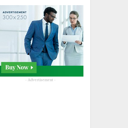
- Advertisement -