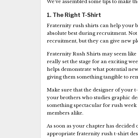
We’ve assembled some tips to make the 
1. The Right T-Shirt
Fraternity rush shirts can help your b
absolute best during recruitment. No
recruitment, but they can give new ple
Fraternity Rush Shirts may seem like 
really set the stage for an exciting 
helps demonstrate what potential ne
giving them something tangible to re
Make sure that the designer of your t-
your brothers who studies graphic des
something spectacular for rush week t
members alike.
As soon as your chapter has decided on 
appropriate fraternity rush t-shirt des