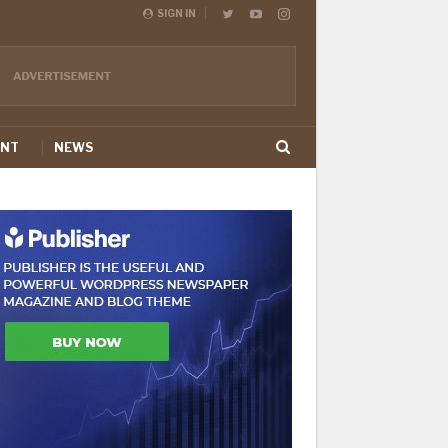
SIGN IN
ENT
NEWS