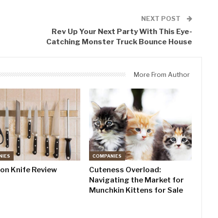
NEXT POST
Rev Up Your Next Party With This Eye-
Catching Monster Truck Bounce House
More From Author
NIES
COMPANIES
don Knife Review
Cuteness Overload:
Navigating the Market for
Munchkin Kittens for Sale