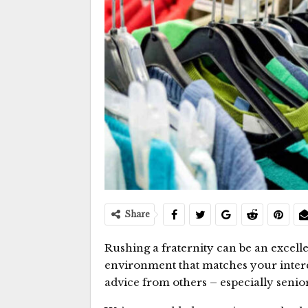
Share
Rushing a fraternity can be an excel
environment that matches your interes
advice from others – especially senior