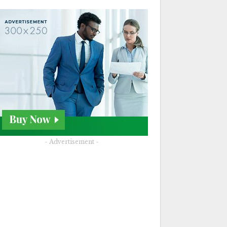
- Advertisement -