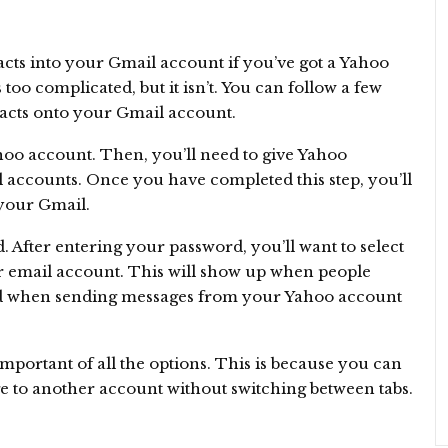
cts into your Gmail account if you’ve got a Yahoo
too complicated, but it isn’t. You can follow a few
tacts onto your Gmail account.
Yahoo account. Then, you’ll need to give Yahoo
 accounts. Once you have completed this step, you’ll
your Gmail.
. After entering your password, you’ll want to select
r email account. This will show up when people
sed when sending messages from your Yahoo account
 important of all the options. This is because you can
e to another account without switching between tabs.