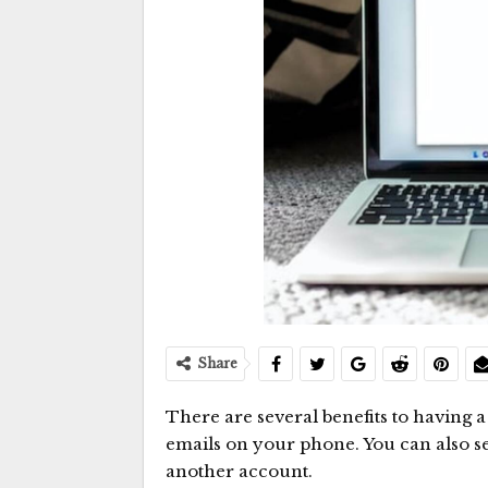
Share
There are several benefits to having 
emails on your phone. You can also s
another account.