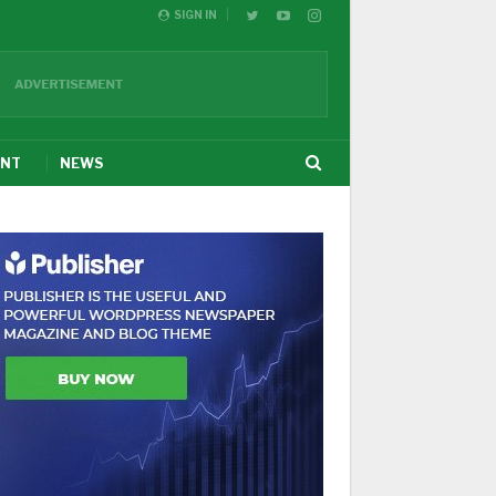
SIGN IN
ENT
NEWS