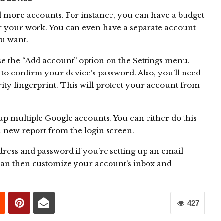
d more accounts. For instance, you can have a budget
r your work. You can even have a separate account
ou want.
e the “Add account” option on the Settings menu.
 to confirm your device’s password. Also, you’ll need
ity fingerprint. This will protect your account from
p multiple Google accounts. You can either do this
a new report from the login screen.
dress and password if you’re setting up an email
can then customize your account’s inbox and
427