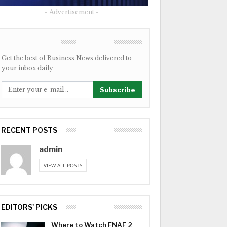
- Advertisement -
NEWSLETTER
Get the best of Business News delivered to
your inbox daily
Subscribe
RECENT POSTS
admin
VIEW ALL POSTS
EDITORS' PICKS
Where to Watch FNAF 2