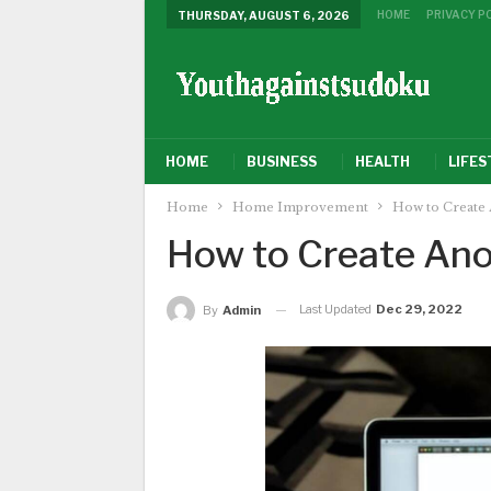
HOME
PRIVACY P
THURSDAY, AUGUST 6, 2026
HOME
BUSINESS
HEALTH
LIFES
Home
Home Improvement
How to Create 
How to Create Ano
Last Updated
Dec 29, 2022
By
Admin