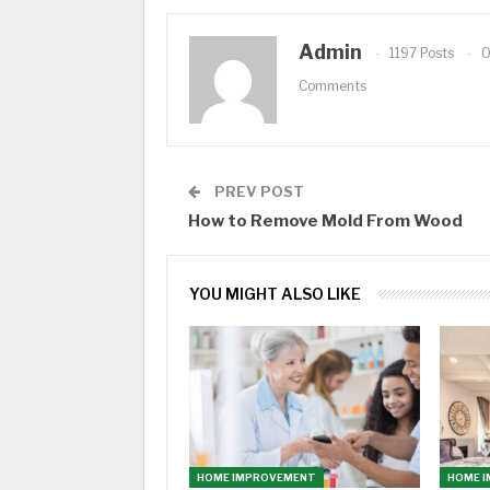
Admin
1197 Posts
Comments
PREV POST
How to Remove Mold From Wood
YOU MIGHT ALSO LIKE
HOME IMPROVEMENT
HOME 