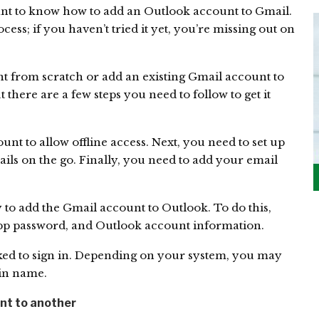
nt to know how to add an Outlook account to Gmail.
cess; if you haven’t tried it yet, you’re missing out on
t from scratch or add an existing Gmail account to
t there are a few steps you need to follow to get it
unt to allow offline access. Next, you need to set up
ls on the go. Finally, you need to add your email
y to add the Gmail account to Outlook. To do this,
app password, and Outlook account information.
ked to sign in. Depending on your system, you may
in name.
nt to another