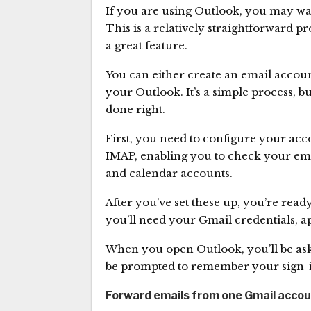
If you are using Outlook, you may wa
This is a relatively straightforward pro
a great feature.
You can either create an email accoun
your Outlook. It’s a simple process, bu
done right.
First, you need to configure your acco
IMAP, enabling you to check your emai
and calendar accounts.
After you’ve set these up, you’re read
you’ll need your Gmail credentials, 
When you open Outlook, you’ll be as
be prompted to remember your sign-
Forward emails from one Gmail accou