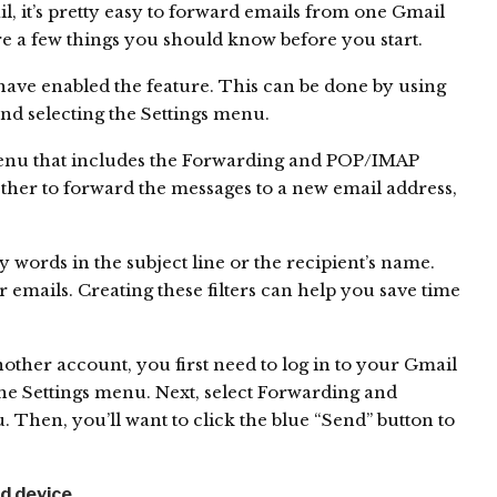
 it’s pretty easy to forward emails from one Gmail
e a few things you should know before you start.
have enabled the feature. This can be done by using
nd selecting the Settings menu.
menu that includes the Forwarding and POP/IMAP
ther to forward the messages to a new email address,
 words in the subject line or the recipient’s name.
 emails. Creating these filters can help you save time
ther account, you first need to log in to your Gmail
the Settings menu. Next, select Forwarding and
en, you’ll want to click the blue “Send” button to
id device