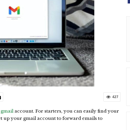
427
a
gmail
account. For starters, you can easily find your
et up your gmail account to forward emails to