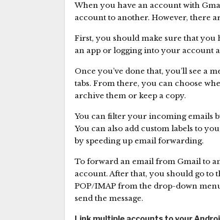
When you have an account with Gmail,
account to another. However, there ar
First, you should make sure that you 
an app or logging into your account a
Once you’ve done that, you’ll see a 
tabs. From there, you can choose whe
archive them or keep a copy.
You can filter your incoming emails by
You can also add custom labels to your
by speeding up email forwarding.
To forward an email from Gmail to ano
account. After that, you should go to 
POP/IMAP from the drop-down menu. Th
send the message.
Link multiple accounts to your Andro