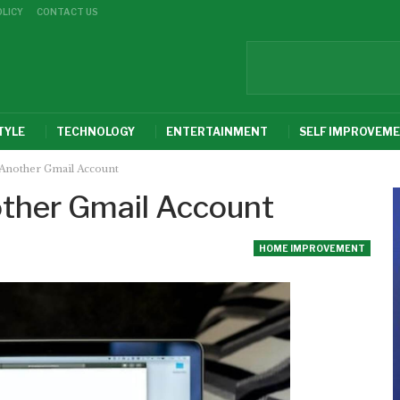
OLICY
CONTACT US
TYLE
TECHNOLOGY
ENTERTAINMENT
SELF IMPROVEM
Another Gmail Account
ther Gmail Account
HOME IMPROVEMENT