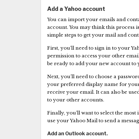
Add a Yahoo account
You can import your emails and conta
account. You may think this process is 
simple steps to get your mail and con
First, you’ll need to sign in to your 
permission to access your other email
be ready to add your new account to 
Next, you’ll need to choose a password
your preferred display name for you
receive your email. It can also be u
to your other accounts.
Finally, you’ll want to select the most
use your Yahoo Mail to send a messag
Add an Outlook account.