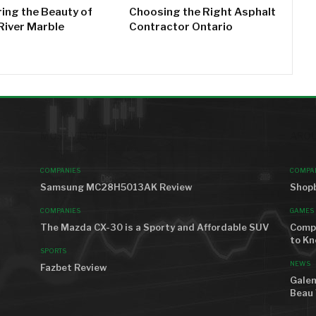
ring the Beauty of
Choosing the Right Asphalt
River Marble
Contractor Ontario
MOST VIEWED
AROU
COMPANIES
COMPA
Samsung MC28H5013AK Review
Shopb
COMPANIES
GAMES
The Mazda CX-30 is a Sporty and Affordable SUV
Compr
to K
SPORTS
NEWS
Fazbet Review
Galen
Beau 