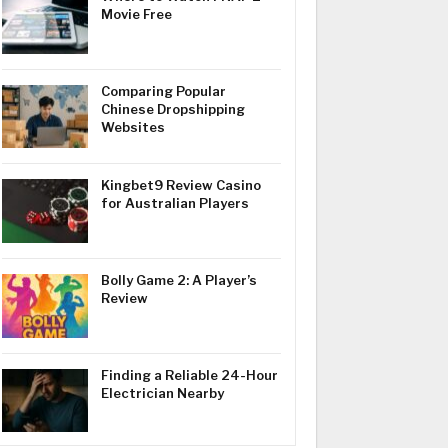
Movie Free
Comparing Popular
Chinese Dropshipping
Websites
Kingbet9 Review Casino
for Australian Players
Bolly Game 2: A Player’s
Review
Finding a Reliable 24-Hour
Electrician Nearby