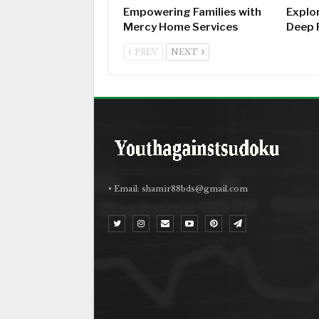
Empowering Families with
Explo
Mercy Home Services
Deep 
PREV
NEXT
• Email:
shamir88bds@gmail.com