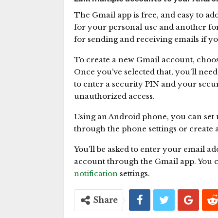
The Gmail app is free, and easy to ad
for your personal use and another fo
for sending and receiving emails if y
To create a new Gmail account, choos
Once you’ve selected that, you’ll need
to enter a security PIN and your secur
unauthorized access.
Using an Android phone, you can set u
through the phone settings or create 
You’ll be asked to enter your email ad
account through the Gmail app. You 
notification
settings.
Share