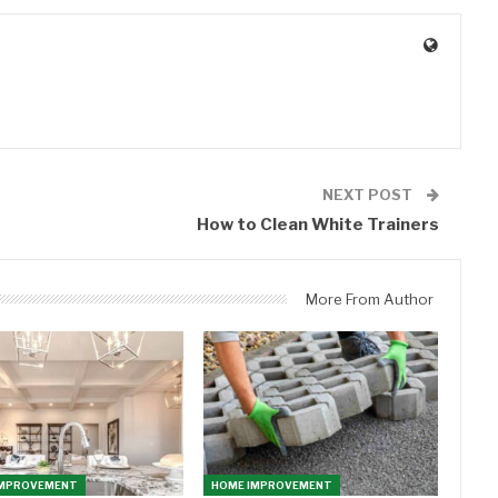
0
NEXT POST
How to Clean White Trainers
More From Author
IMPROVEMENT
HOME IMPROVEMENT