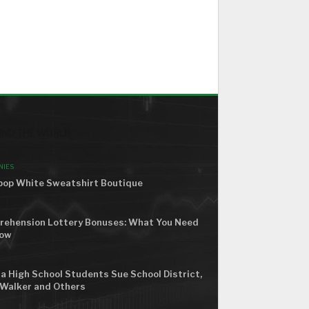
ND THE WORLD
NIES
op White Sweatshirt Boutique
ehension Lottery Bonuses: What You Need
now
a High School Students Sue School District,
Walker and Others