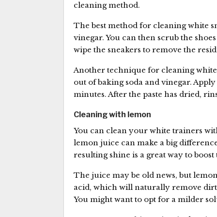
cleaning method.
The best method for cleaning white sn
vinegar. You can then scrub the shoes
wipe the sneakers to remove the resid
Another technique for cleaning white 
out of baking soda and vinegar. Apply 
minutes. After the paste has dried, ri
Cleaning with lemon
You can clean your white trainers wit
lemon juice can make a big differenc
resulting shine is a great way to boost
The juice may be old news, but lemo
acid, which will naturally remove dir
You might want to opt for a milder sol