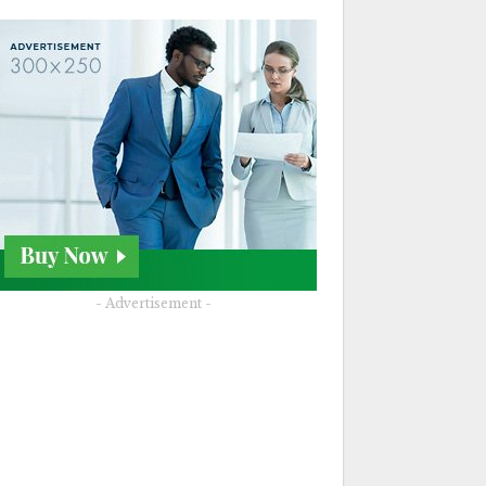
- Advertisement -