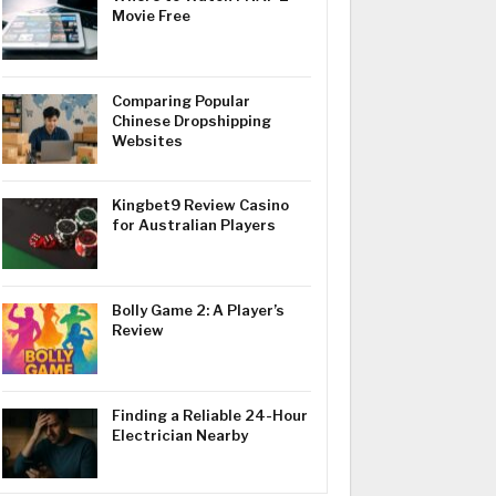
Movie Free
Comparing Popular
Chinese Dropshipping
Websites
Kingbet9 Review Casino
for Australian Players
Bolly Game 2: A Player’s
Review
Finding a Reliable 24-Hour
Electrician Nearby