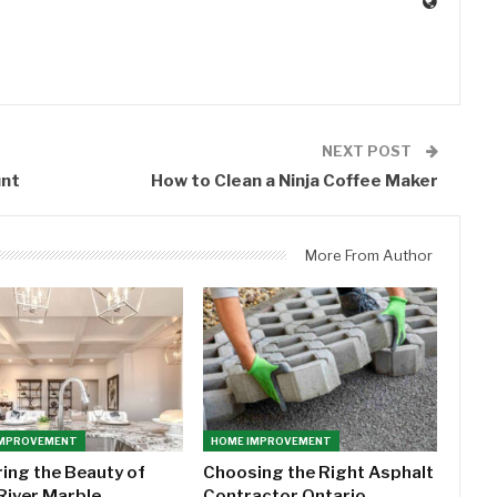
0
NEXT POST
unt
How to Clean a Ninja Coffee Maker
More From Author
IMPROVEMENT
HOME IMPROVEMENT
ring the Beauty of
Choosing the Right Asphalt
River Marble
Contractor Ontario