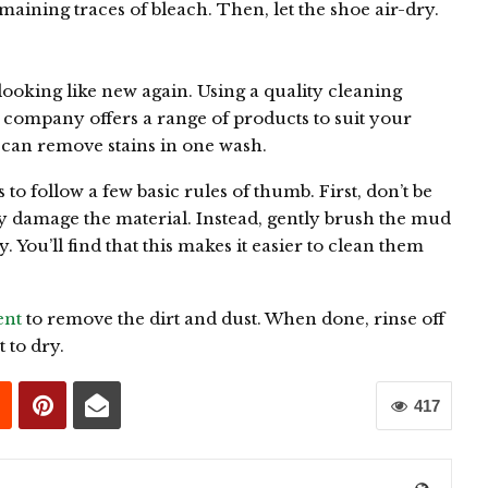
ining traces of bleach. Then, let the shoe air-dry.
s looking like new again. Using a quality cleaning
 company offers a range of products to suit your
l can remove stains in one wash.
to follow a few basic rules of thumb. First, don’t be
y damage the material. Instead, gently brush the mud
. You’ll find that this makes it easier to clean them
ent
to remove the dirt and dust. When done, rinse off
t to dry.
417