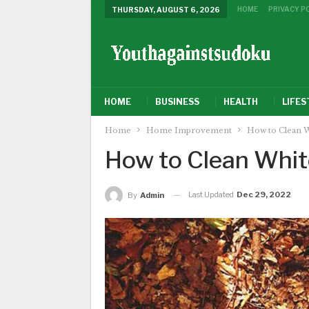
HOME
PRIVACY P
THURSDAY, AUGUST 6, 2026
HOME
BUSINESS
HEALTH
LIFES
Home
Home Improvement
How to Clean W
How to Clean Whit
Last Updated
Dec 29, 2022
By
Admin