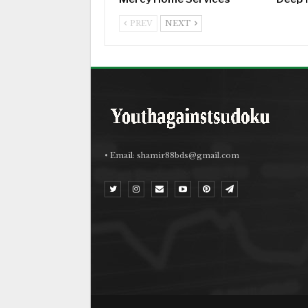
PREV
NEXT
• Email:
shamir88bds@gmail.com