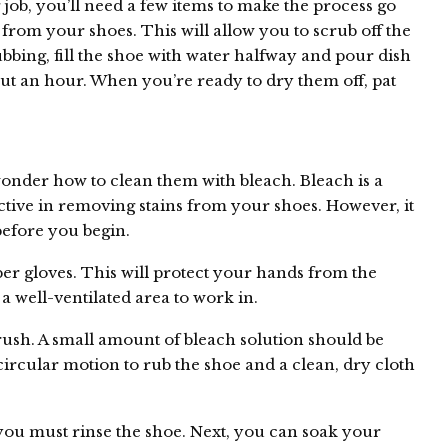
 job, you’ll need a few items to make the process go
from your shoes. This will allow you to scrub off the
ubbing, fill the shoe with water halfway and pour dish
out an hour. When you’re ready to dry them off, pat
onder how to clean them with bleach. Bleach is a
ective in removing stains from your shoes. However, it
 before you begin.
er gloves. This will protect your hands from the
a well-ventilated area to work in.
brush. A small amount of bleach solution should be
circular motion to rub the shoe and a clean, dry cloth
you must rinse the shoe. Next, you can soak your