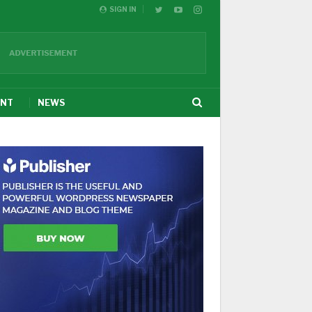
SIGN IN
ENT
NEWS