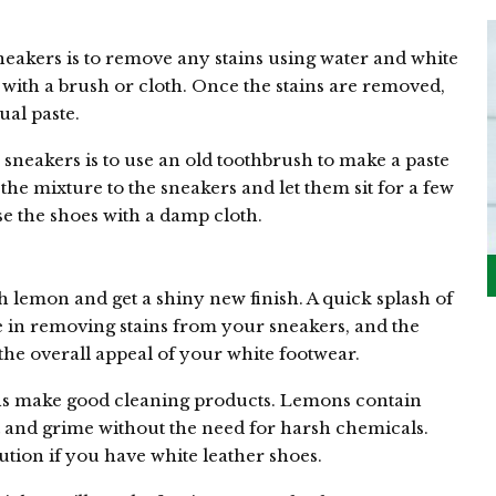
eakers is to remove any stains using water and white
 with a brush or cloth. Once the stains are removed,
ual paste.
sneakers is to use an old toothbrush to make a paste
the mixture to the sneakers and let them sit for a few
nse the shoes with a damp cloth.
h lemon and get a shiny new finish. A quick splash of
e in removing stains from your sneakers, and the
 the overall appeal of your white footwear.
ns make good cleaning products. Lemons contain
t and grime without the need for harsh chemicals.
ution if you have white leather shoes.