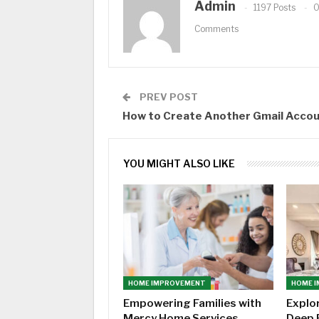
Admin
1197 Posts
Comments
PREV POST
How to Create Another Gmail Acco
YOU MIGHT ALSO LIKE
HOME IMPROVEMENT
HOME 
Empowering Families with
Explo
Mercy Home Services
Deep 