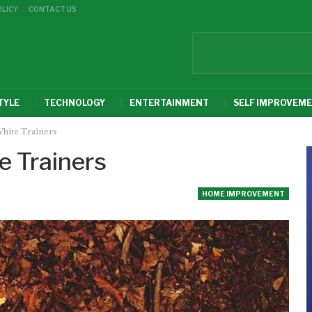
OLICY
CONTACT US
TYLE
TECHNOLOGY
ENTERTAINMENT
SELF IMPROVEM
hite Trainers
e Trainers
HOME IMPROVEMENT