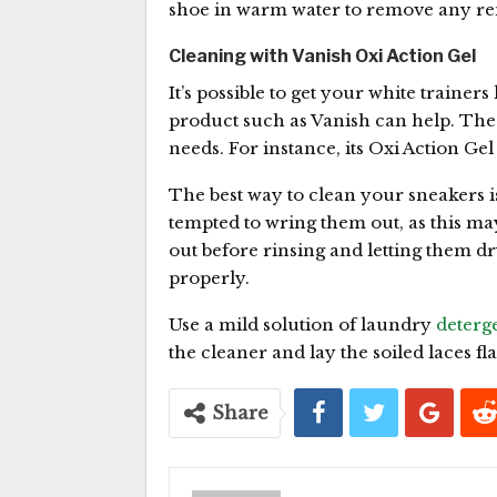
shoe in warm water to remove any rema
Cleaning with Vanish Oxi Action Gel
It’s possible to get your white trainer
product such as Vanish can help. The
needs. For instance, its Oxi Action Ge
The best way to clean your sneakers is 
tempted to wring them out, as this ma
out before rinsing and letting them dry
properly.
Use a mild solution of laundry
deterg
the cleaner and lay the soiled laces fla
Share