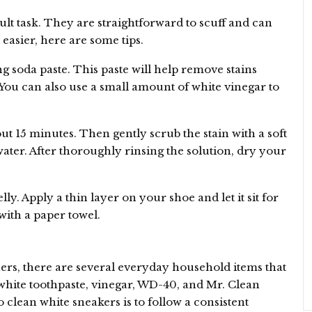
cult task. They are straightforward to scuff and can
 easier, here are some tips.
g soda paste. This paste will help remove stains
You can also use a small amount of white vinegar to
out 15 minutes. Then gently scrub the stain with a soft
ater. After thoroughly rinsing the solution, dry your
y. Apply a thin layer on your shoe and let it sit for
ith a paper towel.
ers, there are several everyday household items that
white toothpaste, vinegar, WD-40, and Mr. Clean
 clean white sneakers is to follow a consistent