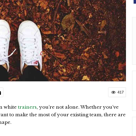
417
an white
trainers
, you’re not alone. Whether you’ve
want to make the most of your existing team, there are
hape.