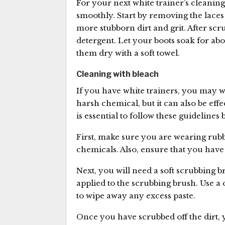
For your next white trainer’s cleaning
smoothly. Start by removing the laces 
more stubborn dirt and grit. After scr
detergent. Let your boots soak for ab
them dry with a soft towel.
Cleaning with bleach
If you have white trainers, you may w
harsh chemical, but it can also be eff
is essential to follow these guidelines
First, make sure you are wearing rubb
chemicals. Also, ensure that you have 
Next, you will need a soft scrubbing 
applied to the scrubbing brush. Use a 
to wipe away any excess paste.
Once you have scrubbed off the dirt, 