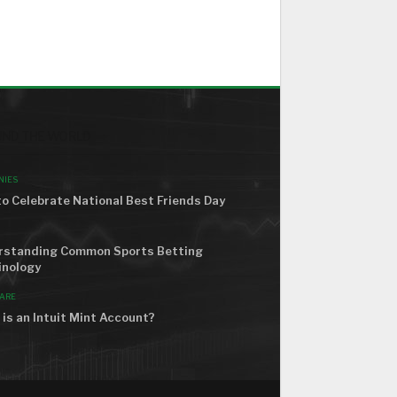
ND THE WORLD
NIES
o Celebrate National Best Friends Day
rstanding Common Sports Betting
inology
ARE
is an Intuit Mint Account?