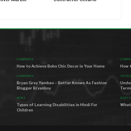
MOST VIEWED
AROU
COMPANIES
COMPA
How to Achieve Boho Chic Decor in Your Home
How t
COMPANIES
SPORTS
Bryan Grey Yambao – Better Known As Fashion
Unde
Blogger Bryanboy
Term
NEWS
BABY C
Types of Learning Disabilities in Hindi For
What 
Children