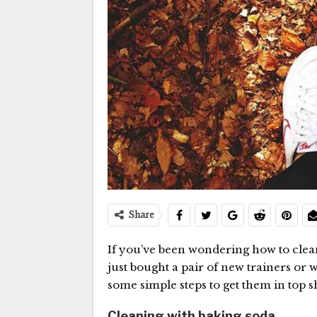
Share
If you’ve been wondering how to cle
just bought a pair of new trainers or 
some simple steps to get them in top s
Cleaning with baking soda