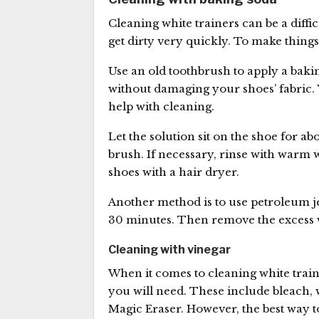
Cleaning white trainers can be a diffi
get dirty very quickly. To make things
Use an old toothbrush to apply a bakin
without damaging your shoes’ fabric. 
help with cleaning.
Let the solution sit on the shoe for ab
brush. If necessary, rinse with warm w
shoes with a hair dryer.
Another method is to use petroleum jell
30 minutes. Then remove the excess w
Cleaning with vinegar
When it comes to cleaning white train
you will need. These include bleach, 
Magic Eraser. However, the best way to