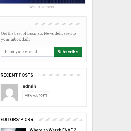
- Advertisement -
NEWSLETTER
Get the best of Business News delivered to
your inbox daily
Subscribe
RECENT POSTS
admin
VIEW ALL POSTS
EDITORS' PICKS
Where to Watch FNAF 2