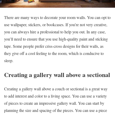
There are many ways to decorate your room walls. You can opt to
use wallpaper, stickers, or bookcases. If you’re not very creative,
you can always hire a professional to help you out. In any case,
you’ll need to ensure that you use high-quality paint and sticking
tape. Some people prefer criss-cross designs for their walls, as
they give off a cool feeling to the room, which is conducive to
sleep.
Creating a gallery wall above a sectional
Creating a gallery wall above a couch or sectional is a great way
to add interest and color to a living space. You can use a variety
of pieces to create an impressive gallery wall. You can start by
planning the size and spacing of the pieces. You can use a piece