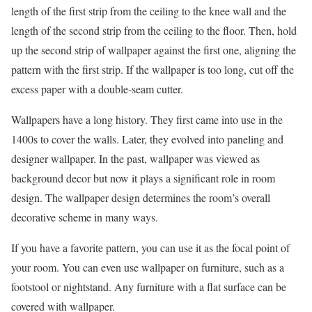
length of the first strip from the ceiling to the knee wall and the
length of the second strip from the ceiling to the floor. Then, hold
up the second strip of wallpaper against the first one, aligning the
pattern with the first strip. If the wallpaper is too long, cut off the
excess paper with a double-seam cutter.
Wallpapers have a long history. They first came into use in the
1400s to cover the walls. Later, they evolved into paneling and
designer wallpaper. In the past, wallpaper was viewed as
background decor but now it plays a significant role in room
design. The wallpaper design determines the room’s overall
decorative scheme in many ways.
If you have a favorite pattern, you can use it as the focal point of
your room. You can even use wallpaper on furniture, such as a
footstool or nightstand. Any furniture with a flat surface can be
covered with wallpaper.