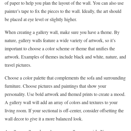
of paper to help you plan the layout of the wall. You can also use
painter’s tape to fix the pieces to the wall. Ideally, the art should
be placed at eye level or slightly higher.
When creating a gallery wall, make sure you have a theme. By
nature, gallery walls feature a wide variety of artwork, so it’s
important to choose a color scheme or theme that unifies the
artwork. Examples of themes include black and white, nature, and
travel pictures.
Choose a color palette that complements the sofa and surrounding
furniture. Choose pictures and paintings that show your
personality. Use bold artwork and themed prints to create a mood.
A gallery wall will add an array of colors and textures to your
living room. If your sectional is off-center, consider offsetting the
wall decor to give it a more balanced look.