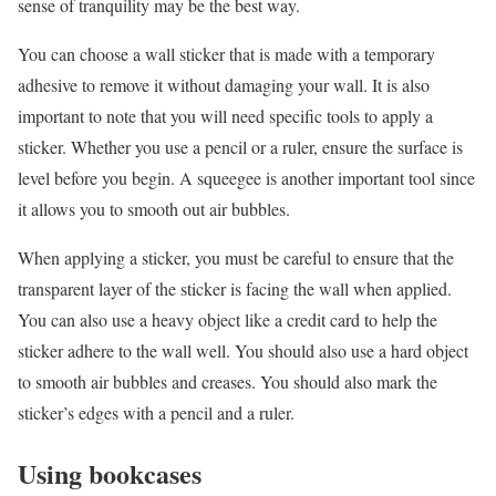
sense of tranquility may be the best way.
You can choose a wall sticker that is made with a temporary
adhesive to remove it without damaging your wall. It is also
important to note that you will need specific tools to apply a
sticker. Whether you use a pencil or a ruler, ensure the surface is
level before you begin. A squeegee is another important tool since
it allows you to smooth out air bubbles.
When applying a sticker, you must be careful to ensure that the
transparent layer of the sticker is facing the wall when applied.
You can also use a heavy object like a credit card to help the
sticker adhere to the wall well. You should also use a hard object
to smooth air bubbles and creases. You should also mark the
sticker’s edges with a pencil and a ruler.
Using bookcases