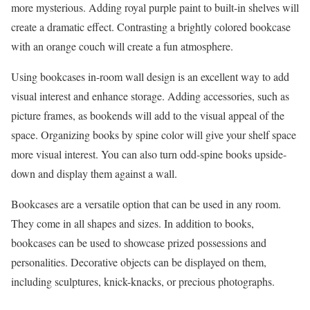
more mysterious. Adding royal purple paint to built-in shelves will
create a dramatic effect. Contrasting a brightly colored bookcase
with an orange couch will create a fun atmosphere.
Using bookcases in-room wall design is an excellent way to add
visual interest and enhance storage. Adding accessories, such as
picture frames, as bookends will add to the visual appeal of the
space. Organizing books by spine color will give your shelf space
more visual interest. You can also turn odd-spine books upside-
down and display them against a wall.
Bookcases are a versatile option that can be used in any room.
They come in all shapes and sizes. In addition to books,
bookcases can be used to showcase prized possessions and
personalities. Decorative objects can be displayed on them,
including sculptures, knick-knacks, or precious photographs.