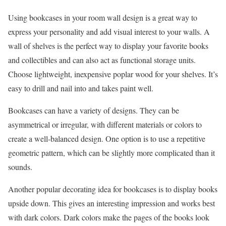
Using bookcases in your room wall design is a great way to
express your personality and add visual interest to your walls. A
wall of shelves is the perfect way to display your favorite books
and collectibles and can also act as functional storage units.
Choose lightweight, inexpensive poplar wood for your shelves. It’s
easy to drill and nail into and takes paint well.
Bookcases can have a variety of designs. They can be
asymmetrical or irregular, with different materials or colors to
create a well-balanced design. One option is to use a repetitive
geometric pattern, which can be slightly more complicated than it
sounds.
Another popular decorating idea for bookcases is to display books
upside down. This gives an interesting impression and works best
with dark colors. Dark colors make the pages of the books look