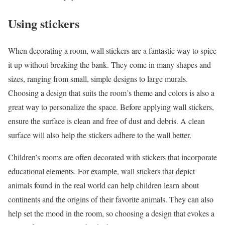
Using stickers
When decorating a room, wall stickers are a fantastic way to spice
it up without breaking the bank. They come in many shapes and
sizes, ranging from small, simple designs to large murals.
Choosing a design that suits the room’s theme and colors is also a
great way to personalize the space. Before applying wall stickers,
ensure the surface is clean and free of dust and debris. A clean
surface will also help the stickers adhere to the wall better.
Children’s rooms are often decorated with stickers that incorporate
educational elements. For example, wall stickers that depict
animals found in the real world can help children learn about
continents and the origins of their favorite animals. They can also
help set the mood in the room, so choosing a design that evokes a