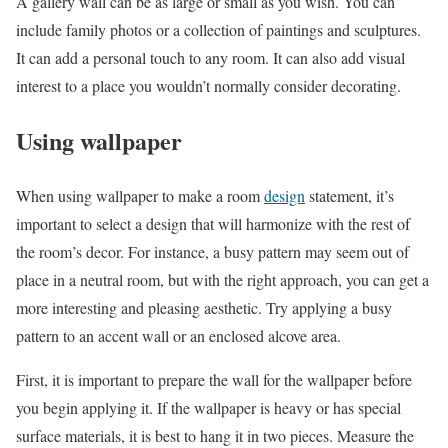
A gallery wall can be as large or small as you wish. You can
include family photos or a collection of paintings and sculptures.
It can add a personal touch to any room. It can also add visual
interest to a place you wouldn’t normally consider decorating.
Using wallpaper
When using wallpaper to make a room
design
statement, it’s
important to select a design that will harmonize with the rest of
the room’s decor. For instance, a busy pattern may seem out of
place in a neutral room, but with the right approach, you can get a
more interesting and pleasing aesthetic. Try applying a busy
pattern to an accent wall or an enclosed alcove area.
First, it is important to prepare the wall for the wallpaper before
you begin applying it. If the wallpaper is heavy or has special
surface materials, it is best to hang it in two pieces. Measure the