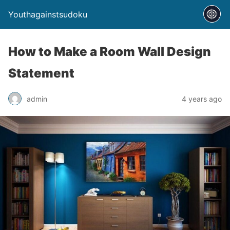
Youthagainstsudoku
How to Make a Room Wall Design
Statement
admin
4 years ago