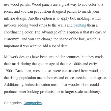
use wood panels. Wood panels are a great way to add color to a
room, and you can get custom-designed panels to match your
interior design. Another option is to apply box molding, which
involves adding wood strips to the walls and
painting
them a
coordinating color. The advantage of this option is that it’s easy to
customize, and you can change the shape of the box, which is
important if you want to add a lot of detail.
Millwork designs have been around for centuries, but they made
their mark during the golden age of the late 1800s and early
1900s. Back then, most houses were constructed from wood, and
the rising population meant homes and offices needed more space.
Additionally, industrialization meant that woodworkers could
produce better-looking products due to larger-scale machinery.
Categories:
Companies