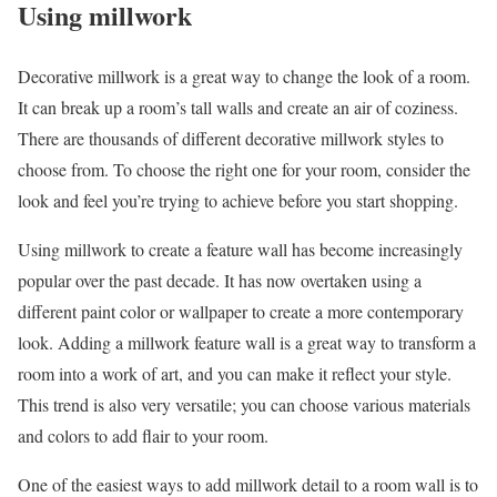
Using millwork
Decorative millwork is a great way to change the look of a room.
It can break up a room’s tall walls and create an air of coziness.
There are thousands of different decorative millwork styles to
choose from. To choose the right one for your room, consider the
look and feel you’re trying to achieve before you start shopping.
Using millwork to create a feature wall has become increasingly
popular over the past decade. It has now overtaken using a
different paint color or wallpaper to create a more contemporary
look. Adding a millwork feature wall is a great way to transform a
room into a work of art, and you can make it reflect your style.
This trend is also very versatile; you can choose various materials
and colors to add flair to your room.
One of the easiest ways to add millwork detail to a room wall is to