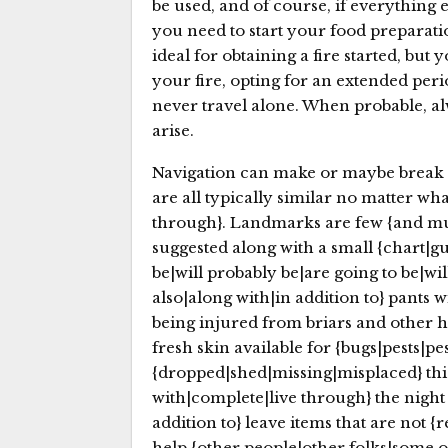
be used, and of course, if everything el
you need to start your food preparatio
ideal for obtaining a fire started, but
your fire, opting for an extended pe
never travel alone. When probable, alw
arise.
Navigation can make or maybe break 
are all typically similar no matter wha
through}. Landmarks are few {and muc
suggested along with a small {chart|gu
be|will probably be|are going to be|wil
also|along with|in addition to} pants
being injured from briars and other ha
fresh skin available for {bugs|pests|pe
{dropped|shed|missing|misplaced} this
with|complete|live through} the night 
addition to} leave items that are not 
help {other people|other folks|some o