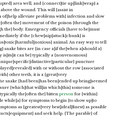
pted} area well, and {connect|tie up|link|wrap} a
} above the wound. This will {assist in
 of|help alleviate problems with} infection and slow
he|often the} movement of the poison {through the
gh the} body. Emergency officials {have to be|must
ediately if the {chew|nip|attack|chunk} is
|toxic|harmful|noxious} animal. An easy way to tell
} snake bites are {in case a|if the|when a|should a}
uly is|its|it can be} typically a {nonvenomous}
{unique|specific|distinctive|particular} puncture
ayed|revealed} with or without the row {associated
h} other teeth, it is a {great|very
 the snake {had been|has been|ended up being|seemed
assure {which|that will|in which|this} someone is
typically the|often the} bitten
person
for {within}
ittle while|a} for symptoms to begin {to show up|to
ptoms as {greatest|very best|ideal|finest} as possible
oducts|equipment} and seek help. {The parable} of