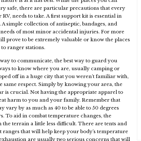
nature is at it has best. While the places you can
ry safe, there are particular precautions that every
V, needs to take. A first support kit is essential in
 A simple collection of antiseptic, bandages, and
needs of most minor accidental injuries. For more
will prove to be extremely valuable or know the places
to ranger stations.
 a way to communicate, the best way to guard you
 always to know where you are, usually camping or
ped off in a huge city that you weren’t familiar with,
he same respect. Simply by knowing your area, the
ar is crucial. Not having the appropriate apparel to
reat harm to you and your family. Remember that
y vary by as much as 40 to be able to 50 degrees
s. To aid in combat temperature changes, the
e terrain a little less difficult. There are tents and
at ranges that will help keep your body’s temperature
 exhaustion are usually two serious concerns that will