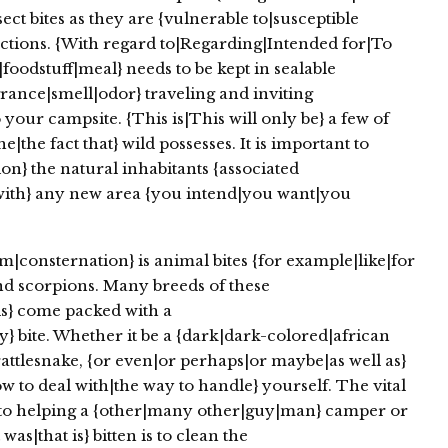
ect bites as they are {vulnerable to|susceptible
nfections. {With regard to|Regarding|Intended for|To
|foodstuff|meal} needs to be kept in sealable
rance|smell|odor} traveling and inviting
 your campsite. {This is|This will only be} a few of
|the fact that} wild possesses. It is important to
ion} the natural inhabitants {associated
with} any new area {you intend|you want|you
consternation} is animal bites {for example|like|for
and scorpions. Many breeds of these
als} come packed with a
 bite. Whether it be a {dark|dark-colored|african
attlesnake, {or even|or perhaps|or maybe|as well as}
to deal with|the way to handle} yourself. The vital
to helping a {other|many other|guy|man} camper or
s|that is} bitten is to clean the