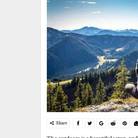
Share