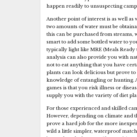
happen readily to unsuspecting campe
Another point of interest is as well as 
two amounts of water must be obtainab
this can be purchased from streams, wel
smart to add some bottled water to yo
typically light like MRE (Meals Ready to
analysis can also provide you with na
not to eat anything that you have cer
plants can look delicious but prove to
knowledge of entangling or hunting.
games is that you risk illness or disea
supply you with the variety of diet pla
For those experienced and skilled cam
However, depending on climate and the
prove a hard job for the more inexper
wild a little simpler, waterproof matche