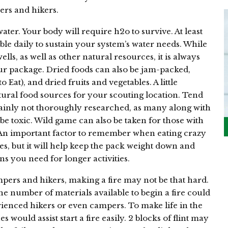
rs and hikers.
water. Your body will require h2o to survive. At least
le daily to sustain your system’s water needs. While
ls, as well as other natural resources, it is always
ur package. Dried foods can also be jam-packed,
 Eat), and dried fruits and vegetables. A little
tural food sources for your scouting location. Tend
tainly not thoroughly researched, as many along with
 be toxic. Wild game can also be taken for those with
 An important factor to remember when eating crazy
ses, but it will help keep the pack weight down and
ns you need for longer activities.
pers and hikers, making a fire may not be that hard.
 number of materials available to begin a fire could
ienced hikers or even campers. To make life in the
s would assist start a fire easily. 2 blocks of flint may