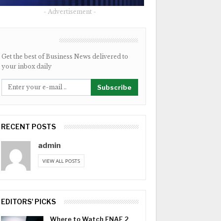
- Advertisement -
NEWSLETTER
Get the best of Business News delivered to
your inbox daily
Subscribe
RECENT POSTS
admin
VIEW ALL POSTS
EDITORS' PICKS
Where to Watch FNAF 2