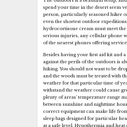
The outdoors is a beautiful setup, and 
spend your time in the desert seem ve
person, particularly seasoned hiker or R
even the shortest outdoor expeditions.
hydrocortisone cream must meet the 
serious injuries, any cellular phone 
of the nearest phones offering service 
Besides having your first aid kit and
against the perils of the outdoors is
hiking. You should not want to be drop
and the woods must be treated with t
weather for that particular time of ye
withstand the weather could cause g
plenty of areas’ temperature range ma
between sunshine and nighttime hour
correct equipment can make life from th
sleep bags designed for particular he
at a safe level. Hypothermia and heat