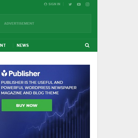
SIGN IN
ENT
NEWS