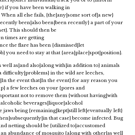
} if you have been walking in
When all else fails, {the|any|some sort of|a new}
ecently been|also been|been recently} a part of your
et}. This should then be
n times are getting
nce the flare has been {dismissed|let
 you need to stay at that {area|place|spot|position}.
ell as|and also|along with|in addition to} animals
 difficulty|problems} in the wild are leeches,
In the event that|In the event} for any reason you
p} a few leeches on your {pores and
 important not to remove them {without having|with
 {alcoholic beverages|liquor|alcohol
jaws being {remaining|kept|still left|eventually left}
 then|subsequently|in that case} become infected. Bug
 and netting should be {utilized to|accustomed
 an abundance of mosquito {along with other|as well