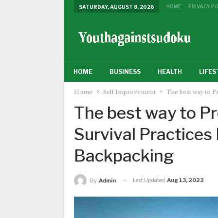
HOME
PRIVACY PO
SATURDAY, AUGUST 8, 2026
HOME
BUSINESS
HEALTH
LIFES
Home
Self Improvement
The best way to P
The best way to P
Survival Practices
Backpacking
Last Updated
Aug 13, 2022
By
Admin