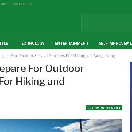
LICY
CONTACT US
TYLE
TECHNOLOGY
ENTERTAINMENT
SELF IMPROVEM
repare For Outdoor Survival Practices For Hiking and Backpacking
repare For Outdoor
 For Hiking and
SELF IMPROVEMENT