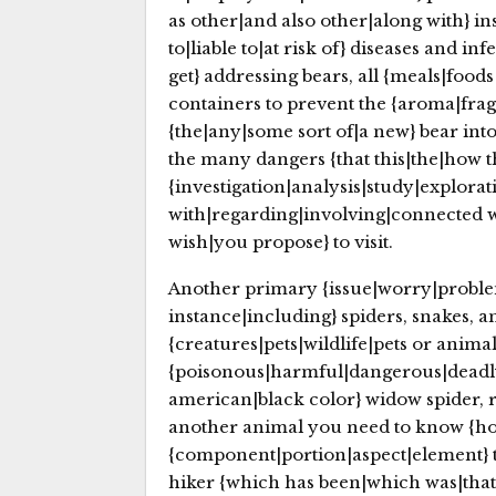
as other|and also other|along with} ins
to|liable to|at risk of} diseases and i
get} addressing bears, all {meals|foods
containers to prevent the {aroma|frag
{the|any|some sort of|a new} bear into
the many dangers {that this|the|how the
{investigation|analysis|study|explorat
with|regarding|involving|connected 
wish|you propose} to visit.
Another primary {issue|worry|problem|
instance|including} spiders, snakes, 
{creatures|pets|wildlife|pets or anim
{poisonous|harmful|dangerous|deadly}
american|black color} widow spider, r
another animal you need to know {how 
{component|portion|aspect|element} 
hiker {which has been|which was|that wa