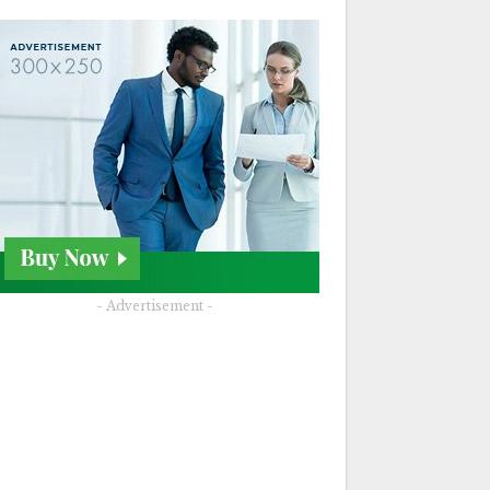
- Advertisement -