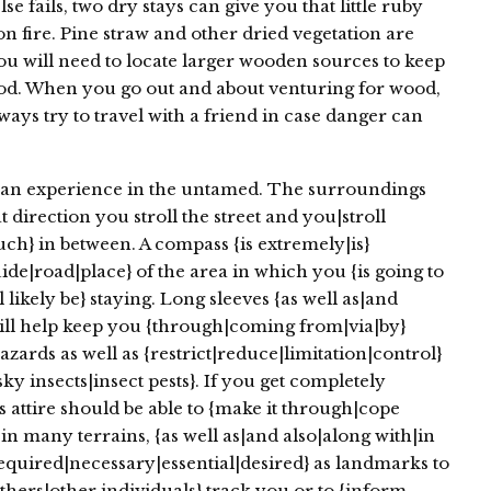
se fails, two dry stays can give you that little ruby
n fire. Pine straw and other dried vegetation are
 you will need to locate larger wooden sources to keep
riod. When you go out and about venturing for wood,
ays try to travel with a friend in case danger can
an experience in the untamed. The surroundings
t direction you stroll the street and you|stroll
h} in between. A compass {is extremely|is}
ide|road|place} of the area in which you {is going to
l likely be} staying. Long sleeves {as well as|and
 will help keep you {through|coming from|via|by}
zards as well as {restrict|reduce|limitation|control}
sky insects|insect pests}. If you get completely
 attire should be able to {make it through|cope
in many terrains, {as well as|and also|along with|in
{required|necessary|essential|desired} as landmarks to
thers|other individuals} track you or to {inform