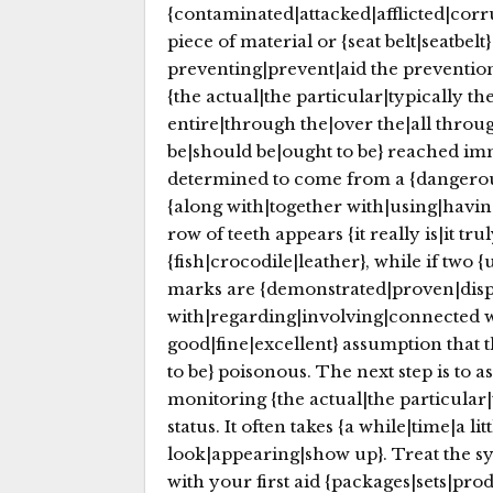
{contaminated|attacked|afflicted|corru
piece of material or {seat belt|seatbelt
preventing|prevent|aid the prevention
{the actual|the particular|typically t
entire|through the|over the|all throu
be|should be|ought to be} reached imm
determined to come from a {dangerous
{along with|together with|using|having
row of teeth appears {it really is|it tr
{fish|crocodile|leather}, while if two 
marks are {demonstrated|proven|displ
with|regarding|involving|connected wit
good|fine|excellent} assumption that
to be} poisonous. The next step is to 
monitoring {the actual|the particular|
status. It often takes {a while|time|a l
look|appearing|show up}. Treat the sym
with your first aid {packages|sets|pr