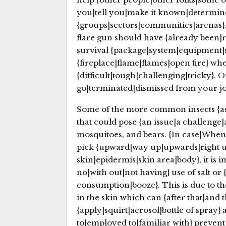
you|tell you|make it known|determine
{groups|sectors|communities|arenas}. 
flare gun should have {already been|r
survival {package|system|equipment|s
{fireplace|flame|flames|open fire} whe
{difficult|tough|challenging|tricky}. O
go|terminated|dismissed from your job}
Some of the more common insects {as w
that could pose {an issue|a challenge|a
mosquitoes, and bears. {In case|When|
pick {upward|way up|upwards|right u
skin|epidermis|skin area|body}, it is
no|with out|not having} use of salt or
consumption|booze}. This is due to the 
in the skin which can {after that|and
{apply|squirt|aerosol|bottle of spray}
to|employed to|familiar with} prevent