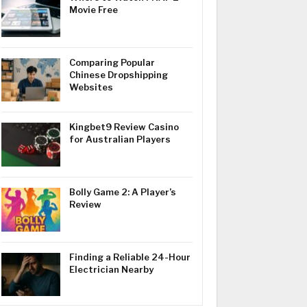
Movie Free
Comparing Popular
Chinese Dropshipping
Websites
Kingbet9 Review Casino
for Australian Players
Bolly Game 2: A Player’s
Review
Finding a Reliable 24-Hour
Electrician Nearby