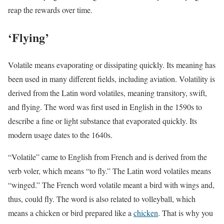
reap the rewards over time.
‘Flying’
Volatile means evaporating or dissipating quickly. Its meaning has
been used in many different fields, including aviation. Volatility is
derived from the Latin word volatiles, meaning transitory, swift,
and flying. The word was first used in English in the 1590s to
describe a fine or light substance that evaporated quickly. Its
modern usage dates to the 1640s.
“Volatile” came to English from French and is derived from the
verb voler, which means “to fly.” The Latin word volatiles means
“winged.” The French word volatile meant a bird with wings and,
thus, could fly. The word is also related to volleyball, which
means a chicken or bird prepared like a
chicken
. That is why you