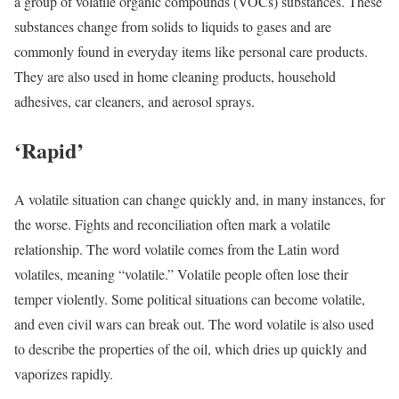
a group of volatile organic compounds (VOCs) substances. These
substances change from solids to liquids to gases and are
commonly found in everyday items like personal care products.
They are also used in home cleaning products, household
adhesives, car cleaners, and aerosol sprays.
‘Rapid’
A volatile situation can change quickly and, in many instances, for
the worse. Fights and reconciliation often mark a volatile
relationship. The word volatile comes from the Latin word
volatiles, meaning “volatile.” Volatile people often lose their
temper violently. Some political situations can become volatile,
and even civil wars can break out. The word volatile is also used
to describe the properties of the oil, which dries up quickly and
vaporizes rapidly.