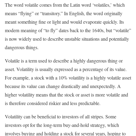
The word volatile comes from the Latin word ‘volatiles,’ which
means “flying” or “transitory.” In English, the word originally
meant something fine or light and would evaporate quickly. Its
modern meaning of “to fly” dates back to the 1640s, but “volatile”
is now widely used to describe unstable situations and potentially
dangerous things.
Volatile is a term used to describe a highly dangerous thing or
asset. Volatility is usually expressed as a percentage of its value.
For example, a stock with a 10% volatility is a highly volatile asset
because its value can change drastically and unexpectedly. A
higher volatility means that the stock or asset is more volatile and
is therefore considered riskier and less predictable.
Volatility can be beneficial to investors of all stripes. Some
investors opt for the long-term buy-and-hold strategy, which
involves buying and holding a stock for several years, hoping to