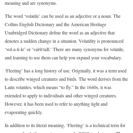
meaning and are synonyms.
The word ‘volatile’ can be used as an adjective or a noun. The
Collins English Dictionary and the American Heritage
Unabridged Dictionary define the word as an adjective that
denotes a sudden change in a situation. Volatility is pronounced
‘vol-a-ti-le’ or ‘val@taIl.’ There are many synonyms for volatile,
and learning to use them can help you expand your vocabulary.
‘Fleeting’ has a long history of use. Originally, it was a term used
to describe winged creatures and birds. The word derives from the
Latin volatiles, which means “to fly.” In the 1640s, it was
extended to apply to individuals and other winged creatures.
However, it has been used to refer to anything light and
evaporating quickly.
In addition to its literal meaning, ‘Fleeting’ is a technical term for