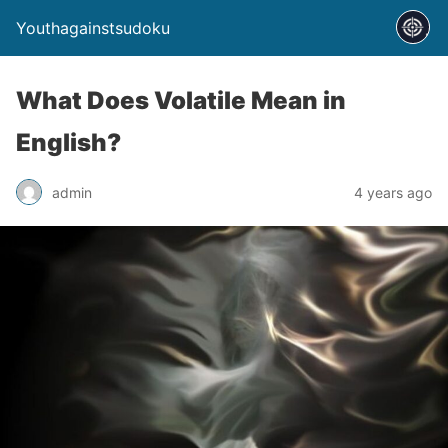
Youthagainstsudoku
What Does Volatile Mean in
English?
admin
4 years ago