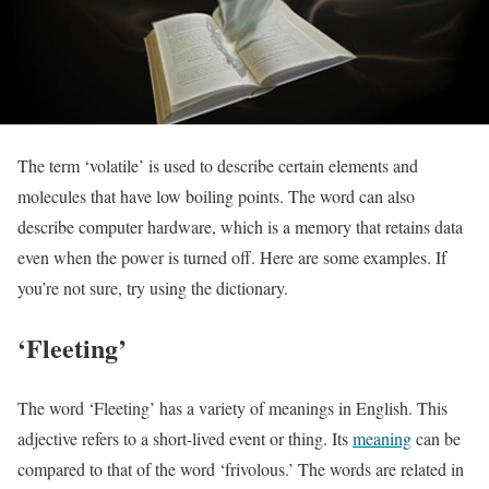
The term ‘volatile’ is used to describe certain elements and
molecules that have low boiling points. The word can also
describe computer hardware, which is a memory that retains data
even when the power is turned off. Here are some examples. If
you’re not sure, try using the dictionary.
‘Fleeting’
The word ‘Fleeting’ has a variety of meanings in English. This
adjective refers to a short-lived event or thing. Its
meaning
can be
compared to that of the word ‘frivolous.’ The words are related in