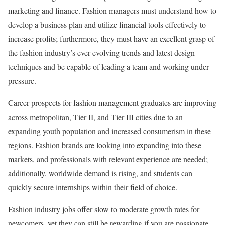
marketing and finance. Fashion managers must understand how to
develop a business plan and utilize financial tools effectively to
increase profits; furthermore, they must have an excellent grasp of
the fashion industry’s ever-evolving trends and latest design
techniques and be capable of leading a team and working under
pressure.
Career prospects for fashion management graduates are improving
across metropolitan, Tier II, and Tier III cities due to an
expanding youth population and increased consumerism in these
regions. Fashion brands are looking into expanding into these
markets, and professionals with relevant experience are needed;
additionally, worldwide demand is rising, and students can
quickly secure internships within their field of choice.
Fashion industry jobs offer slow to moderate growth rates for
newcomers, yet they can still be rewarding if you are passionate