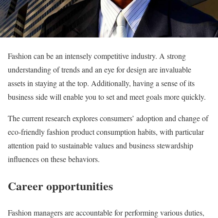
Fashion can be an intensely competitive industry. A strong
understanding of trends and an eye for design are invaluable
assets in staying at the top. Additionally, having a sense of its
business side will enable you to set and meet goals more quickly.
The current research explores consumers’ adoption and change of
eco-friendly fashion product consumption habits, with particular
attention paid to sustainable values and business stewardship
influences on these behaviors.
Career opportunities
Fashion managers are accountable for performing various duties,