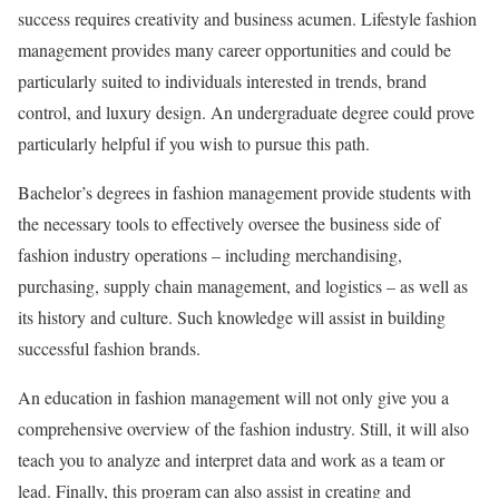
success requires creativity and business acumen. Lifestyle fashion
management provides many career opportunities and could be
particularly suited to individuals interested in trends, brand
control, and luxury design. An undergraduate degree could prove
particularly helpful if you wish to pursue this path.
Bachelor’s degrees in fashion management provide students with
the necessary tools to effectively oversee the business side of
fashion industry operations – including merchandising,
purchasing, supply chain management, and logistics – as well as
its history and culture. Such knowledge will assist in building
successful fashion brands.
An education in fashion management will not only give you a
comprehensive overview of the fashion industry. Still, it will also
teach you to analyze and interpret data and work as a team or
lead. Finally, this program can also assist in creating and