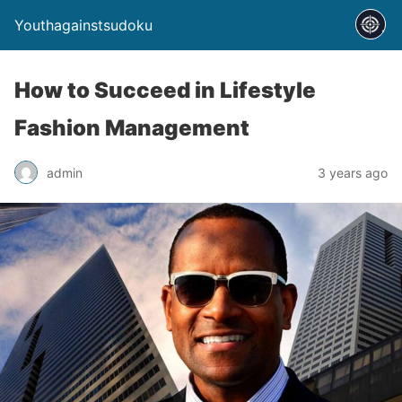
Youthagainstsudoku
How to Succeed in Lifestyle
Fashion Management
admin
3 years ago