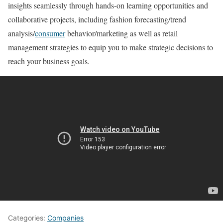
insights seamlessly through hands-on learning opportunities and
collaborative projects, including fashion forecasting/trend
analysis/
consumer
behavior/marketing as well as retail
management strategies to equip you to make strategic decisions to
reach your business goals.
Categories:
Companies