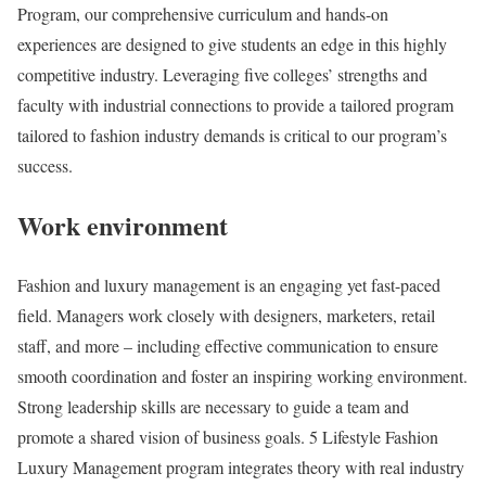
Program, our comprehensive curriculum and hands-on
experiences are designed to give students an edge in this highly
competitive industry. Leveraging five colleges’ strengths and
faculty with industrial connections to provide a tailored program
tailored to fashion industry demands is critical to our program’s
success.
Work environment
Fashion and luxury management is an engaging yet fast-paced
field. Managers work closely with designers, marketers, retail
staff, and more – including effective communication to ensure
smooth coordination and foster an inspiring working environment.
Strong leadership skills are necessary to guide a team and
promote a shared vision of business goals. 5 Lifestyle Fashion
Luxury Management program integrates theory with real industry