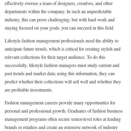
effectively oversee a team of designers, creatives, and other
departments within the company. In such an unpredictable
industry, this can prove challenging; but with hard work and
staying focused on your goals, you can succeed in this field.
Lifestyle fashion management professionals need the ability to
anticipate future trends, which is critical for creating stylish and
relevant collections for their target audience. To do this
successfully, lifestyle fashion managers must study current and
past trends and market data; using this information, they can
predict whether their collections will sell well and whether they
are profitable investments.
Fashion management careers provide many opportunities for
personal and professional growth. Graduates of fashion business
management programs often secure senior-level roles at leading
brands or retailers and create an extensive network of industry