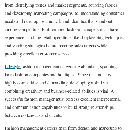
from identifying trends and market segments, sourcing fabrics,
and developing marketing campaigns, to understanding consumer
needs and developing unique brand identities that stand out
among competitors. Furthermore, fashion managers must have
experience handling retail operations like shopkeeping techniques
and vending strategies before meeting sales targets while
providing excellent customer service.
Lifestyle
fashion management careers are abundant, spanning
large fashion companies and boutiques. Since this industry is
highly competitive and demanding, developing a skill set
combining creativity and business-related abilities is vital. A
successful fashion manager must possess excellent interpersonal
and communication capabilities to build strong relationships
between colleagues and clients.
Fashion management careers span from design and marketing to