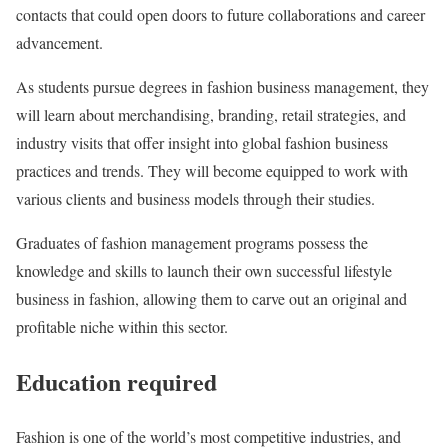
contacts that could open doors to future collaborations and career
advancement.
As students pursue degrees in fashion business management, they
will learn about merchandising, branding, retail strategies, and
industry visits that offer insight into global fashion business
practices and trends. They will become equipped to work with
various clients and business models through their studies.
Graduates of fashion management programs possess the
knowledge and skills to launch their own successful lifestyle
business in fashion, allowing them to carve out an original and
profitable niche within this sector.
Education required
Fashion is one of the world’s most competitive industries, and