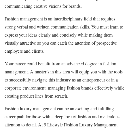
communicating creative visions for brands.
Fashion management is an interdisciplinary field that requires
strong verbal and written communication skills. You must learn to
express your ideas clearly and concisely while making them
visually attractive so you can catch the attention of prospective
employers and clients.
Your career could benefit from an advanced degree in fashion
management. A master’s in this area will equip you with the tools
to successfully navigate this industry as an entrepreneur or in a
corporate environment, managing fashion brands effectively while
creating product lines from scratch.
Fashion luxury management can be an exciting and fulfilling
career path for those with a deep love of fashion and meticulous
attention to detail. At 5 Lifestyle Fashion Luxury Management