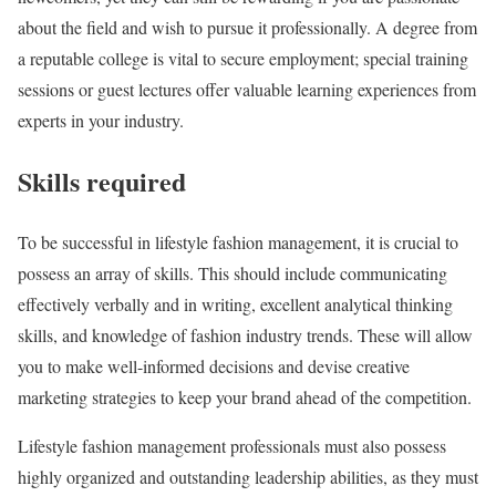
about the field and wish to pursue it professionally. A degree from
a reputable college is vital to secure employment; special training
sessions or guest lectures offer valuable learning experiences from
experts in your industry.
Skills required
To be successful in lifestyle fashion management, it is crucial to
possess an array of skills. This should include communicating
effectively verbally and in writing, excellent analytical thinking
skills, and knowledge of fashion industry trends. These will allow
you to make well-informed decisions and devise creative
marketing strategies to keep your brand ahead of the competition.
Lifestyle fashion management professionals must also possess
highly organized and outstanding leadership abilities, as they must