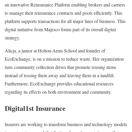
an innovative Reinsurance Platform enabling brokers and carriers
to manage their reinsurance contracts and pools efficiently. This
platform supports transactions for all major lines of business. This
digital initiative from Majesco forms part of its overall digital
strategy.
Alicja, a junior at Holton-Arms School and founder of
EcoExchange, is on a mission to reduce waste. Her organization
runs community collection drives that promote reusing items
instead of tossing them away and leaving them in a landfill.
Furthermore, EcoExchange provides educational resources
regarding its effects on both environment and community.
Digital1st Insurance
Insurers are working to transform business and technology models