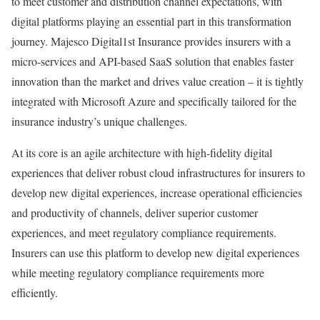
to meet customer and distribution channel expectations, with
digital platforms playing an essential part in this transformation
journey. Majesco Digital1st Insurance provides insurers with a
micro-services and API-based SaaS solution that enables faster
innovation than the market and drives value creation – it is tightly
integrated with Microsoft Azure and specifically tailored for the
insurance industry’s unique challenges.
At its core is an agile architecture with high-fidelity digital
experiences that deliver robust cloud infrastructures for insurers to
develop new digital experiences, increase operational efficiencies
and productivity of channels, deliver superior customer
experiences, and meet regulatory compliance requirements.
Insurers can use this platform to develop new digital experiences
while meeting regulatory compliance requirements more
efficiently.