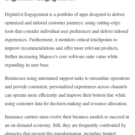
Digital1st Engagement is a portfolio of apps designed to deliver
optimized and tailored customer journeys, using cutting-edge
tools that consider individual user preferences and deliver tailored
experiences. Furthermore, it monitors critical touchpoints to
improve recommendations and offer more relevant products,
further increasing Majesco’s core software suite value while
expanding its user base.
Businesses using automated support tasks to streamline operations
and provide consistent, personalized experiences across channels
can operate more efficiently and improve their bottom line while
using customer data for decision-making and resource allocation.
Insurance carriers must evolve their business models to succeed in
an on-demand economy. Still, they are frequently confronted by
obstacles that prevent this transformation, including limited