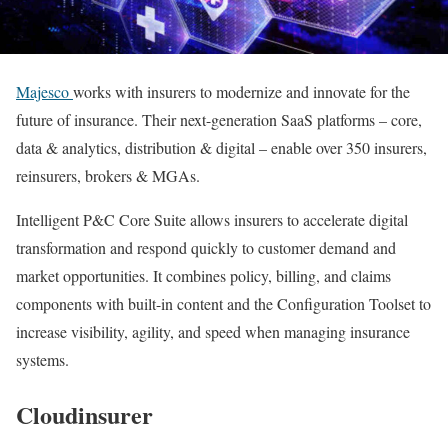
Majesco
works with insurers to modernize and innovate for the
future of insurance. Their next-generation SaaS platforms – core,
data & analytics, distribution & digital – enable over 350 insurers,
reinsurers, brokers & MGAs.
Intelligent P&C Core Suite allows insurers to accelerate digital
transformation and respond quickly to customer demand and
market opportunities. It combines policy, billing, and claims
components with built-in content and the Configuration Toolset to
increase visibility, agility, and speed when managing insurance
systems.
Cloudinsurer