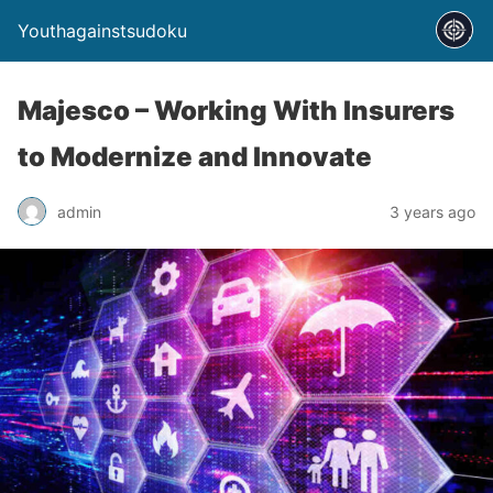
Youthagainstsudoku
Majesco – Working With Insurers
to Modernize and Innovate
admin
3 years ago