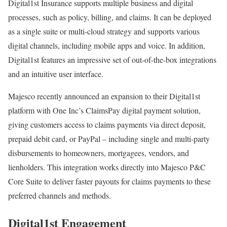
Digital1st Insurance supports multiple business and digital
processes, such as policy, billing, and claims. It can be deployed
as a single suite or multi-cloud strategy and supports various
digital channels, including mobile apps and voice. In addition,
Digital1st features an impressive set of out-of-the-box integrations
and an intuitive user interface.
Majesco recently announced an expansion to their Digital1st
platform with One Inc’s ClaimsPay digital payment solution,
giving customers access to claims payments via direct deposit,
prepaid debit card, or PayPal – including single and multi-party
disbursements to homeowners, mortgagees, vendors, and
lienholders. This integration works directly into Majesco P&C
Core Suite to deliver faster payouts for claims payments to these
preferred channels and methods.
Digital1st Engagement