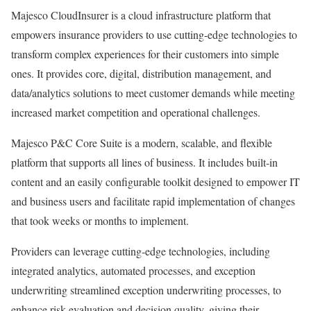
Majesco CloudInsurer is a cloud infrastructure platform that
empowers insurance providers to use cutting-edge technologies to
transform complex experiences for their customers into simple
ones. It provides core, digital, distribution management, and
data/analytics solutions to meet customer demands while meeting
increased market competition and operational challenges.
Majesco P&C Core Suite is a modern, scalable, and flexible
platform that supports all lines of business. It includes built-in
content and an easily configurable toolkit designed to empower IT
and business users and facilitate rapid implementation of changes
that took weeks or months to implement.
Providers can leverage cutting-edge technologies, including
integrated analytics, automated processes, and exception
underwriting streamlined exception underwriting processes, to
enhance risk evaluation and decision quality, giving their