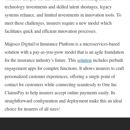
technology investments and skilled talent shortages, legacy
systems reliance, and limited investments in innovation tools. To
meet these challenges, insurers require a new model which
facilitates quick and efficient innovation processes.
Majesco Digital1st Insurance Platform is a microservices-based
solution with a pay-as-you-grow model that is an agile foundation
for the insurance industry’s future. This
solution
includes prebuilt
engagement apps for complex functions. It allows insurers to craft
personalized customer experiences, offering a single point of
contact for customers while connecting seamlessly to One Inc
ClaimsPay to help insurers accept online payments easily. Its
straightforward configuration and deployment make this an ideal
choice for insurers of all sizes!