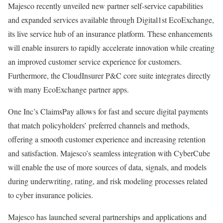
Majesco recently unveiled new partner self-service capabilities
and expanded services available through Digital1st EcoExchange,
its live service hub of an insurance platform. These enhancements
will enable insurers to rapidly accelerate innovation while creating
an improved customer service experience for customers.
Furthermore, the CloudInsurer P&C core suite integrates directly
with many EcoExchange partner apps.
One Inc’s ClaimsPay allows for fast and secure digital payments
that match policyholders’ preferred channels and methods,
offering a smooth customer experience and increasing retention
and satisfaction. Majesco’s seamless integration with CyberCube
will enable the use of more sources of data, signals, and models
during underwriting, rating, and risk modeling processes related
to cyber insurance policies.
Majesco has launched several partnerships and applications and