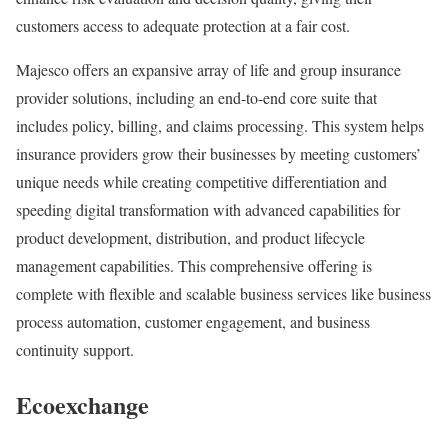
customers access to adequate protection at a fair cost.
Majesco offers an expansive array of life and group insurance
provider solutions, including an end-to-end core suite that
includes policy, billing, and claims processing. This system helps
insurance providers grow their businesses by meeting customers’
unique needs while creating competitive differentiation and
speeding digital transformation with advanced capabilities for
product development, distribution, and product lifecycle
management capabilities. This comprehensive offering is
complete with flexible and scalable business services like business
process automation, customer engagement, and business
continuity support.
Ecoexchange