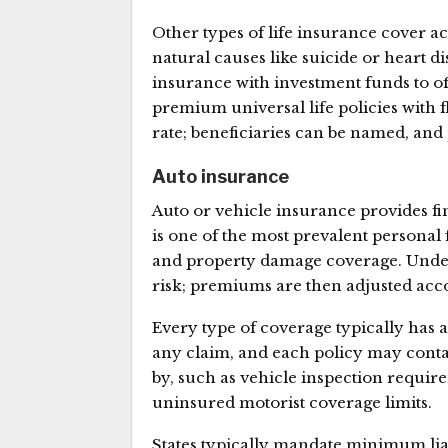
Other types of life insurance cover 
natural causes like suicide or heart 
insurance with investment funds to of
premium universal life policies with 
rate; beneficiaries can be named, and
Auto insurance
Auto or vehicle insurance provides fin
is one of the most prevalent personal 
and property damage coverage. Underw
risk; premiums are then adjusted acc
Every type of coverage typically has
any claim, and each policy may contai
by, such as vehicle inspection requi
uninsured motorist coverage limits.
States typically mandate minimum li