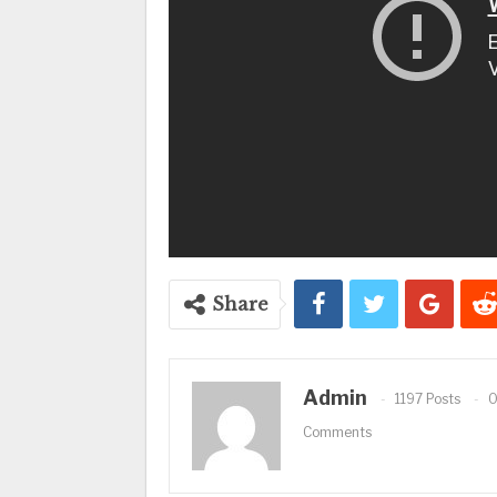
Share
Admin
1197 Posts
Comments