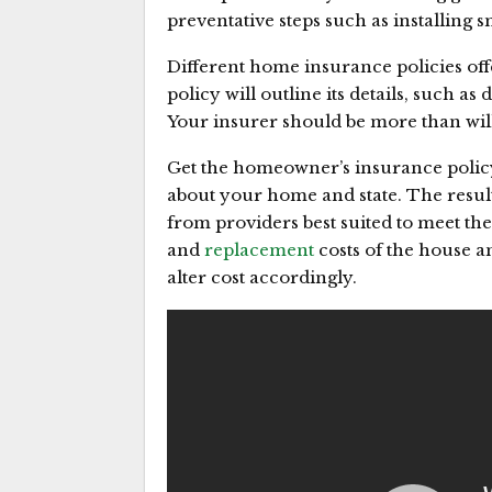
preventative steps such as installing 
Different home insurance policies off
policy will outline its details, such as 
Your insurer should be more than will
Get the homeowner’s insurance policy 
about your home and state. The resu
from providers best suited to meet the
and
replacement
costs of the house a
alter cost accordingly.