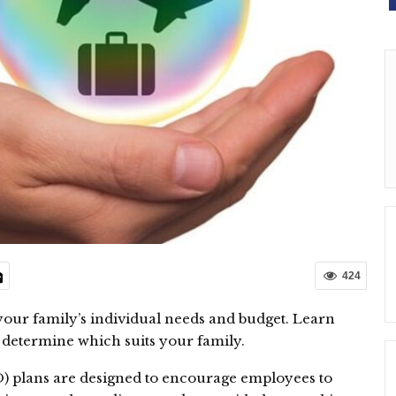
424
our family’s individual needs and budget. Learn
to determine which suits your family.
) plans are designed to encourage employees to