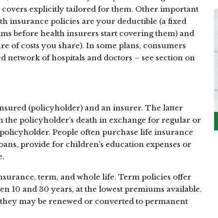
 covers explicitly tailored for them. Other important
 insurance policies are your deductible (a fixed
ms before health insurers start covering them) and
re of costs you share). In some plans, consumers
d network of hospitals and doctors – see section on
nsured (policyholder) and an insurer. The latter
n the policyholder’s death in exchange for regular or
olicyholder. People often purchase life insurance
loans, provide for children’s education expenses or
e.
nsurance, term, and whole life. Term policies offer
en 10 and 30 years, at the lowest premiums available.
, they may be renewed or converted to permanent