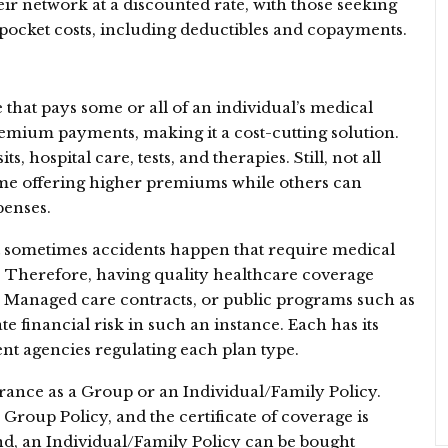
heir network at a discounted rate, with those seeking
pocket costs, including deductibles and copayments.
 that pays some or all of an individual’s medical
mium payments, making it a cost-cutting solution.
s, hospital care, tests, and therapies. Still, not all
some offering higher premiums while others can
penses.
ut sometimes accidents happen that require medical
. Therefore, having quality healthcare coverage
s, Managed care contracts, or public programs such as
 financial risk in such an instance. Each has its
nt agencies regulating each plan type.
ance as a Group or an Individual/Family Policy.
Group Policy, and the certificate of coverage is
nd, an Individual/Family Policy can be bought