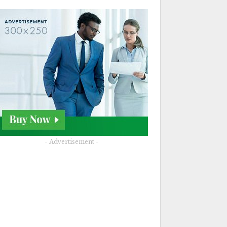
- Advertisement -