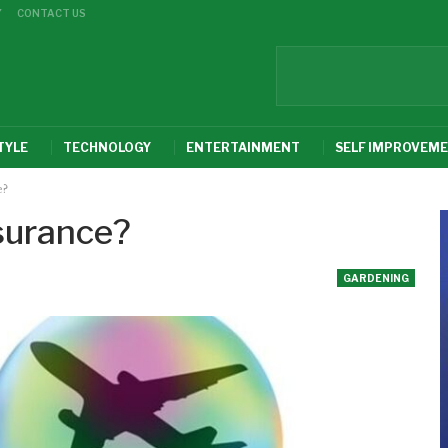
Y
CONTACT US
TYLE
TECHNOLOGY
ENTERTAINMENT
SELF IMPROVEM
e?
surance?
GARDENING