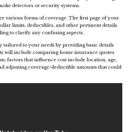
smoke detectors or security systems.
er various forms of coverage. The first page of your
dollar limits, deductibles, and other pertinent details.
ing to clarify any confusing aspects.
tailored to your needs by providing basic details
lts will include comparing home insurance quotes
m; factors that influence cost include location, age,
nd adjusting coverage/deductible amounts that could