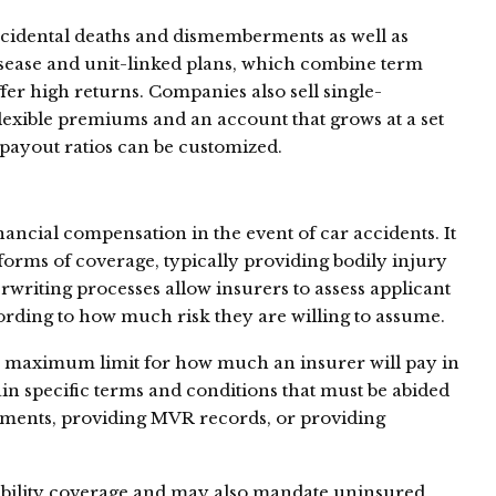
accidental deaths and dismemberments as well as
disease and unit-linked plans, which combine term
fer high returns. Companies also sell single-
flexible premiums and an account that grows at a set
 payout ratios can be customized.
ancial compensation in the event of car accidents. It
forms of coverage, typically providing bodily injury
riting processes allow insurers to assess applicant
ording to how much risk they are willing to assume.
 a maximum limit for how much an insurer will pay in
n specific terms and conditions that must be abided
rements, providing MVR records, or providing
ability coverage and may also mandate uninsured