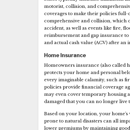
motorist, collision, and comprehensiv
coverages to make their policies full-
comprehensive and collision, which c
accident, as well as events like fire, fl
reimbursement and gap insurance to 
and actual cash value (ACV) after an 
Home Insurance
Homeowners insurance (also called 
protects your home and personal belon
every imaginable calamity, such as fir
policies provide financial coverage a
may even cover temporary housing a
damaged that you can no longer live 
Based on your location, your home’s v
prone to natural disasters can all i
lower premiums by maintaining good 