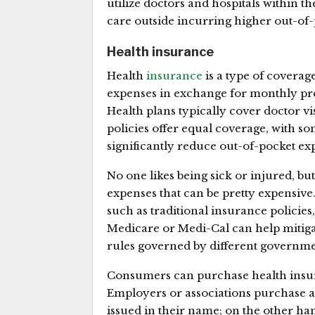
utilize doctors and hospitals within t
care outside incurring higher out-of-
Health insurance
Health
insurance
is a type of coverage
expenses in exchange for monthly pre
Health plans typically cover doctor visit
policies offer equal coverage, with 
significantly reduce out-of-pocket ex
No one likes being sick or injured, b
expenses that can be pretty expensive
such as traditional insurance policie
Medicare or Medi-Cal can help mitigate
rules governed by different governme
Consumers can purchase health insur
Employers or associations purchase a 
issued in their name; on the other ha