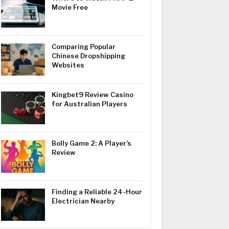
Movie Free
Comparing Popular
Chinese Dropshipping
Websites
Kingbet9 Review Casino
for Australian Players
Bolly Game 2: A Player’s
Review
Finding a Reliable 24-Hour
Electrician Nearby