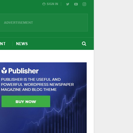
SIGN IN
ENT
NEWS