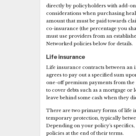
directly by policyholders with add-on
considerations when purchasing health
amount that must be paid towards clai
co-insurance (the percentage you sha
must use providers from an establishe
Networked policies below for details.
Life insurance
Life insurance contracts between an i
agrees to pay out a specified sum upo
one-off premium payments from the p
to cover debts such as a mortgage or 
leave behind some cash when they di
There are two primary forms of life i
temporary protection, typically betwe
Depending on your policy’s specifics
policies at the end of their terms.