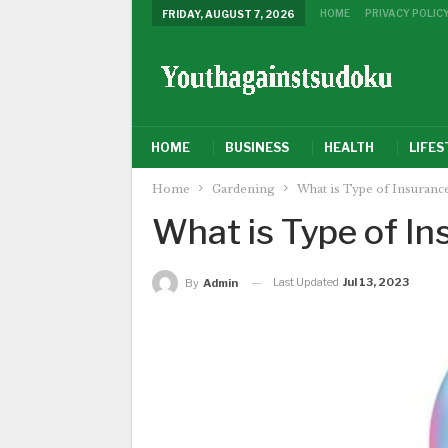
HOME
PRIVACY POLIC
FRIDAY, AUGUST 7, 2026
HOME
BUSINESS
HEALTH
LIFES
Home
Gardening
What is Type of Insuranc
What is Type of In
Last Updated
Jul 13, 2023
By
Admin