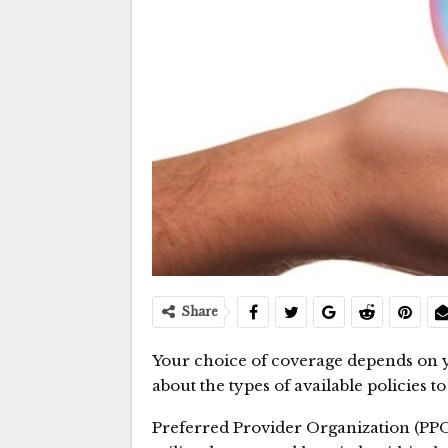
Share
Your choice of coverage depends on y
about the types of available policies 
Preferred Provider Organization (PPO