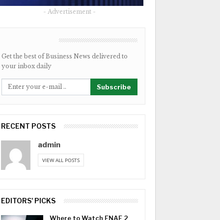
- Advertisement -
NEWSLETTER
Get the best of Business News delivered to
your inbox daily
Subscribe
RECENT POSTS
admin
VIEW ALL POSTS
EDITORS' PICKS
Where to Watch FNAF 2