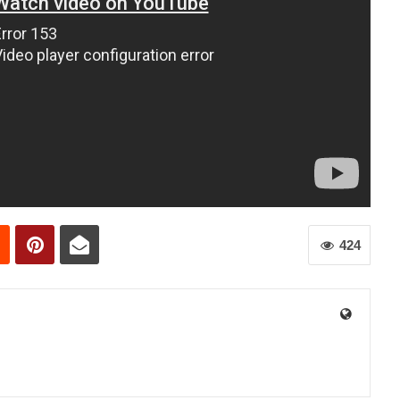
424
0