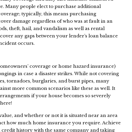
e. Many people elect to purchase additional
coverage; typically, this means purchasing
over damage regardless of who was at fault in an
oods, theft, hail, and vandalism as well as rental
cover any gaps between your lender’s loan balance
incident occurs.
homeowners’ coverage or home hazard insurance)
gings in case a disaster strikes. While not covering
es, tornadoes, burglaries, and burst pipes, many
gainst more common scenarios like these as well. It
rrangements if your house becomes so severely
there!
alue, and whether or not it is situated near an area
mpact how much home insurance you require. Achieve
credit history with the same company and taking