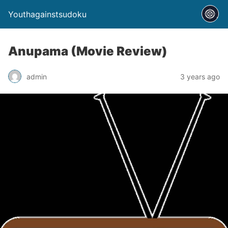
Youthagainstsudoku
Anupama (Movie Review)
admin
3 years ago