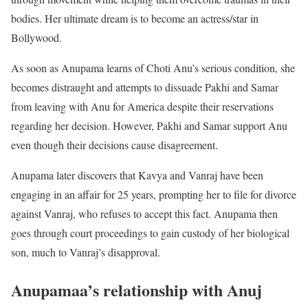
bodies. Her ultimate dream is to become an actress/star in
Bollywood.
As soon as Anupama learns of Choti Anu’s serious condition, she
becomes distraught and attempts to dissuade Pakhi and Samar
from leaving with Anu for America despite their reservations
regarding her decision. However, Pakhi and Samar support Anu
even though their decisions cause disagreement.
Anupama later discovers that Kavya and Vanraj have been
engaging in an affair for 25 years, prompting her to file for divorce
against Vanraj, who refuses to accept this fact. Anupama then
goes through court proceedings to gain custody of her biological
son, much to Vanraj’s disapproval.
Anupamaa’s relationship with Anuj