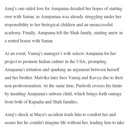
Anuj’s one-sided love for Anupama derailed her hopes of starting
over with Samar, as Anupamaa was already struggling under her
responsibility to her biological children and an unsuccessful
academy. Finally, Anupama left the Shah family, starting anew in
a rented house with Samar.
At an event, Vanraj’s manager’s wife selects Anupama for her
project to promote Indian culture in the USA, prompting
Anupama’s irritation and sparking an argument between herself
and her brother. Malvika later fires Vanraj and Kavya due to their
non-professionalism. At the same time, Paritosh crosses his limits
by insulting Anupama’s unborn child, which brings forth outrage
from both of Kapadia and Shah families.
Anuj’s shock at Maya’s accident leads him to comfort her and
assure her he couldn’t imagine life without her, leading him to take