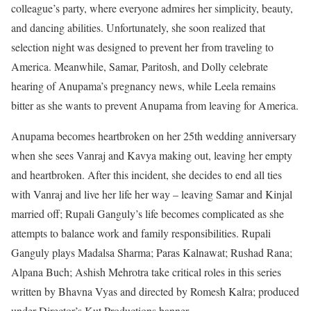
colleague’s party, where everyone admires her simplicity, beauty,
and dancing abilities. Unfortunately, she soon realized that
selection night was designed to prevent her from traveling to
America. Meanwhile, Samar, Paritosh, and Dolly celebrate
hearing of Anupama’s pregnancy news, while Leela remains
bitter as she wants to prevent Anupama from leaving for America.
Anupama becomes heartbroken on her 25th wedding anniversary
when she sees Vanraj and Kavya making out, leaving her empty
and heartbroken. After this incident, she decides to end all ties
with Vanraj and live her life her way – leaving Samar and Kinjal
married off; Rupali Ganguly’s life becomes complicated as she
attempts to balance work and family responsibilities. Rupali
Ganguly plays Madalsa Sharma; Paras Kalnawat; Rushad Rana;
Alpana Buch; Ashish Mehrotra take critical roles in this series
written by Bhavna Vyas and directed by Romesh Kalra; produced
under Director’s Kut Productions banner.