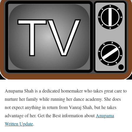
Anupama Shah is a dedicated homemaker who takes great care to
nurture her family while running her dance academy. She does
not expect anything in return from Vanraj Shah, but he takes
advantage of her. Get the Best information about
Anupama
Written Update
.