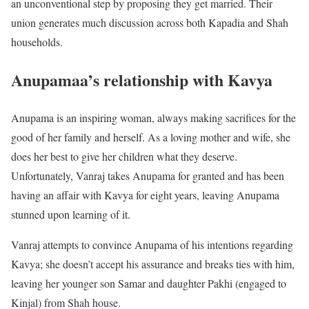
an unconventional step by proposing they get married. Their
union generates much discussion across both Kapadia and Shah
households.
Anupamaa’s relationship with Kavya
Anupama is an inspiring woman, always making sacrifices for the
good of her family and herself. As a loving mother and wife, she
does her best to give her children what they deserve.
Unfortunately, Vanraj takes Anupama for granted and has been
having an affair with Kavya for eight years, leaving Anupama
stunned upon learning of it.
Vanraj attempts to convince Anupama of his intentions regarding
Kavya; she doesn’t accept his assurance and breaks ties with him,
leaving her younger son Samar and daughter Pakhi (engaged to
Kinjal) from Shah house.