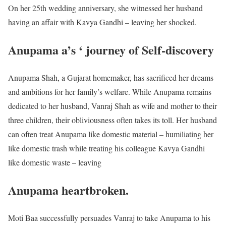
On her 25th wedding anniversary, she witnessed her husband
having an affair with Kavya Gandhi – leaving her shocked.
Anupama a’s ‘ journey of Self-discovery
Anupama Shah, a Gujarat homemaker, has sacrificed her dreams
and ambitions for her family’s welfare. While Anupama remains
dedicated to her husband, Vanraj Shah as wife and mother to their
three children, their obliviousness often takes its toll. Her husband
can often treat Anupama like domestic material – humiliating her
like domestic trash while treating his colleague Kavya Gandhi
like domestic waste – leaving
Anupama heartbroken.
Moti Baa successfully persuades Vanraj to take Anupama to his