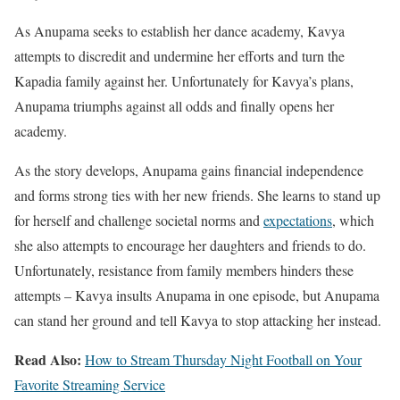
As Anupama seeks to establish her dance academy, Kavya
attempts to discredit and undermine her efforts and turn the
Kapadia family against her. Unfortunately for Kavya’s plans,
Anupama triumphs against all odds and finally opens her
academy.
As the story develops, Anupama gains financial independence
and forms strong ties with her new friends. She learns to stand up
for herself and challenge societal norms and
expectations
, which
she also attempts to encourage her daughters and friends to do.
Unfortunately, resistance from family members hinders these
attempts – Kavya insults Anupama in one episode, but Anupama
can stand her ground and tell Kavya to stop attacking her instead.
Read Also:
How to Stream Thursday Night Football on Your
Favorite Streaming Service