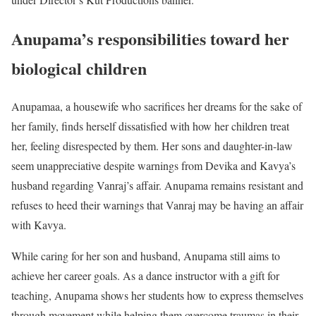
Anupama’s responsibilities toward her
biological children
Anupamaa, a housewife who sacrifices her dreams for the sake of
her family, finds herself dissatisfied with how her children treat
her, feeling disrespected by them. Her sons and daughter-in-law
seem unappreciative despite warnings from Devika and Kavya’s
husband regarding Vanraj’s affair. Anupama remains resistant and
refuses to heed their warnings that Vanraj may be having an affair
with Kavya.
While caring for her son and husband, Anupama still aims to
achieve her career goals. As a dance instructor with a gift for
teaching, Anupama shows her students how to express themselves
through movement while helping them overcome traumas in their