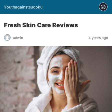
Youthagainstsudoku
Fresh Skin Care Reviews
admin
4 years ago