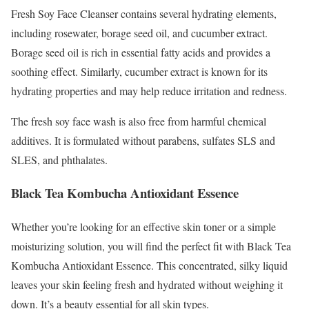
Fresh Soy Face Cleanser contains several hydrating elements,
including rosewater, borage seed oil, and cucumber extract.
Borage seed oil is rich in essential fatty acids and provides a
soothing effect. Similarly, cucumber extract is known for its
hydrating properties and may help reduce irritation and redness.
The fresh soy face wash is also free from harmful chemical
additives. It is formulated without parabens, sulfates SLS and
SLES, and phthalates.
Black Tea Kombucha Antioxidant Essence
Whether you’re looking for an effective skin toner or a simple
moisturizing solution, you will find the perfect fit with Black Tea
Kombucha Antioxidant Essence. This concentrated, silky liquid
leaves your skin feeling fresh and hydrated without weighing it
down. It’s a beauty essential for all skin types.