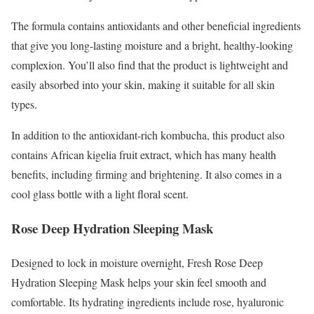
The formula contains antioxidants and other beneficial ingredients
that give you long-lasting moisture and a bright, healthy-looking
complexion. You’ll also find that the product is lightweight and
easily absorbed into your skin, making it suitable for all skin
types.
In addition to the antioxidant-rich kombucha, this product also
contains African kigelia fruit extract, which has many health
benefits, including firming and brightening. It also comes in a
cool glass bottle with a light floral scent.
Rose Deep Hydration Sleeping Mask
Designed to lock in moisture overnight, Fresh Rose Deep
Hydration Sleeping Mask helps your skin feel smooth and
comfortable. Its hydrating ingredients include rose, hyaluronic