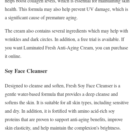
helps boost collagen levels, which is essential for maintaining skin
health. This formula may also help prevent UV damage, which is
a significant cause of premature aging.
The cream also contains several ingredients which may help with
wrinkles and dark circles. In addition, a free trial is available. If
you want Luminated Fresh Anti-Aging Cream, you can purchase
it online.
Soy Face Cleanser
Designed to cleanse and soften, Fresh Soy Face Cleanser is a
gentle water-based formula that provides a deep cleanse and
softens the skin. It is suitable for all skin types, including sensitive
and dry. In addition, it is fortified with amino acid-rich soy
proteins that are proven to support anti-aging benefits, improve
skin elasticity, and help maintain the complexion’s brightness.