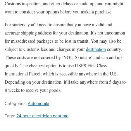
Customs inspection, and other delays can add up, and you might
want to consider your options before you make a purchase.
For starters, you’ll need to ensure that you have a valid and
accurate shipping address for your destination. It’s not uncommon
for misaddressed packages to be lost in transit. You may also be
subject to Customs fees and charges in your
destination
country.
These costs are not covered by ‘YOU Skincare’ and can add up
quickly. The cheapest option is to use USPS First Class
International Parcel, which is accessible anywhere in the U.S.
Depending on your destination, it’ll take anywhere from 5 days to
8 weeks to receive your goods.
Categories:
Automobile
Tags:
24 hour electrician near me