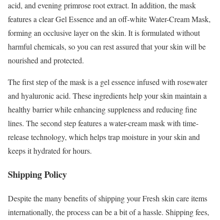
acid, and evening primrose root extract. In addition, the mask
features a clear Gel Essence and an off-white Water-Cream Mask,
forming an occlusive layer on the skin. It is formulated without
harmful chemicals, so you can rest assured that your skin will be
nourished and protected.
The first step of the mask is a gel essence infused with rosewater
and hyaluronic acid. These ingredients help your skin maintain a
healthy barrier while enhancing suppleness and reducing fine
lines. The second step features a water-cream mask with time-
release technology, which helps trap moisture in your skin and
keeps it hydrated for hours.
Shipping Policy
Despite the many benefits of shipping your Fresh skin care items
internationally, the process can be a bit of a hassle. Shipping fees,