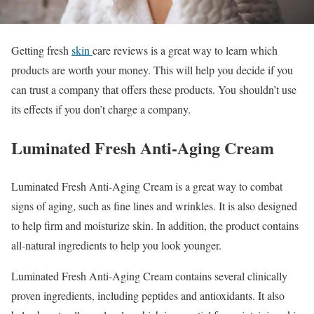
Getting fresh
skin
care reviews is a great way to learn which
products are worth your money. This will help you decide if you
can trust a company that offers these products. You shouldn’t use
its effects if you don’t charge a company.
Luminated Fresh Anti-Aging Cream
Luminated Fresh Anti-Aging Cream is a great way to combat
signs of aging, such as fine lines and wrinkles. It is also designed
to help firm and moisturize skin. In addition, the product contains
all-natural ingredients to help you look younger.
Luminated Fresh Anti-Aging Cream contains several clinically
proven ingredients, including peptides and antioxidants. It also