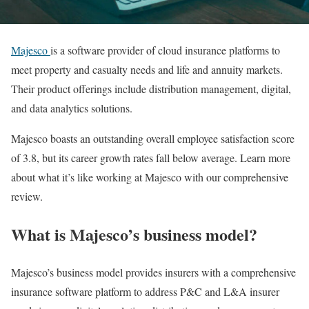
Majesco
is a software provider of cloud insurance platforms to
meet property and casualty needs and life and annuity markets.
Their product offerings include distribution management, digital,
and data analytics solutions.
Majesco boasts an outstanding overall employee satisfaction score
of 3.8, but its career growth rates fall below average. Learn more
about what it’s like working at Majesco with our comprehensive
review.
What is Majesco’s business model?
Majesco’s business model provides insurers with a comprehensive
insurance software platform to address P&C and L&A insurer