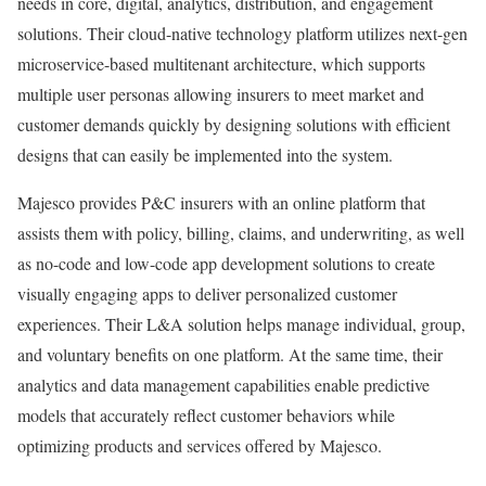
needs in core, digital, analytics, distribution, and engagement
solutions. Their cloud-native technology platform utilizes next-gen
microservice-based multitenant architecture, which supports
multiple user personas allowing insurers to meet market and
customer demands quickly by designing solutions with efficient
designs that can easily be implemented into the system.
Majesco provides P&C insurers with an online platform that
assists them with policy, billing, claims, and underwriting, as well
as no-code and low-code app development solutions to create
visually engaging apps to deliver personalized customer
experiences. Their L&A solution helps manage individual, group,
and voluntary benefits on one platform. At the same time, their
analytics and data management capabilities enable predictive
models that accurately reflect customer behaviors while
optimizing products and services offered by Majesco.