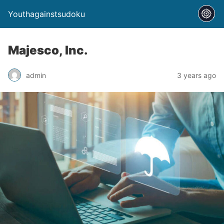
Youthagainstsudoku
Majesco, Inc.
admin
3 years ago