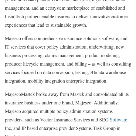
management, and an ecosystem marketplace of established and
InsurTech partners enable insurers to deliver innovative customer
experiences that lead to sustainable growth.
Majesco offers comprehensive insurance solutions software, and
IT services that cover policy administration, underwriting, new
business processing, claims management, product modeling,
producer lifecycle management, and billing – as well as consulting
services focused on data conversion, testing, BI/data warehouse
integration, mobility integration enterprise integration.
MajescoMastek broke away from Mastek and consolidated all its
insurance business under one brand, Majesco. Additionally,
Majesco acquired multiple policy administration systems
providers, such as Vector Insurance Services and SEG
Software
Inc, and IP-based enterprise provider Systems Task Group in