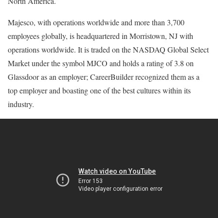
North America.
Majesco, with operations worldwide and more than 3,700
employees globally, is headquartered in Morristown, NJ with
operations worldwide. It is traded on the NASDAQ Global Select
Market under the symbol MJCO and holds a rating of 3.8 on
Glassdoor as an employer; CareerBuilder recognized them as a
top employer and boasting one of the best cultures within its
industry.