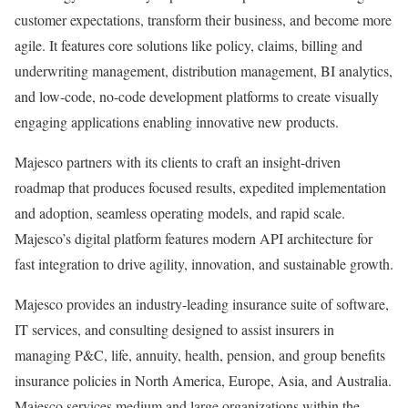
customer expectations, transform their business, and become more
agile. It features core solutions like policy, claims, billing and
underwriting management, distribution management, BI analytics,
and low-code, no-code development platforms to create visually
engaging applications enabling innovative new products.
Majesco partners with its clients to craft an insight-driven
roadmap that produces focused results, expedited implementation
and adoption, seamless operating models, and rapid scale.
Majesco’s digital platform features modern API architecture for
fast integration to drive agility, innovation, and sustainable growth.
Majesco provides an industry-leading insurance suite of software,
IT services, and consulting designed to assist insurers in
managing P&C, life, annuity, health, pension, and group benefits
insurance policies in North America, Europe, Asia, and Australia.
Majesco services medium and large organizations within the