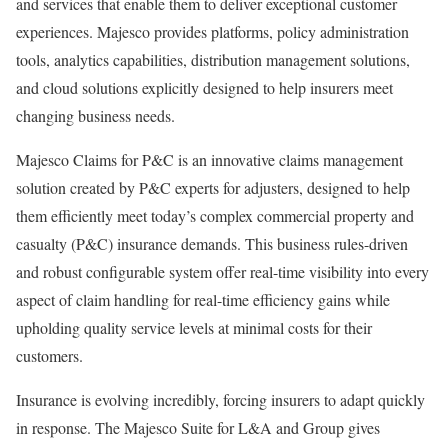
and services that enable them to deliver exceptional customer
experiences. Majesco provides platforms, policy administration
tools, analytics capabilities, distribution management solutions,
and cloud solutions explicitly designed to help insurers meet
changing business needs.
Majesco Claims for P&C is an innovative claims management
solution created by P&C experts for adjusters, designed to help
them efficiently meet today’s complex commercial property and
casualty (P&C) insurance demands. This business rules-driven
and robust configurable system offer real-time visibility into every
aspect of claim handling for real-time efficiency gains while
upholding quality service levels at minimal costs for their
customers.
Insurance is evolving incredibly, forcing insurers to adapt quickly
in response. The Majesco Suite for L&A and Group gives