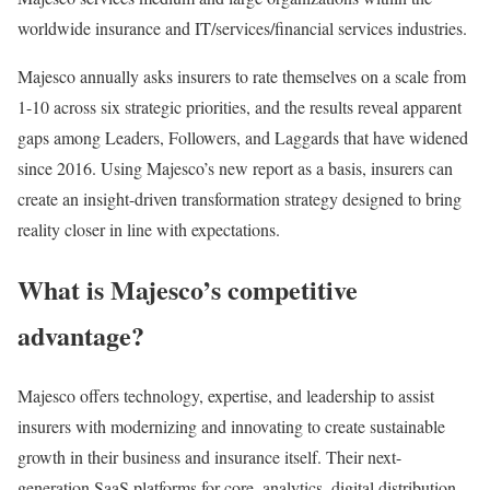
worldwide insurance and IT/services/financial services industries.
Majesco annually asks insurers to rate themselves on a scale from
1-10 across six strategic priorities, and the results reveal apparent
gaps among Leaders, Followers, and Laggards that have widened
since 2016. Using Majesco’s new report as a basis, insurers can
create an insight-driven transformation strategy designed to bring
reality closer in line with expectations.
What is Majesco’s competitive
advantage?
Majesco offers technology, expertise, and leadership to assist
insurers with modernizing and innovating to create sustainable
growth in their business and insurance itself. Their next-
generation SaaS platforms for core, analytics, digital distribution