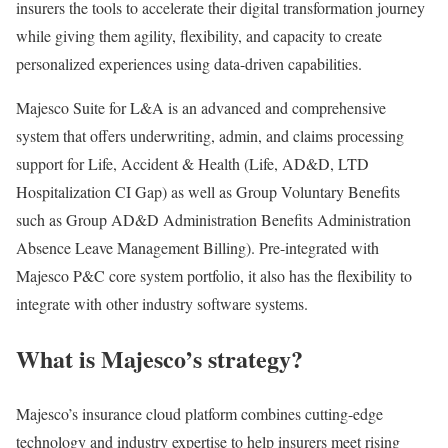
insurers the tools to accelerate their digital transformation journey
while giving them agility, flexibility, and capacity to create
personalized experiences using data-driven capabilities.
Majesco Suite for L&A is an advanced and comprehensive
system that offers underwriting, admin, and claims processing
support for Life, Accident & Health (Life, AD&D, LTD
Hospitalization CI Gap) as well as Group Voluntary Benefits
such as Group AD&D Administration Benefits Administration
Absence Leave Management Billing). Pre-integrated with
Majesco P&C core system portfolio, it also has the flexibility to
integrate with other industry software systems.
What is Majesco’s strategy?
Majesco’s insurance cloud platform combines cutting-edge
technology and industry expertise to help insurers meet rising