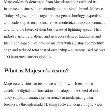
MajescoMastek demerged from Mastek and consolidated its
insurance business internationally under a single brand, Majesco.
Today, Majesco brings together next-gen technology, expertise,
and leadership to enable insurers to modernize, innovate, connect,
and build the future of their businesses at lightning speed. Their
industry-specific platform and rich ecosystem of traditional and
InsurTech capabilities provide insurers with a distinct competitive
edge and reduced total cost of ownership – currently used by over
190 insurance carriers globally.
What is Majesco’s vision?
Majesco envisions an insurance world in which insurers can
accelerate digital transformation and adapt at the speed of risk.
They support insurance professionals in modernizing their
businesses through market-leading software, consulting services,