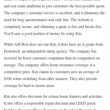
and real estate platforms to give customers the best possible quote.
The company’s customer service is excellent, and it eliminates the
need for long questionnaires and calls lists. The website is
completely secure, and obtaining a quote is free and hassle-free.
You’ll save a good portion of money by using Kin.
While AM Best does not rate Kin, it does have an A-grade from
Demotech, an independent rating agency. The company has
received far fewer customer complaints than its competitors on
average. The company offers home insurance coverage at a
competitive price. Kin claims its customers save an average of
$500 when switching from other insurers. They also provide
coverage for hard-to-insure areas.
Kin also offers discounts for certain home features and activities.
It also offers a responsible repair discount and LEED green
building discount. These discounts are based on the type of