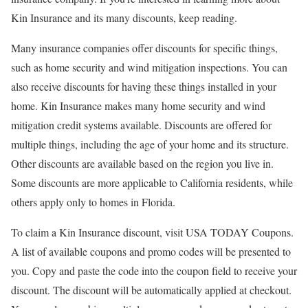
Kin Insurance and its many discounts, keep reading.
Many insurance companies offer discounts for specific things,
such as home security and wind mitigation inspections. You can
also receive discounts for having these things installed in your
home. Kin Insurance makes many home security and wind
mitigation credit systems available. Discounts are offered for
multiple things, including the age of your home and its structure.
Other discounts are available based on the region you live in.
Some discounts are more applicable to California residents, while
others apply only to homes in Florida.
To claim a Kin Insurance discount, visit USA TODAY Coupons.
A list of available coupons and promo codes will be presented to
you. Copy and paste the code into the coupon field to receive your
discount. The discount will be automatically applied at checkout.