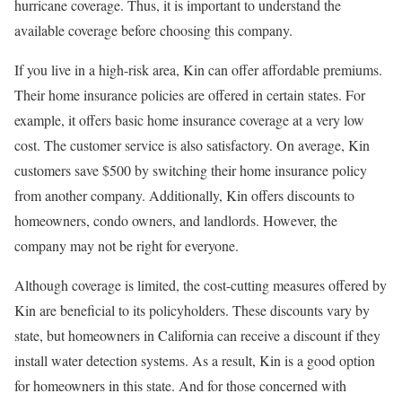
hurricane coverage. Thus, it is important to understand the
available coverage before choosing this company.
If you live in a high-risk area, Kin can offer affordable premiums.
Their home insurance policies are offered in certain states. For
example, it offers basic home insurance coverage at a very low
cost. The customer service is also satisfactory. On average, Kin
customers save $500 by switching their home insurance policy
from another company. Additionally, Kin offers discounts to
homeowners, condo owners, and landlords. However, the
company may not be right for everyone.
Although coverage is limited, the cost-cutting measures offered by
Kin are beneficial to its policyholders. These discounts vary by
state, but homeowners in California can receive a discount if they
install water detection systems. As a result, Kin is a good option
for homeowners in this state. And for those concerned with