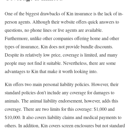
One of the biggest drawbacks of Kin insurance is the lack of in-
person agents. Although their website offers quick answers to
questions, no phone lines or live agents are available.
Furthermore, unlike other companies offering home and other
types of insurance, Kin does not provide bundle discounts.
Despite its relatively low price, coverage is limited, and many
people may not find it suitable. Nevertheless, there are some
advantages to Kin that make it worth looking into.
Kin offers two main personal liability policies. However, their
standard policies don’t include any coverage for damages to
animals. The animal liability endorsement, however, adds this
coverage. There are two limits for this coverage: $1,000 and
$10,000. It also covers liability claims and medical payments to
others. In addition, Kin covers screen enclosures but not standard