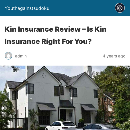
Youthagainstsudoku
Kin Insurance Review – Is Kin
Insurance Right For You?
admin
4 years ago