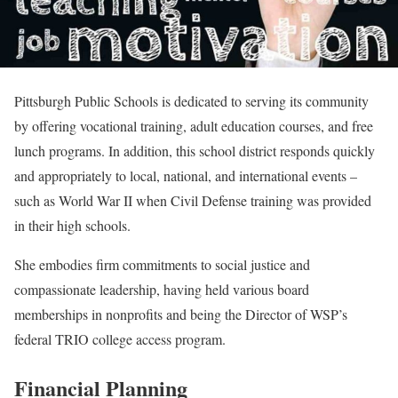
Pittsburgh Public Schools is dedicated to serving its community
by offering vocational training, adult education courses, and free
lunch programs. In addition, this school district responds quickly
and appropriately to local, national, and international events –
such as World War II when Civil Defense training was provided
in their high schools.
She embodies firm commitments to social justice and
compassionate leadership, having held various board
memberships in nonprofits and being the Director of WSP’s
federal TRIO college access program.
Financial Planning