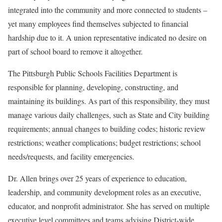
integrated into the community and more connected to students –
yet many employees find themselves subjected to financial
hardship due to it. A union representative indicated no desire on
part of school board to remove it altogether.
The Pittsburgh Public Schools Facilities Department is
responsible for planning, developing, constructing, and
maintaining its buildings. As part of this responsibility, they must
manage various daily challenges, such as State and City building
requirements; annual changes to building codes; historic review
restrictions; weather complications; budget restrictions; school
needs/requests, and facility emergencies.
Dr. Allen brings over 25 years of experience to education,
leadership, and community development roles as an executive,
educator, and nonprofit administrator. She has served on multiple
executive level committees and teams advising District-wide