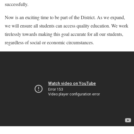
successfully.
Now is an exciting time to be part of the District. As we expand,
we will ensure all students can access quality education. We work
tirelessly towards making this goal accurate for all our students,
regardless of social or economic circumstances.