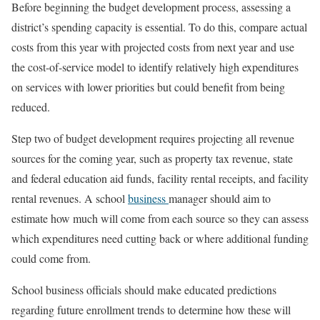
Before beginning the budget development process, assessing a
district’s spending capacity is essential. To do this, compare actual
costs from this year with projected costs from next year and use
the cost-of-service model to identify relatively high expenditures
on services with lower priorities but could benefit from being
reduced.
Step two of budget development requires projecting all revenue
sources for the coming year, such as property tax revenue, state
and federal education aid funds, facility rental receipts, and facility
rental revenues. A school
business
manager should aim to
estimate how much will come from each source so they can assess
which expenditures need cutting back or where additional funding
could come from.
School business officials should make educated predictions
regarding future enrollment trends to determine how these will