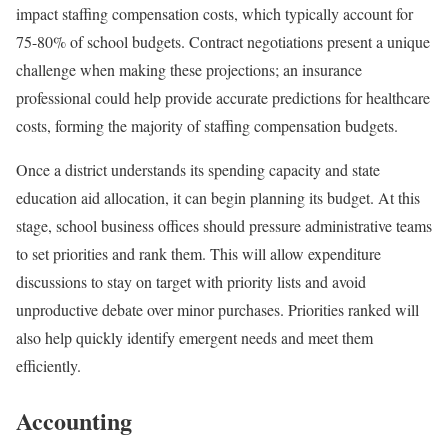
impact staffing compensation costs, which typically account for
75-80% of school budgets. Contract negotiations present a unique
challenge when making these projections; an insurance
professional could help provide accurate predictions for healthcare
costs, forming the majority of staffing compensation budgets.
Once a district understands its spending capacity and state
education aid allocation, it can begin planning its budget. At this
stage, school business offices should pressure administrative teams
to set priorities and rank them. This will allow expenditure
discussions to stay on target with priority lists and avoid
unproductive debate over minor purchases. Priorities ranked will
also help quickly identify emergent needs and meet them
efficiently.
Accounting