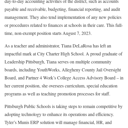
day-to-day accounting activities of the district, such as accounts
payable and receivable, budgeting, financial reporting, and audit
management. They also tend implementation of any new policies
or procedures related to finances at schools in their care. This full-
time, non-exempt position starts August 7, 2023.
As a teacher and administrator, Tiana DeLaRosa has left an
impactful mark at City Charter High School. A proud graduate of
Leadership Pittsburgh, Tiana serves on multiple community
boards, including YouthWorks, Allegheny County Jail Oversight
Board, and Partner 4 Work’s College Access Advisory Board – in
her current position, she oversees curriculum, special education
programs as well as teaching promotion processes for staff.
Pittsburgh Public Schools is taking steps to remain competitive by
adopting technology to enhance its operations and efficiency.
Tyler’s Munis ERP solution will manage financial, HR, and