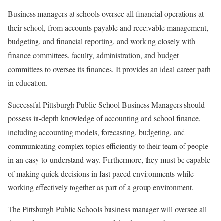
Business managers at schools oversee all financial operations at
their school, from accounts payable and receivable management,
budgeting, and financial reporting, and working closely with
finance committees, faculty, administration, and budget
committees to oversee its finances. It provides an ideal career path
in education.
Successful Pittsburgh Public School Business Managers should
possess in-depth knowledge of accounting and school finance,
including accounting models, forecasting, budgeting, and
communicating complex topics efficiently to their team of people
in an easy-to-understand way. Furthermore, they must be capable
of making quick decisions in fast-paced environments while
working effectively together as part of a group environment.
The Pittsburgh Public Schools business manager will oversee all