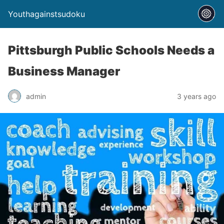
Youthagainstsudoku
Pittsburgh Public Schools Needs a
Business Manager
admin
3 years ago