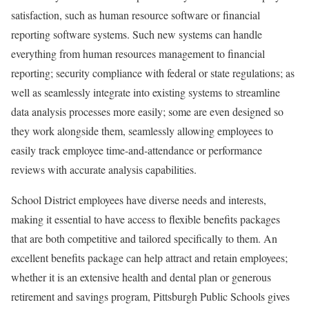
satisfaction, such as human resource software or financial
reporting software systems. Such new systems can handle
everything from human resources management to financial
reporting; security compliance with federal or state regulations; as
well as seamlessly integrate into existing systems to streamline
data analysis processes more easily; some are even designed so
they work alongside them, seamlessly allowing employees to
easily track employee time-and-attendance or performance
reviews with accurate analysis capabilities.
School District employees have diverse needs and interests,
making it essential to have access to flexible benefits packages
that are both competitive and tailored specifically to them. An
excellent benefits package can help attract and retain employees;
whether it is an extensive health and dental plan or generous
retirement and savings program, Pittsburgh Public Schools gives