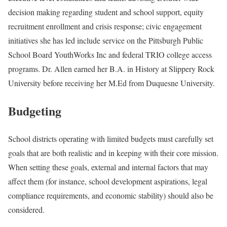
decision making regarding student and school support, equity
recruitment enrollment and crisis response; civic engagement
initiatives she has led include service on the Pittsburgh Public
School Board YouthWorks Inc and federal TRIO college access
programs. Dr. Allen earned her B.A. in History at Slippery Rock
University before receiving her M.Ed from Duquesne University.
Budgeting
School districts operating with limited budgets must carefully set
goals that are both realistic and in keeping with their core mission.
When setting these goals, external and internal factors that may
affect them (for instance, school development aspirations, legal
compliance requirements, and economic stability) should also be
considered.