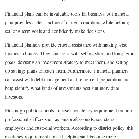
Financial plans can be invaluable tools for business. A financial
plan provides a clear picture of current conditions while helping
set long-term goals and confidently make decisions.
Financial planners provide crucial assistance with making wise
financial choices. They can assist with setting short and long-term
goals, devising an investment strategy to meet them, and setting
up savings plans to reach them. Furthermore, financial planners
can assist with debt management and retirement preparation and
help identify what kinds of investments best suit individual
investors.
Pittsburgh public schools impose a residency requirement on non-
professional staffers such as paraprofessionals, secretarial
employees and custodial workers. According to district policy, this
residency requirement aims at helping staff become more