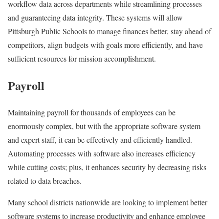
workflow data across departments while streamlining processes
and guaranteeing data integrity. These systems will allow
Pittsburgh Public Schools to manage finances better, stay ahead of
competitors, align budgets with goals more efficiently, and have
sufficient resources for mission accomplishment.
Payroll
Maintaining payroll for thousands of employees can be
enormously complex, but with the appropriate software system
and expert staff, it can be effectively and efficiently handled.
Automating processes with software also increases efficiency
while cutting costs; plus, it enhances security by decreasing risks
related to data breaches.
Many school districts nationwide are looking to implement better
software systems to increase productivity and enhance employee