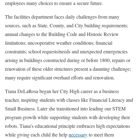
employees many choices to ensure a secure future.
The facilities department faces daily challenges from many
sources, such as State, County, and City building requirements;
annual changes to the Building Code and Historic Review
limitations; uncooperative weather conditions; financial
constraints; school requests/needs and unexpected emergencies
arising in buildings constructed during or before 1800; repairs or
renovation of these older structures present a daunting challenge;
many require significant overhaul efforts and renovation.
Tiana DeLaRosa began her City High career as a business
teacher, inspiring students with classes like Financial Literacy and
Small Business. Later she transitioned into leading our STEM
program growth while supporting students with developing their
robots. Tiana’s educational principle embraces high expectations
while giving each child the help
necessary
to meet them