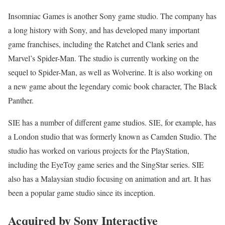
Insomniac Games is another Sony game studio. The company has
a long history with Sony, and has developed many important
game franchises, including the Ratchet and Clank series and
Marvel’s Spider-Man. The studio is currently working on the
sequel to Spider-Man, as well as Wolverine. It is also working on
a new game about the legendary comic book character, The Black
Panther.
SIE has a number of different game studios. SIE, for example, has
a London studio that was formerly known as Camden Studio. The
studio has worked on various projects for the PlayStation,
including the EyeToy game series and the SingStar series. SIE
also has a Malaysian studio focusing on animation and art. It has
been a popular game studio since its inception.
Acquired by Sony Interactive