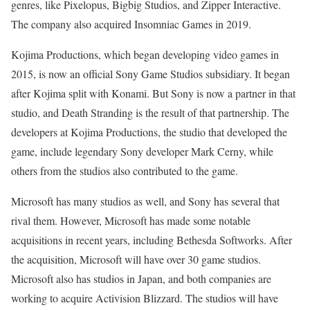
genres, like Pixelopus, Bigbig Studios, and Zipper Interactive.
The company also acquired Insomniac Games in 2019.
Kojima Productions, which began developing video games in
2015, is now an official Sony Game Studios subsidiary. It began
after Kojima split with Konami. But Sony is now a partner in that
studio, and Death Stranding is the result of that partnership. The
developers at Kojima Productions, the studio that developed the
game, include legendary Sony developer Mark Cerny, while
others from the studios also contributed to the game.
Microsoft has many studios as well, and Sony has several that
rival them. However, Microsoft has made some notable
acquisitions in recent years, including Bethesda Softworks. After
the acquisition, Microsoft will have over 30 game studios.
Microsoft also has studios in Japan, and both companies are
working to acquire Activision Blizzard. The studios will have