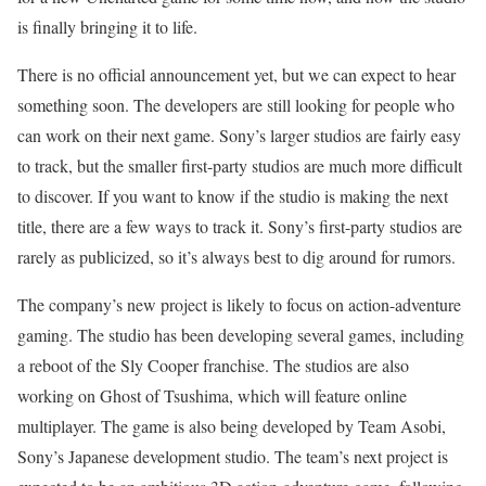
is finally bringing it to life.
There is no official announcement yet, but we can expect to hear
something soon. The developers are still looking for people who
can work on their next game. Sony’s larger studios are fairly easy
to track, but the smaller first-party studios are much more difficult
to discover. If you want to know if the studio is making the next
title, there are a few ways to track it. Sony’s first-party studios are
rarely as publicized, so it’s always best to dig around for rumors.
The company’s new project is likely to focus on action-adventure
gaming. The studio has been developing several games, including
a reboot of the Sly Cooper franchise. The studios are also
working on Ghost of Tsushima, which will feature online
multiplayer. The game is also being developed by Team Asobi,
Sony’s Japanese development studio. The team’s next project is