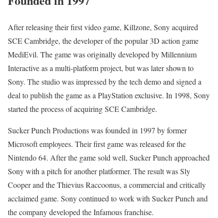
Founded in 1997
After releasing their first video game, Killzone, Sony acquired
SCE Cambridge, the developer of the popular 3D action game
MediEvil. The game was originally developed by Millennium
Interactive as a multi-platform project, but was later shown to
Sony. The studio was impressed by the tech demo and signed a
deal to publish the game as a PlayStation exclusive. In 1998, Sony
started the process of acquiring SCE Cambridge.
Sucker Punch Productions was founded in 1997 by former
Microsoft employees. Their first game was released for the
Nintendo 64. After the game sold well, Sucker Punch approached
Sony with a pitch for another platformer. The result was Sly
Cooper and the Thievius Raccoonus, a commercial and critically
acclaimed game. Sony continued to work with Sucker Punch and
the company developed the Infamous franchise.