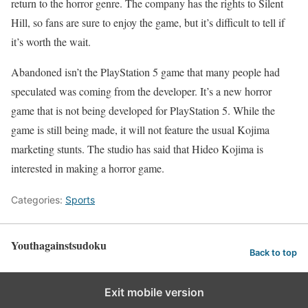
return to the horror genre. The company has the rights to Silent
Hill, so fans are sure to enjoy the game, but it’s difficult to tell if
it’s worth the wait.
Abandoned isn’t the PlayStation 5 game that many people had
speculated was coming from the developer. It’s a new horror
game that is not being developed for PlayStation 5. While the
game is still being made, it will not feature the usual Kojima
marketing stunts. The studio has said that Hideo Kojima is
interested in making a horror game.
Categories:
Sports
Youthagainstsudoku
Back to top
Exit mobile version