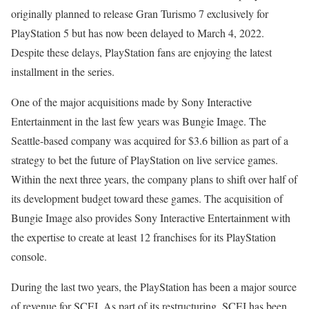
originally planned to release Gran Turismo 7 exclusively for
PlayStation 5 but has now been delayed to March 4, 2022.
Despite these delays, PlayStation fans are enjoying the latest
installment in the series.
One of the major acquisitions made by Sony Interactive
Entertainment in the last few years was Bungie Image. The
Seattle-based company was acquired for $3.6 billion as part of a
strategy to bet the future of PlayStation on live service games.
Within the next three years, the company plans to shift over half of
its development budget toward these games. The acquisition of
Bungie Image also provides Sony Interactive Entertainment with
the expertise to create at least 12 franchises for its PlayStation
console.
During the last two years, the PlayStation has been a major source
of revenue for SCEI. As part of its restructuring, SCEI has been