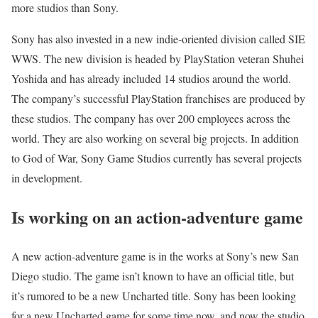
more studios than Sony.
Sony has also invested in a new indie-oriented division called SIE
WWS. The new division is headed by PlayStation veteran Shuhei
Yoshida and has already included 14 studios around the world.
The company’s successful PlayStation franchises are produced by
these studios. The company has over 200 employees across the
world. They are also working on several big projects. In addition
to God of War, Sony Game Studios currently has several projects
in development.
Is working on an action-adventure game
A new action-adventure game is in the works at Sony’s new San
Diego studio. The game isn’t known to have an official title, but
it’s rumored to be a new Uncharted title. Sony has been looking
for a new Uncharted game for some time now, and now the studio