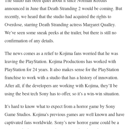
The studio has been quiet about it since Norman Reedus
announced in June that Death Stranding 2 would be coming. But
recently, we heard that the studio had acquired the rights to
Overdose, starring Death Stranding actress Margaret Qualley.
We’ve seen some sneak peeks at the trailer, but there is still no
confirmation of any details.
The news comes as a relief to Kojima fans worried that he was
leaving the PlayStation. Kojima Productions has worked with
PlayStation for 24 years. It also makes sense for the PlayStation
franchise to work with a studio that has a history of innovation.
After all, if the developers are working with Kojima, they’ll be
using the best tech Sony has to offer, so it’s a win-win situation.
It’s hard to know what to expect from a horror game by Sony
Game Studios. Kojima’s previous games are well known and have
captivated fans worldwide. Sony’s new horror game could be a