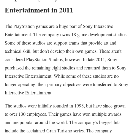
Entertainment in 2011
The PlayStation games are a huge part of Sony Interactive
Entertainment. The company owns 18 game development studios.
Some of these studios are support teams that provide art and
technical skill, but don’t develop their own games. These aren’t
considered PlayStation Studios, however. In late 2011, Sony
purchased the remaining eight studios and renamed them to Sony
Interactive Entertainment. While some of these studios are no
longer operating, their primary objectives were transferred to Sony
Interactive Entertainment.
The studios were initially founded in 1998, but have since grown
to over 130 employees. Their games have won multiple awards
and are popular around the world. The company’s biggest hits
include the acclaimed Gran Turismo series. The company