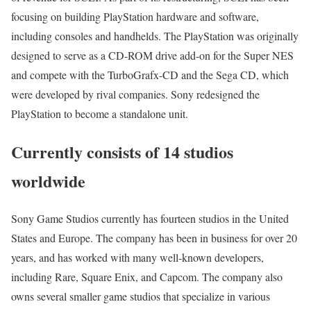
focusing on building PlayStation hardware and software,
including consoles and handhelds. The PlayStation was originally
designed to serve as a CD-ROM drive add-on for the Super NES
and compete with the TurboGrafx-CD and the Sega CD, which
were developed by rival companies. Sony redesigned the
PlayStation to become a standalone unit.
Currently consists of 14 studios
worldwide
Sony Game Studios currently has fourteen studios in the United
States and Europe. The company has been in business for over 20
years, and has worked with many well-known developers,
including Rare, Square Enix, and Capcom. The company also
owns several smaller game studios that specialize in various