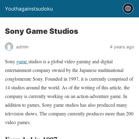
Youthagainstsudoku
Sony Game Studios
admin
4 years ago
Sony
game
studios is a global video gaming and digital
entertainment company owned by the Japanese multinational
conglomerate Sony. Founded in 1997, it is currently comprised of
14 studios around the world. As of the writing of this article, the
company is currently working on an action-adventure game. In
addition to games, Sony game studios has also produced many
television shows. The company currently produces more than 200
video games.