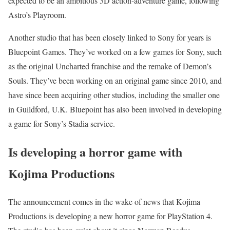
expected to be an ambitious 3D action-adventure game, following
Astro’s Playroom.
Another studio that has been closely linked to Sony for years is
Bluepoint Games. They’ve worked on a few games for Sony, such
as the original Uncharted franchise and the remake of Demon’s
Souls. They’ve been working on an original game since 2010, and
have since been acquiring other studios, including the smaller one
in Guildford, U.K. Bluepoint has also been involved in developing
a game for Sony’s Stadia service.
Is developing a horror game with
Kojima Productions
The announcement comes in the wake of news that Kojima
Productions is developing a new horror game for PlayStation 4.