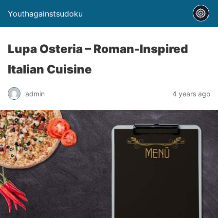
Youthagainstsudoku
Lupa Osteria – Roman-Inspired
Italian Cuisine
admin
4 years ago