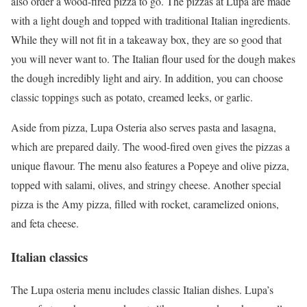
also order a wood-fired pizza to go. The pizzas at Lupa are made
with a light dough and topped with traditional Italian ingredients.
While they will not fit in a takeaway box, they are so good that
you will never want to. The Italian flour used for the dough makes
the dough incredibly light and airy. In addition, you can choose
classic toppings such as potato, creamed leeks, or garlic.
Aside from pizza, Lupa Osteria also serves pasta and lasagna,
which are prepared daily. The wood-fired oven gives the pizzas a
unique flavour. The menu also features a Popeye and olive pizza,
topped with salami, olives, and stringy cheese. Another special
pizza is the Amy pizza, filled with rocket, caramelized onions,
and feta cheese.
Italian classics
The Lupa osteria menu includes classic Italian dishes. Lupa’s