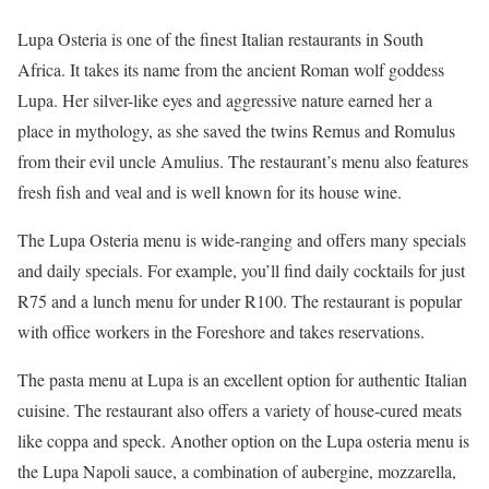
Lupa Osteria is one of the finest Italian restaurants in South
Africa. It takes its name from the ancient Roman wolf goddess
Lupa. Her silver-like eyes and aggressive nature earned her a
place in mythology, as she saved the twins Remus and Romulus
from their evil uncle Amulius. The restaurant’s menu also features
fresh fish and veal and is well known for its house wine.
The Lupa Osteria menu is wide-ranging and offers many specials
and daily specials. For example, you’ll find daily cocktails for just
R75 and a lunch menu for under R100. The restaurant is popular
with office workers in the Foreshore and takes reservations.
The pasta menu at Lupa is an excellent option for authentic Italian
cuisine. The restaurant also offers a variety of house-cured meats
like coppa and speck. Another option on the Lupa osteria menu is
the Lupa Napoli sauce, a combination of aubergine, mozzarella,