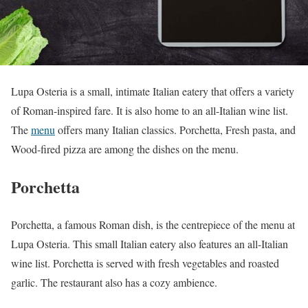
Lupa Osteria is a small, intimate Italian eatery that offers a variety
of Roman-inspired fare. It is also home to an all-Italian wine list.
The
menu
offers many Italian classics. Porchetta, Fresh pasta, and
Wood-fired pizza are among the dishes on the menu.
Porchetta
Porchetta, a famous Roman dish, is the centrepiece of the menu at
Lupa Osteria. This small Italian eatery also features an all-Italian
wine list. Porchetta is served with fresh vegetables and roasted
garlic. The restaurant also has a cozy ambience.