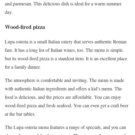
and parmesan. This delicious dish is ideal for a warm summer
day.
Wood-fired pizza
Lupa osteria is a small Italian eatery that serves authentic Roman
fare. It has a long list of Italian wines, too. The menu is simple,
but its wood-fired pizza is a standout item. It is an excellent place
for a family dinner.
The atmosphere is comfortable and inviting. The menu is made
with authentic Italian ingredients and offers a kid’s menu. The
food is delicious, and the prices are affordable. You can enjoy
wood-fired pizza and fresh seafood. You can even get a craft beer
at the bar tables.
The Lupa osteria menu features a range of specials, and you can