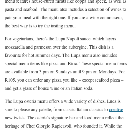
menu features house-cured meats like coppa and speck, as well as
pasta and seafood. The menu also includes a selection of wines to
pair your meal with the right one. If you are a wine connoisseur,
the best way is to try the tasting menu.
For vegetarians, there’s the Lupa Napoli sauce, which layers
mozzarella and parmesan over the aubergine. This dish is a
favourite for hot summer days. The Lupa menu also includes
special menu items like pizza and Birra. These special menu items
are available from 3 pm on Sundays until 9 pm on Mondays. For
R105, you can order any pizza you like – except seafood pizza –
and get a glass of house wine or an Italian soda.
The Lupa osteria menu offers a wide variety of dishes. Luca is
sure to please any palette, from classic Italian classics to
creative
new twists. The osteria’s signature bar and food menu reflect the
heritage of Chef Giorgio Rapicavoli, who founded it. While the