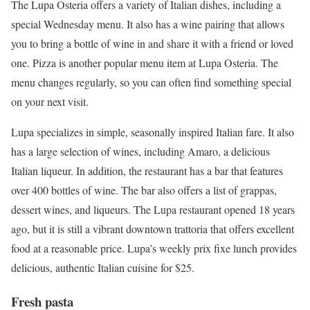
The Lupa Osteria offers a variety of Italian dishes, including a
special Wednesday menu. It also has a wine pairing that allows
you to bring a bottle of wine in and share it with a friend or loved
one. Pizza is another popular menu item at Lupa Osteria. The
menu changes regularly, so you can often find something special
on your next visit.
Lupa specializes in simple, seasonally inspired Italian fare. It also
has a large selection of wines, including Amaro, a delicious
Italian liqueur. In addition, the restaurant has a bar that features
over 400 bottles of wine. The bar also offers a list of grappas,
dessert wines, and liqueurs. The Lupa restaurant opened 18 years
ago, but it is still a vibrant downtown trattoria that offers excellent
food at a reasonable price. Lupa’s weekly prix fixe lunch provides
delicious, authentic Italian cuisine for $25.
Fresh pasta