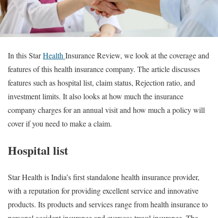
In this Star
Health
Insurance Review, we look at the coverage and
features of this health insurance company. The article discusses
features such as hospital list, claim status, Rejection ratio, and
investment limits. It also looks at how much the insurance
company charges for an annual visit and how much a policy will
cover if you need to make a claim.
Hospital list
Star Health is India’s first standalone health insurance provider,
with a reputation for providing excellent service and innovative
products. Its products and services range from health insurance to
personal accident insurance and overseas travel insurance. The