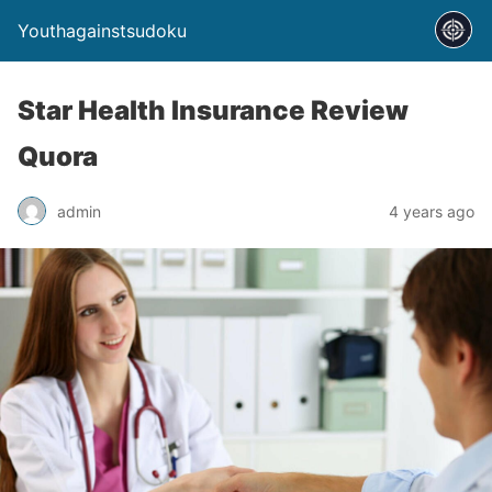
Youthagainstsudoku
Star Health Insurance Review
Quora
admin
4 years ago