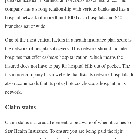
company has a strong relationship with various banks and has a
hospital network of more than 11000 cash hospitals and 640
branches nationwide.
One of the most critical factors in a health insurance plan score is
the network of hospitals it covers. This network should include
hospitals that offer cashless hospitalization, which means the
insured does not have to pay for hospital bills out of pocket. The
insurance company has a website that lists its network hospitals. It
also recommends that its policyholders choose a hospital in its
network.
Claim status
Claim status is a crucial element to be aware of when it comes to
Star Health Insurance. To ensure you are being paid the right