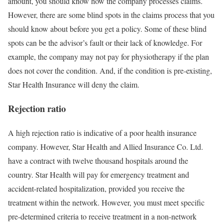
amount, you should know how the company processes claims.
However, there are some blind spots in the claims process that you
should know about before you get a policy. Some of these blind
spots can be the advisor’s fault or their lack of knowledge. For
example, the company may not pay for physiotherapy if the plan
does not cover the condition. And, if the condition is pre-existing,
Star Health Insurance will deny the claim.
Rejection ratio
A high rejection ratio is indicative of a poor health insurance
company. However, Star Health and Allied Insurance Co. Ltd.
have a contract with twelve thousand hospitals around the
country. Star Health will pay for emergency treatment and
accident-related hospitalization, provided you receive the
treatment within the network. However, you must meet specific
pre-determined criteria to receive treatment in a non-network