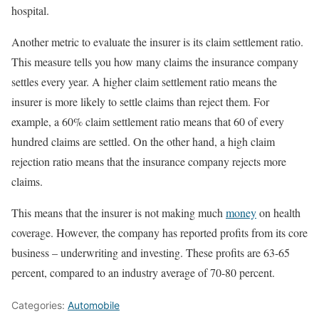
hospital.
Another metric to evaluate the insurer is its claim settlement ratio.
This measure tells you how many claims the insurance company
settles every year. A higher claim settlement ratio means the
insurer is more likely to settle claims than reject them. For
example, a 60% claim settlement ratio means that 60 of every
hundred claims are settled. On the other hand, a high claim
rejection ratio means that the insurance company rejects more
claims.
This means that the insurer is not making much
money
on health
coverage. However, the company has reported profits from its core
business – underwriting and investing. These profits are 63-65
percent, compared to an industry average of 70-80 percent.
Categories:
Automobile