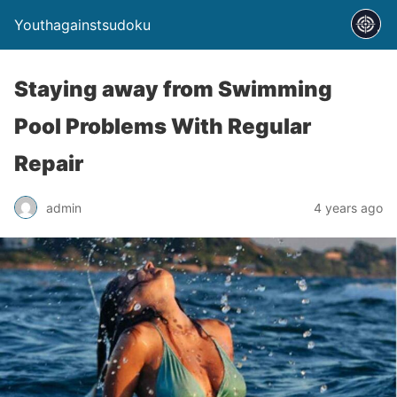
Youthagainstsudoku
Staying away from Swimming
Pool Problems With Regular
Repair
admin
4 years ago