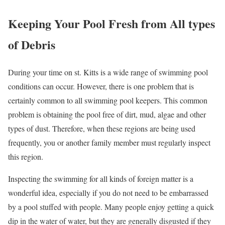
Keeping Your Pool Fresh from All types
of Debris
During your time on st. Kitts is a wide range of swimming pool
conditions can occur. However, there is one problem that is
certainly common to all swimming pool keepers. This common
problem is obtaining the pool free of dirt, mud, algae and other
types of dust. Therefore, when these regions are being used
frequently, you or another family member must regularly inspect
this region.
Inspecting the swimming for all kinds of foreign matter is a
wonderful idea, especially if you do not need to be embarrassed
by a pool stuffed with people. Many people enjoy getting a quick
dip in the water of water, but they are generally disgusted if they