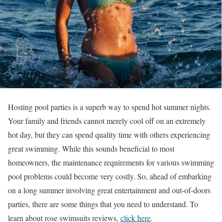
Hosting pool parties is a superb way to spend hot summer nights.
Your family and friends cannot merely cool off on an extremely
hot day, but they can spend quality time with others experiencing
great swimming. While this sounds beneficial to most
homeowners, the maintenance requirements for various swimming
pool problems could become very costly. So, ahead of embarking
on a long summer involving great entertainment and out-of-doors
parties, there are some things that you need to understand.
To
learn about rose swimsuits reviews,
click here
.