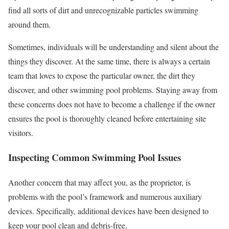
find all sorts of dirt and unrecognizable particles swimming
around them.
Sometimes, individuals will be understanding and silent about the
things they discover. At the same time, there is always a certain
team that loves to expose the particular owner, the dirt they
discover, and other swimming pool problems. Staying away from
these concerns does not have to become a challenge if the owner
ensures the pool is thoroughly cleaned before entertaining site
visitors.
Inspecting Common Swimming Pool Issues
Another concern that may affect you, as the proprietor, is
problems with the pool’s framework and numerous auxiliary
devices. Specifically, additional devices have been designed to
keep your pool clean and debris-free.