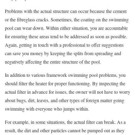
Problems with the actual structure can occur because the cement
or the fibreglass cracks. Sometimes, the coating on the swimming
pool can wear down. Within either situation, you are accountable
for ensuring these areas tend to be addressed as soon as possible.
Again, getting in touch with a professional to offer suggestions
can save you money by keeping the splits from spreading and
negatively affecting the entire structure of the pool.
In addition to various framework swimming pool problems, you
should filter the heater for proper functioning. By inspecting the
actual filter in advance for issues, the owner will not have to worry
about bugs, dirt, leaves, and other types of foreign matter going
swimming with everyone who jumps within.
For example, in some situations, the actual filter can break. As a
result, the dirt and other particles cannot be pumped out as they