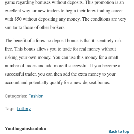
game regarding bonuses without deposits. This promotion is an
excellent way for new traders to begin their forex trading career
with $50 without depositing any money. The conditions are very
similar to those of other brokers.
The benefit of a forex no deposit bonus is that it is entirely risk-
free. This bonus allows you to trade for real money without
risking your own money. You can use this money for a small
number of trades and add more if successful. If you become a
successful trader, you can then add the extra money to your
account and potentially qualify for a new deposit bonus.
Categories:
Fashion
Tags:
Lottery
Youthagainstsudoku
Back to top