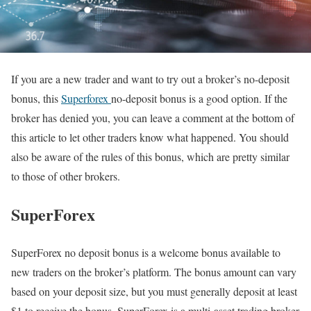
If you are a new trader and want to try out a broker’s no-deposit
bonus, this
Superforex
no-deposit bonus is a good option. If the
broker has denied you, you can leave a comment at the bottom of
this article to let other traders know what happened. You should
also be aware of the rules of this bonus, which are pretty similar
to those of other brokers.
SuperForex
SuperForex no deposit bonus is a welcome bonus available to
new traders on the broker’s platform. The bonus amount can vary
based on your deposit size, but you must generally deposit at least
$1 to receive the bonus. SuperForex is a multi-asset trading broker