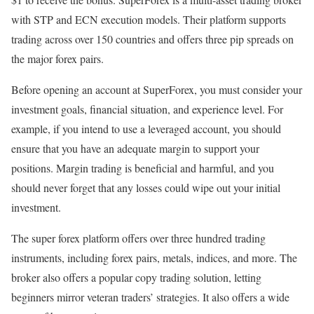
with STP and ECN execution models. Their platform supports
trading across over 150 countries and offers three pip spreads on
the major forex pairs.
Before opening an account at SuperForex, you must consider your
investment goals, financial situation, and experience level. For
example, if you intend to use a leveraged account, you should
ensure that you have an adequate margin to support your
positions. Margin trading is beneficial and harmful, and you
should never forget that any losses could wipe out your initial
investment.
The super forex platform offers over three hundred trading
instruments, including forex pairs, metals, indices, and more. The
broker also offers a popular copy trading solution, letting
beginners mirror veteran traders’ strategies. It also offers a wide