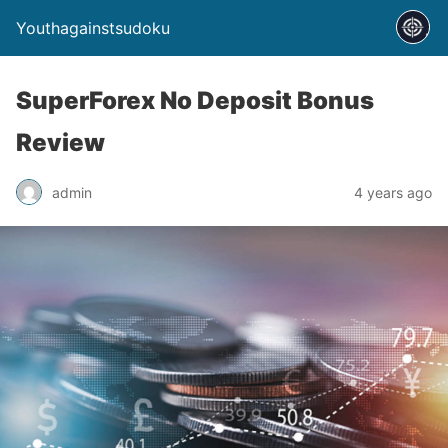
Youthagainstsudoku
SuperForex No Deposit Bonus
Review
admin
4 years ago