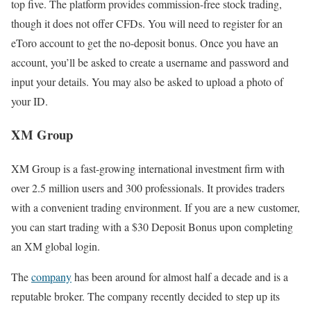
top five. The platform provides commission-free stock trading,
though it does not offer CFDs. You will need to register for an
eToro account to get the no-deposit bonus. Once you have an
account, you’ll be asked to create a username and password and
input your details. You may also be asked to upload a photo of
your ID.
XM Group
XM Group is a fast-growing international investment firm with
over 2.5 million users and 300 professionals. It provides traders
with a convenient trading environment. If you are a new customer,
you can start trading with a $30 Deposit Bonus upon completing
an XM global login.
The
company
has been around for almost half a decade and is a
reputable broker. The company recently decided to step up its