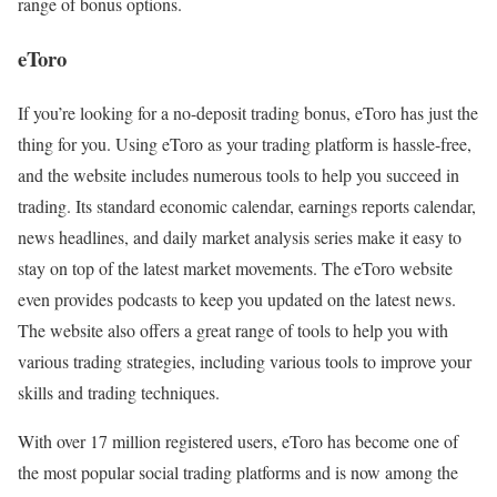
range of bonus options.
eToro
If you’re looking for a no-deposit trading bonus, eToro has just the
thing for you. Using eToro as your trading platform is hassle-free,
and the website includes numerous tools to help you succeed in
trading. Its standard economic calendar, earnings reports calendar,
news headlines, and daily market analysis series make it easy to
stay on top of the latest market movements. The eToro website
even provides podcasts to keep you updated on the latest news.
The website also offers a great range of tools to help you with
various trading strategies, including various tools to improve your
skills and trading techniques.
With over 17 million registered users, eToro has become one of
the most popular social trading platforms and is now among the