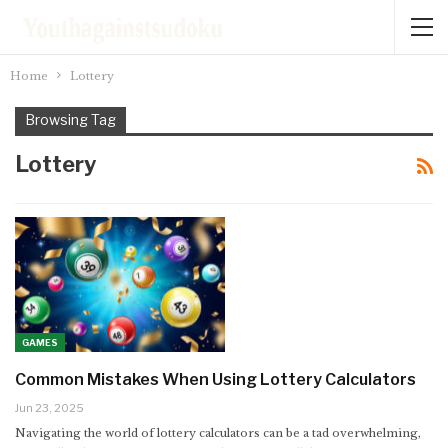
Home
Lottery
Browsing Tag
Lottery
GAMES
Common Mistakes When Using Lottery Calculators
Jun 23, 2025
Navigating the world of lottery calculators can be a tad overwhelming,