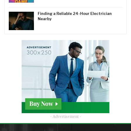
Finding a Reliable 24-Hour Electrician
Nearby
- Advertisement -