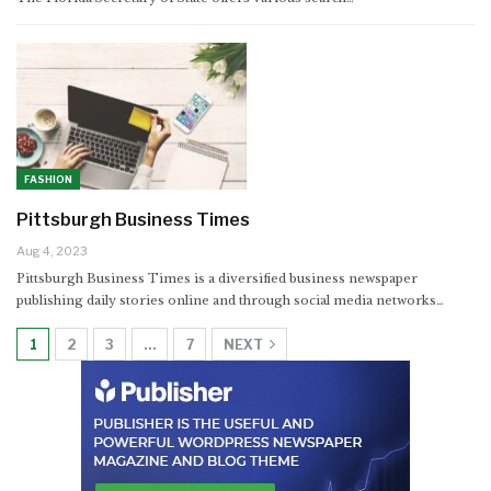
FASHION
Pittsburgh Business Times
Aug 4, 2023
Pittsburgh Business Times is a diversified business newspaper
publishing daily stories online and through social media networks…
1
2
3
…
7
NEXT