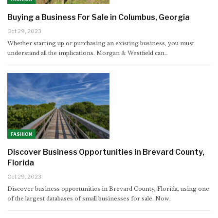
Buying a Business For Sale in Columbus, Georgia
Oct 29, 2023
Whether starting up or purchasing an existing business, you must
understand all the implications. Morgan & Westfield can…
FASHION
Discover Business Opportunities in Brevard County,
Florida
Oct 29, 2023
Discover business opportunities in Brevard County, Florida, using one
of the largest databases of small businesses for sale. Now…