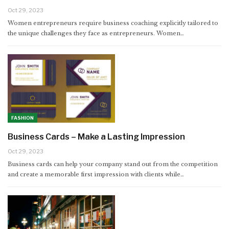
Oct 29, 2023
Women entrepreneurs require business coaching explicitly tailored to
the unique challenges they face as entrepreneurs. Women…
FASHION
Business Cards – Make a Lasting Impression
Oct 29, 2023
Business cards can help your company stand out from the competition
and create a memorable first impression with clients while…