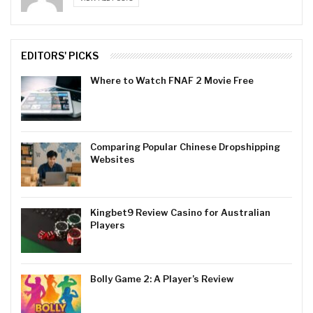
EDITORS' PICKS
Where to Watch FNAF 2 Movie Free
Comparing Popular Chinese Dropshipping
Websites
Kingbet9 Review Casino for Australian
Players
Bolly Game 2: A Player’s Review