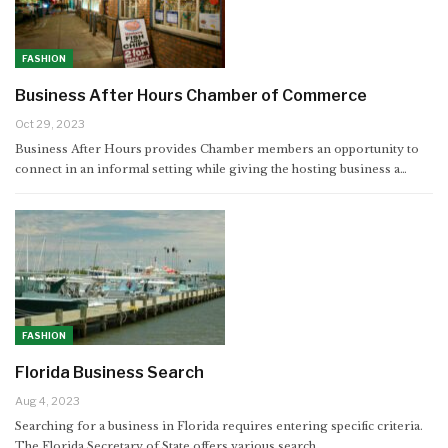
FASHION
Business After Hours Chamber of Commerce
Oct 29, 2023
Business After Hours provides Chamber members an opportunity to
connect in an informal setting while giving the hosting business a…
FASHION
Florida Business Search
Aug 4, 2023
Searching for a business in Florida requires entering specific criteria.
The Florida Secretary of State offers various search…