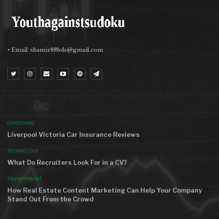
• Email:
shamir88bds@gmail.com
MOST VIEWED
GARDENING
Liverpool Victoria Car Insurance Reviews
TECHNOLOGY
What Do Recruiters Look For in a CV?
ENVIRONMENT
How Real Estate Content Marketing Can Help Your Company
Stand Out From the Crowd