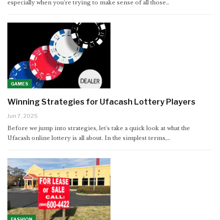
especially when you're trying to make sense of all those
…
GAMES
Winning Strategies for Ufacash Lottery Players
Jun 7, 2025
Before we jump into strategies, let's take a quick look at what the
Ufacash online lottery is all about. In the simplest terms,
…
FASHION