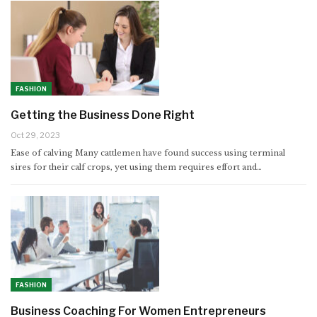
FASHION
Getting the Business Done Right
Oct 29, 2023
Ease of calving Many cattlemen have found success using terminal
sires for their calf crops, yet using them requires effort and…
FASHION
Business Coaching For Women Entrepreneurs