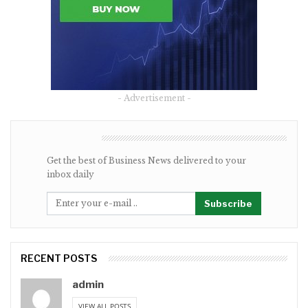
- Advertisement -
NEWSLETTER
Get the best of Business News delivered to your
inbox daily
Subscribe
RECENT POSTS
admin
VIEW ALL POSTS