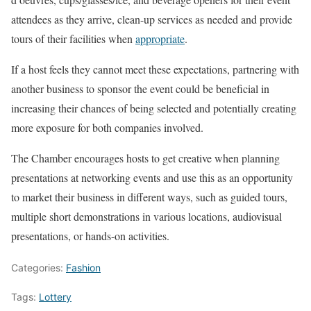
attendees as they arrive, clean-up services as needed and provide
tours of their facilities when
appropriate
.
If a host feels they cannot meet these expectations, partnering with
another business to sponsor the event could be beneficial in
increasing their chances of being selected and potentially creating
more exposure for both companies involved.
The Chamber encourages hosts to get creative when planning
presentations at networking events and use this as an opportunity
to market their business in different ways, such as guided tours,
multiple short demonstrations in various locations, audiovisual
presentations, or hands-on activities.
Categories:
Fashion
Tags:
Lottery