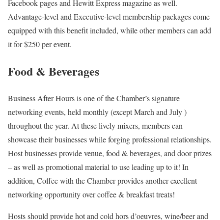
Facebook pages and Hewitt Express magazine as well.
Advantage-level and Executive-level membership packages come
equipped with this benefit included, while other members can add
it for $250 per event.
Food & Beverages
Business After Hours is one of the Chamber’s signature
networking events, held monthly (except March and July )
throughout the year. At these lively mixers, members can
showcase their businesses while forging professional relationships.
Host businesses provide venue, food & beverages, and door prizes
– as well as promotional material to use leading up to it! In
addition, Coffee with the Chamber provides another excellent
networking opportunity over coffee & breakfast treats!
Hosts should provide hot and cold hors d’oeuvres, wine/beer and