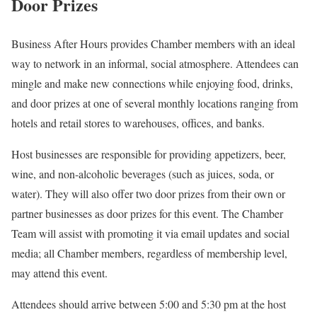
Door Prizes
Business After Hours provides Chamber members with an ideal
way to network in an informal, social atmosphere. Attendees can
mingle and make new connections while enjoying food, drinks,
and door prizes at one of several monthly locations ranging from
hotels and retail stores to warehouses, offices, and banks.
Host businesses are responsible for providing appetizers, beer,
wine, and non-alcoholic beverages (such as juices, soda, or
water). They will also offer two door prizes from their own or
partner businesses as door prizes for this event. The Chamber
Team will assist with promoting it via email updates and social
media; all Chamber members, regardless of membership level,
may attend this event.
Attendees should arrive between 5:00 and 5:30 pm at the host