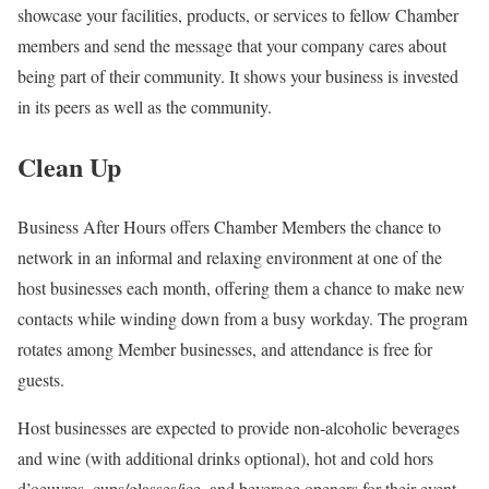
showcase your facilities, products, or services to fellow Chamber
members and send the message that your company cares about
being part of their community. It shows your business is invested
in its peers as well as the community.
Clean Up
Business After Hours offers Chamber Members the chance to
network in an informal and relaxing environment at one of the
host businesses each month, offering them a chance to make new
contacts while winding down from a busy workday. The program
rotates among Member businesses, and attendance is free for
guests.
Host businesses are expected to provide non-alcoholic beverages
and wine (with additional drinks optional), hot and cold hors
d’oeuvres, cups/glasses/ice, and beverage openers for their event