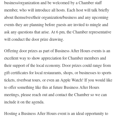
business/organization and be welcomed by a Chamber staff
member, who will introduce all hosts. Each host will talk briefly
about themselves/their organization/business and any upcoming
events they are planning before guests are invited to mingle and
ask any questions that arise. At 6 pm, the Chamber representative
will conduct the door prize drawing.
Offering door prizes as part of Business After Hours events is an
excellent way to show appreciation for Chamber members and
their support of the local economy. Door prizes could range from
gift certificates for local restaurants, shops, or businesses to sports
tickets, riverboat tours, or even an Apple Watch! If you would like
to offer something like this at future Business After Hours
meetings, please reach out and contact the Chamber so we can
include it on the agenda.
Hosting a Business After Hours event is an ideal opportunity to