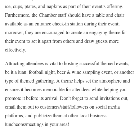
ice, cups, plates, and napkins as part of their event’s offering.
Furthermore, the Chamber staff should have a table and chair
available as an entrance check-in station during their event;
moreover, they are encouraged to create an engaging theme for
their event to set it apart from others and draw guests more
effectively.
Attracting attendees is vital to hosting successful themed events,
be it a luau, football night, beer & wine sampling event, or another
type of themed gathering. A theme helps set the atmosphere and
ensures it becomes memorable for attendees while helping you
promote it before its arrival. Don’t forget to send invitations out,
email them out to customers/staff/followers on social media
platforms, and publicize them at other local business
luncheons/meetings in your area!