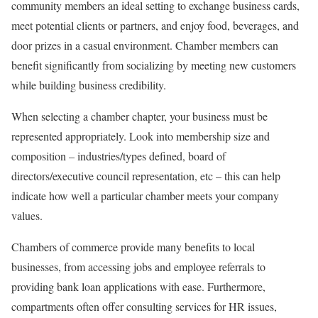
community members an ideal setting to exchange business cards,
meet potential clients or partners, and enjoy food, beverages, and
door prizes in a casual environment. Chamber members can
benefit significantly from socializing by meeting new customers
while building business credibility.
When selecting a chamber chapter, your business must be
represented appropriately. Look into membership size and
composition – industries/types defined, board of
directors/executive council representation, etc – this can help
indicate how well a particular chamber meets your company
values.
Chambers of commerce provide many benefits to local
businesses, from accessing jobs and employee referrals to
providing bank loan applications with ease. Furthermore,
compartments often offer consulting services for HR issues,