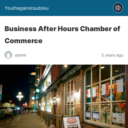
Youthagainstsudoku
Business After Hours Chamber of
Commerce
admin
3 years ago