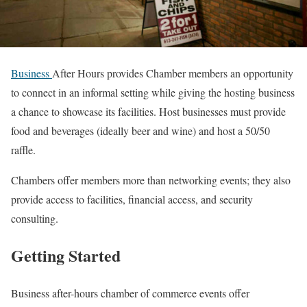
Business
After Hours provides Chamber members an opportunity
to connect in an informal setting while giving the hosting business
a chance to showcase its facilities. Host businesses must provide
food and beverages (ideally beer and wine) and host a 50/50
raffle.
Chambers offer members more than networking events; they also
provide access to facilities, financial access, and security
consulting.
Getting Started
Business after-hours chamber of commerce events offer