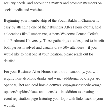
security needs, and accounting matters and promote members on
social media and websites.
Beginning your membership of the South Baldwin Chamber is
easy by attending one of their Business After Hours events, held
at locations like Lumberjaxe, Athens Welcome Center, Cofer’s,
and Piedmont University. These gatherings are designed to benefit
both parties involved and usually draw 50+ attendees – if you
would like to host one at your location, please reach out for
details!
For your Business After Hours event to run smoothly, you will
require non-alcoholic drinks and wine (additional beverages are
optional), hot and cold hors d’oeuvres, cups/glasses/ice/beverage
openers/napkins/plates and utensils – in addition to creating an
event registration page featuring your logo with links back to your
website.