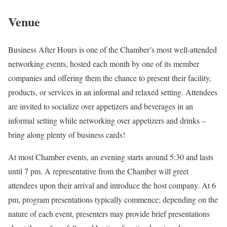
Venue
Business After Hours is one of the Chamber’s most well-attended
networking events, hosted each month by one of its member
companies and offering them the chance to present their facility,
products, or services in an informal and relaxed setting. Attendees
are invited to socialize over appetizers and beverages in an
informal setting while networking over appetizers and drinks –
bring along plenty of business cards!
At most Chamber events, an evening starts around 5:30 and lasts
until 7 pm. A representative from the Chamber will greet
attendees upon their arrival and introduce the host company. At 6
pm, program presentations typically commence; depending on the
nature of each event, presenters may provide brief presentations