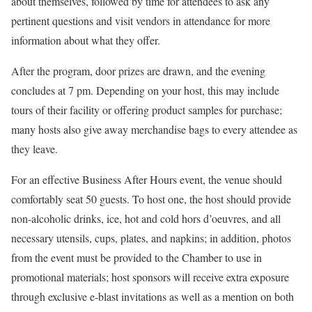
about themselves, followed by time for attendees to ask any
pertinent questions and visit vendors in attendance for more
information about what they offer.
After the program, door prizes are drawn, and the evening
concludes at 7 pm. Depending on your host, this may include
tours of their facility or offering product samples for purchase;
many hosts also give away merchandise bags to every attendee as
they leave.
For an effective Business After Hours event, the venue should
comfortably seat 50 guests. To host one, the host should provide
non-alcoholic drinks, ice, hot and cold hors d’oeuvres, and all
necessary utensils, cups, plates, and napkins; in addition, photos
from the event must be provided to the Chamber to use in
promotional materials; host sponsors will receive extra exposure
through exclusive e-blast invitations as well as a mention on both