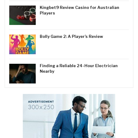
Kingbet9 Review Casino for Australian
Players
Bolly Game 2: A Player’s Review
Finding a Reliable 24-Hour Electrician
Nearby