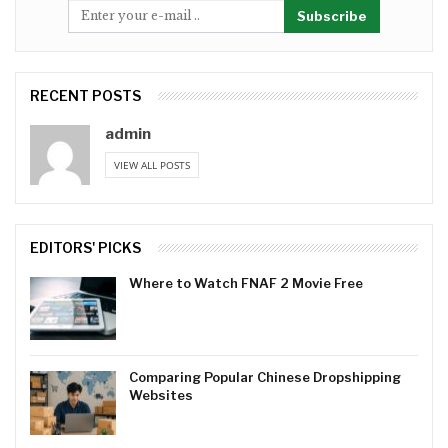
Subscribe
RECENT POSTS
admin
VIEW ALL POSTS
EDITORS' PICKS
Where to Watch FNAF 2 Movie Free
Comparing Popular Chinese Dropshipping
Websites