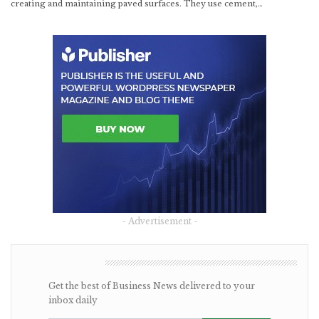
creating and maintaining paved surfaces. They use cement,…
- Advertisement -
NEWSLETTER
Get the best of Business News delivered to your
inbox daily