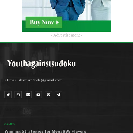
- Advertisement -
• Email:
shamir88bds@gmail.com
MOST VIEWED
GAMES
Winning Strategies for Mega888 Players