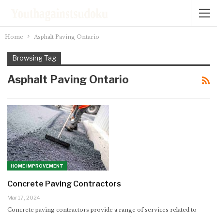
Home
Asphalt Paving Ontario
Browsing Tag
Asphalt Paving Ontario
HOME IMPROVEMENT
Concrete Paving Contractors
Mar 17, 2024
Concrete paving contractors provide a range of services related to