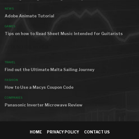
NEWS
Adobe Animate Tutorial
GAMES
Tips on how to Read Sheet Music Intended for Guitarists
AROUND THE WORLD
TRAVEL
Find out the Ultimate Malta Sailing Journey
FASHION
How to Use a Macys Coupon Code
COMPANIES
Panasonic Inverter Microwave Review
HOME
PRIVACY POLICY
CONTACT US