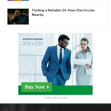
Finding a Reliable 24-Hour Electrician
Nearby
- Advertisement -