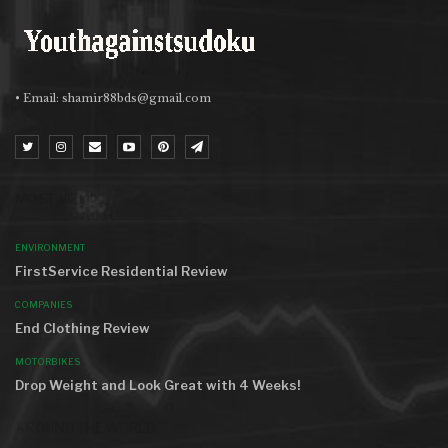
• Email:
shamir88bds@gmail.com
MOST VIEWED
ENVIRONMENT
FirstService Residential Review
COMPANIES
End Clothing Review
MOTORBIKES
Drop Weight and Look Great with 4 Weeks!
AROUND THE WORLD