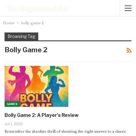
Home
bolly game 2
Browsing Tag
Bolly Game 2
GAMES
Bolly Game 2: A Player’s Review
Jun 1, 2026
Remember the absolute thrill of shouting the right answer to a classic