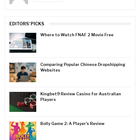
EDITORS' PICKS
Where to Watch FNAF 2 Movie Free
Comparing Popular Chinese Dropshipping
Websites
Kingbet9 Review Casino for Australian
Players
Bolly Game 2: A Player’s Review