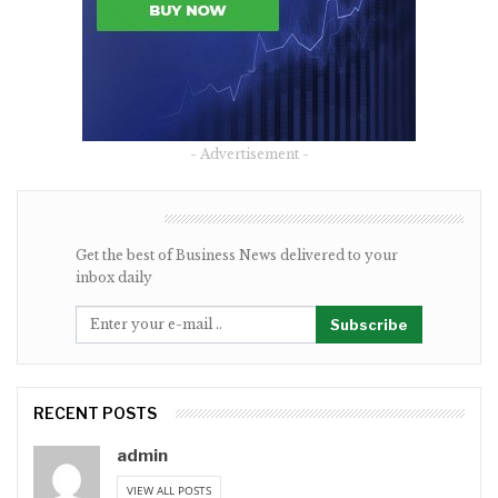
- Advertisement -
NEWSLETTER
Get the best of Business News delivered to your
inbox daily
Subscribe
RECENT POSTS
admin
VIEW ALL POSTS