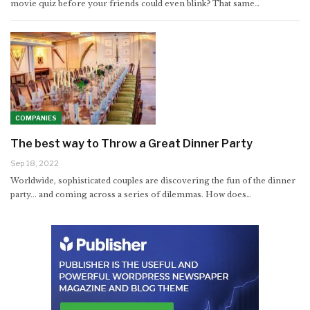
movie quiz before your friends could even blink? That same
…
COMPANIES
The best way to Throw a Great Dinner Party
Sep 18, 2022
Worldwide, sophisticated couples are discovering the fun of the dinner
party... and coming across a series of dilemmas. How does…