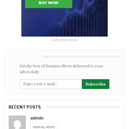
- Advertisement -
NEWSLETTER
Get the best of Business News delivered to your
inbox daily
Subscribe
RECENT POSTS
admin
VIEW ALL POSTS