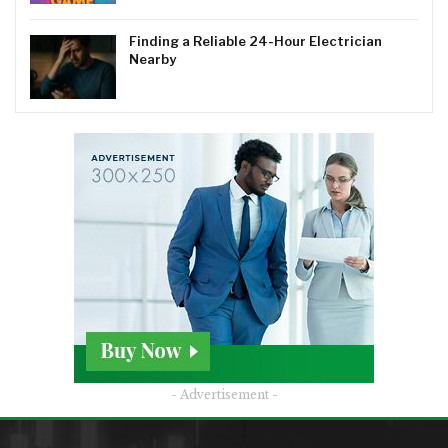
Finding a Reliable 24-Hour Electrician
Nearby
- Advertisement -