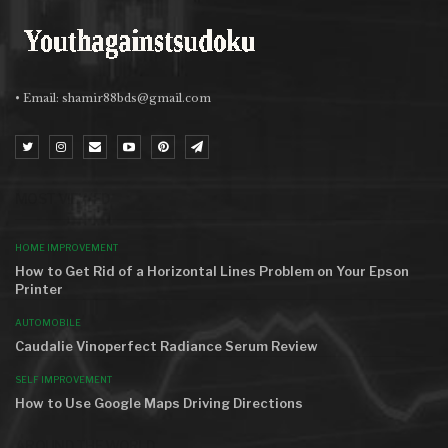
• Email:
shamir88bds@gmail.com
MOST VIEWED
HOME IMPROVEMENT
How to Get Rid of a Horizontal Lines Problem on Your Epson
Printer
AUTOMOBILE
Caudalie Vinoperfect Radiance Serum Review
SELF IMPROVEMENT
How to Use Google Maps Driving Directions
AROUND THE WORLD