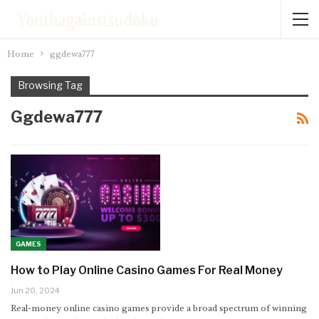
Home
ggdewa777
Browsing Tag
Ggdewa777
GAMES
How to Play Online Casino Games For Real Money
Jun 20, 2024
Real-money online casino games provide a broad spectrum of winning