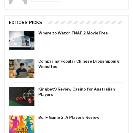
EDITORS' PICKS
Where to Watch FNAF 2 Movie Free
Comparing Popular Chinese Dropshipping
Websites
Kingbet9 Review Casino for Australian
Players
Bolly Game 2: A Player’s Review