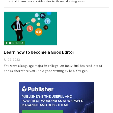
potential, from less volatile titles to those offering even…
TECHNOLOGY
Learn how to become a Good Editor
Jul 22, 2022
You were a language major in college. An individual has read lots of
books, therefore you know good writing by bad. You get…