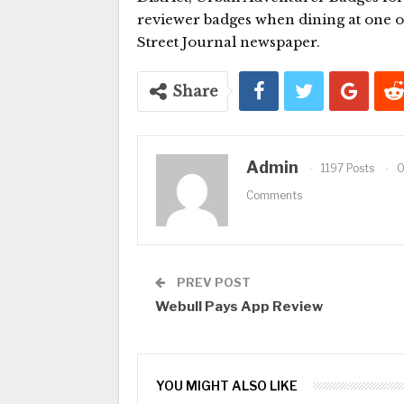
reviewer badges when dining at one o
Street Journal newspaper.
Share
Admin
1197 Posts
Comments
PREV POST
Webull Pays App Review
YOU MIGHT ALSO LIKE