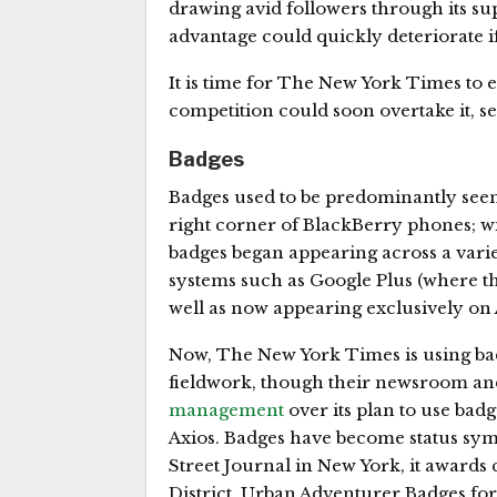
drawing avid followers through its sup
advantage could quickly deteriorate if 
It is time for The New York Times to e
competition could soon overtake it, s
Badges
Badges used to be predominantly see
right corner of BlackBerry phones; w
badges began appearing across a varie
systems such as Google Plus (where th
well as now appearing exclusively o
Now, The New York Times is using bad
fieldwork, though their newsroom and 
management
over its plan to use bad
Axios. Badges have become status symbo
Street Journal in New York, it awards c
District, Urban Adventurer Badges for 