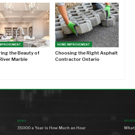
IMPROVEMENT
HOME IMPROVEMENT
ring the Beauty of
Choosing the Right Asphalt
River Marble
Contractor Ontario
MOST VIEWED
AROU
NEWS
SPORTS
35000 a Year is How Much an Hour
What 