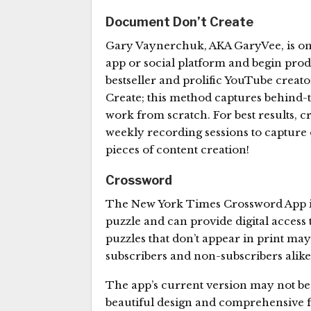
Document Don’t Create
Gary Vaynerchuk, AKA GaryVee, is one
app or social platform and begin pro
bestseller and prolific YouTube creato
Create; this method captures behind-
work from scratch. For best results, 
weekly recording sessions to capture of
pieces of content creation!
Crossword
The New York Times Crossword App is t
puzzle and can provide digital access 
puzzles that don’t appear in print may
subscribers and non-subscribers alike
The app’s current version may not be pe
beautiful design and comprehensive fea