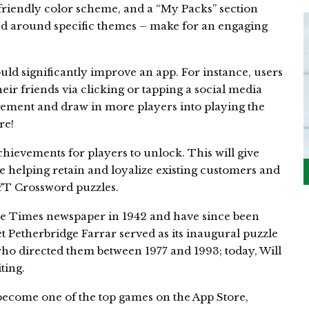
e-friendly color scheme, and a “My Packs” section
ed around specific themes – make for an engaging
uld significantly improve an app. For instance, users
ir friends via clicking or tapping a social media
gement and draw in more players into playing the
re!
chievements for players to unlock. This will give
 helping retain and loyalize existing customers and
YT Crossword puzzles.
he Times newspaper in 1942 and have since been
 Petherbridge Farrar served as its inaugural puzzle
ho directed them between 1977 and 1993; today, Will
ting.
come one of the top games on the App Store,