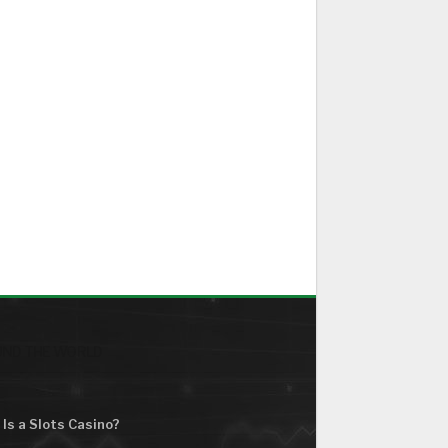
ND THE WORLD
Is a Slots Casino?