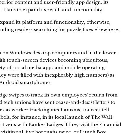
erior content and user-friendly app design. Its
it fails to expand its reach and functionality.
xpand its platform and functionality; otherwise,
ending readers searching for puzzle fixes elsewhere.
n on Windows desktop computers and in the lower-
ith touch-screen devices becoming ubiquitous,
ty of social media apps and mobile operating
ey were filled with inexplicably high numbers) as
n Android smartphones.
ge swipes to track its own employees’ return from
tech unions have sent cease-and-desist letters to
ges as worker tracking mechanisms, sources tell
ls; for instance, in its local launch of The Wall
itizens with Banker Badges if they visit the Financial
visiting all five boroughs twice, or Lunch Box