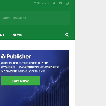
SIGN IN
ENT
NEWS