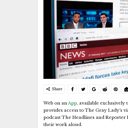
Share
Web on an
App
, available exclusively
provides access to The Gray Lady’s vi
podcast The Headlines and Reporter R
their work aloud.