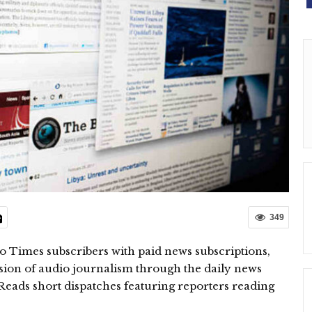
349
 to Times subscribers with paid news subscriptions,
sion of audio journalism through the daily news
eads short dispatches featuring reporters reading