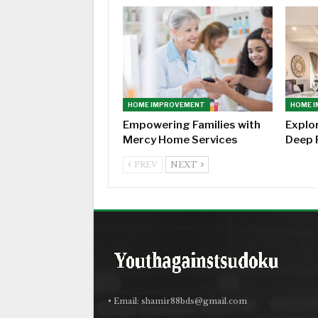
HOME IMPROVEMENT
HOME 
Empowering Families with
Explo
Mercy Home Services
Deep 
PREV
NEXT
• Email:
shamir88bds@gmail.com