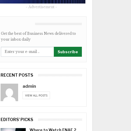
- Advertisement -
NEWSLETTER
Get the best of Business News delivered to
your inbox daily
Subscribe
RECENT POSTS
admin
VIEW ALL POSTS
EDITORS' PICKS
Where to Watch FNAF 2