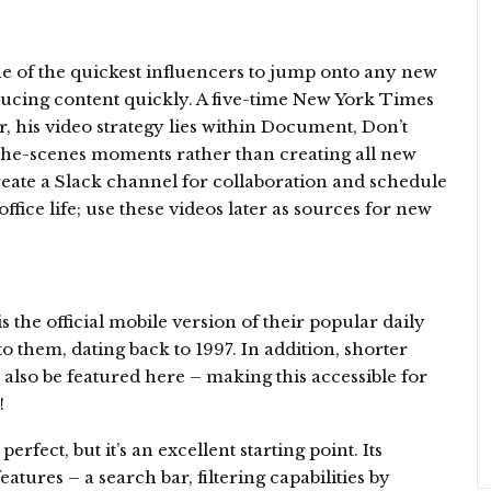
 of the quickest influencers to jump onto any new
ducing content quickly. A five-time New York Times
r, his video strategy lies within Document, Don’t
the-scenes moments rather than creating all new
create a Slack channel for collaboration and schedule
fice life; use these videos later as sources for new
he official mobile version of their popular daily
to them, dating back to 1997. In addition, shorter
 also be featured here – making this accessible for
!
rfect, but it’s an excellent starting point. Its
tures – a search bar, filtering capabilities by