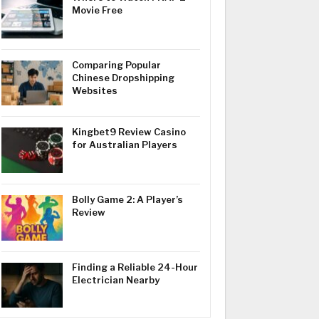
Movie Free
Comparing Popular
Chinese Dropshipping
Websites
Kingbet9 Review Casino
for Australian Players
Bolly Game 2: A Player’s
Review
Finding a Reliable 24-Hour
Electrician Nearby