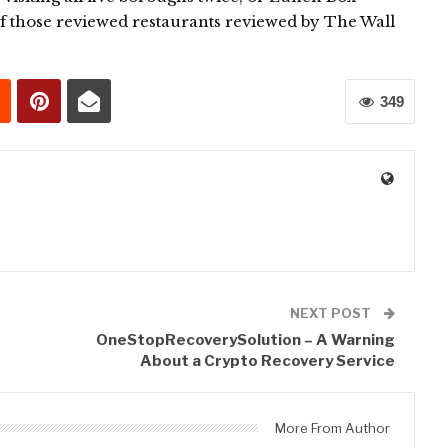
f those reviewed restaurants reviewed by The Wall
349
0
NEXT POST
OneStopRecoverySolution – A Warning
About a Crypto Recovery Service
More From Author