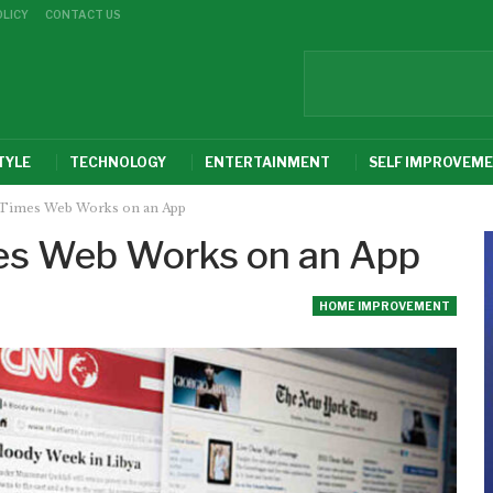
OLICY
CONTACT US
TYLE
TECHNOLOGY
ENTERTAINMENT
SELF IMPROVEM
Times Web Works on an App
es Web Works on an App
HOME IMPROVEMENT