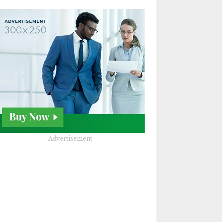
- Advertisement -