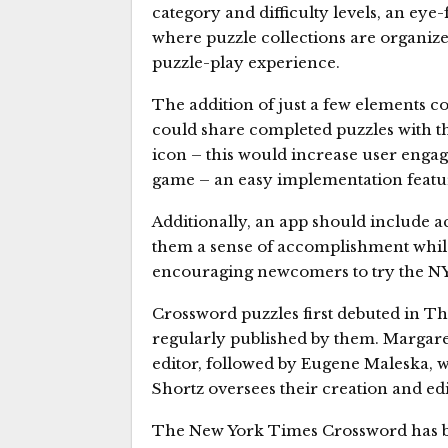
category and difficulty levels, an ey
where puzzle collections are organiz
puzzle-play experience.
The addition of just a few elements co
could share completed puzzles with the
icon – this would increase user enga
game – an easy implementation featu
Additionally, an app should include a
them a sense of accomplishment while
encouraging newcomers to try the N
Crossword puzzles first debuted in T
regularly published by them. Margaret
editor, followed by Eugene Maleska, w
Shortz oversees their creation and edi
The New York Times Crossword has be