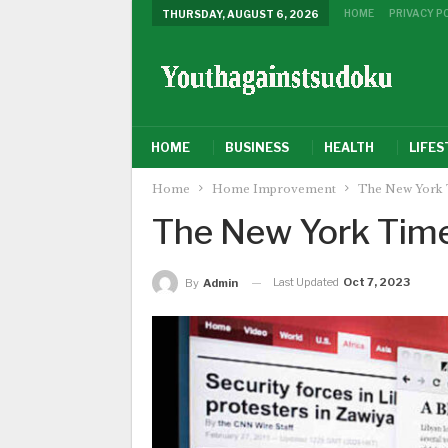
HOME
PRIVACY P
THURSDAY, AUGUST 6, 2026
HOME
BUSINESS
HEALTH
LIFES
Home
Home Improvement
The New York 
The New York Tim
Last Updated
Oct 7, 2023
By
Admin