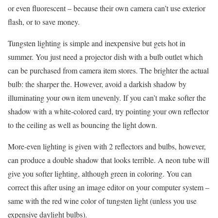
or even fluorescent – because their own camera can’t use exterior
flash, or to save money.
Tungsten lighting is simple and inexpensive but gets hot in
summer. You just need a projector dish with a bulb outlet which
can be purchased from camera item stores. The brighter the actual
bulb: the sharper the. However, avoid a darkish shadow by
illuminating your own item unevenly. If you can’t make softer the
shadow with a white-colored card, try pointing your own reflector
to the ceiling as well as bouncing the light down.
More-even lighting is given with 2 reflectors and bulbs, however,
can produce a double shadow that looks terrible. A neon tube will
give you softer lighting, although green in coloring. You can
correct this after using an image editor on your computer system –
same with the red wine color of tungsten light (unless you use
expensive daylight bulbs).