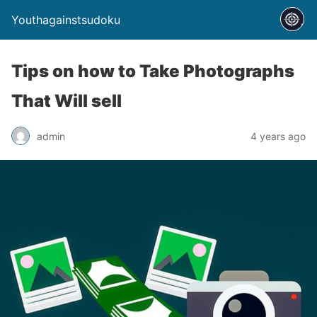
Youthagainstsudoku
Tips on how to Take Photographs
That Will sell
admin
4 years ago