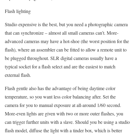
Flash lighting
Studio expensive is the best, but you need a photographic camera
that can synchronize – almost all small cameras can’t. More-
advanced cameras may have a hot-shoe (the worst position for the
flash), where an assembler can be fitted to allow a remote unit to
be plugged throughout. SLR digital cameras usually have a
typical socket for a flash select and are the easiest to match
external flash.
Flash gentle also has the advantage of being daytime color
temperature, so you want less color balancing after. Set the
camera for you to manual exposure at all-around 1/60 second.
More-even lights are given with two or more outer flashes, you
can trigger further units with a slave. Should you be using a studio
flash model, diffuse the light with a tinder box, which is better