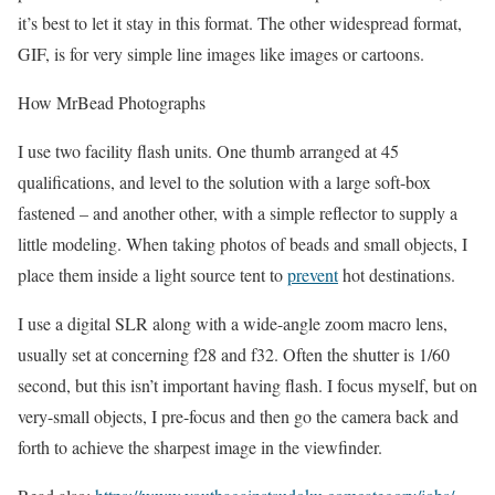
it’s best to let it stay in this format. The other widespread format,
GIF, is for very simple line images like images or cartoons.
How MrBead Photographs
I use two facility flash units. One thumb arranged at 45
qualifications, and level to the solution with a large soft-box
fastened – and another other, with a simple reflector to supply a
little modeling. When taking photos of beads and small objects, I
place them inside a light source tent to
prevent
hot destinations.
I use a digital SLR along with a wide-angle zoom macro lens,
usually set at concerning f28 and f32. Often the shutter is 1/60
second, but this isn’t important having flash. I focus myself, but on
very-small objects, I pre-focus and then go the camera back and
forth to achieve the sharpest image in the viewfinder.