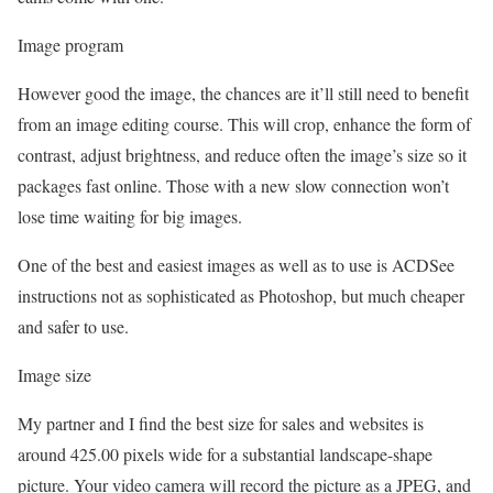
Image program
However good the image, the chances are it’ll still need to benefit
from an image editing course. This will crop, enhance the form of
contrast, adjust brightness, and reduce often the image’s size so it
packages fast online. Those with a new slow connection won’t
lose time waiting for big images.
One of the best and easiest images as well as to use is ACDSee
instructions not as sophisticated as Photoshop, but much cheaper
and safer to use.
Image size
My partner and I find the best size for sales and websites is
around 425.00 pixels wide for a substantial landscape-shape
picture. Your video camera will record the picture as a JPEG, and