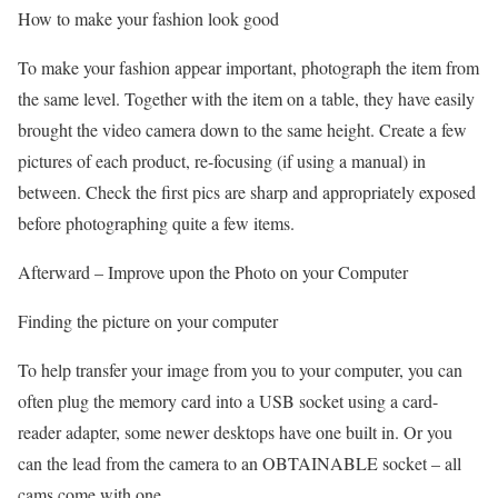
How to make your fashion look good
To make your fashion appear important, photograph the item from
the same level. Together with the item on a table, they have easily
brought the video camera down to the same height. Create a few
pictures of each product, re-focusing (if using a manual) in
between. Check the first pics are sharp and appropriately exposed
before photographing quite a few items.
Afterward – Improve upon the Photo on your Computer
Finding the picture on your computer
To help transfer your image from you to your computer, you can
often plug the memory card into a USB socket using a card-
reader adapter, some newer desktops have one built in. Or you
can the lead from the camera to an OBTAINABLE socket – all
cams come with one.