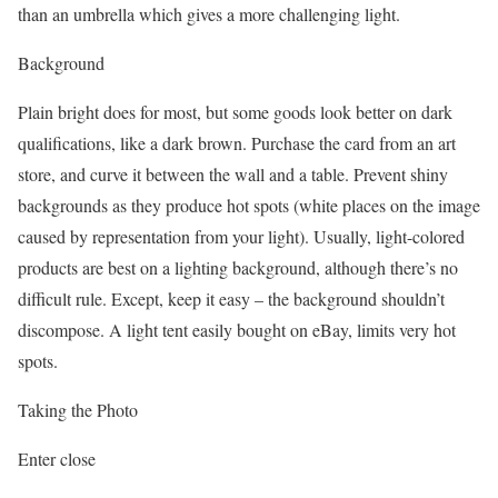
than an umbrella which gives a more challenging light.
Background
Plain bright does for most, but some goods look better on dark
qualifications, like a dark brown. Purchase the card from an art
store, and curve it between the wall and a table. Prevent shiny
backgrounds as they produce hot spots (white places on the image
caused by representation from your light). Usually, light-colored
products are best on a lighting background, although there’s no
difficult rule. Except, keep it easy – the background shouldn’t
discompose. A light tent easily bought on eBay, limits very hot
spots.
Taking the Photo
Enter close