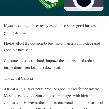
If you’re selling online, really essential to show good images of
your products.
Photos affect the decision to buy more than anything else rapid
good pictures sell!
Construct close, crop hard, improve the contrast, and reduce
image dimension for a fast download.
The actual Camera
Almost all digital cameras produce good images for the internet.
Most focus close, documenting sharp images with high
comparison. However, the connoisseur searching for the best tool