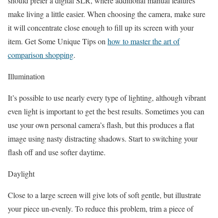
should prefer a digital SLR, where additional manual features
make living a little easier. When choosing the camera, make sure
it will concentrate close enough to fill up its screen with your
item. Get Some Unique Tips on
how to master the art of
comparison shopping
.
Illumination
It’s possible to use nearly every type of lighting, although vibrant
even light is important to get the best results. Sometimes you can
use your own personal camera’s flash, but this produces a flat
image using nasty distracting shadows. Start to switching your
flash off and use softer daytime.
Daylight
Close to a large screen will give lots of soft gentle, but illustrate
your piece un-evenly. To reduce this problem, trim a piece of