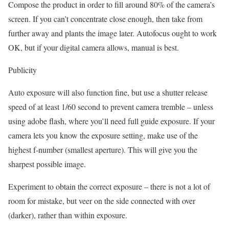
Compose the product in order to fill around 80% of the camera’s
screen. If you can’t concentrate close enough, then take from
further away and plants the image later. Autofocus ought to work
OK, but if your digital camera allows, manual is best.
Publicity
Auto exposure will also function fine, but use a shutter release
speed of at least 1/60 second to prevent camera tremble – unless
using adobe flash, where you’ll need full guide exposure. If your
camera lets you know the exposure setting, make use of the
highest f-number (smallest aperture). This will give you the
sharpest possible image.
Experiment to obtain the correct exposure – there is not a lot of
room for mistake, but veer on the side connected with over
(darker), rather than within exposure.