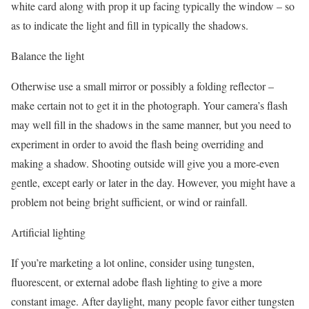
white card along with prop it up facing typically the window – so
as to indicate the light and fill in typically the shadows.
Balance the light
Otherwise use a small mirror or possibly a folding reflector –
make certain not to get it in the photograph. Your camera’s flash
may well fill in the shadows in the same manner, but you need to
experiment in order to avoid the flash being overriding and
making a shadow. Shooting outside will give you a more-even
gentle, except early or later in the day. However, you might have a
problem not being bright sufficient, or wind or rainfall.
Artificial lighting
If you’re marketing a lot online, consider using tungsten,
fluorescent, or external adobe flash lighting to give a more
constant image. After daylight, many people favor either tungsten