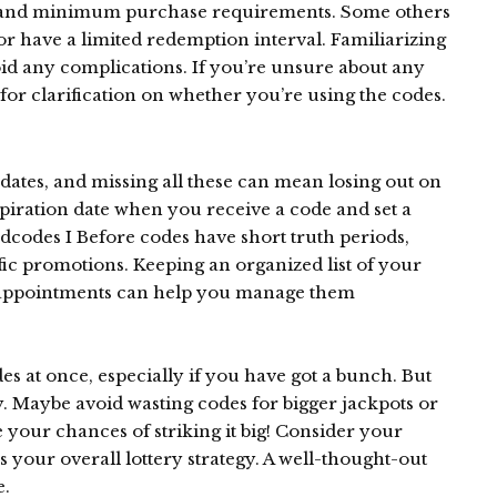
es and minimum purchase requirements. Some others
 or have a limited redemption interval. Familiarizing
void any complications. If you’re unsure about any
for clarification on whether you’re using the codes.
dates, and missing all these can mean losing out on
piration date when you receive a code and set a
dcodes I Before codes have short truth periods,
ific promotions. Keeping an organized list of your
n appointments can help you manage them
s at once, especially if you have got a bunch. But
ly. Maybe avoid wasting codes for bigger jackpots or
your chances of striking it big! Consider your
your overall lottery strategy. A well-thought-out
e.