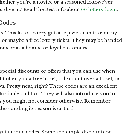
hether you’re a novice or a seasoned lottowe’ver,
u dive in? Read the Best info about
66 lottery login
.
 Codes
fts. This list of lottery giftsittle jewels can take many
e or maybe a free lottery ticket. They may be handed
ns or as a bonus for loyal customers.
 special discounts or offers that you can use when
t offer you a free ticket, a discount over a ticket, or
s. Pretty neat, right? These codes are an excellent
fordable and fun. They will also introduce you to
nts you might not consider otherwise. Remember,
erstanding its reason is critical.
gift unique codes. Some are simple discounts on