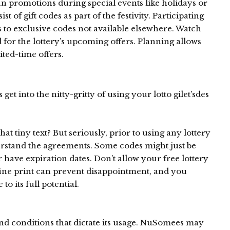
un promotions during special events like holidays or
 of gift codes as part of the festivity. Participating
s to exclusive codes not available elsewhere. Watch
d for the lottery’s upcoming offers. Planning allows
ited-time offers.
et into the nitty-gritty of using your lotto gilet’sdes
hat tiny text? But seriously, prior to using any lottery
stand the agreements. Some codes might just be
or have expiration dates. Don’t allow your free lottery
 fine print can prevent disappointment, and you
o its full potential.
and conditions that dictate its usage. NuSomees may