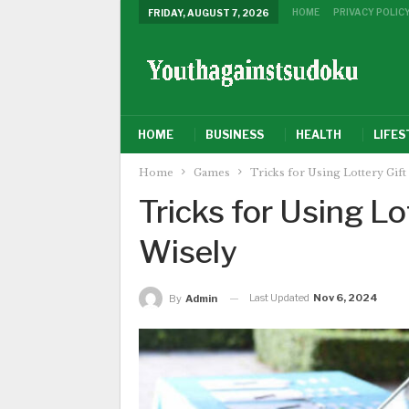
HOME
PRIVACY POLIC
FRIDAY, AUGUST 7, 2026
HOME
BUSINESS
HEALTH
LIFES
Home
Games
Tricks for Using Lottery Gift
Tricks for Using Lo
Wisely
Last Updated
Nov 6, 2024
By
Admin