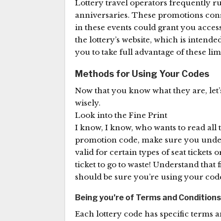
Lottery travel operators frequently r
anniversaries. These promotions consist
in these events could grant you acces
the lottery’s website, which is intende
you to take full advantage of these lim
Methods for Using Your Codes
Now that you know what they are, let’s g
wisely.
Look into the Fine Print
I know, I know, who wants to read all t
promotion code, make sure you under
valid for certain types of seat tickets 
ticket to go to waste! Understand that
should be sure you’re using your code t
Being you’re of Terms and Conditions
Each lottery code has specific terms 