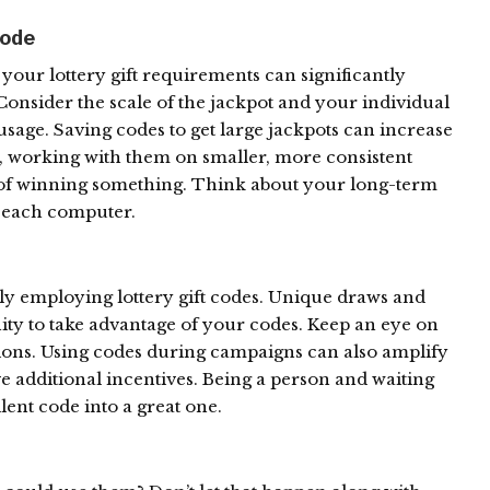
ode
our lottery gift requirements can significantly
onsider the scale of the jackpot and your individual
age. Saving codes to get large jackpots can increase
y, working with them on smaller, more consistent
s of winning something. Think about your long-term
e each computer.
tly employing lottery gift codes. Unique draws and
ity to take advantage of your codes. Keep an eye on
ctions. Using codes during campaigns can also amplify
ve additional incentives. Being a person and waiting
lent code into a great one.