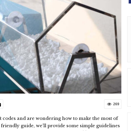
269
ift codes and are wondering how to make the most of
is friendly guide, we’ll provide some simple guidelines