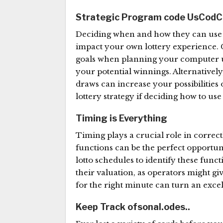
Strategic Program code Us
CodC
Deciding when and how they can use y
impact your own lottery experience. C
goals when planning your computer us
your potential winnings. Alternativel
draws can increase your possibilitie
lottery strategy if deciding how to us
Timing is Everything
Timing plays a crucial role in correc
functions can be the perfect opportun
lotto schedules to identify these fun
their valuation, as operators might gi
for the right minute can turn an excel
Keep Track ofsonal.odes..