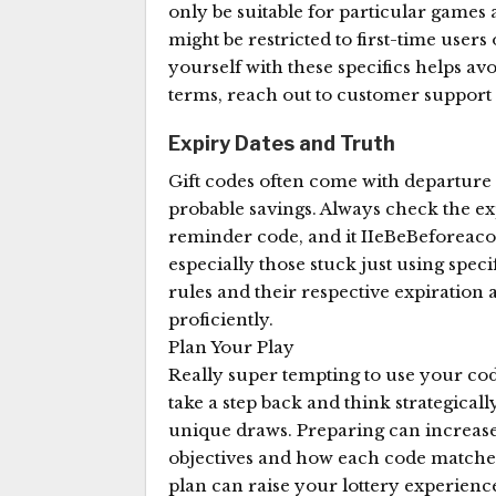
only be suitable for particular gam
might be restricted to first-time users
yourself with these specifics helps a
terms, reach out to customer support 
Expiry Dates and Truth
Gift codes often come with departure 
probable savings. Always check the ex
reminder code, and it IIeBeBeforeaco
especially those stuck just using spec
rules and their respective expiratio
proficiently.
Plan Your Play
Really super tempting to use your code
take a step back and think strategical
unique draws. Preparing can increase 
objectives and how each code matches 
plan can raise your lottery experienc