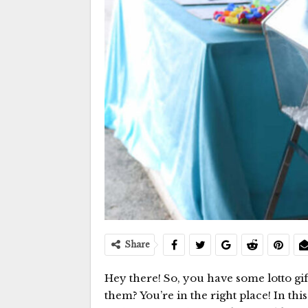
Share
Hey there! So, you have some lotto g
them? You’re in the right place! In th