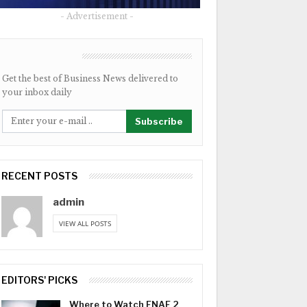
- Advertisement -
NEWSLETTER
Get the best of Business News delivered to
your inbox daily
Subscribe
RECENT POSTS
admin
VIEW ALL POSTS
EDITORS' PICKS
Where to Watch FNAF 2