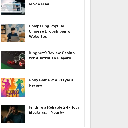
Movie Free
Comparing Popular
Chinese Dropshipping
Websites
Kingbet9 Review Casino
for Australian Players
Bolly Game 2: A Player’s
Review
Finding a Reliable 24-Hour
Electrician Nearby