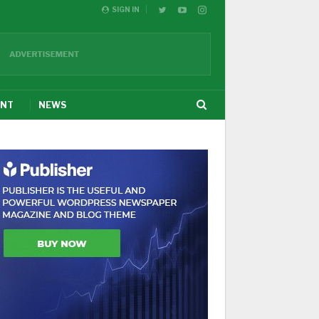
SIGN IN
ENT
NEWS