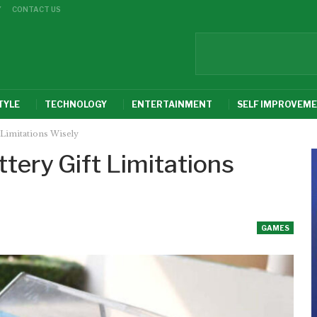
Y
CONTACT US
TYLE
TECHNOLOGY
ENTERTAINMENT
SELF IMPROVEM
 Limitations Wisely
ttery Gift Limitations
GAMES