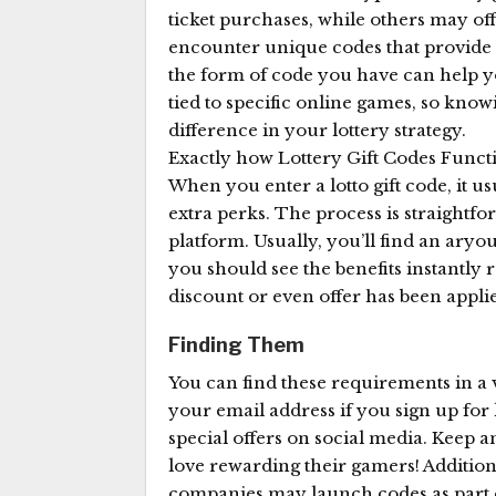
ticket purchases, while others may off
encounter unique codes that provide a
the form of code you have can help y
tied to specific online games, so kn
difference in your lottery strategy.
Exactly how Lottery Gift Codes Funct
When you enter a lotto gift code, it us
extra perks. The process is straightfor
platform. Usually, you’ll find an aryou
you should see the benefits instantly r
discount or even offer has been applie
Finding Them
You can find these requirements in a 
your email address if you sign up for 
special offers on social media. Keep a
love rewarding their gamers! Additiona
companies may launch codes as part of