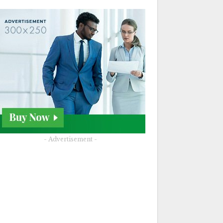
- Advertisement -