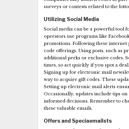
surveys or contests related to the lotto
Utilizing Social Media
Social media can be a powerful tool for 
operators use programs like Facebook
promotions. Following these internet
code offerings. Using posts, such as p
additional perks or exclusive codes. 
times, so act quickly if you spot a dea
Signing up for electronic mail newslet
way to acquire gift codes. These updat
Setting up electronic mail alerts ensu
Occasionally, updates include tips on 
informed decisions. Remember to chec
these valuable emails.
Offers and Speciaemailsts