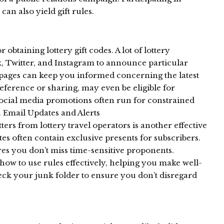
 can also yield gift rules.
obtaining lottery gift codes. A lot of lottery
, Twitter, and Instagram to announce particular
 pages can keep you informed concerning the latest
reference or sharing, may even be eligible for
Social media promotions often run for constrained
l. Email Updates and Alerts
ters from lottery travel operators is another effective
es often contain exclusive presents for subscribers.
res you don’t miss time-sensitive proponents.
how to use rules effectively, helping you make well-
k your junk folder to ensure you don’t disregard