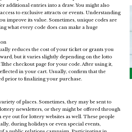
er additional entries into a draw. You might also
ccess to exclusive attracts or events. Understanding
ou improve its value. Sometimes, unique codes are
owing what every code does can make a huge
ion
ually reduces the cost of your ticket or grants you
ward, but it varies slightly depending on the lotto
’llthe checkout page for your code. After using it,
eflected in your cart. Usually, confirm that the
d prior to finalizing your purchase.
variety of places. Sometimes, they may be sent to
lottery newsletters, or they might be offered through
n eye out for lottery websites as well. These people
lly, during holidays or even special events,
 a public relations campaign. Participating in