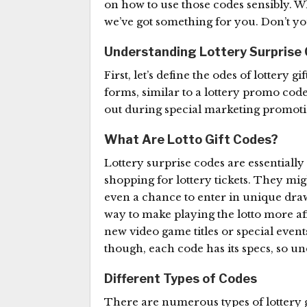
on how to use those codes sensibly. W
we’ve got something for you. Don’t yo
Understanding Lottery Surprise
First, let’s define the odes of lottery gi
forms, similar to a lottery promo cod
out during special marketing promotio
What Are Lotto Gift Codes?
Lottery surprise codes are essentially
shopping for lottery tickets. They migh
even a chance to enter in unique draw
way to make playing the lotto more af
new video game titles or special eve
though, each code has its specs, so und
Different Types of Codes
There are numerous types of lottery 